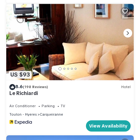
US $93
8.6
(198 Reviews)
Hotel
Le Richiardi
Air Conditioner
Parking
TV
Toulon - Hyeres
Carqueiranne
View Availability