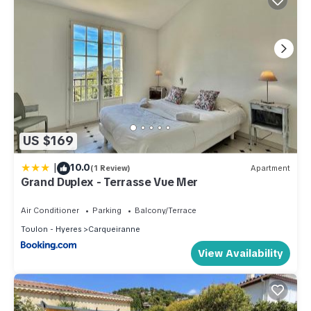
US $169
|
10.0
(1 Review)
Apartment
Grand Duplex - Terrasse Vue Mer
Air Conditioner
Parking
Balcony/Terrace
Toulon - Hyeres
Carqueiranne
View Availability