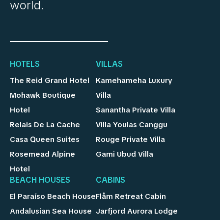
world.
HOTELS
VILLAS
The Reid Grand Hotel
Kamehameha Luxury
Mohawk Boutique
Villa
Hotel
Sanantha Private Villa
Relais De La Cache
Villa Youlas Canggu
Casa Queen Suites
Rouge Private Villa
Rosemead Alpine
Gami Ubud Villa
Hotel
BEACH HOUSES
CABINS
El Paraíso Beach House
Flåm Retreat Cabin
Andalusian Sea House
Jarfjord Aurora Lodge