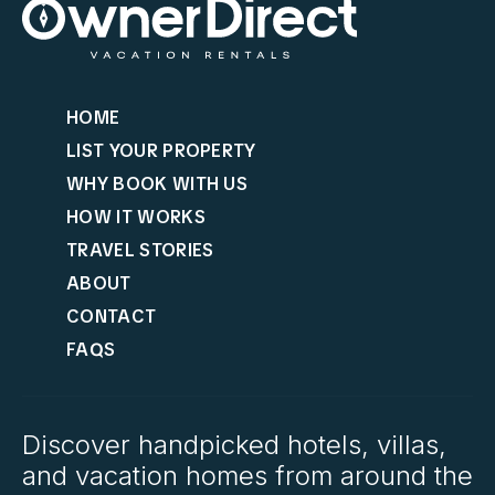
HOME
LIST YOUR PROPERTY
WHY BOOK WITH US
HOW IT WORKS
TRAVEL STORIES
ABOUT
CONTACT
FAQS
Discover handpicked hotels, villas,
and vacation homes from around the