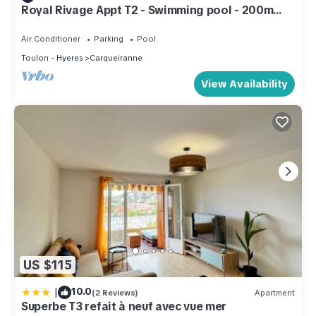
Royal Rivage Appt T2 - Swimming pool - 200m
from the sea
Air Conditioner
Parking
Pool
Toulon - Hyeres
Carqueiranne
View Availability
US $115
|
10.0
(2 Reviews)
Apartment
Superbe T3 refait à neuf avec vue mer