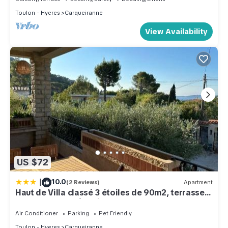
Toulon - Hyeres
Carqueiranne
View Availability
US $72
|
10.0
(2 Reviews)
Apartment
Haut de Villa classé 3 étoiles de 90m2, terrasse
vue mer, plages à 5min
Air Conditioner
Parking
Pet Friendly
Toulon - Hyeres
Carqueiranne