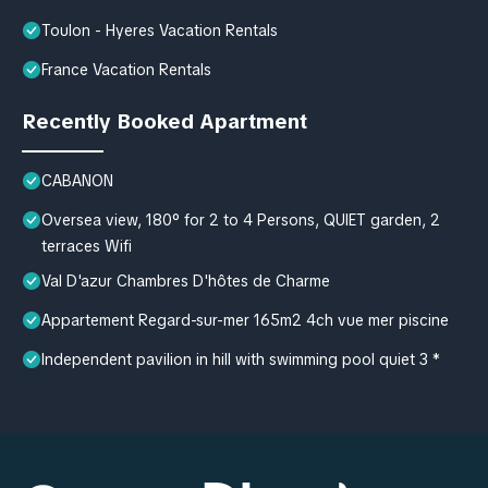
Toulon - Hyeres Vacation Rentals
France Vacation Rentals
Recently Booked Apartment
CABANON
Oversea view, 180° for 2 to 4 Persons, QUIET garden, 2
terraces Wifi
Val D'azur Chambres D'hôtes de Charme
Appartement Regard-sur-mer 165m2 4ch vue mer piscine
Independent pavilion in hill with swimming pool quiet 3 *