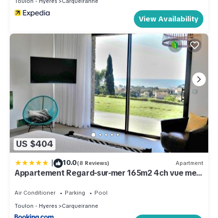
Toulon - Hyeres
Carqueiranne
View Availability
US $404
|
10.0
(8 Reviews)
Apartment
Appartement Regard-sur-mer 165m2 4ch vue mer
piscine
Air Conditioner
Parking
Pool
Toulon - Hyeres
Carqueiranne