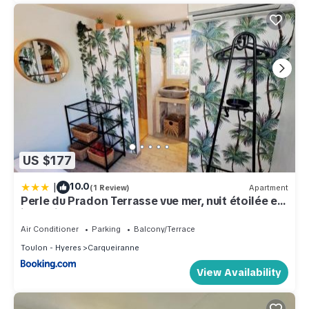
US $177
|
10.0
(1 Review)
Apartment
Perle du Pradon Terrasse vue mer, nuit étoilée et
jacuzzi
Air Conditioner
Parking
Balcony/Terrace
Toulon - Hyeres
Carqueiranne
View Availability