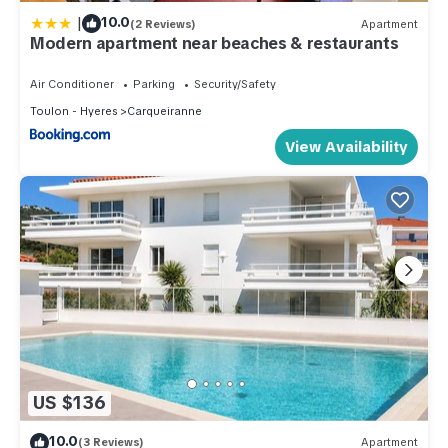
|
10.0
(2 Reviews)
Apartment
Modern apartment near beaches & restaurants
Air Conditioner
Parking
Security/Safety
Toulon - Hyeres
Carqueiranne
View Availability
US $136
10.0
(3 Reviews)
Apartment