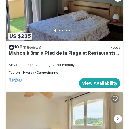
US $235
10.0
(5 Reviews)
House
Maison à 3mn à Pied de la Plage et Restaurants
et 5 du Port Avec Commerces
Air Conditioner
Parking
Pet Friendly
Toulon - Hyeres
Carqueiranne
View Availability