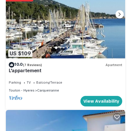
US $109
10.0
(7 Reviews)
Apartment
L'appartement
Parking
TV
Balcony/Terrace
Toulon - Hyeres
Carqueiranne
View Availability