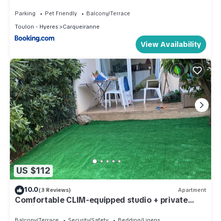
Parking
Pet Friendly
Balcony/Terrace
Toulon - Hyeres
Carqueiranne
View Availability
US $112
10.0
(3 Reviews)
Apartment
Comfortable CLIM-equipped studio + private
parking lot
Balcony/Terrace
Security/Safety
Bedding/Linens