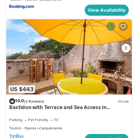
View Availability
US $443
10.0
(2 Reviews)
House
Bastidon with Terrace and Sea Access in
Carqueiranne
Parking
Pet Friendly
TV
Toulon - Hyeres
Carqueiranne