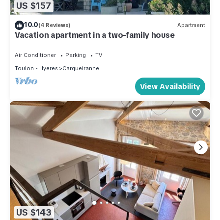
US $157
10.0
(4 Reviews)
Apartment
Vacation apartment in a two-family house
Air Conditioner
Parking
TV
Toulon - Hyeres
Carqueiranne
View Availability
US $143