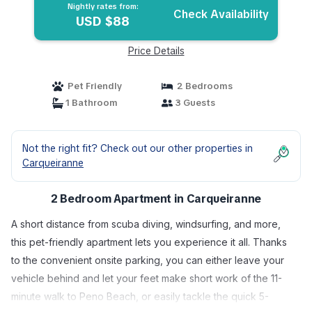
Nightly rates from:
Check Availability
USD $88
Price Details
Pet Friendly
2 Bedrooms
1 Bathroom
3 Guests
Not the right fit? Check out our other properties in
Carqueiranne
2 Bedroom Apartment in Carqueiranne
A short distance from scuba diving, windsurfing, and more,
this pet-friendly apartment lets you experience it all. Thanks
to the convenient onsite parking, you can either leave your
vehicle behind and let your feet make short work of the 11-
minute walk to Peno Beach, or easily tackle the quick 5-