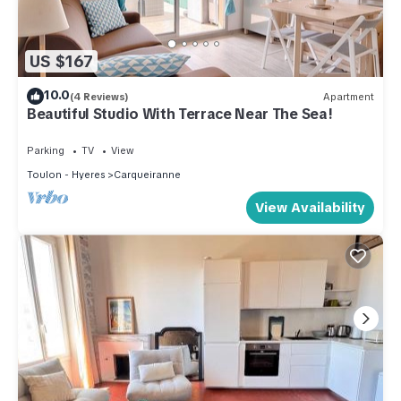
US $167
10.0
(4 Reviews)
Apartment
Beautiful Studio With Terrace Near The Sea!
Parking
TV
View
Toulon - Hyeres
Carqueiranne
View Availability