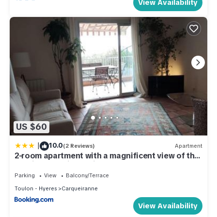
View Availability
US $60
|
10.0
(2 Reviews)
Apartment
2-room apartment with a magnificent view of the
sea, in carqueiranne in the var, 12km from the
isles de porquerolles boarding port – 2/4 people
Parking
View
Balcony/Terrace
Toulon - Hyeres
Carqueiranne
View Availability