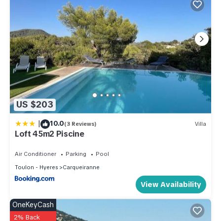
US $203
|
10.0
(3 Reviews)
Villa
Loft 45m2 Piscine
Air Conditioner
Parking
Pool
Toulon - Hyeres
Carqueiranne
View Availability
OneKeyCash
2% Back