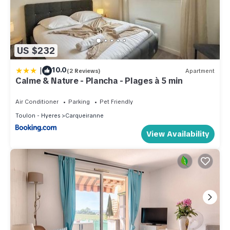
US $232
|
10.0
(2 Reviews)
Apartment
Calme & Nature - Plancha - Plages à 5 min
Air Conditioner
Parking
Pet Friendly
Toulon - Hyeres
Carqueiranne
View Availability