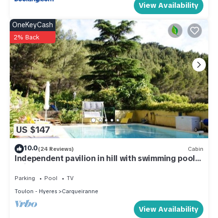
View Availability
OneKeyCash
2% Back
US $147
10.0
(24 Reviews)
Cabin
Independent pavilion in hill with swimming pool
quiet 3 *
Parking
Pool
TV
Toulon - Hyeres
Carqueiranne
View Availability