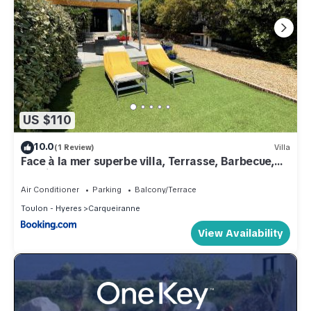
US $110
10.0
(1 Review)
Villa
Face à la mer superbe villa, Terrasse, Barbecue,
Parking
Air Conditioner
Parking
Balcony/Terrace
Toulon - Hyeres
Carqueiranne
View Availability