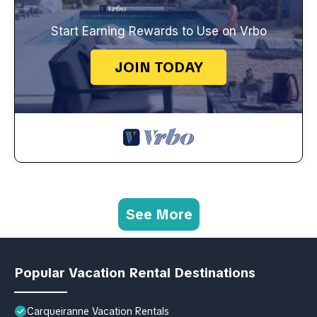
Start Earning Rewards to Use on Vrbo
JOIN TODAY
See More
Popular Vacation Rental Destinations
Carqueiranne Vacation Rentals