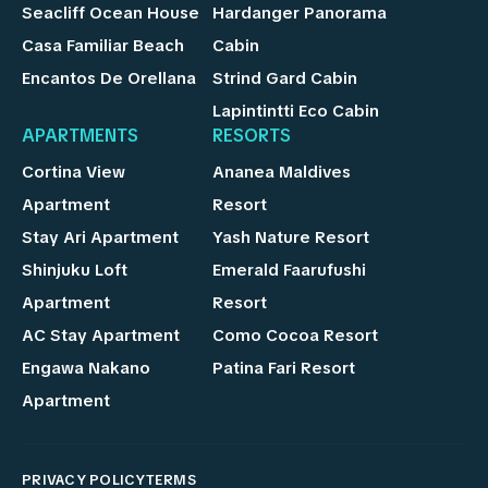
Seacliff Ocean House
Hardanger Panorama
Casa Familiar Beach
Cabin
Encantos De Orellana
Strind Gard Cabin
Lapintintti Eco Cabin
APARTMENTS
RESORTS
Cortina View
Ananea Maldives
Apartment
Resort
Stay Ari Apartment
Yash Nature Resort
Shinjuku Loft
Emerald Faarufushi
Apartment
Resort
AC Stay Apartment
Como Cocoa Resort
Engawa Nakano
Patina Fari Resort
Apartment
PRIVACY POLICY
TERMS