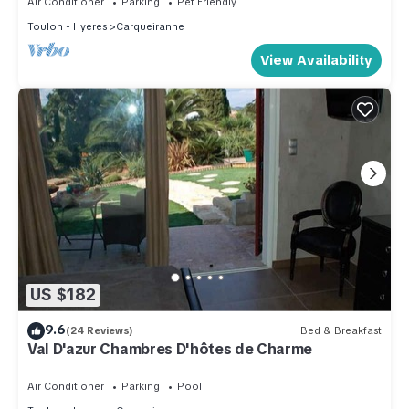
Air Conditioner
Parking
Pet Friendly
Toulon - Hyeres
Carqueiranne
View Availability
US $182
9.6
(24 Reviews)
Bed & Breakfast
Val D'azur Chambres D'hôtes de Charme
Air Conditioner
Parking
Pool