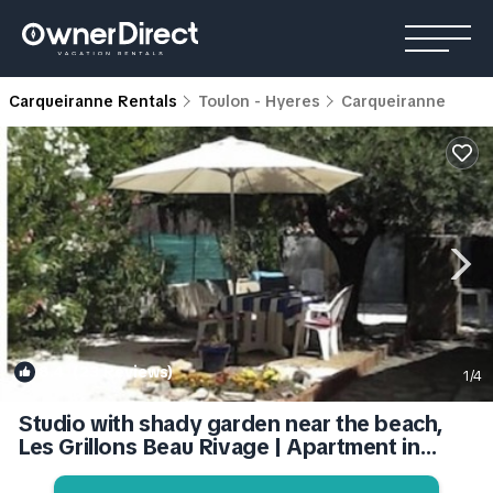
Carqueiranne Rentals
Toulon - Hyeres
Carqueiranne
8.4
(23 Reviews)
1
/4
Studio with shady garden near the beach,
Les Grillons Beau Rivage | Apartment in
Carqueiranne