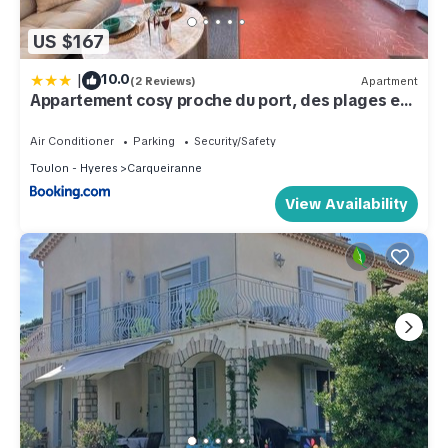
US $167
|
10.0
(2 Reviews)
Apartment
Appartement cosy proche du port, des plages et
des restaurants
Air Conditioner
Parking
Security/Safety
Toulon - Hyeres
Carqueiranne
View Availability