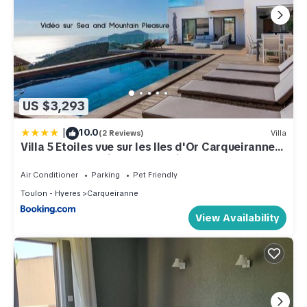
US $3,293
|
10.0
(2 Reviews)
Villa
Villa 5 Etoiles vue sur les Iles d'Or Carqueiranne
Sea and Mountain Pleasure Villa Vue Mer La
Californie
Air Conditioner
Parking
Pet Friendly
Toulon - Hyeres
Carqueiranne
View Availability