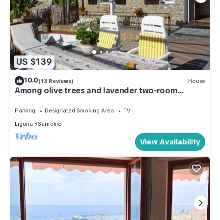
US $139
10.0
(13 Reviews)
House
Among olive trees and lavender two-room
independent apartment- 6 minutes by car from
Teatro Ariston
Parking
Designated Smoking Area
TV
Liguria
Sanremo
View Availability