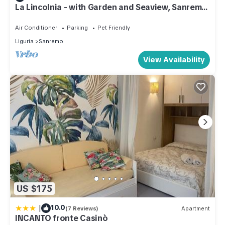
La Lincolnia - with Garden and Seaview, Sanremo,
Italy
Air Conditioner
Parking
Pet Friendly
Liguria
Sanremo
View Availability
US $175
|
10.0
(7 Reviews)
Apartment
INCANTO fronte Casinò