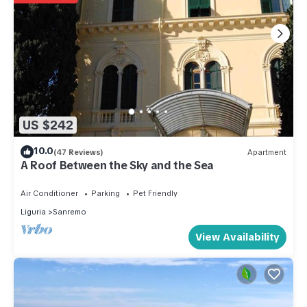
US $242
10.0
(47 Reviews)
Apartment
A Roof Between the Sky and the Sea
Air Conditioner
Parking
Pet Friendly
Liguria
Sanremo
View Availability