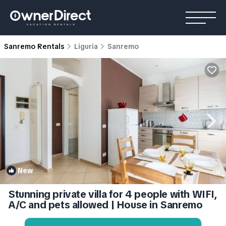
Sanremo Rentals
Liguria
Sanremo
New
1
/4
Stunning private villa for 4 people with WIFI,
A/C and pets allowed | House in Sanremo