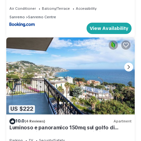
Air Conditioner
Balcony/Terrace
Accessibility
Sanremo
Sanremo Centre
View Availability
US $222
10.0
(4 Reviews)
Apartment
Luminoso e panoramico 150mq sul golfo di
Sanremo - ideale per vacanza famiglia
Parking
TV
Security/Safety