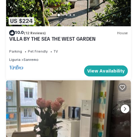
US $224
10.0
(12 Reviews)
House
VILLA BY THE SEA THE WEST GARDEN
Parking
Pet Friendly
TV
Liguria
Sanremo
View Availability