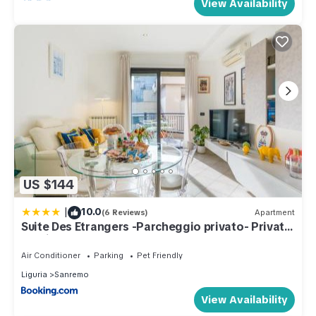
View Availability
US $144
|
10.0
(6 Reviews)
Apartment
Suite Des Etrangers -Parcheggio privato- Private
parking
Air Conditioner
Parking
Pet Friendly
Liguria
Sanremo
View Availability