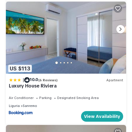
US $113
|
10.0
(6 Reviews)
Apartment
Luxury House Riviera
Air Conditioner
Parking
Designated Smoking Area
Liguria
Sanremo
View Availability