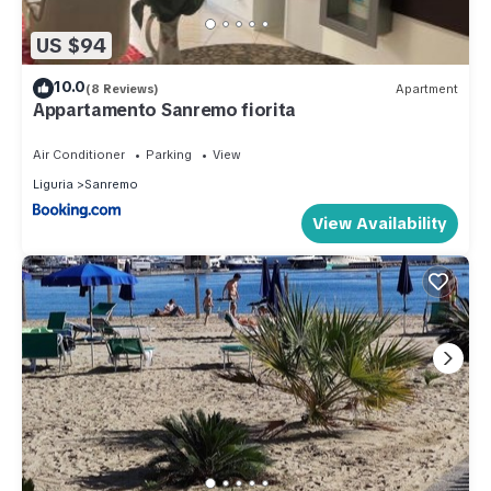
US $94
10.0
(8 Reviews)
Apartment
Appartamento Sanremo fiorita
Air Conditioner
Parking
View
Liguria
Sanremo
View Availability