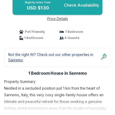
Nightly rates from:
Check Availability
USD $130
Price Details
Pet Friendly
1 Bedroom
1 Bathroom
4 Guests
Not the right fit? Check out our other properties in
Sanremo
1 Bedroom House in Sanremo
Property Summary
Nestled in a secluded position just 1 km from the heart of
Sanremo, Italy, this very cosy single-family house offers an
intimate and peaceful retreat for those seeking a genuine
holiday rental experience away from the bustle of everyday
life. The property is accessed via a stepped path of 15 steps,