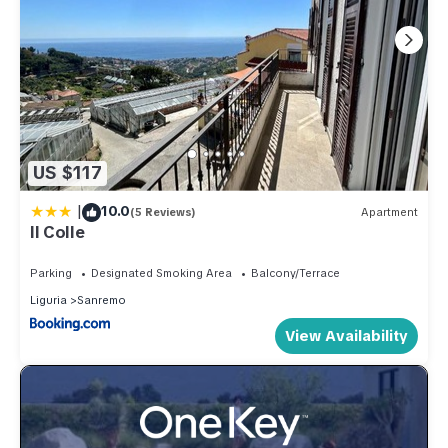
US $117
|
10.0
(5 Reviews)
Apartment
Il Colle
Parking
Designated Smoking Area
Balcony/Terrace
Liguria
Sanremo
View Availability