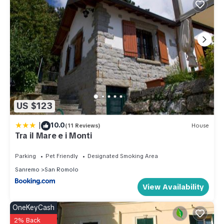
can check below to learn more.
US $123
|
10.0
(11 Reviews)
House
Tra il Mare e i Monti
Parking
Pet Friendly
Designated Smoking Area
Sanremo
San Romolo
View Availability
OneKeyCash
2% Back