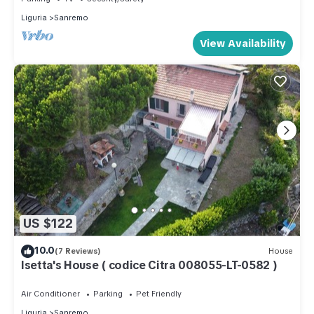
Liguria
Sanremo
View Availability
US $122
10.0
(7 Reviews)
House
Isetta's House ( codice Citra 008055-LT-0582 )
Air Conditioner
Parking
Pet Friendly
Liguria
Sanremo