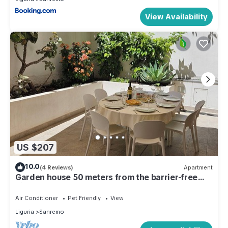
View Availability
US $207
10.0
(4 Reviews)
Apartment
Garden house 50 meters from the barrier-free
bike path
Air Conditioner
Pet Friendly
View
Liguria
Sanremo