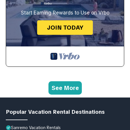
Start Earning Rewards to Use on Vrbo
JOIN TODAY
See More
Popular Vacation Rental Destinations
Sanremo Vacation Rentals