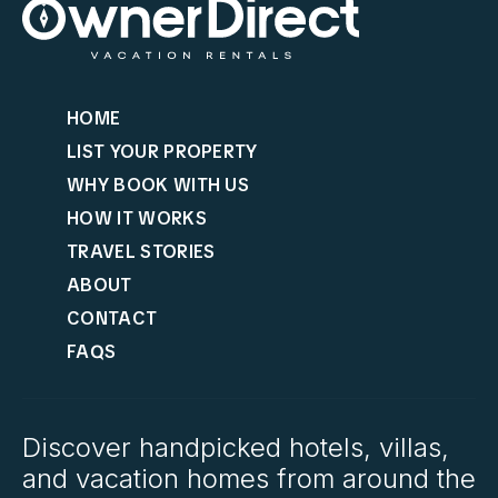
HOME
LIST YOUR PROPERTY
WHY BOOK WITH US
HOW IT WORKS
TRAVEL STORIES
ABOUT
CONTACT
FAQS
Discover handpicked hotels, villas,
and vacation homes from around the