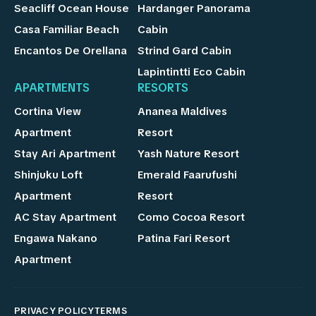
Seacliff Ocean House
Hardanger Panorama
Casa Familiar Beach
Cabin
Encantos De Orellana
Strind Gard Cabin
Lapintintti Eco Cabin
APARTMENTS
RESORTS
Cortina View
Ananea Maldives
Apartment
Resort
Stay Ari Apartment
Yash Nature Resort
Shinjuku Loft
Emerald Faarufushi
Apartment
Resort
AC Stay Apartment
Como Cocoa Resort
Engawa Nakano
Patina Fari Resort
Apartment
PRIVACY POLICY
TERMS