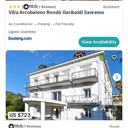
|
10.0
(7 Reviews)
Apartment
Villa Arcobaleno Rondò Garibaldi Sanremo
Air Conditioner
Parking
Pet Friendly
Liguria
Sanremo
View Availability
US $723
10.0
(7 Reviews)
House