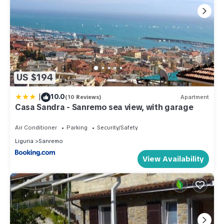
US $194
|
10.0
(10 Reviews)
Apartment
Casa Sandra - Sanremo sea view, with garage
Air Conditioner
Parking
Security/Safety
Liguria
Sanremo
View Availability