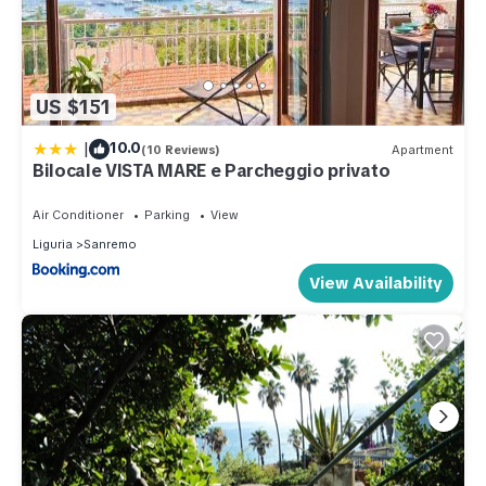
US $151
|
10.0
(10 Reviews)
Apartment
Bilocale VISTA MARE e Parcheggio privato
Air Conditioner
Parking
View
Liguria
Sanremo
View Availability