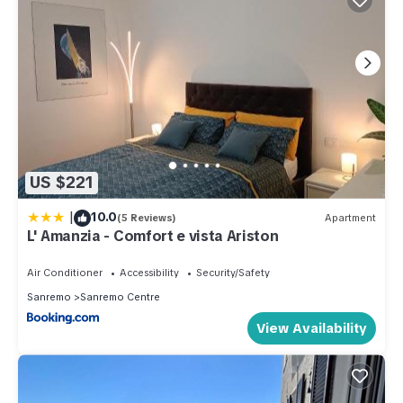
US $221
|
10.0
(5 Reviews)
Apartment
L' Amanzia - Comfort e vista Ariston
Air Conditioner
Accessibility
Security/Safety
Sanremo
Sanremo Centre
View Availability