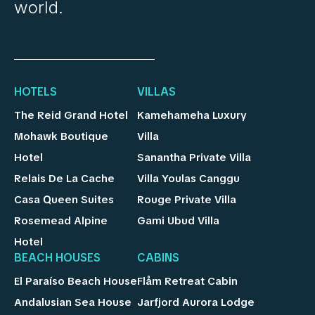
world.
HOTELS
VILLAS
The Reid Grand Hotel
Kamehameha Luxury
Mohawk Boutique
Villa
Hotel
Sanantha Private Villa
Relais De La Cache
Villa Youlas Canggu
Casa Queen Suites
Rouge Private Villa
Rosemead Alpine
Gami Ubud Villa
Hotel
BEACH HOUSES
CABINS
El Paraíso Beach House
Flåm Retreat Cabin
Andalusian Sea House
Jarfjord Aurora Lodge