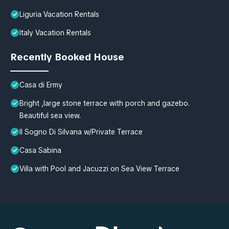
Liguria Vacation Rentals
Italy Vacation Rentals
Recently Booked House
Casa di Ermy
Bright ,large stone terrace with porch and gazebo.
Beautiful sea view.
Il Sogno Di Silvana w/Private Terrace
Casa Sabina
Villa with Pool and Jacuzzi on Sea View Terrace