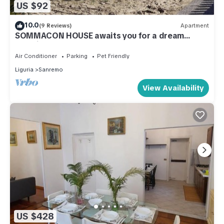
US $92
10.0
(9 Reviews)
Apartment
SOMMACON HOUSE awaits you for a dream
vacation
Air Conditioner
Parking
Pet Friendly
Liguria
Sanremo
View Availability
US $428