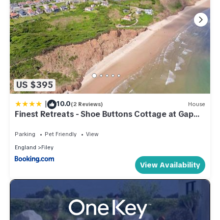
US $395
|
10.0
(2 Reviews)
House
Finest Retreats - Shoe Buttons Cottage at Gap
Road
Parking
Pet Friendly
View
England
Filey
View Availability