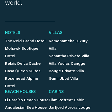
world.
HOTELS
VILLAS
The Reid Grand Hotel
Kamehameha Luxury
Mohawk Boutique
Villa
Hotel
Sanantha Private Villa
Relais De La Cache
Villa Youlas Canggu
Casa Queen Suites
Rouge Private Villa
Rosemead Alpine
Gami Ubud Villa
Hotel
BEACH HOUSES
CABINS
El Paraíso Beach House
Flåm Retreat Cabin
Andalusian Sea House
Jarfjord Aurora Lodge