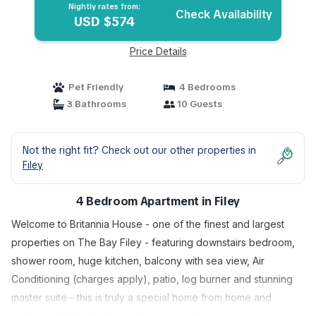
Nightly rates from:
Check Availability
USD $574
Price Details
Pet Friendly
4 Bedrooms
3 Bathrooms
10 Guests
Not the right fit? Check out our other properties in
Filey
4 Bedroom Apartment in Filey
Welcome to Britannia House - one of the finest and largest
properties on The Bay Filey - featuring downstairs bedroom,
shower room, huge kitchen, balcony with sea view, Air
Conditioning (charges apply), patio, log burner and stunning
master suite - this is truly a special home from home and
really is suitable for "something special".