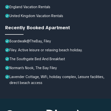
England Vacation Rentals
United Kingdom Vacation Rentals
Recently Booked Apartment
Boardwalk@TheBay, Filey
Filey. Active leisure or relaxing beach holiday.
The Southgate Bed And Breakfast
Norman's Nook, The Bay Filey
Lavender Cottage, WiFi, holiday complex, Leisure facilities,
direct beach access