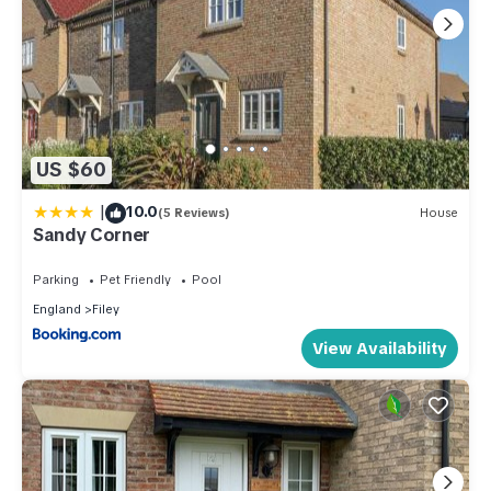
US $60
|
10.0
(5 Reviews)
House
Sandy Corner
Parking
Pet Friendly
Pool
England
Filey
View Availability