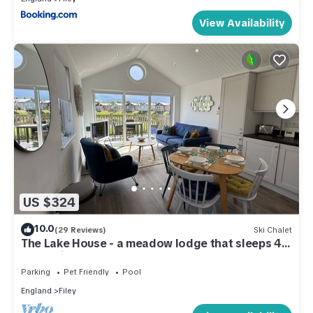
View Availability
US $324
10.0
(29 Reviews)
Ski Chalet
The Lake House - a meadow lodge that sleeps 4
guests in 2 bedrooms
Parking
Pet Friendly
Pool
England
Filey