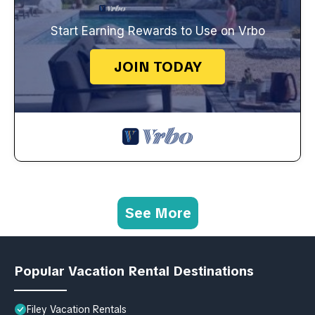
Start Earning Rewards to Use on Vrbo
JOIN TODAY
See More
Popular Vacation Rental Destinations
Filey Vacation Rentals