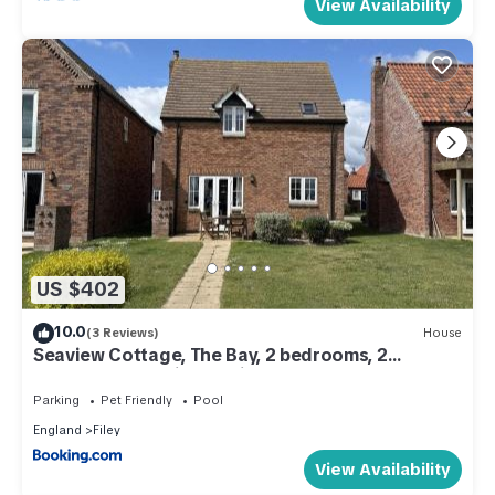
View Availability
US $402
10.0
(3 Reviews)
House
Seaview Cottage, The Bay, 2 bedrooms, 2
bathrooms, parking, patio, 2 dogs welcome
Parking
Pet Friendly
Pool
England
Filey
View Availability