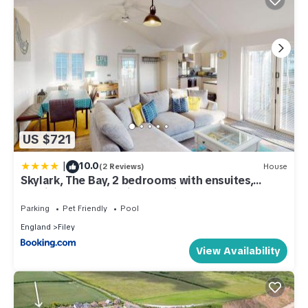
US $721
|
10.0
(2 Reviews)
House
Skylark, The Bay, 2 bedrooms with ensuites,
parking for 2 cars with EV point, 2 dogs welcome
Parking
Pet Friendly
Pool
England
Filey
View Availability