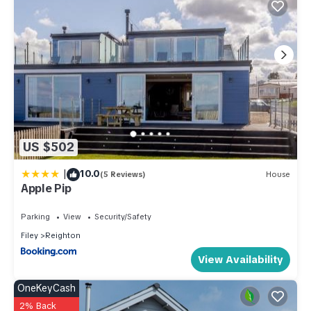
US $502
|
10.0
(5 Reviews)
House
Apple Pip
Parking
View
Security/Safety
Filey
Reighton
View Availability
OneKeyCash
2% Back