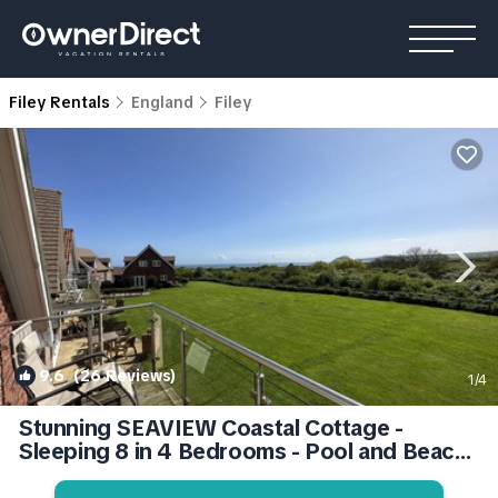
Filey Rentals
England
Filey
9.6
(26 Reviews)
1
/4
Stunning SEAVIEW Coastal Cottage -
Sleeping 8 in 4 Bedrooms - Pool and Beach
Access Included. | Apartment in Filey