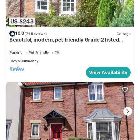
US $243
10.0
(71 Reviews)
Cottage
Beautiful, modern, pet friendly Grade 2 listed
cottage 3 miles from Filey.
Parking
Pet Friendly
TV
Filey
Hunmanby
View Availability