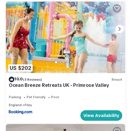
US $202
10.0
(3 Reviews)
Resort
Ocean Breeze Retreats UK - Primrose Valley
Parking
Pet Friendly
Pool
England
Filey
View Availability