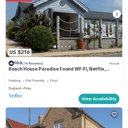
US $216
10.0
(74 Reviews)
House
Beach House Paradise Found WF-Fi, Netflix,
Pool,Gym, Pet Friendly close to beach
Parking
Pet Friendly
Pool
England
Filey
View Availability