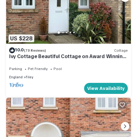
US $228
10.0
(73 Reviews)
Cottage
Ivy Cottage Beautiful Cottage on Award Winning
Site.
Parking
Pet Friendly
Pool
England
Filey
View Availability