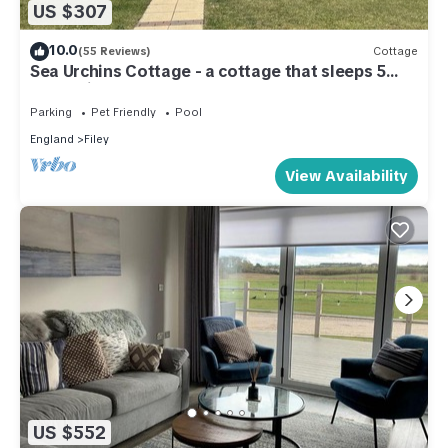
US $307
10.0
(55 Reviews)
Cottage
Sea Urchins Cottage - a cottage that sleeps 5
guests in 2 bedrooms
Parking
Pet Friendly
Pool
England
Filey
View Availability
US $552