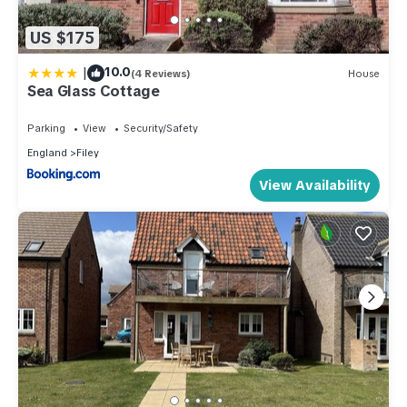
US $175
|
10.0
(4 Reviews)
House
Sea Glass Cottage
Parking
View
Security/Safety
England
Filey
View Availability