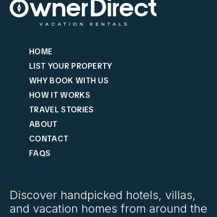
HOME
LIST YOUR PROPERTY
WHY BOOK WITH US
HOW IT WORKS
TRAVEL STORIES
ABOUT
CONTACT
FAQS
Discover handpicked hotels, villas,
and vacation homes from around the