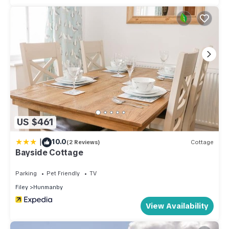
US $461
|
10.0
(2 Reviews)
Cottage
Bayside Cottage
Parking
Pet Friendly
TV
Filey
Hunmanby
View Availability