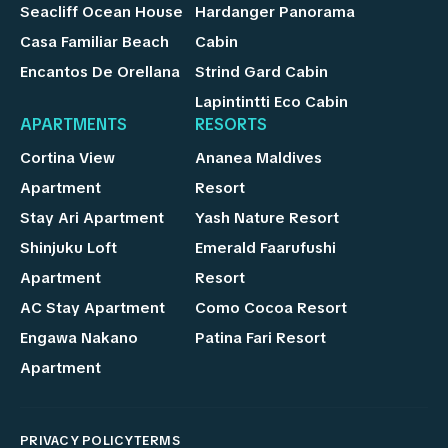
Seacliff Ocean House
Hardanger Panorama
Casa Familiar Beach
Cabin
Encantos De Orellana
Strind Gard Cabin
Lapintintti Eco Cabin
APARTMENTS
RESORTS
Cortina View
Ananea Maldives
Apartment
Resort
Stay Ari Apartment
Yash Nature Resort
Shinjuku Loft
Emerald Faarufushi
Apartment
Resort
AC Stay Apartment
Como Cocoa Resort
Engawa Nakano
Patina Fari Resort
Apartment
PRIVACY POLICY
TERMS