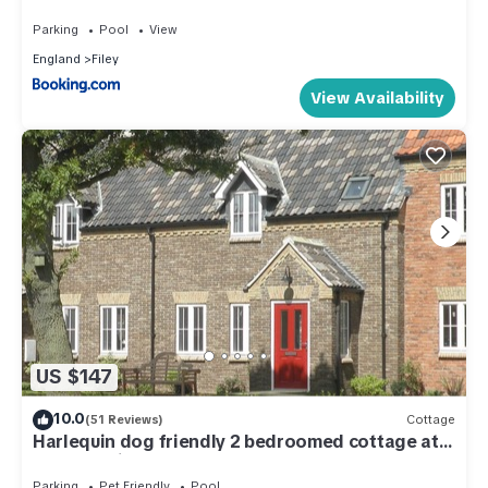
Holiday Village with pool, gym and direct beach
access, pub, restaurant, tennis and meadows
Parking
Pool
View
walks
England
Filey
View Availability
US $147
10.0
(51 Reviews)
Cottage
Harlequin dog friendly 2 bedroomed cottage at
The Bay with access to the beach
Parking
Pet Friendly
Pool