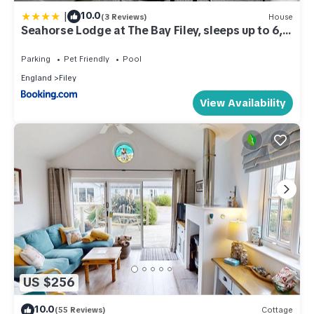
|
10.0
(3 Reviews)
House
Seahorse Lodge at The Bay Filey, sleeps up to 6,
and 2 dogs stay for free!
Parking
Pet Friendly
Pool
England
Filey
View Availability
US $256
10.0
(55 Reviews)
Cottage