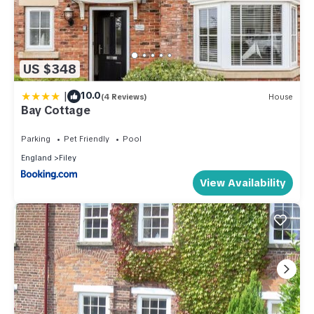
US $348
|
10.0
(4 Reviews)
House
Bay Cottage
Parking
Pet Friendly
Pool
England
Filey
View Availability