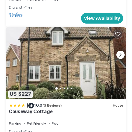
England
Filey
View Availability
US $227
|
10.0
(3 Reviews)
House
Causeway Cottage
Parking
Pet Friendly
Pool
England
Filey