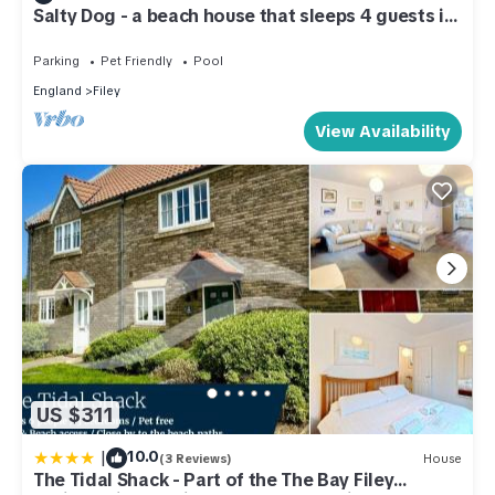
Salty Dog - a beach house that sleeps 4 guests in
2 bedrooms
Parking
Pet Friendly
Pool
England
Filey
View Availability
US $311
|
10.0
(3 Reviews)
House
The Tidal Shack - Part of the The Bay Filey