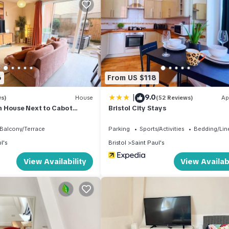
t TV
6
From US $118
|
9.0
ws)
House
(52 Reviews)
Ap
 House Next to Cabot
Bristol City Stays
ell
Balcony/Terrace
Parking
Sports/Activities
Bedding/Lin
l's
Bristol
Saint Paul's
View Availability
View Availabi
ies