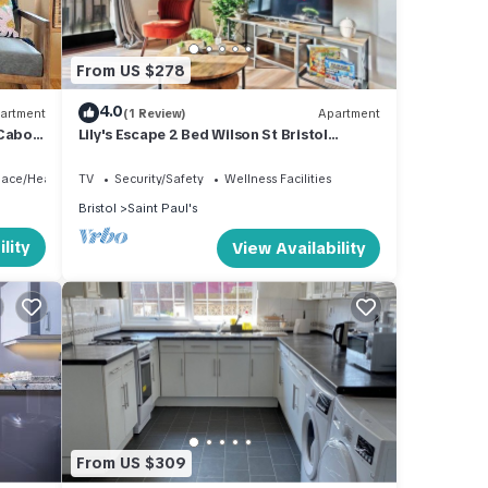
From US $278
4.0
artment
(1 Review)
Apartment
 Cabot
Lily's Escape 2 Bed Wilson St Bristol
Apartment
lace/Heating
TV
Security/Safety
Wellness Facilities
Bristol
Saint Paul's
lity
View Availability
From US $309
nd