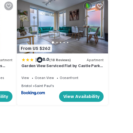
From US $262
|
8.0
artment
(18 Reviews)
Apartment
es
Garden View Serviced Flat by Castle Park,
Lift
ies
View
Ocean View
Oceanfront
Bristol
Saint Paul's
lity
View Availability