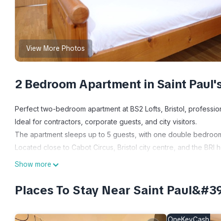
View More Photos
2 Bedroom Apartment in Saint Paul'
Perfect two-bedroom apartment at BS2 Lofts, Bristol, professi
Ideal for contractors, corporate guests, and city visitors.
The apartment sleeps up to 5 guests, with one double bedroom,
Located close to Cabot Circus, Bristol city centre, and the BRI 
A comfortable, well-located base for work or leisure stays.
Show more
THE SPACE & KEY FEATURES:
This modern two-bedroom apartment is well suited to contractors
Places To Stay Near Saint Paul&#3
comfortable facilities for both short and longer stays.
• Fully equipped kitchen with modern appliances for self-cater
OneKeyCash