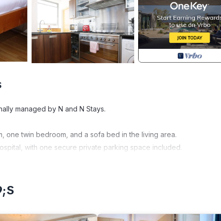
s
onally managed by N and N Stays.
 one twin bedroom, and a sofa bed in the living area.
hospital, with one secure private parking space included.
, corporate guests, and city visitors, offering a practical layout an
9;s
ing