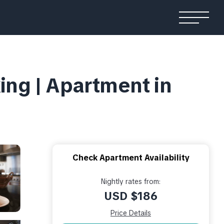
king | Apartment in
Check Apartment Availability
Nightly rates from:
USD $186
Price Details