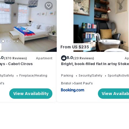
From US $235
.0
8.0
(370 Reviews)
Apartment
(23 Reviews)
Ap
ays - Cabot Circus
Bright, book-filled flat in artsy Stok
Croft
ty/Safety
Fireplace/Heating
Parking
Security/Safety
Sports/Activit
l's
Bristol
Saint Paul's
View Availability
View Availabi