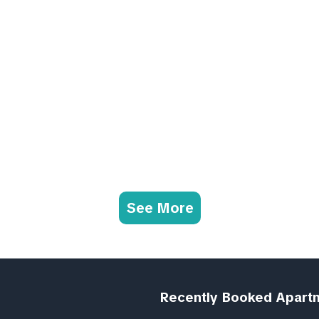
See More
Recently Booked Apart