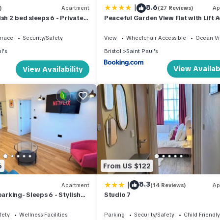
|
8.6
)
Apartment
(27 Reviews)
Ap
sh 2 bed sleeps 6 - Private
Peaceful Garden View Flat with Lift 
 community spaces. Most guests find it convenient and well-located 
rrace
Security/Safety
View
Wheelchair Accessible
Ocean V
operating between 9pm and 7am. This has not caused issues for prev
l's
Bristol
Saint Paul's
e an informed choice.
View Availabi
View Availability
availability and must be requested at least 24 hours in advance
-outs
6
From US $122
check-in
|
8.3
Apartment
(14 Reviews)
Ap
parking- Sleeps 6 - Stylish
Studio 7
ted
fety
Wellness Facilities
Parking
Security/Safety
Child Friendly