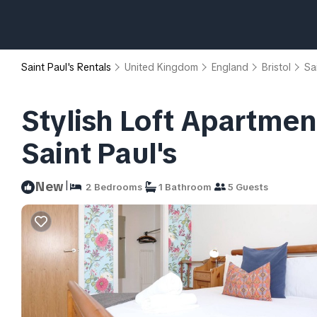
Saint Paul's Rentals
United Kingdom
England
Bristol
Sa
Stylish Loft Apartment
Saint Paul's
|
New
2 Bedrooms
1 Bathroom
5 Guests