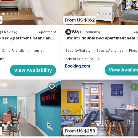
6
From US $182
9.0
(1 Review)
Apartment
(15 Reviews)
Ap
le bed Apartment Near Cabot
Bright 1 double bed apartment near
s
Circus
Child Friendly
Internet
Security/Safety
Sports/Activities
Firep
l's
Bristol
Saint Paul's
View Availabi
View Availability
heir stay.
val.
lability.
6
From US $253
bourhood. As with many city-centre areas, you may hear some backgrou