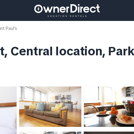
int Paul's
, Central location, Par