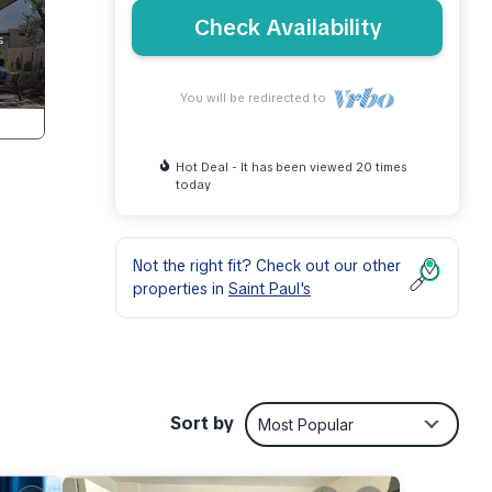
Check Availability
You will be redirected to
Hot Deal - It has been viewed 20 times
today
Not the right fit? Check out our other
properties in
Saint Paul's
d
Sort by
Most Popular