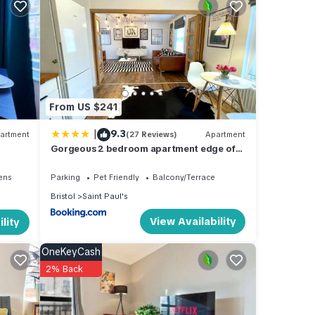
From US $241
|
9.3
artment
(27 Reviews)
Apartment
Gorgeous 2 bedroom apartment edge of
Cabot Circus
ens
Parking
Pet Friendly
Balcony/Terrace
Bristol
Saint Paul's
View Availability
lity
OneKeyCash
2% Back