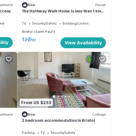
artment
New
House
Access
The Hathway Walk Home is less than 1 km
for
from Cabot Circus .
iew
TV
Security/Safety
Bedding/Linens
ious
Bristol
Saint Paul's
lity
View Availability
From US $253
artment
New
Cottage
2 bedroom accommodation in Bristol
Parking
TV
Security/Safety