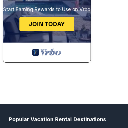
Start Earning Rewards to Use on Vrbo
JOIN TODAY
Popular Vacation Rental Destinations