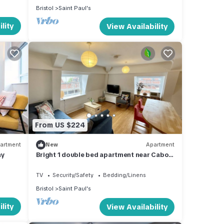
Bristol
Saint Paul's
lity
View Availability
ly to
 for
it,
From US $224
, and
some
artment
New
Apartment
 learn
ay
Bright 1 double bed apartment near Cabot
Circus
TV
Security/Safety
Bedding/Linens
Bristol
Saint Paul's
lity
View Availability