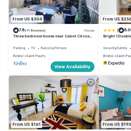
• Corporate and project-based stays
• City breaks and short leisure visits
• Guests needing secure parking close to the city centre
From US $304
From US $25
CONTRACTOR & CORPORATE STAY PERKS:
|
7.8
8.0
• Long-stay bookings welcome
(11 Reviews)
House
Three bedroom house near Cabot Circus
Bright 1 Doub
• Suitable for contractor, trade, corporate stays, and city visitor
w.Parking sleeps 5 - Hopewell
Circus
• Instant Book available or message us for longer bookings
Parking
TV
Balcony/Terrace
Security/Safety
• Professionally managed by N and N Stays
Bristol
Saint Paul's
Bristol
Saint Pau
GUEST ACCESS:
View Availability
• Guests will have exclusive use of the entire apartment during t
• Access to all bedrooms and living areas
• Full use of the kitchen
• Parking details are outlined in the Parking section above.
• Self check-in for convenient arrival
Check-in details and access instructions will be sent prior to arri
Early check-in or late check-out may be available subject to avai
OTHER THINGS TO NOTE:
From US $161
From US $19
• This is a central Bristol location in a lively, diverse neigh