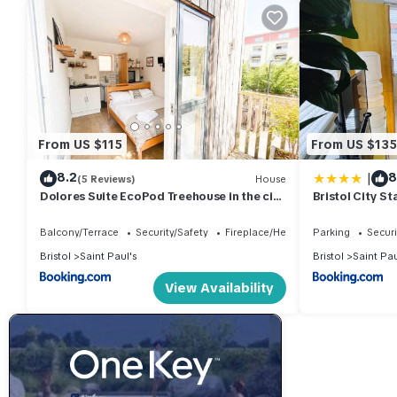
From US $115
From US $135
|
8.2
8
(5 Reviews)
House
Dolores Suite EcoPod Treehouse in the city
Bristol City St
centre
Balcony/Terrace
Security/Safety
Fireplace/Heating
Parking
Securi
Bristol
Saint Paul's
Bristol
Saint Pau
View Availability