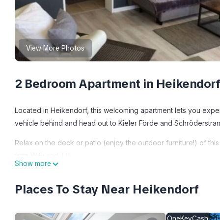
View More Photos
2 Bedroom Apartment in Heikendor
Located in Heikendorf, this welcoming apartment lets you exper
vehicle behind and head out to Kieler Förde and Schröderstrand
Relax on the deck or patio (enjoy the outdoor furniture!) of th
free WiFi and TV.
Show more
This 2-bedroom, 3-bathroom rental features a living room, a sof
Places To Stay Near Heikendorf
dryer, towels, and toilet paper. The kitchen is equipped with an
electric kettle, and an ice maker. And thanks to the washer and d
OneKeyCash