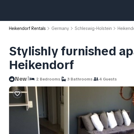
Heikendorf Rentals
Germany
Schleswig-Holstein
Heikend
Stylishly furnished a
Heikendorf
|
New
2 Bedrooms
3 Bathrooms
4 Guests