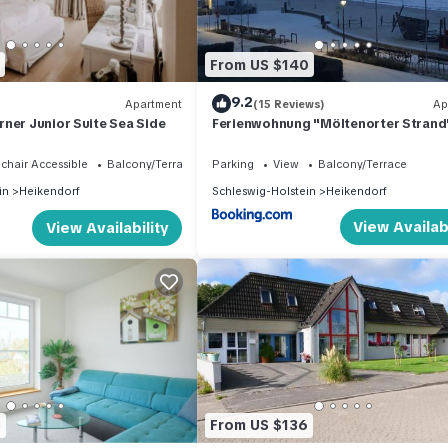
From US $140
9.2
Apartment
(15 Reviews)
Ap
ner Junior Suite Sea Side
Ferienwohnung "Möltenorter Strand
chair Accessible
Balcony/Terrace
Parking
View
Balcony/Terrace
in
Heikendorf
Schleswig-Holstein
Heikendorf
View Availabi
View Availability
5
From US $136