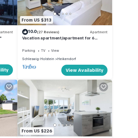
From US $313
10.0
artment
(27 Reviews)
Apartment
"
Vacation apartment/apartment for 6
guests with 141m² in Heikendorf (294537)
Parking
TV
View
Schleswig-Holstein
Heikendorf
lity
View Availability
From US $226