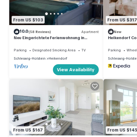
From US $103
From US $317
10.0
(58 Reviews)
Apartment
New
Neu Eingerichtete Ferienwohnung in
Heikendorf Cor
Ostseenähe
Parking
Designated Smoking Area
TV
Parking
Wheel
Schleswig-Holstein
Heikendorf
Schleswig-Holste
View Availability
From US $167
From US $14