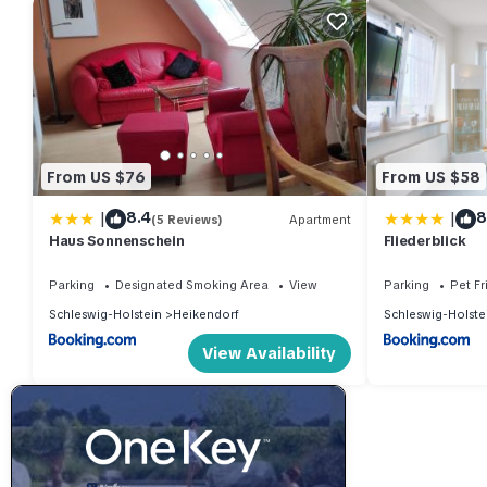
From US $76
From US $58
|
|
8.4
8
(5 Reviews)
Apartment
Haus Sonnenschein
Fliederblick
Parking
Designated Smoking Area
View
Parking
Pet Fr
Schleswig-Holstein
Heikendorf
Schleswig-Holste
View Availability