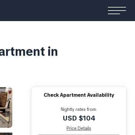
artment in
Check Apartment Availability
Nightly rates from:
USD $104
Price Details