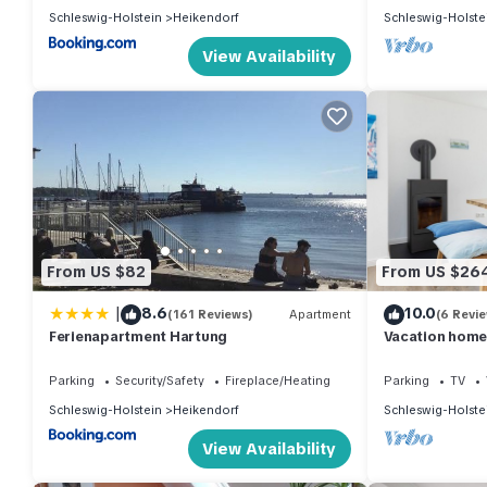
Schleswig-Holstein
Heikendorf
Schleswig-Holste
View Availability
From US $82
From US $26
|
8.6
10.0
(161 Reviews)
Apartment
(6 Revi
Ferienapartment Hartung
Vacation home 
Heikendorf (2
Parking
Security/Safety
Fireplace/Heating
Parking
TV
Schleswig-Holstein
Heikendorf
Schleswig-Holste
View Availability