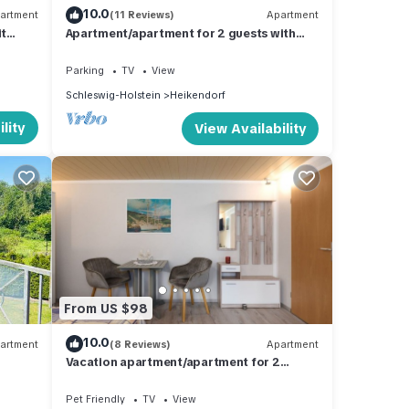
10.0
artment
(11 Reviews)
Apartment
it
Apartment/apartment for 2 guests with
62m² in Heikendorf (294443)
Parking
TV
View
Schleswig-Holstein
Heikendorf
lity
View Availability
From US $98
10.0
artment
(8 Reviews)
Apartment
Vacation apartment/apartment for 2
guests with 20m² in Heikendorf (294478)
Pet Friendly
TV
View