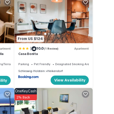
,
is
and
d has
 of
From US $124
arn
|
10.0
artment
(1 Review)
Apartment
lla
Casa Bonita
ny/Terrace
Parking
Pet Friendly
Designated Smoking Area
Schleswig-Holstein
Heikendorf
View Availability
lity
OneKeyCash
2% Back