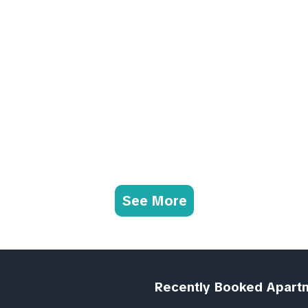
See More
Recently Booked Apart