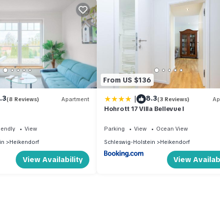
From US $136
|
.3
8.3
(8 Reviews)
Apartment
(3 Reviews)
Ap
Hohrott 17 Villa Bellevue I
iendly
View
Parking
View
Ocean View
in
Heikendorf
Schleswig-Holstein
Heikendorf
View Availability
View Availabi