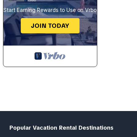
Start Earning Rewards to Use on Vrbo
JOIN TODAY
Popular Vacation Rental Destinations