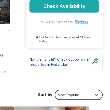
Check Availability
You will be redirected to
Hot Deal - It has been viewed 34 times
today
our
Not the right fit? Check out our other
properties in
Heikendorf
 the
ir
Sort by
Most Popular