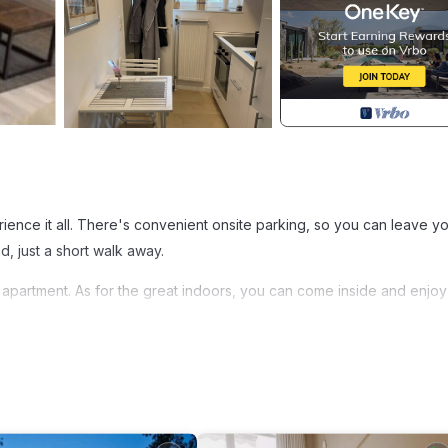
f
ience it all. There's convenient onsite parking, so you can leave y
, just a short walk away.
is apartment. As for the great indoors, you can come inside and enjoy
a bed, a safe, and air conditioning. Bathroom amenities include a ha
 oven, a stovetop, and a refrigerator, as well as a coffee maker, an
ryer, you'll even be able to travel light.