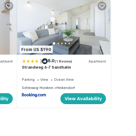
From US $190
|
8.0
artment
(1 Review)
Apartment
Strandweg 6-7 Sandhalm
Parking
View
Ocean View
Schleswig-Holstein
Heikendorf
lity
View Availability