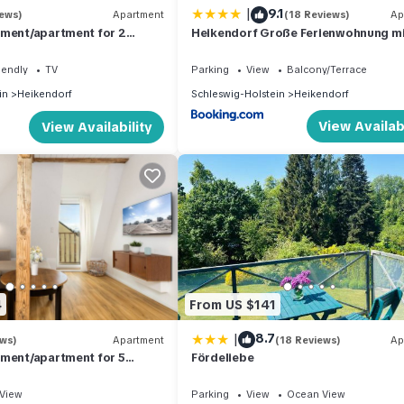
|
9.1
iews)
Apartment
(18 Reviews)
Ap
tment/apartment for 2
Heikendorf Große Ferienwohnung m
m² in Heikendorf (294444)
Terrasse
iendly
TV
Parking
View
Balcony/Terrace
in
Heikendorf
Schleswig-Holstein
Heikendorf
View Availabi
View Availability
4
From US $141
|
8.7
ews)
Apartment
(18 Reviews)
Ap
tment/apartment for 5
Fördeliebe
m² in Heikendorf (294441)
View
Parking
View
Ocean View