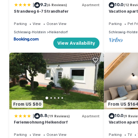
|
9.2
10.0
(6 Reviews)
Apartment
(12 Rev
Strandweg 6-7 Strandhafer
Vacation apar
guests with 60
Parking
View
Ocean View
Parking
Pet Fr
Schleswig-Holstein
Heikendorf
Schleswig-Holste
View Availability
From US $80
From US $16
|
8.8
10.0
(19 Reviews)
Apartment
(9 Revi
Ferienwohnung Heikendorf
Vacation apar
guests with 60
Parking
View
Ocean View
Parking
TV