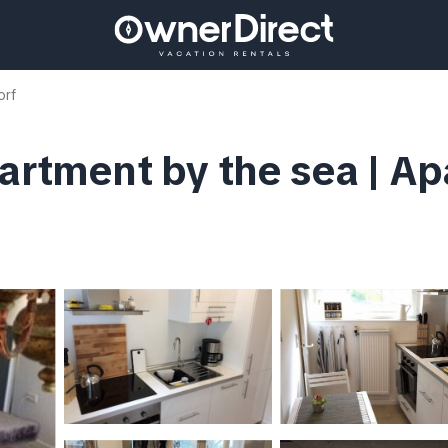
orf
partment by the sea | Ap