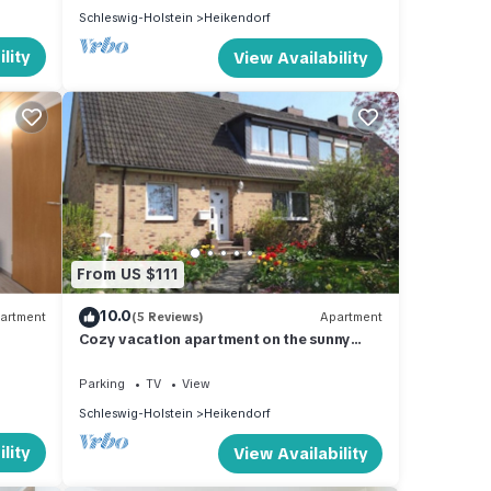
Schleswig-Holstein
Heikendorf
lity
View Availability
From US $111
10.0
artment
(5 Reviews)
Apartment
Cozy vacation apartment on the sunny
side of the Kiel Fjord.
Parking
TV
View
Schleswig-Holstein
Heikendorf
lity
View Availability