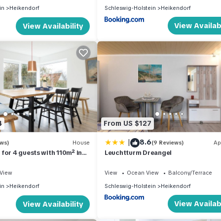
in
Heikendorf
Schleswig-Holstein
Heikendorf
View Availabi
View Availability
4
From US $127
|
8.6
ews)
House
(9 Reviews)
Ap
for 4 guests with 110m² in
Leuchtturm Dreangel
94469)
View
View
Ocean View
Balcony/Terrace
in
Heikendorf
Schleswig-Holstein
Heikendorf
View Availabi
View Availability