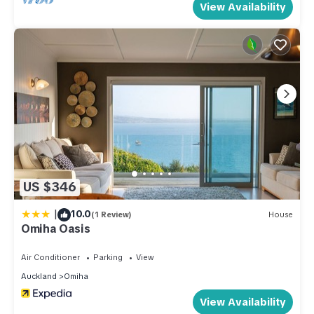
View Availability
who want to stay for a few days, a weekend or probably a
longer vacation with family, friends or group. The rental
House has 5 Bedrooms and 2 Bathrooms to make you feel
right at home.
Check to see if this House has the amenities you need and a
location that makes this a great choice to stay in Omiha. Enjoy
your stay in Omiha at this House.
US $346
|
10.0
(1 Review)
House
Omiha Oasis
Air Conditioner
Parking
View
Auckland
Omiha
View Availability