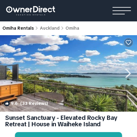
Omiha Rentals
Auckland
Omiha
9.6
(33 Reviews)
1
/4
Sunset Sanctuary - Elevated Rocky Bay
Retreat | House in Waiheke Island