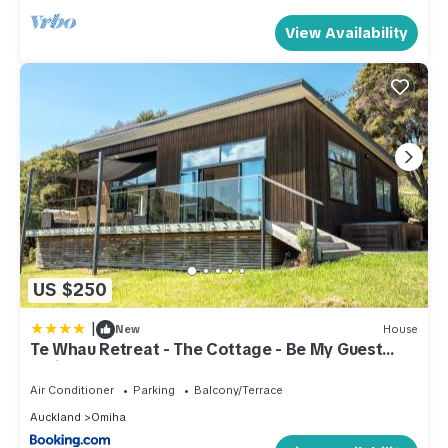
View Availability
US $250
|
New
House
Te Whau Retreat - The Cottage - Be My Guest
Waiheke
Air Conditioner
Parking
Balcony/Terrace
Auckland
Omiha