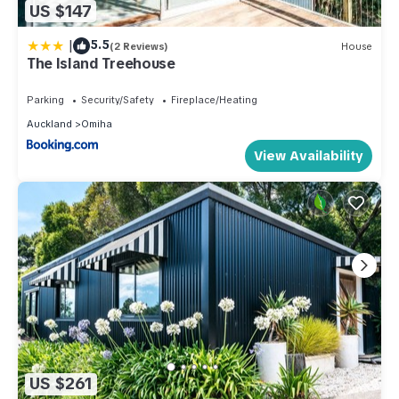
US $147
|
5.5
(2 Reviews)
House
The Island Treehouse
Parking
Security/Safety
Fireplace/Heating
Auckland
Omiha
View Availability
US $261