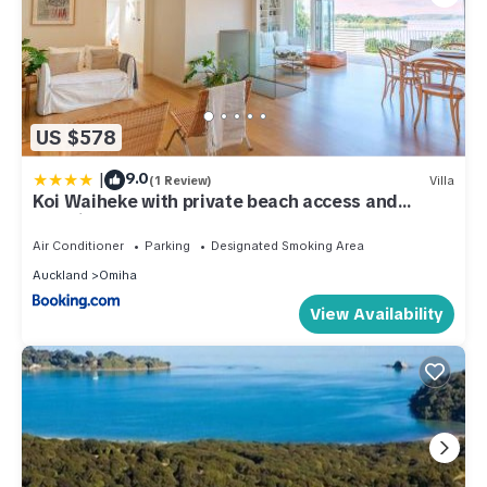
US $578
|
9.0
(1 Review)
Villa
Koi Waiheke with private beach access and
mooring
Air Conditioner
Parking
Designated Smoking Area
Auckland
Omiha
View Availability