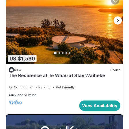
US $1,530
New
House
The Residence at Te Whau at Stay Waiheke
Air Conditioner
Parking
Pet Friendly
Auckland
Omiha
View Availability