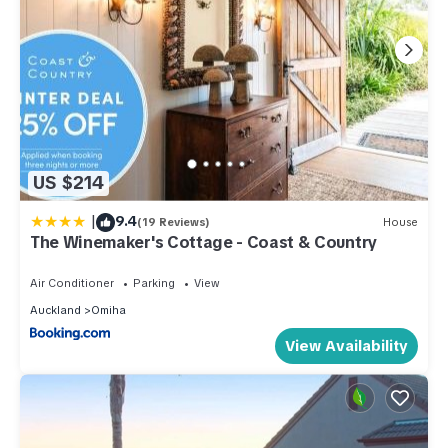
US $214
|
9.4
(19 Reviews)
House
The Winemaker's Cottage - Coast & Country
Air Conditioner
Parking
View
Auckland
Omiha
View Availability