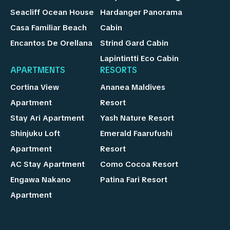
Seacliff Ocean House
Hardanger Panorama
Casa Familiar Beach
Cabin
Encantos De Orellana
Strind Gard Cabin
Lapintintti Eco Cabin
APARTMENTS
RESORTS
Cortina View
Ananea Maldives
Apartment
Resort
Stay Ari Apartment
Yash Nature Resort
Shinjuku Loft
Emerald Faarufushi
Apartment
Resort
AC Stay Apartment
Como Cocoa Resort
Engawa Nakano
Patina Fari Resort
Apartment