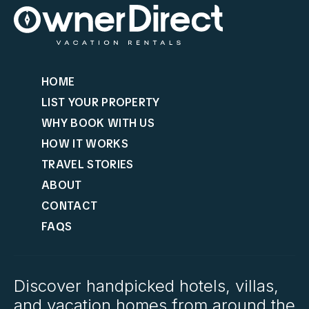
HOME
LIST YOUR PROPERTY
WHY BOOK WITH US
HOW IT WORKS
TRAVEL STORIES
ABOUT
CONTACT
FAQS
Discover handpicked hotels, villas,
and vacation homes from around the