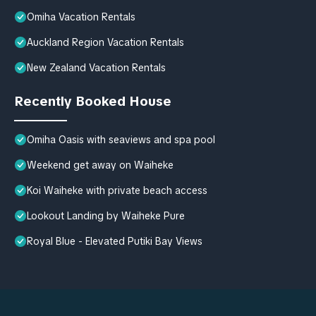
Omiha Vacation Rentals
Auckland Region Vacation Rentals
New Zealand Vacation Rentals
Recently Booked House
Omiha Oasis with seaviews and spa pool
Weekend get away on Waiheke
Koi Waiheke with private beach access
Lookout Landing by Waiheke Pure
Royal Blue - Elevated Putiki Bay Views