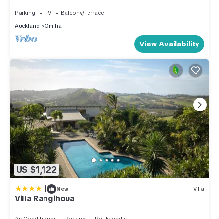
Unit
Parking
TV
Balcony/Terrace
Auckland
Omiha
View Availability
US $1,122
|
New
Villa
Villa Rangihoua
Air Conditioner
Parking
Pet Friendly