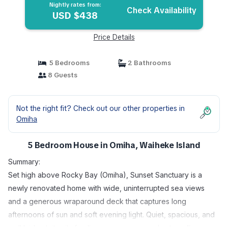
Nightly rates from:
Check Availability
USD $438
Price Details
5 Bedrooms
2 Bathrooms
8 Guests
Not the right fit? Check out our other properties in
Omiha
5 Bedroom House in Omiha, Waiheke Island
Summary:
Set high above Rocky Bay (Omiha), Sunset Sanctuary is a
newly renovated home with wide, uninterrupted sea views
and a generous wraparound deck that captures long
afternoons of sun and soft evening light. Quiet, spacious, and
well laid out, it suits families, groups, or couples travelling