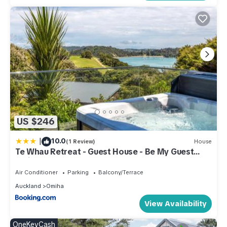
US $246
|
10.0
(1 Review)
House
Te Whau Retreat - Guest House - Be My Guest
Waiheke
Air Conditioner
Parking
Balcony/Terrace
Auckland
Omiha
View Availability
OneKeyCash