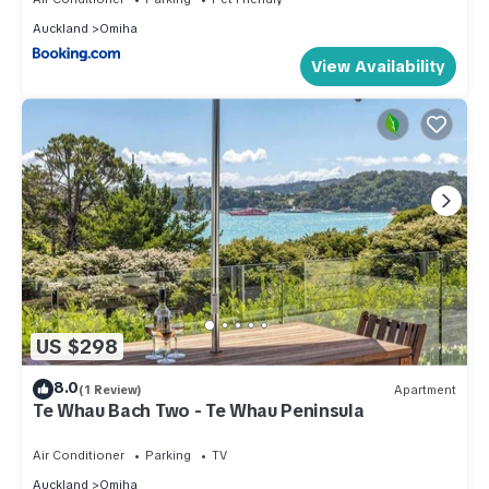
Auckland
Omiha
View Availability
US $298
8.0
(1 Review)
Apartment
Te Whau Bach Two - Te Whau Peninsula
Air Conditioner
Parking
TV
Auckland
Omiha