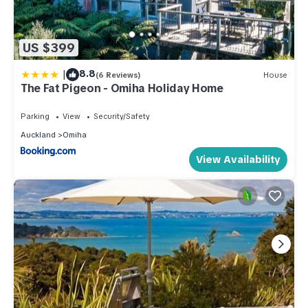
US $399
|
8.8
(6 Reviews)
House
The Fat Pigeon - Omiha Holiday Home
Parking
View
Security/Safety
Auckland
Omiha
View Availability