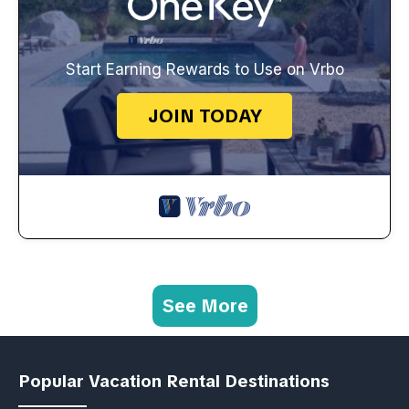
Start Earning Rewards to Use on Vrbo
JOIN TODAY
See More
Popular Vacation Rental Destinations