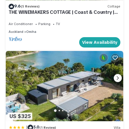
9.6
(5 Reviews)
Cottage
THE WINEMAKERS COTTAGE | Coast & Country |
WINTER DEAL
Air Conditioner
Parking
TV
Auckland
Omiha
View Availability
US $325
|
5.0
(1 Review)
Villa