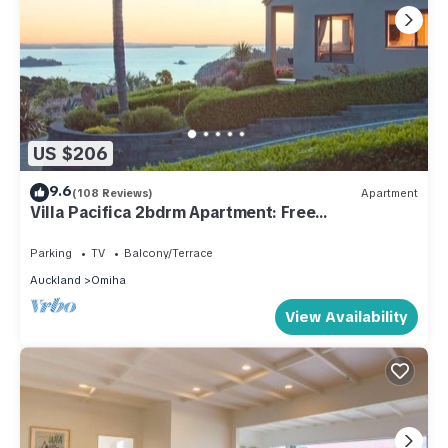
US $206
9.6
(108 Reviews)
Apartment
Villa Pacifica 2bdrm Apartment: Free
car/transfers
Parking
TV
Balcony/Terrace
Auckland
Omiha
View Availability