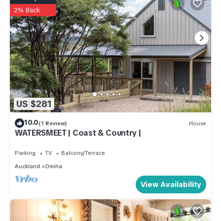
2% Back
US $281
10.0
(1 Review)
House
WATERSMEET | Coast & Country |
Parking
TV
Balcony/Terrace
Auckland
Omiha
View Availability