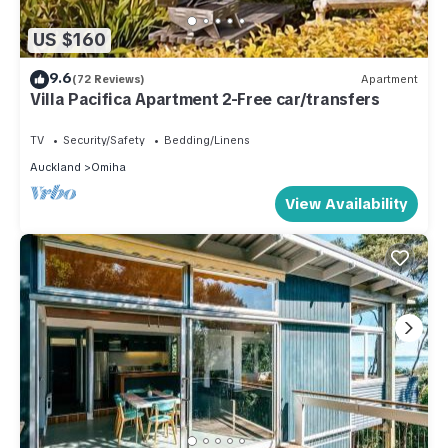
US $160
9.6
(72 Reviews)
Apartment
Villa Pacifica Apartment 2-Free car/transfers
TV
Security/Safety
Bedding/Linens
Auckland
Omiha
View Availability