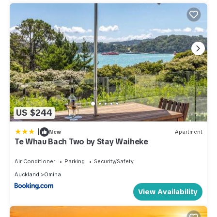
US $244
|
New
Apartment
Te Whau Bach Two by Stay Waiheke
Air Conditioner
Parking
Security/Safety
Auckland
Omiha
View Availability