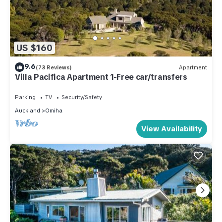
US $160
9.6
(73 Reviews)
Apartment
Villa Pacifica Apartment 1-Free car/transfers
Parking
TV
Security/Safety
Auckland
Omiha
View Availability