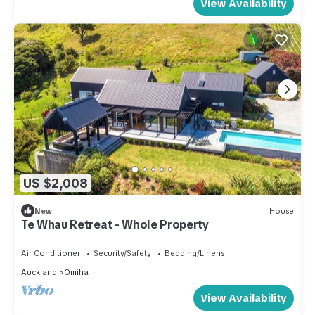
View Availability
US $2,008
New
House
Te Whau Retreat - Whole Property
Air Conditioner
Security/Safety
Bedding/Linens
Auckland
Omiha
View Availability