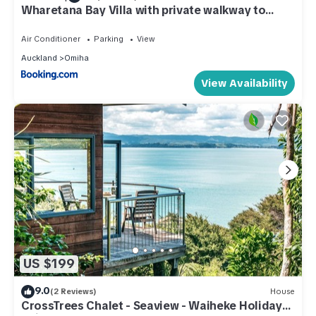
Wharetana Bay Villa with private walkway to
beach!
Air Conditioner
Parking
View
Auckland
Omiha
View Availability
US $199
9.0
(2 Reviews)
House
CrossTrees Chalet - Seaview - Waiheke Holiday