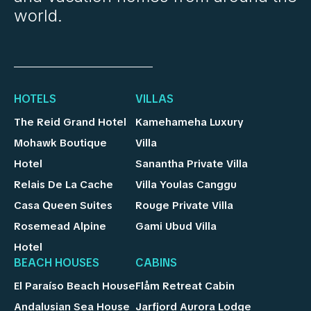
world.
HOTELS
VILLAS
The Reid Grand Hotel
Kamehameha Luxury
Mohawk Boutique
Villa
Hotel
Sanantha Private Villa
Relais De La Cache
Villa Youlas Canggu
Casa Queen Suites
Rouge Private Villa
Rosemead Alpine
Gami Ubud Villa
Hotel
BEACH HOUSES
CABINS
El Paraíso Beach House
Flåm Retreat Cabin
Andalusian Sea House
Jarfjord Aurora Lodge