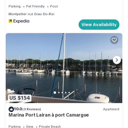
Parking
Pet Friendly
Pool
Montpellier
Le Grau-Du-Roi
View Availability
US $154
10.0
(3 Reviews)
Apartment
Marina Port Lairan à port Camargue
Parking
View
Private Beach