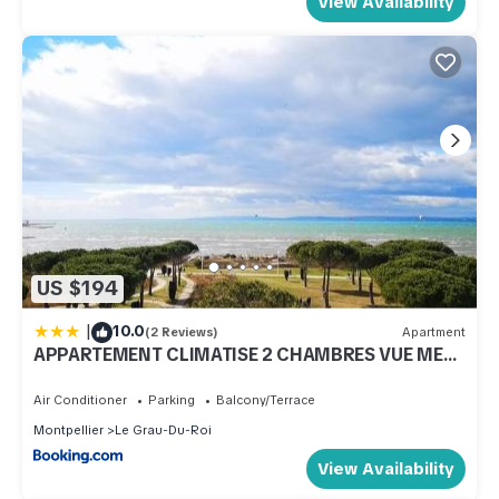
View Availability
US $194
|
10.0
(2 Reviews)
Apartment
APPARTEMENT CLIMATISE 2 CHAMBRES VUE MER
ET PARKING
Air Conditioner
Parking
Balcony/Terrace
Montpellier
Le Grau-Du-Roi
View Availability