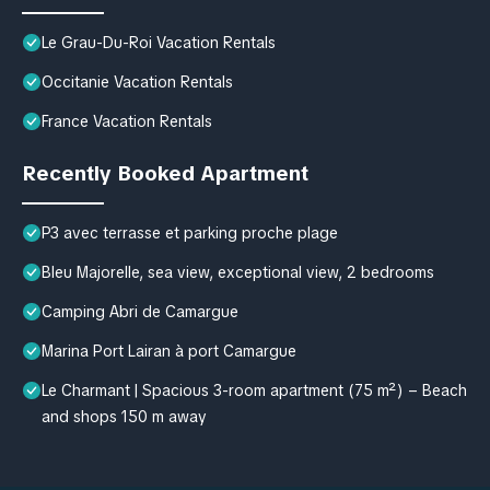
Le Grau-Du-Roi Vacation Rentals
Occitanie Vacation Rentals
France Vacation Rentals
Recently Booked Apartment
P3 avec terrasse et parking proche plage
Bleu Majorelle, sea view, exceptional view, 2 bedrooms
Camping Abri de Camargue
Marina Port Lairan à port Camargue
Le Charmant | Spacious 3-room apartment (75 m²) – Beach
and shops 150 m away