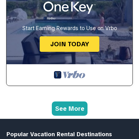
Start Earning Rewards to Use on Vrbo
JOIN TODAY
See More
Popular Vacation Rental Destinations