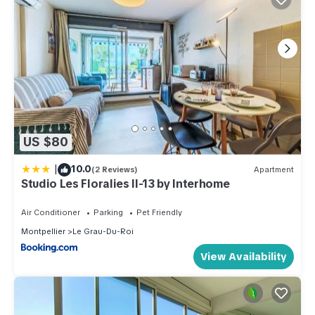
US $80
|
10.0
(2 Reviews)
Apartment
Studio Les Floralies II-13 by Interhome
Air Conditioner
Parking
Pet Friendly
Montpellier
Le Grau-Du-Roi
View Availability