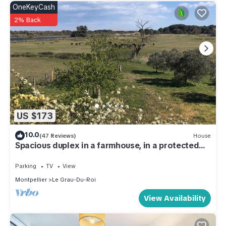
OneKeyCash
2% Back
US $173
10.0
(47 Reviews)
House
Spacious duplex in a farmhouse, in a protected
natural area near the beaches
Parking
TV
View
Montpellier
Le Grau-Du-Roi
View Availability