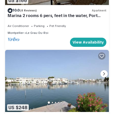
US $166
10.0
(8 Reviews)
Apartment
Marina 2 rooms 6 pers, feet in the water, Port
Camargue 5 minutes beach!
Air Conditioner
Parking
Pet Friendly
Montpellier
Le Grau-Du-Roi
View Availability
US $248