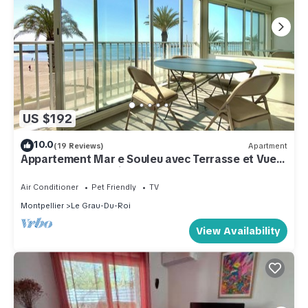
US $192
10.0
(19 Reviews)
Apartment
Appartement Mar e Souleu avec Terrasse et Vue
Mer au Grau du Roi
Air Conditioner
Pet Friendly
TV
Montpellier
Le Grau-Du-Roi
View Availability