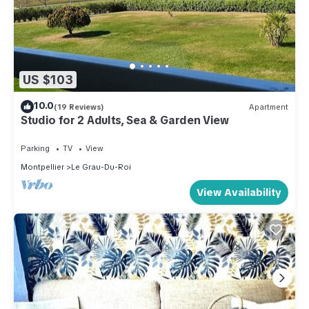
US $103
10.0
(19 Reviews)
Apartment
Studio for 2 Adults, Sea & Garden View
Parking
TV
View
Montpellier
Le Grau-Du-Roi
View Availability