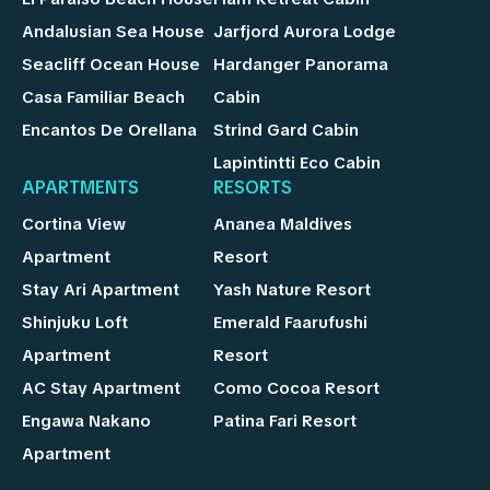
Andalusian Sea House
Jarfjord Aurora Lodge
Seacliff Ocean House
Hardanger Panorama
Casa Familiar Beach
Cabin
Encantos De Orellana
Strind Gard Cabin
Lapintintti Eco Cabin
APARTMENTS
RESORTS
Cortina View
Ananea Maldives
Apartment
Resort
Stay Ari Apartment
Yash Nature Resort
Shinjuku Loft
Emerald Faarufushi
Apartment
Resort
AC Stay Apartment
Como Cocoa Resort
Engawa Nakano
Patina Fari Resort
Apartment