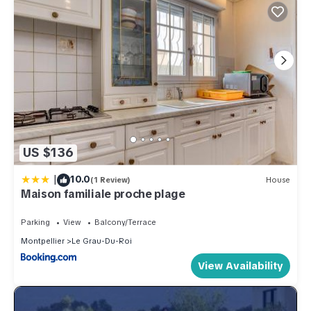
US $136
|
10.0
(1 Review)
House
Maison familiale proche plage
Parking
View
Balcony/Terrace
Montpellier
Le Grau-Du-Roi
View Availability