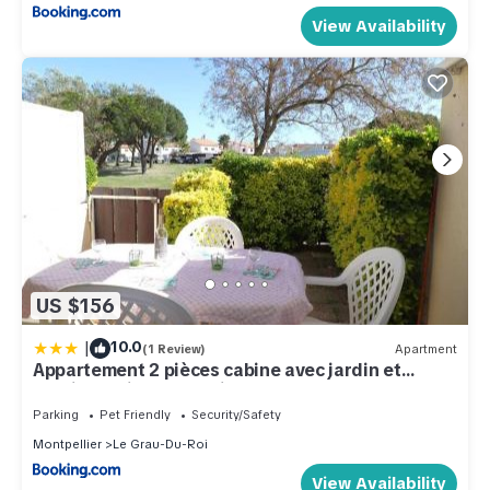
View Availability
US $156
|
10.0
(1 Review)
Apartment
Appartement 2 pièces cabine avec jardin et
parking, animaux admis - FR-1-307-257
Parking
Pet Friendly
Security/Safety
Montpellier
Le Grau-Du-Roi
View Availability