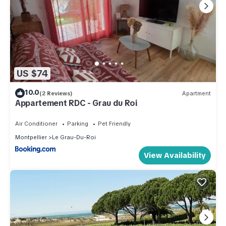
US $74
10.0
(2 Reviews)
Apartment
Appartement RDC - Grau du Roi
Air Conditioner
Parking
Pet Friendly
Montpellier
Le Grau-Du-Roi
View Availability