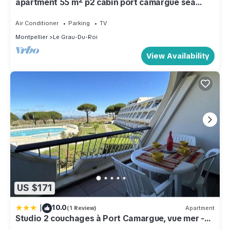
apartment 55 m² p2 cabin port camargue sea
view
Air Conditioner
Parking
TV
Montpellier
Le Grau-Du-Roi
View Availability
US $171
|
10.0
(1 Review)
Apartment
Studio 2 couchages à Port Camargue, vue mer -
FR-1-250-301