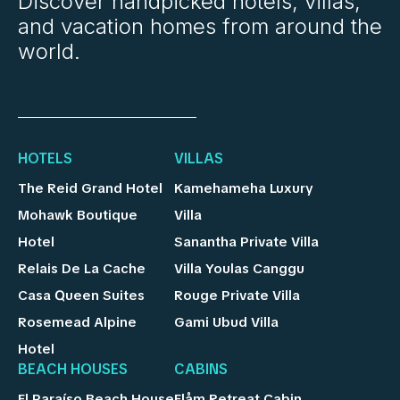
Discover handpicked hotels, villas,
and vacation homes from around the
world.
HOTELS
VILLAS
The Reid Grand Hotel
Kamehameha Luxury
Mohawk Boutique
Villa
Hotel
Sanantha Private Villa
Relais De La Cache
Villa Youlas Canggu
Casa Queen Suites
Rouge Private Villa
Rosemead Alpine
Gami Ubud Villa
Hotel
BEACH HOUSES
CABINS
El Paraíso Beach House
Flåm Retreat Cabin