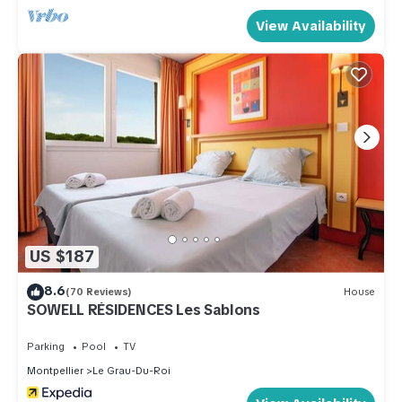
View Availability
US $187
8.6
(70 Reviews)
House
SOWELL RÉSIDENCES Les Sablons
Parking
Pool
TV
Montpellier
Le Grau-Du-Roi