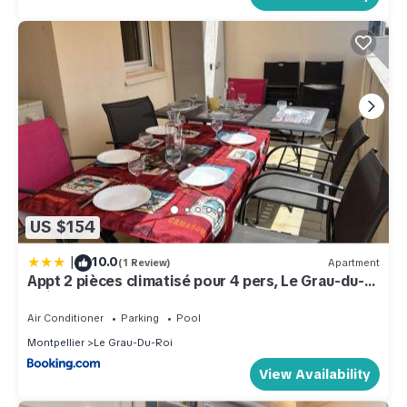
US $154
|
10.0
(1 Review)
Apartment
Appt 2 pièces climatisé pour 4 pers, Le Grau-du-
Roi - FR-1-250-314
Air Conditioner
Parking
Pool
Montpellier
Le Grau-Du-Roi
View Availability