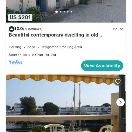
US $201
10.0
(8 Reviews)
House
Beautiful contemporary dwelling in old
farmhouse, surrounded by nature, near Grau
Parking
Pool
Designated Smoking Area
Montpellier
Le Grau-Du-Roi
View Availability