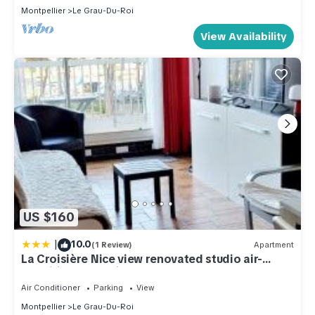
Montpellier
Le Grau-Du-Roi
View Availability
US $160
|
10.0
(1 Review)
Apartment
La Croisière Nice view renovated studio air-
conditioned parking balco
Air Conditioner
Parking
View
Montpellier
Le Grau-Du-Roi