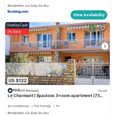
Montpellier
Le Grau-Du-Roi
View Availability
OneKeyCash
2% Back
US $122
10.0
(49 Reviews)
House
Le Charmant | Spacious 3-room apartment (75
m²) – Beach and shops 150 m away
Air Conditioner
Pet Friendly
TV
Montpellier
Le Grau-Du-Roi