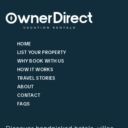
HOME
LIST YOUR PROPERTY
WHY BOOK WITH US
HOW IT WORKS
TRAVEL STORIES
ABOUT
CONTACT
FAQS