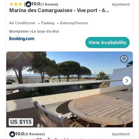
|
10.0
(1 Review)
Apartment
Marina des Camarguaises - Vue port - 6
personnes - Climatisation - Wifi - Parking
Air Conditioner
Parking
Balcony/Terrace
Montpellier
Le Grau-Du-Roi
View Availability
US $115
10.0
(8 Reviews)
Apartment