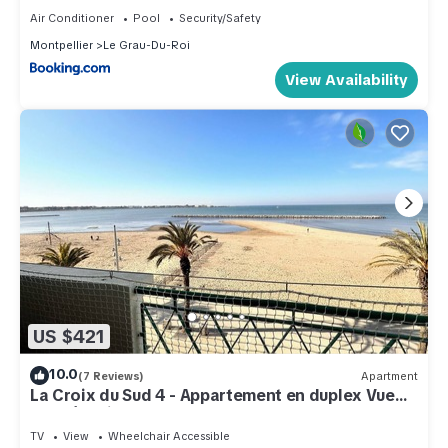
Air Conditioner
Pool
Security/Safety
Montpellier
Le Grau-Du-Roi
View Availability
US $421
10.0
(7 Reviews)
Apartment
La Croix du Sud 4 - Appartement en duplex Vue
Mer 1ère ligne avec terrasse
TV
View
Wheelchair Accessible