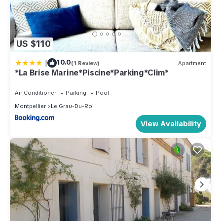
US $110
|
10.0
(1 Review)
Apartment
*La Brise Marine*Piscine*Parking*Clim*
Air Conditioner
Parking
Pool
Montpellier
Le Grau-Du-Roi
View Availability