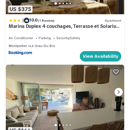
US $375
|
10.0
(1 Review)
Apartment
Marina Duplex 4 couchages, Terrasse et Solarium,
Clim, Wifi, Parking, Port Camargue - FR-1-250-217
Air Conditioner
Parking
Security/Safety
Montpellier
Le Grau-Du-Roi
View Availability