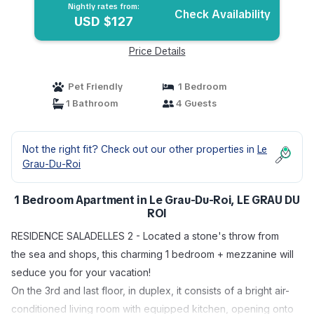
Nightly rates from:
Check Availability
USD $127
Price Details
Pet Friendly
1 Bedroom
1 Bathroom
4 Guests
Not the right fit? Check out our other properties in
Le
Grau-Du-Roi
1 Bedroom Apartment in Le Grau-Du-Roi, LE GRAU DU
ROI
RESIDENCE SALADELLES 2 - Located a stone's throw from
the sea and shops, this charming 1 bedroom + mezzanine will
seduce you for your vacation!
On the 3rd and last floor, in duplex, it consists of a bright air-
conditioned living room with equipped kitchen, opening onto