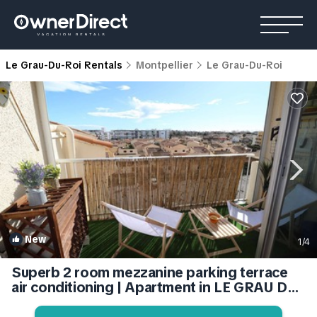
Le Grau-Du-Roi Rentals
Montpellier
Le Grau-Du-Roi
New
1
/4
Superb 2 room mezzanine parking terrace
air conditioning | Apartment in LE GRAU DU
ROI