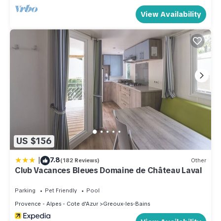
View Availability
US $156
|
7.8
(182 Reviews)
Other
Club Vacances Bleues Domaine de Château Laval
Parking
Pet Friendly
Pool
Provence - Alpes - Cote d'Azur
Greoux-les-Bains