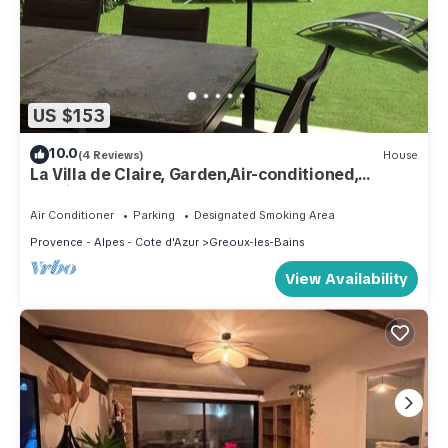
US $153
10.0
(4 Reviews)
House
La Villa de Claire, Garden,Air-conditioned,
Parking
Air Conditioner
Parking
Designated Smoking Area
Provence - Alpes - Cote d'Azur
Greoux-les-Bains
View Availability