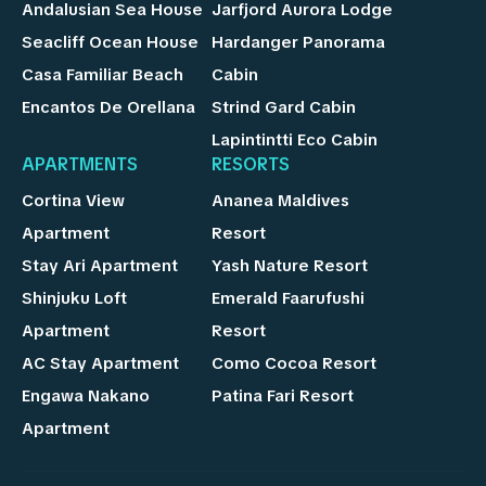
Andalusian Sea House
Jarfjord Aurora Lodge
Seacliff Ocean House
Hardanger Panorama
Casa Familiar Beach
Cabin
Encantos De Orellana
Strind Gard Cabin
Lapintintti Eco Cabin
APARTMENTS
RESORTS
Cortina View
Ananea Maldives
Apartment
Resort
Stay Ari Apartment
Yash Nature Resort
Shinjuku Loft
Emerald Faarufushi
Apartment
Resort
AC Stay Apartment
Como Cocoa Resort
Engawa Nakano
Patina Fari Resort
Apartment