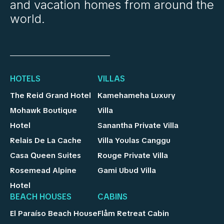
and vacation homes from around the
world.
HOTELS
VILLAS
The Reid Grand Hotel
Kamehameha Luxury
Mohawk Boutique
Villa
Hotel
Sanantha Private Villa
Relais De La Cache
Villa Youlas Canggu
Casa Queen Suites
Rouge Private Villa
Rosemead Alpine
Gami Ubud Villa
Hotel
BEACH HOUSES
CABINS
El Paraíso Beach House
Flåm Retreat Cabin