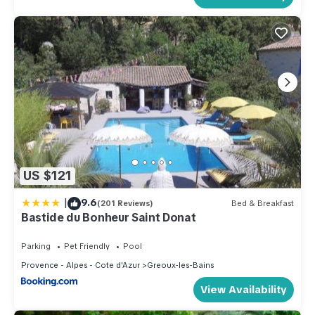
US $121
|
9.6
(201 Reviews)
Bed & Breakfast
Bastide du Bonheur Saint Donat
Parking
Pet Friendly
Pool
Provence - Alpes - Cote d'Azur
Greoux-les-Bains
View Availability