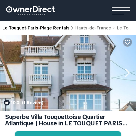
Le Touquet-Paris-Plage Rentals
Hauts-de-France
Le Touquet-Paris-Plage
10.0
(1 Review)
1
/4
Superbe Villa Touquettoise Quartier
Atlantique | House in LE TOUQUET PARIS
PLAGE