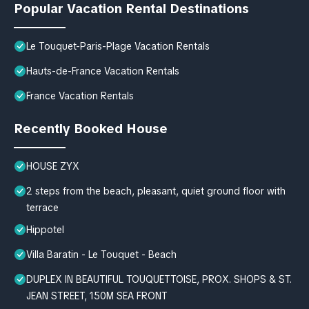
Popular Vacation Rental Destinations
Le Touquet-Paris-Plage Vacation Rentals
Hauts-de-France Vacation Rentals
France Vacation Rentals
Recently Booked House
HOUSE ZYX
2 steps from the beach, pleasant, quiet ground floor with
terrace
Hippotel
Villa Baratin - Le Touquet - Beach
DUPLEX IN BEAUTIFUL TOUQUETTOISE, PROX. SHOPS & ST.
JEAN STREET, 150M SEA FRONT