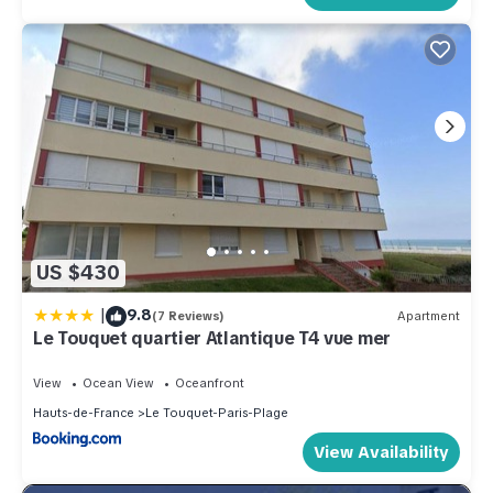
US $430
|
9.8
(7 Reviews)
Apartment
Le Touquet quartier Atlantique T4 vue mer
View
Ocean View
Oceanfront
Hauts-de-France
Le Touquet-Paris-Plage
View Availability