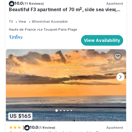
10.0
(11 Reviews)
Apartment
Beautiful F3 apartment of 70 m², side sea view,
near beach, quiet street
TV
View
Wheelchair Accessible
Hauts-de-France
Le Touquet-Paris-Plage
View Availability
US $165
|
10.0
(1 Review)
Apartment