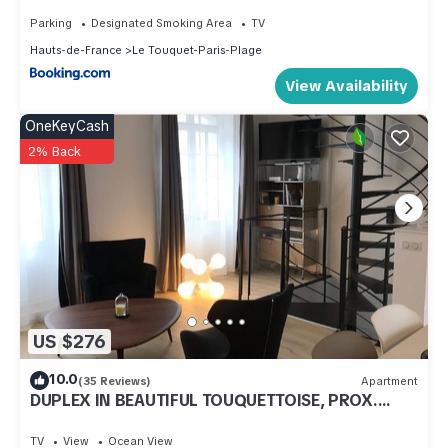
Parking
Designated Smoking Area
TV
Hauts-de-France
Le Touquet-Paris-Plage
View Availability
OneKeyCash
2% Back
US $276
10.0
(35 Reviews)
Apartment
DUPLEX IN BEAUTIFUL TOUQUETTOISE, PROX.
SHOPS & ST. JEAN STREET, 150M SEA FRONT
TV
View
Ocean View