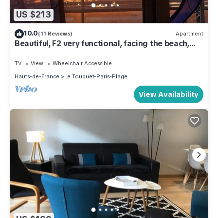
US $213
10.0
(11 Reviews)
Apartment
Beautiful, F2 very functional, facing the beach,
with Fiber wifi.
TV
View
Wheelchair Accessible
Hauts-de-France
Le Touquet-Paris-Plage
View Availability