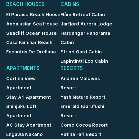
BEACH HOUSES
CABINS
El Paraíso Beach House
Flåm Retreat Cabin
Andalusian Sea House
Jarfjord Aurora Lodge
Seacliff Ocean House
Hardanger Panorama
Casa Familiar Beach
Cabin
Encantos De Orellana
Strind Gard Cabin
Lapintintti Eco Cabin
APARTMENTS
RESORTS
Cortina View
Ananea Maldives
Apartment
Resort
Stay Ari Apartment
Yash Nature Resort
Shinjuku Loft
Emerald Faarufushi
Apartment
Resort
AC Stay Apartment
Como Cocoa Resort
Engawa Nakano
Patina Fari Resort