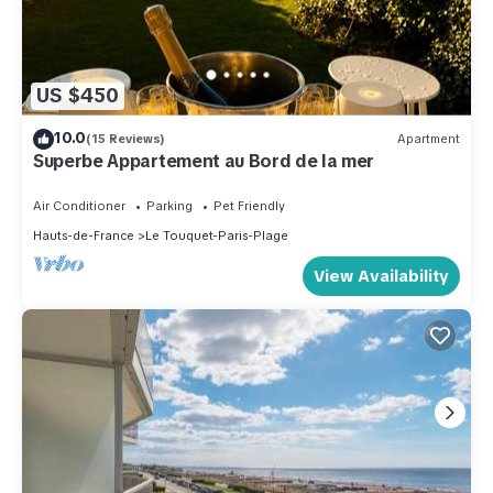
US $450
10.0
(15 Reviews)
Apartment
Superbe Appartement au Bord de la mer
Air Conditioner
Parking
Pet Friendly
Hauts-de-France
Le Touquet-Paris-Plage
View Availability