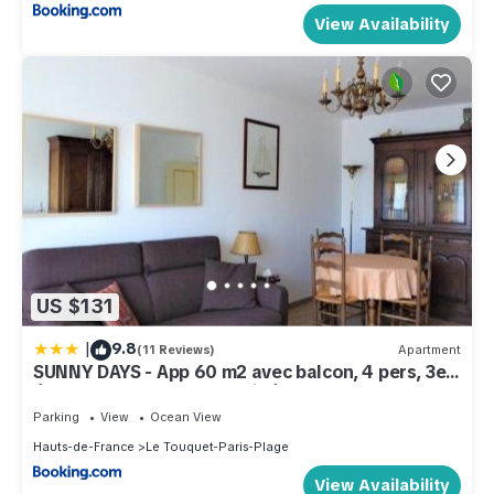
View Availability
US $131
|
9.8
(11 Reviews)
Apartment
SUNNY DAYS - App 60 m2 avec balcon, 4 pers, 3e
étage, au calme et ensoleillé
Parking
View
Ocean View
Hauts-de-France
Le Touquet-Paris-Plage
View Availability