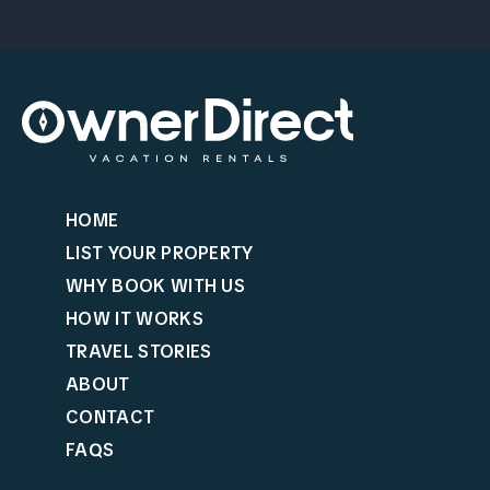
HOME
LIST YOUR PROPERTY
WHY BOOK WITH US
HOW IT WORKS
TRAVEL STORIES
ABOUT
CONTACT
FAQS