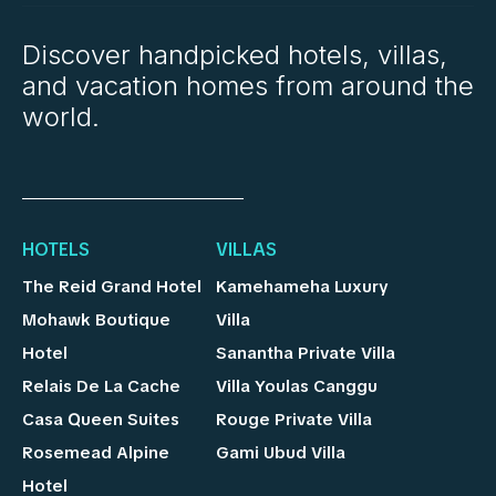
Discover handpicked hotels, villas,
and vacation homes from around the
world.
HOTELS
VILLAS
The Reid Grand Hotel
Kamehameha Luxury
Mohawk Boutique
Villa
Hotel
Sanantha Private Villa
Relais De La Cache
Villa Youlas Canggu
Casa Queen Suites
Rouge Private Villa
Rosemead Alpine
Gami Ubud Villa
Hotel