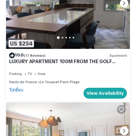
US $254
10.0
(17 Reviews)
Apartment
LUXURY APARTMENT 100M FROM THE GOLF
COURSE ENTRANCE
Parking
TV
View
Hauts-de-France
Le Touquet-Paris-Plage
View Availability