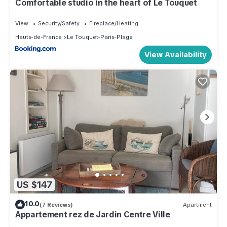
Comfortable studio in the heart of Le Touquet
View
Security/Safety
Fireplace/Heating
Hauts-de-France
Le Touquet-Paris-Plage
View Availability
US $147
10.0
(7 Reviews)
Apartment
Appartement rez de Jardin Centre Ville