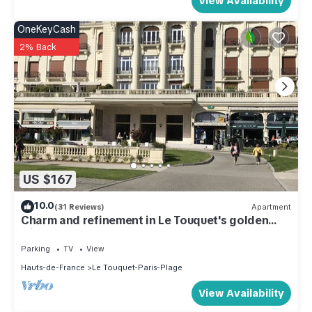
View Availability
OneKeyCash
2% Back
US $167
10.0
(31 Reviews)
Apartment
Charm and refinement in Le Touquet's golden
triangle
Parking
TV
View
Hauts-de-France
Le Touquet-Paris-Plage
View Availability