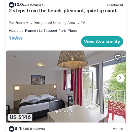
10.0
(48 Reviews)
Apartment
2 steps from the beach, pleasant, quiet ground
floor with terrace
Pet Friendly
Designated Smoking Area
TV
Hauts-de-France
Le Touquet-Paris-Plage
View Availability
US $146
8.4
(605 Reviews)
House