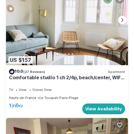
US $157
10.0
(27 Reviews)
Apartment
Comfortable studio 1 ch 2/4p, beach/center, WIFI,
linen & cleaning included
TV
View
Ocean View
Hauts-de-France
Le Touquet-Paris-Plage
View Availability