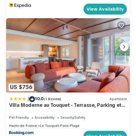
View Availability
US $756
|
10.0
(1 Review)
Apartment
Villa Moderne au Touquet - Terrasse, Parking et
Animaux Acceptés - FR-1-821-47
Pet Friendly
Accessibility
Security/Safety
Hauts-de-France
Le Touquet-Paris-Plage