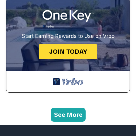
Start Earning Rewards to Use on Vrbo
JOIN TODAY
See More