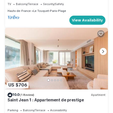
TV
Balcony/Terrace
Security/Safety
Hauts-de-France
Le Touquet-Paris-Plage
View Availability
US $706
10.0
(1 Review)
Apartment
Saint Jean 1 : Appartement de prestige
Parking
Balcony/Terrace
Accessibility