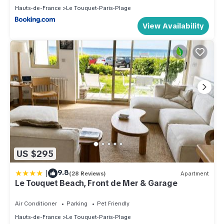
Hauts-de-France
Le Touquet-Paris-Plage
View Availability
US $295
|
9.8
(28 Reviews)
Apartment
Le Touquet Beach, Front de Mer & Garage
Air Conditioner
Parking
Pet Friendly
Hauts-de-France
Le Touquet-Paris-Plage