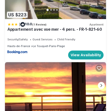
US $223
|
10.0
(1 Review)
Apartment
Appartement avec vue mer - 4 pers. - FR-1-821-60
Security/Safety
Guest Services
Child Friendly
Hauts-de-France
Le Touquet-Paris-Plage
View Availability