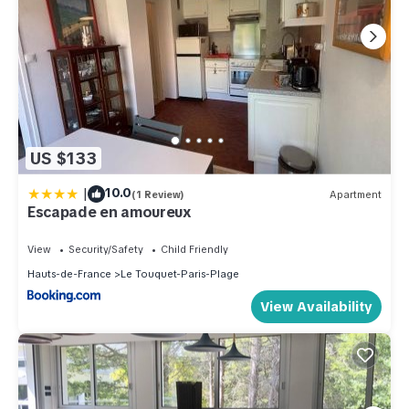
US $133
|
10.0
(1 Review)
Apartment
Escapade en amoureux
View
Security/Safety
Child Friendly
Hauts-de-France
Le Touquet-Paris-Plage
View Availability