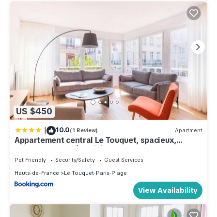
US $450
|
10.0
(1 Review)
Apartment
Appartement central Le Touquet, spacieux,
animaux acceptés, WiFi - FR-1-821-19
Pet Friendly
Security/Safety
Guest Services
Hauts-de-France
Le Touquet-Paris-Plage
View Availability