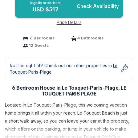
Nightly rates from:
Check Availability
USD $517
Price Details
6 Bedrooms
4 Bathrooms
12 Guests
Not the right fit? Check out our other properties in
Le
Touquet-Paris-Plage
6 Bedroom House in Le Touquet-Paris-Plage, LE
TOUQUET PARIS PLAGE
Located in Le Touquet-Paris-Plage, this welcoming vacation
home brings it all within your reach. Le Touquet Beach is just
a short walk away, so you can leave your car at the property,
which offers onsite parking, or jump in your vehicle to make
short work of the 4-minute drive to Le Touquet Golf Club.