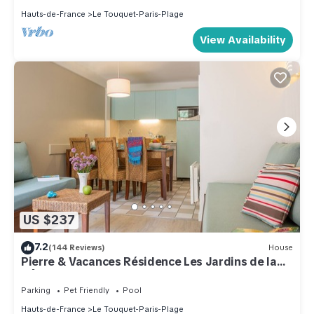
Hauts-de-France
Le Touquet-Paris-Plage
View Availability
US $237
7.2
(144 Reviews)
House
Pierre & Vacances Résidence Les Jardins de la
Côte d'Opale
Parking
Pet Friendly
Pool
Hauts-de-France
Le Touquet-Paris-Plage