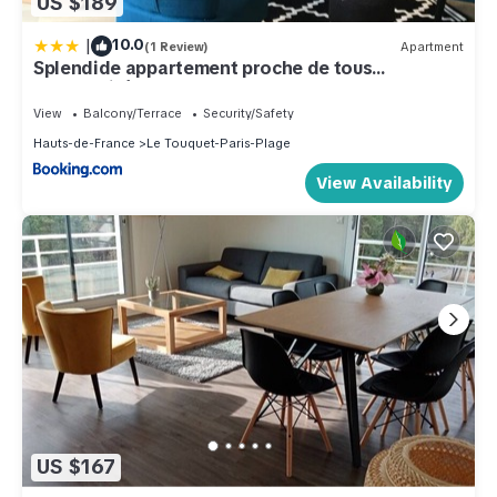
US $189
|
10.0
(1 Review)
Apartment
Splendide appartement proche de tous
commodités
View
Balcony/Terrace
Security/Safety
Hauts-de-France
Le Touquet-Paris-Plage
View Availability
US $167