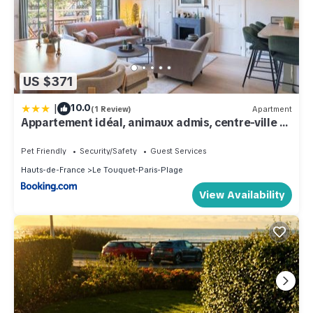
US $371
|
10.0
(1 Review)
Apartment
Appartement idéal, animaux admis, centre-ville -
FR-1-821-61
Pet Friendly
Security/Safety
Guest Services
Hauts-de-France
Le Touquet-Paris-Plage
View Availability