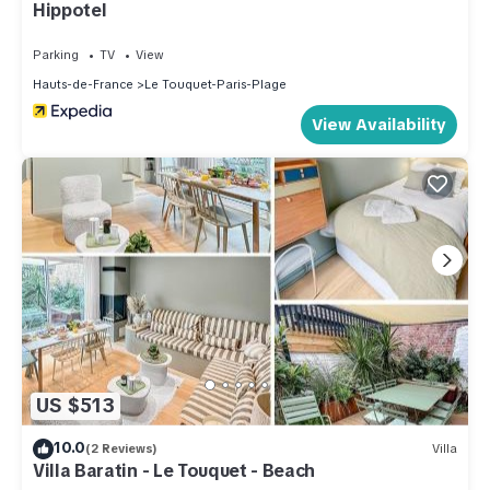
Hippotel
Parking
TV
View
Hauts-de-France
Le Touquet-Paris-Plage
View Availability
US $513
10.0
(2 Reviews)
Villa
Villa Baratin - Le Touquet - Beach