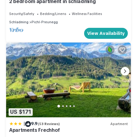
2 bedroom apartment in schladming
Security/Safety
Bedding/Linens
Wellness Facilities
Schladming
Pichl-Preunegg
View Availability
US $171
|
9.9
(53 Reviews)
Apartment
Apartments Frechhof