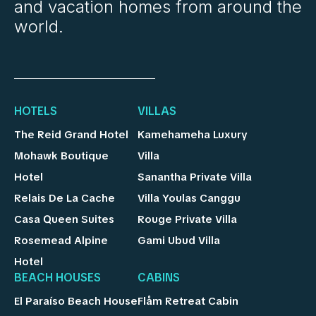
and vacation homes from around the
world.
HOTELS
VILLAS
The Reid Grand Hotel
Kamehameha Luxury
Mohawk Boutique
Villa
Hotel
Sanantha Private Villa
Relais De La Cache
Villa Youlas Canggu
Casa Queen Suites
Rouge Private Villa
Rosemead Alpine
Gami Ubud Villa
Hotel
BEACH HOUSES
CABINS
El Paraíso Beach House
Flåm Retreat Cabin