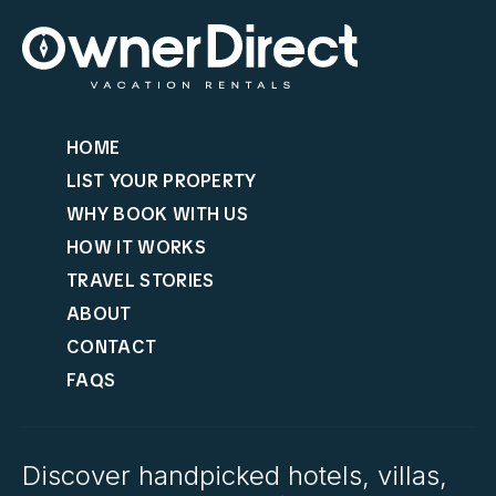
HOME
LIST YOUR PROPERTY
WHY BOOK WITH US
HOW IT WORKS
TRAVEL STORIES
ABOUT
CONTACT
FAQS
Discover handpicked hotels, villas,