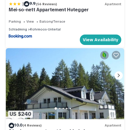
|
9.9
(56 Reviews)
Apartment
Mei-so-nett Appartement Hutegger
Parking
View
Balcony/Terrace
Schladming
Rohrmoos-Untertal
View Availability
US $240
10.0
(4 Reviews)
Apartment