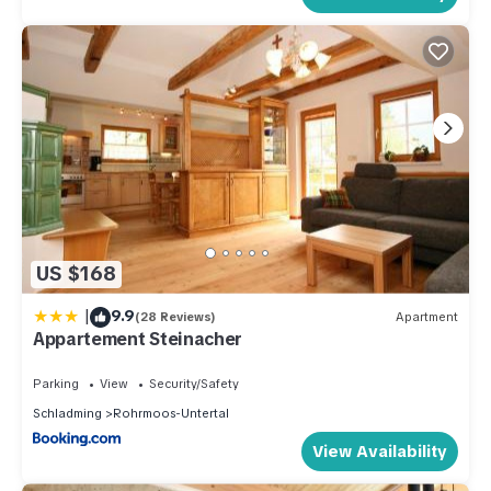
US $168
|
9.9
(28 Reviews)
Apartment
Appartement Steinacher
Parking
View
Security/Safety
Schladming
Rohrmoos-Untertal
View Availability