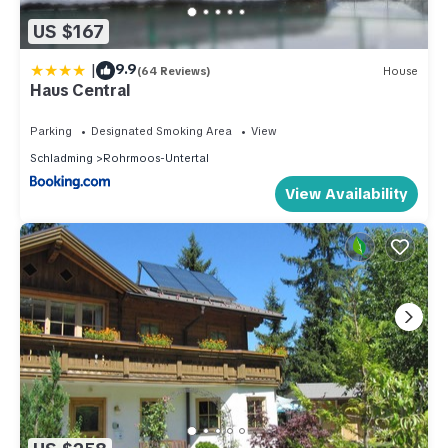
US $167
|
9.9
(64 Reviews)
House
Haus Central
Parking
Designated Smoking Area
View
Schladming
Rohrmoos-Untertal
View Availability