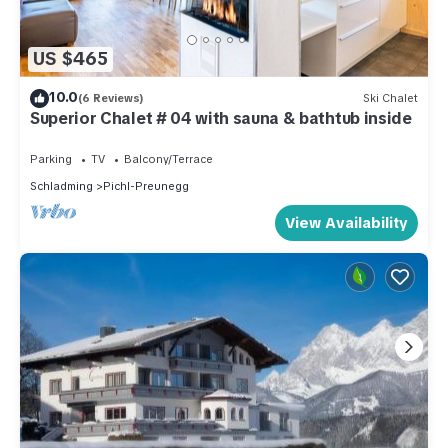
US $465
10.0
(6 Reviews)
Ski Chalet
Superior Chalet # 04 with sauna & bathtub inside
Parking
TV
Balcony/Terrace
Schladming
Pichl-Preunegg
View Availability