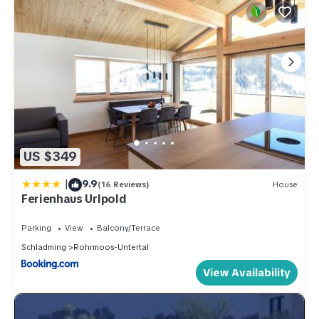
US $349
|
9.9
(16 Reviews)
House
Ferienhaus Urlpold
Parking
View
Balcony/Terrace
Schladming
Rohrmoos-Untertal
View Availability