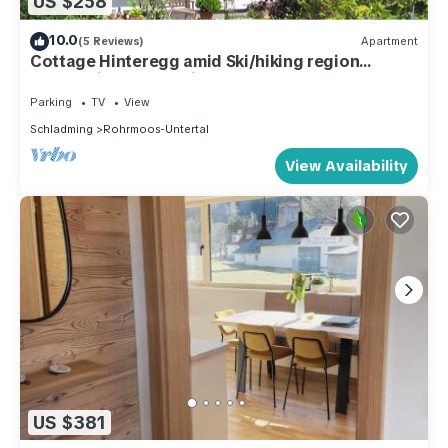
US $258
10.0
(5 Reviews)
Apartment
Cottage Hinteregg amid Ski/hiking region
Schladming-Dachstein
Parking
TV
View
Schladming
Rohrmoos-Untertal
View Availability
US $381