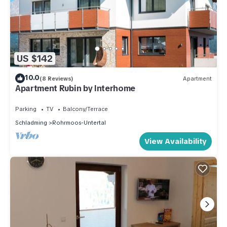
US $142
10.0
(8 Reviews)
Apartment
Apartment Rubin by Interhome
Parking
TV
Balcony/Terrace
Schladming
Rohrmoos-Untertal
View Availability