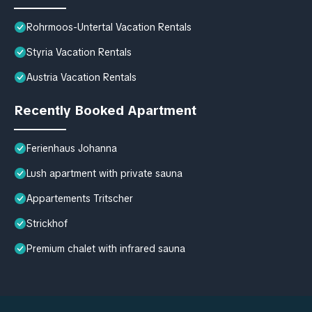
Rohrmoos-Untertal Vacation Rentals
Styria Vacation Rentals
Austria Vacation Rentals
Recently Booked Apartment
Ferienhaus Johanna
Lush apartment with private sauna
Appartements Tritscher
Strickhof
Premium chalet with infrared sauna