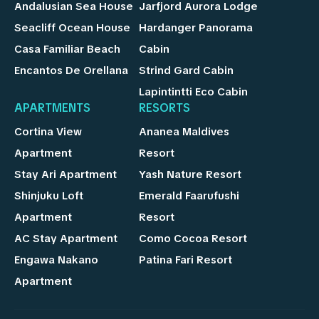
Andalusian Sea House
Jarfjord Aurora Lodge
Seacliff Ocean House
Hardanger Panorama
Casa Familiar Beach
Cabin
Encantos De Orellana
Strind Gard Cabin
Lapintintti Eco Cabin
APARTMENTS
RESORTS
Cortina View
Ananea Maldives
Apartment
Resort
Stay Ari Apartment
Yash Nature Resort
Shinjuku Loft
Emerald Faarufushi
Apartment
Resort
AC Stay Apartment
Como Cocoa Resort
Engawa Nakano
Patina Fari Resort
Apartment