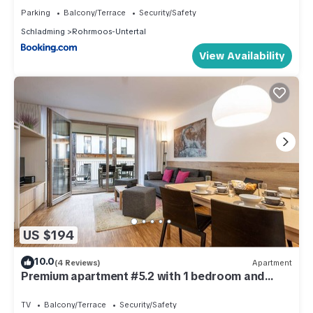
Parking
Balcony/Terrace
Security/Safety
Schladming
Rohrmoos-Untertal
View Availability
US $194
10.0
(4 Reviews)
Apartment
Premium apartment #5.2 with 1 bedroom and
sauna area
TV
Balcony/Terrace
Security/Safety