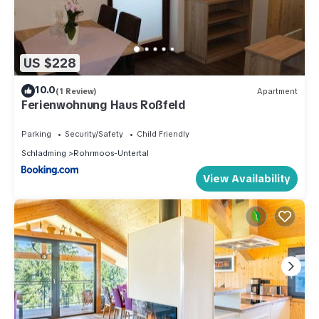
US $228
10.0
(1 Review)
Apartment
Ferienwohnung Haus Roßfeld
Parking
Security/Safety
Child Friendly
Schladming
Rohrmoos-Untertal
View Availability