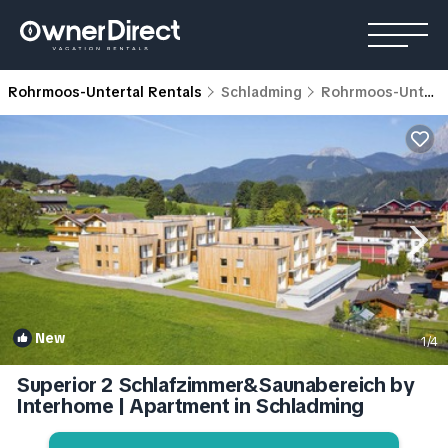
Rohrmoos-Untertal Rentals
Schladming
Rohrmoos-Untertal
New
1
/4
Superior 2 Schlafzimmer&Saunabereich by
Interhome | Apartment in Schladming