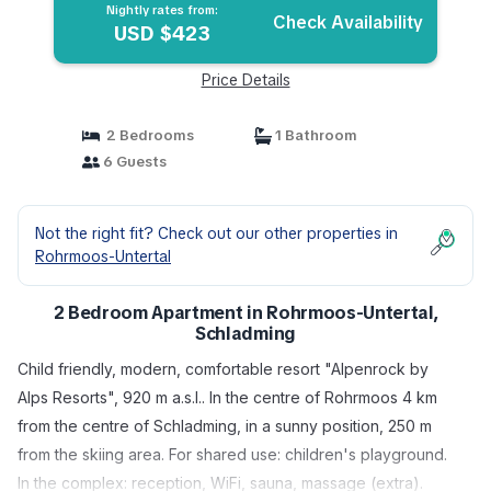
Nightly rates from:
Check Availability
USD $423
Price Details
2 Bedrooms
1 Bathroom
6 Guests
Not the right fit? Check out our other properties in
Rohrmoos-Untertal
2 Bedroom Apartment in Rohrmoos-Untertal,
Schladming
Child friendly, modern, comfortable resort "Alpenrock by
Alps Resorts", 920 m a.s.l.. In the centre of Rohrmoos 4 km
from the centre of Schladming, in a sunny position, 250 m
from the skiing area. For shared use: children's playground.
In the complex: reception, WiFi, sauna, massage (extra).