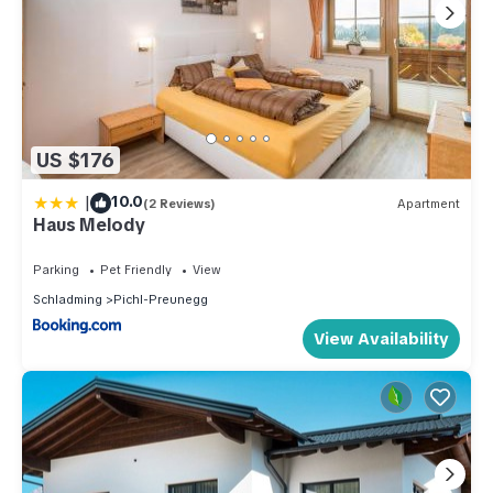
US $176
|
10.0
(2 Reviews)
Apartment
Haus Melody
Parking
Pet Friendly
View
Schladming
Pichl-Preunegg
View Availability