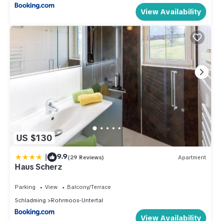
View Availability
US $130
|
9.9
(29 Reviews)
Apartment
Haus Scherz
Parking
View
Balcony/Terrace
Schladming
Rohrmoos-Untertal
View Availability