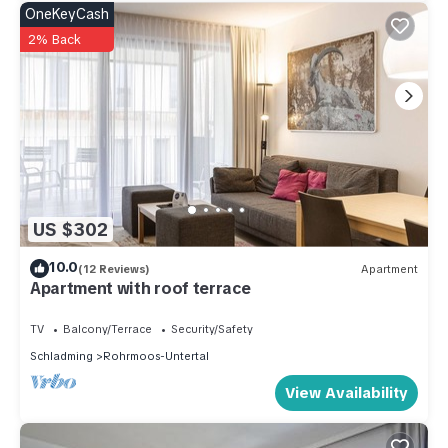
OneKeyCash
2% Back
US $302
10.0
(12 Reviews)
Apartment
Apartment with roof terrace
TV
Balcony/Terrace
Security/Safety
Schladming
Rohrmoos-Untertal
View Availability