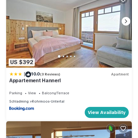
US $392
|
10.0
(3 Reviews)
Apartment
Appartement Hannerl
Parking
View
Balcony/Terrace
Schladming
Rohrmoos-Untertal
View Availability