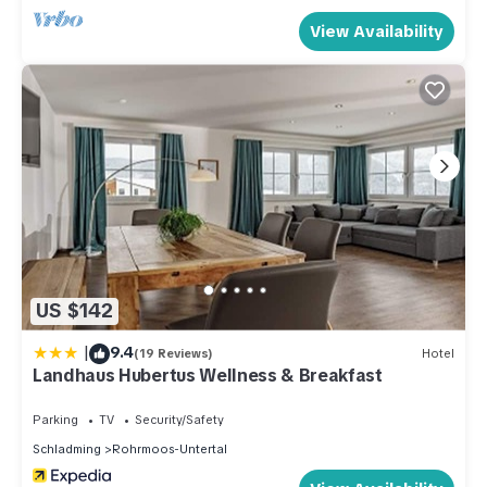
View Availability
US $142
|
9.4
(19 Reviews)
Hotel
Landhaus Hubertus Wellness & Breakfast
Parking
TV
Security/Safety
Schladming
Rohrmoos-Untertal