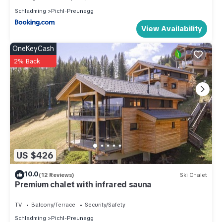
Schladming
Pichl-Preunegg
View Availability
OneKeyCash
2% Back
US $426
10.0
(12 Reviews)
Ski Chalet
Premium chalet with infrared sauna
TV
Balcony/Terrace
Security/Safety
Schladming
Pichl-Preunegg