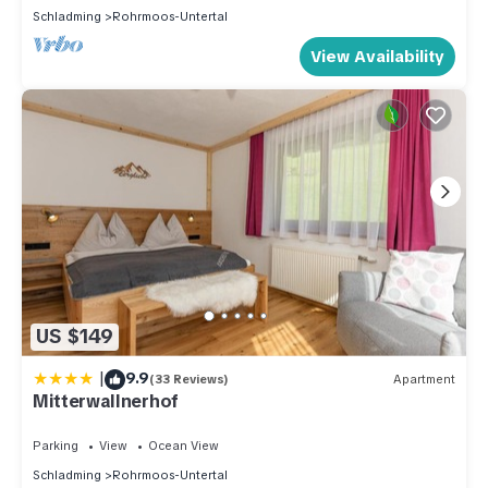
Schladming
Rohrmoos-Untertal
View Availability
US $149
|
9.9
(33 Reviews)
Apartment
Mitterwallnerhof
Parking
View
Ocean View
Schladming
Rohrmoos-Untertal