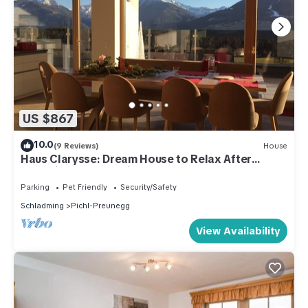
US $867
10.0
(9 Reviews)
House
Haus Clarysse: Dream House to Relax After
Exploring Nature, With Summer Card!
Parking
Pet Friendly
Security/Safety
Schladming
Pichl-Preunegg
View Availability