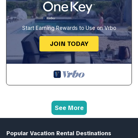
Start Earning Rewards to Use on Vrbo
JOIN TODAY
See More
Popular Vacation Rental Destinations