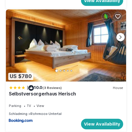
View Availability
US $780
|
10.0
(3 Reviews)
House
Selbstversorgerhaus Herisch
Parking
TV
View
Schladming
Rohrmoos-Untertal
View Availability