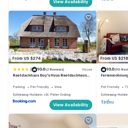
View Availability
From US $274
From US $21
|
10.0
10.0
(2 Reviews)
House
(90 Rev
Reetdachhaus Boy's Huus Reetdachhaus
Ferienwohnung 
Boy's Huus 5a
Parking
Pet Friendly
View
Pet Friendly
T
Schleswig-Holstein
St. Peter-Ording
Schleswig-Holste
View Availability