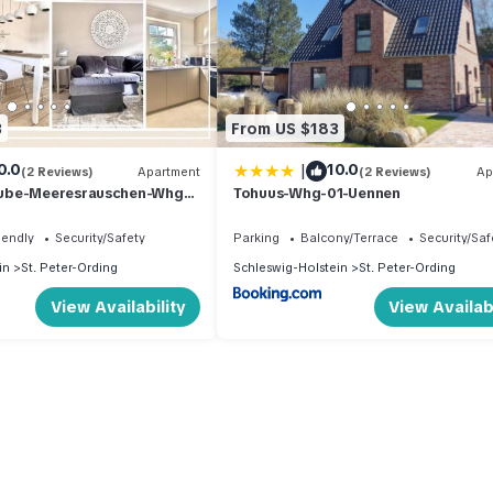
3
From US $183
|
0.0
10.0
(2 Reviews)
Apartment
(2 Reviews)
Ap
ube-Meeresrauschen-Whg-
Tohuus-Whg-01-Uennen
iendly
Security/Safety
Parking
Balcony/Terrace
Security/Saf
in
St. Peter-Ording
Schleswig-Holstein
St. Peter-Ording
View Availability
View Availabi