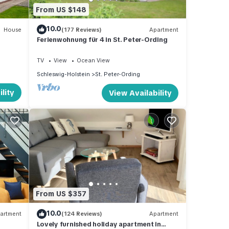
From US $148
10.0
House
(177 Reviews)
Apartment
Ferienwohnung für 4 in St. Peter-Ording
TV
View
Ocean View
Schleswig-Holstein
St. Peter-Ording
lity
View Availability
From US $357
10.0
artment
(124 Reviews)
Apartment
Lovely furnished holiday apartment in