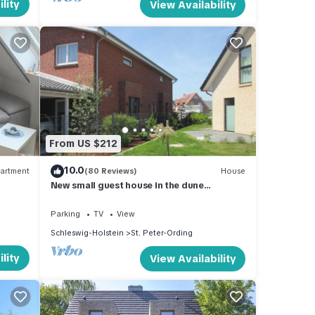
lity
View Availability
From US $212
10.0
artment
(80 Reviews)
House
New small guest house in the dune
landscape, approx. 63 m2, high quality
equipment,
Parking
TV
View
Schleswig-Holstein
St. Peter-Ording
lity
View Availability