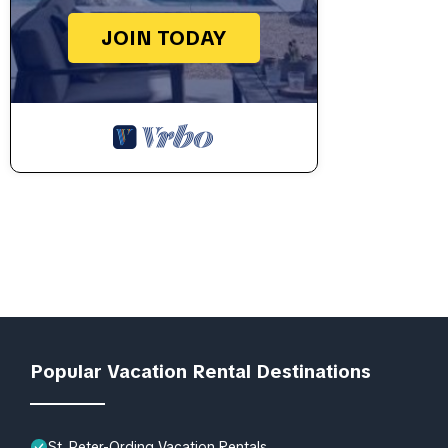
JOIN TODAY
Popular Vacation Rental Destinations
St. Peter-Ording Vacation Rentals