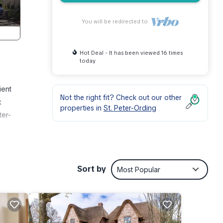
You will be redirected to
Hot Deal - It has been viewed 16 times
today
ient
Not the right fit? Check out our other
k
properties in
St. Peter-Ording
ter-
 enjoy
Sort by
Most Popular