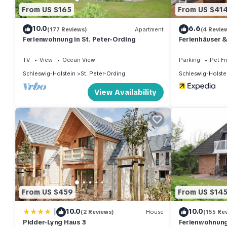
From US $165
From US $41
10.0
6.6
(177 Reviews)
Apartment
(4 Revie
Ferienwohnung in St. Peter-Ording
Ferienhäuser 
TV
View
Ocean View
Parking
Pet Fr
Schleswig-Holstein
St. Peter-Ording
Schleswig-Holste
View Availability
From US $459
From US $14
|
10.0
10.0
(2 Reviews)
House
(155 Re
Pidder-Lyng Haus 3
Ferienwohnung 