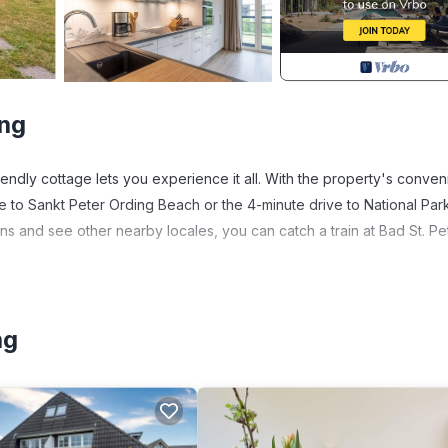
ing
friendly cottage lets you experience it all. With the property's conven
e to Sankt Peter Ording Beach or the 4-minute drive to National Par
ns and see other nearby locales, you can catch a train at Bad St. Pe
1152-sq-ft cottage. As for the great indoors, you can come inside and
ng
en, a stovetop, and a refrigerator, as well as a coffee maker, an
lighter because there's a washer and dryer.
ding. Thatched roof house Summerdiek 9 provides accommodation,