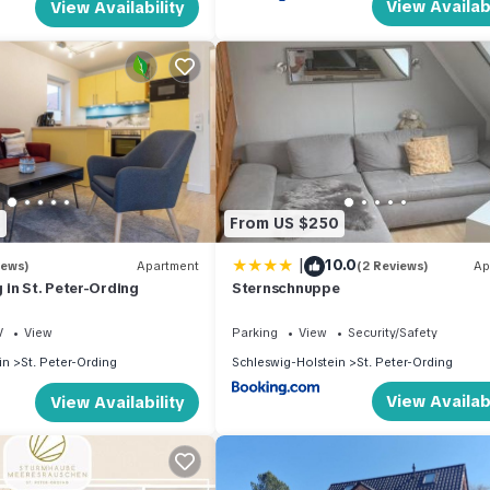
View Availabi
View Availability
8
From US $250
|
10.0
iews)
Apartment
(2 Reviews)
Ap
in St. Peter-Ording
Sternschnuppe
V
View
Parking
View
Security/Safety
in
St. Peter-Ording
Schleswig-Holstein
St. Peter-Ording
View Availabi
View Availability