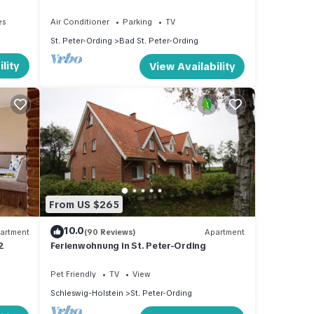
central, peaceful location near beach
es
Air Conditioner
Parking
TV
St. Peter-Ording
Bad St. Peter-Ording
lity
View Availability
From US $265
10.0
artment
(90 Reviews)
Apartment
2
Ferienwohnung in St. Peter-Ording
Pet Friendly
TV
View
Schleswig-Holstein
St. Peter-Ording