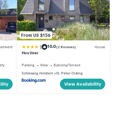
From US $156
|
10.0
artment
(2 Reviews)
House
Hus Veer
ety
Parking
View
Balcony/Terrace
Schleswig-Holstein
St. Peter-Ording
lity
View Availability