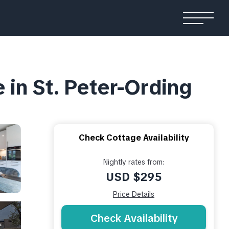
in St. Peter-Ording
Check Cottage Availability
Nightly rates from:
USD $295
Price Details
Check Availability