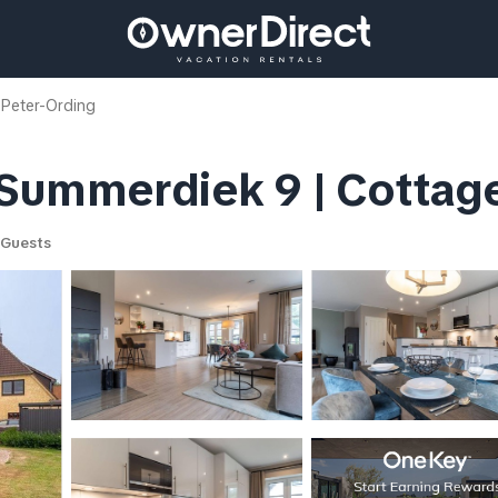
 Peter-Ording
Summerdiek 9 | Cottage 
 Guests