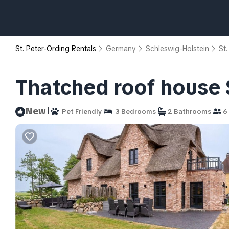
St. Peter-Ording Rentals
Germany
Schleswig-Holstein
St.
Thatched roof house 
|
New
Pet Friendly
3 Bedrooms
2 Bathrooms
6