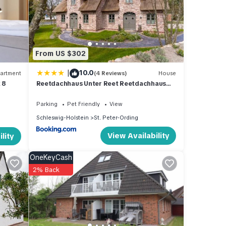
 make
and
From US $302
s
|
10.0
artment
(4 Reviews)
House
 of
 8
Reetdachhaus Unter Reet Reetdachhaus
 learn
unter Reet II
Parking
Pet Friendly
View
Schleswig-Holstein
St. Peter-Ording
View Availability
lity
OneKeyCash
2% Back