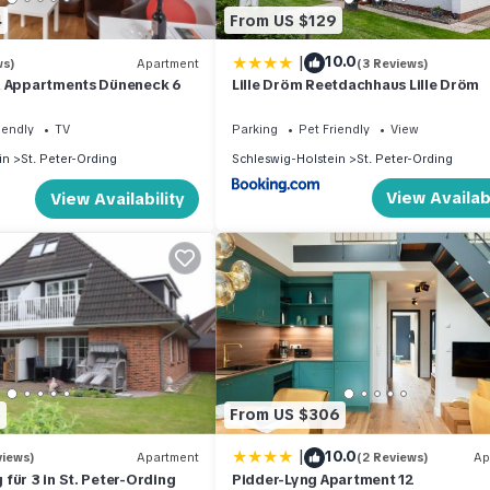
4
From US $129
|
10.0
ws)
Apartment
(3 Reviews)
& Appartments Düneneck 6
Lille Dröm Reetdachhaus Lille Dröm
iendly
TV
Parking
Pet Friendly
View
in
St. Peter-Ording
Schleswig-Holstein
St. Peter-Ording
View Availabi
View Availability
5
From US $306
|
10.0
views)
Apartment
(2 Reviews)
Ap
für 3 in St. Peter-Ording
Pidder-Lyng Apartment 12