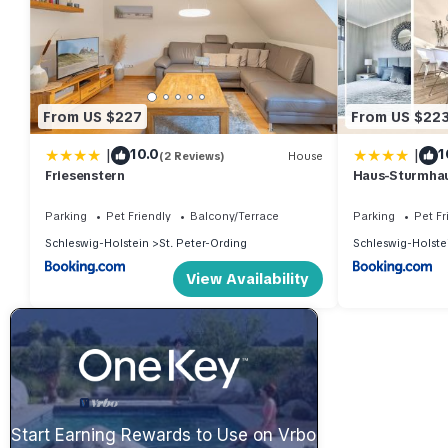
From US $227
From US $22
|
|
10.0
1
(2 Reviews)
House
Friesenstern
Haus-Sturmha
04
Parking
Pet Friendly
Balcony/Terrace
Parking
Pet Fr
Schleswig-Holstein
St. Peter-Ording
Schleswig-Holste
View Availability
Start Earning Rewards to Use on Vrbo