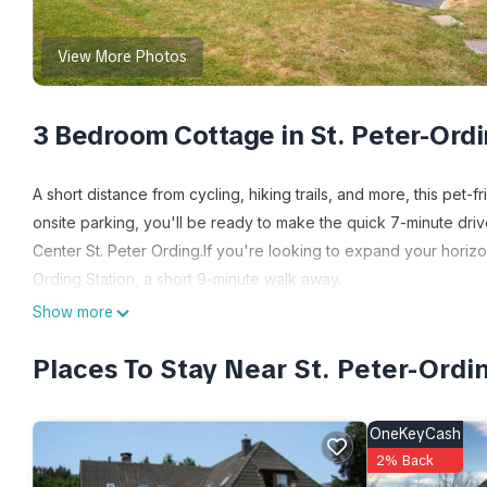
View More Photos
3 Bedroom Cottage in St. Peter-Ord
A short distance from cycling, hiking trails, and more, this pet-
onsite parking, you'll be ready to make the quick 7-minute driv
Center St. Peter Ording.If you're looking to expand your horizo
Ording Station, a short 9-minute walk away.
Show more
Relax in the garden or sip a drink on the deck or patio of this 
the WiFi, TV, and stereo.
Places To Stay Near St. Peter-Ordi
Prepare a home-cooked meal in the kitchen, complete with an ov
electric kettle, and a microwave. And you can even pack a bit 
OneKeyCash
2% Back
Thatched roof house Summerdiek 9 is located in St. Peter-Or