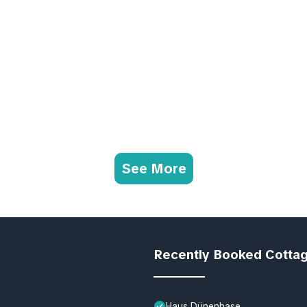
See More
Recently Booked Cotta
Haus Dünenhase