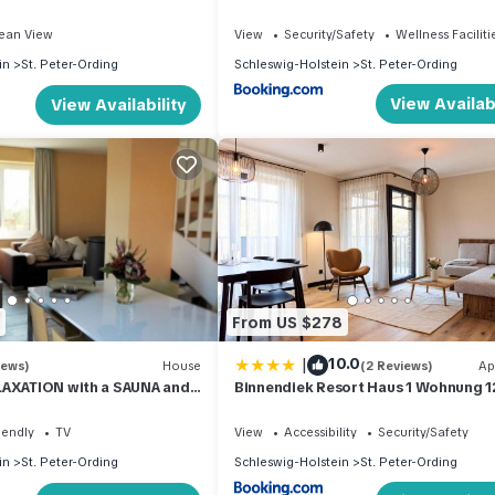
ean View
View
Security/Safety
Wellness Faciliti
in
St. Peter-Ording
Schleswig-Holstein
St. Peter-Ording
View Availabi
View Availability
From US $278
|
10.0
iews)
House
(2 Reviews)
Ap
LAXATION with a SAUNA and
Binnendiek Resort Haus 1 Wohnung 1
tove in the village
iendly
TV
View
Accessibility
Security/Safety
in
St. Peter-Ording
Schleswig-Holstein
St. Peter-Ording