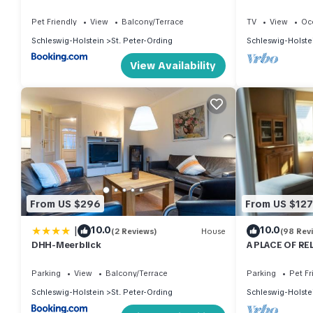
Pet Friendly
View
Balcony/Terrace
TV
View
Oc
Schleswig-Holstein
St. Peter-Ording
Schleswig-Holste
View Availability
From US $296
From US $127
|
10.0
10.0
(2 Reviews)
House
(98 Rev
DHH-Meerblick
A PLACE OF RE
wood-burning s
Parking
View
Balcony/Terrace
Parking
Pet Fr
Schleswig-Holstein
St. Peter-Ording
Schleswig-Holste