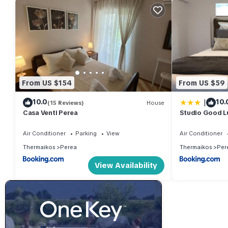
From US $154
From US $59
|
10.0
10.
(15 Reviews)
House
Casa Venti Perea
Studio Good L
Air Conditioner
Parking
View
Air Conditioner
Thermaikos
Perea
Thermaikos
Per
View Availability