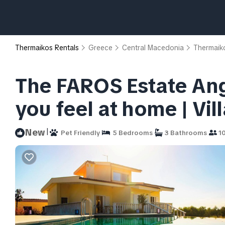
Thermaikos Rentals
Greece
Central Macedonia
Thermaik
The FAROS Estate Ange
you feel at home | Vil
|
New
Pet Friendly
5 Bedrooms
3 Bathrooms
10