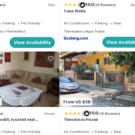
|
10.0
ews)
Villa
(22 Reviews)
Ap
Casa Stella
Parking
Pet Friendly
Air Conditioner
Parking
View
ia
Thermaikos
Thermaikos
Agia Triada
View Availabi
View Availability
6
From US $58
|
10.0
w)
House
(18 Reviews)
oditi, located near
Theodoras House
Parking
Pet Friendly
Air Conditioner
Parking
View