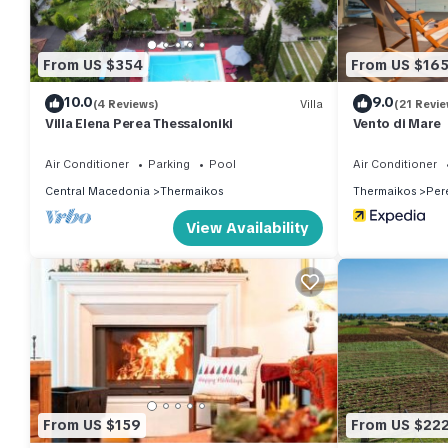
From US $354
From US $16
10.0
9.0
(4 Reviews)
Villa
(21 Revie
Villa Elena Perea Thessaloniki
Vento di Mare
Air Conditioner
Parking
Pool
Air Conditioner
Central Macedonia
Thermaikos
Thermaikos
Per
View Availability
From US $159
From US $22