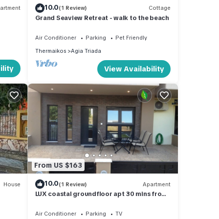
10.0
artment
(1 Review)
Cottage
Grand Seaview Retreat - walk to the beach
Air Conditioner
Parking
Pet Friendly
Thermaikos
Agia Triada
lity
View Availability
From US $163
10.0
House
(1 Review)
Apartment
LUX coastal groundfloor apt 30 mins from
the center of Thessaloniki
Air Conditioner
Parking
TV