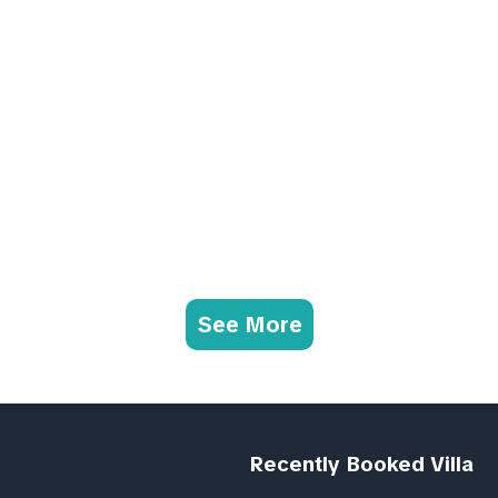
See More
Recently Booked Villa