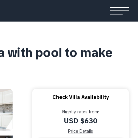
a with pool to make
Check Villa Availability
Nightly rates from:
USD $630
Price Details