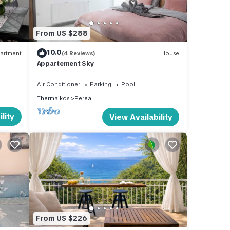
From US $288
10.0
artment
(4 Reviews)
House
Appartement Sky
Air Conditioner
Parking
Pool
Thermaikos
Perea
lity
View Availability
From US $226