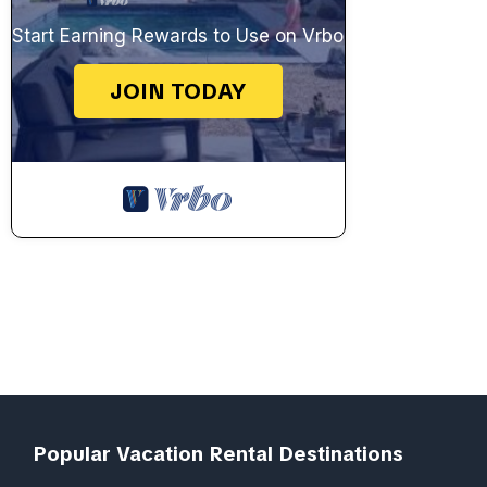
Start Earning Rewards to Use on Vrbo
JOIN TODAY
Popular Vacation Rental Destinations