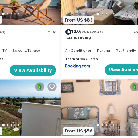
5
From US $83
10.0
ws)
House
(26 Reviews)
Ap
Sea & Luxury
TV
Balcony/Terrace
Air Conditioner
Parking
Pet Friendly
ea
Thermaikos
Perea
View Availabi
View Availability
2
From US $56