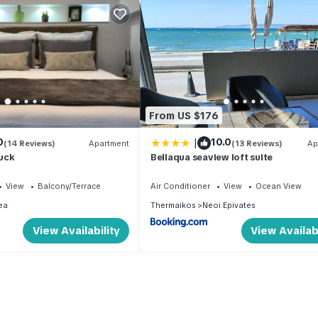
From US $176
|
0
10.0
(14 Reviews)
Apartment
(13 Reviews)
Ap
uck
Bellaqua seaview loft suite
View
Balcony/Terrace
Air Conditioner
View
Ocean View
ea
Thermaikos
Neoi Epivates
View Availability
View Availabi