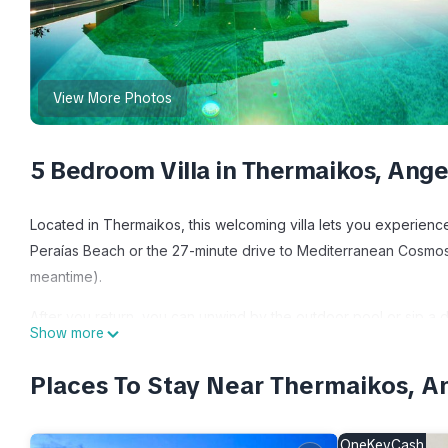
View More Photos
5 Bedroom Villa in Thermaikos, Ange
Located in Thermaikos, this welcoming villa lets you experience 
Peraías Beach or the 27-minute drive to Mediterranean Cosmos
meantime).
After you return, you can unwind by the outdoor pool or sip a d
Show more
furniture. As for the great indoors, you can come inside and enj
Places To Stay Near Thermaikos, A
This 5-bedroom, 3-bathroom rental features a dining area, a fir
dryer, towels, and toilet paper. The kitchen is equipped with a 
electric kettle, and a lobster pot. And you can even travel light
OneKeyCash