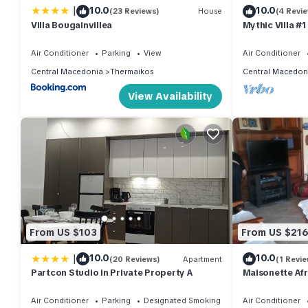
|
10.0
10.0
(23 Reviews)
House
(4 Revi
Villa Bougainvillea
Mythic Villa #1
Air Conditioner
Parking
View
Air Conditioner
Central Macedonia
Thermaikos
Central Macedon
View Availability
From US $103
From US $21
|
10.0
10.0
(20 Reviews)
Apartment
(1 Revie
Partcon Studio in Private Property A
Maisonette Afr
Thessaloniki
Air Conditioner
Parking
Designated Smoking Area
Air Conditioner