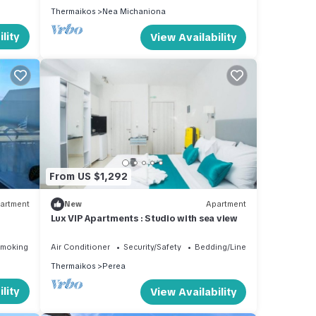
Thermaikos
Nea Michaniona
lity
View Availability
From US $1,292
artment
New
Apartment
Lux VIP Apartments : Studio with sea view
Smoking Area
Air Conditioner
Security/Safety
Bedding/Linens
Thermaikos
Perea
lity
View Availability