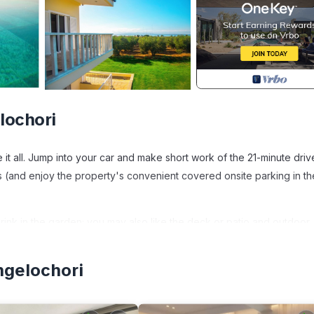
lochori
it all. Jump into your car and make short work of the 21-minute driv
 (and enjoy the property's convenient covered onsite parking in th
rink in the garden; you may also like the deck or patio and outdoor
oy the free WiFi, cable/satellite TV, and stereo.
ngelochori
eplace, air conditioning, and a desk. Bathroom amenities include a h
stovetop, a refrigerator, and a dishwasher, as well as a coffee maker
 because you'll have access to laundry facilities.