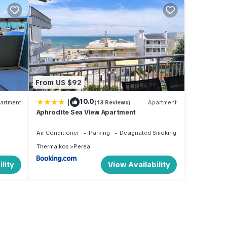
From US $92
|
10.0
artment
(13 Reviews)
Apartment
Aphrodite Sea View Apartment
Air Conditioner
Parking
Designated Smoking Area
Thermaikos
Perea
lity
View Availability