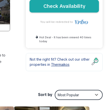
Check Availability
You will be redirected to
Hot Deal - It has been viewed 40 times
today
e to
Not the right fit? Check out our other
e
properties in
Thermaikos
air
Sort by
Most Popular
, an