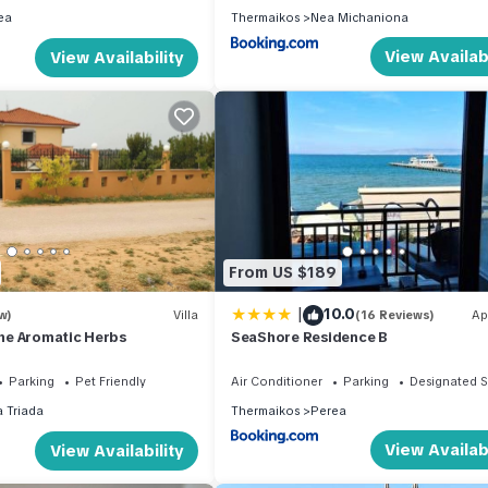
ea
Thermaikos
Nea Michaniona
View Availabi
View Availability
From US $189
|
10.0
w)
Villa
(16 Reviews)
Ap
 the Aromatic Herbs
SeaShore Residence B
Parking
Pet Friendly
Air Conditioner
Parking
Designated 
a Triada
Thermaikos
Perea
View Availabi
View Availability