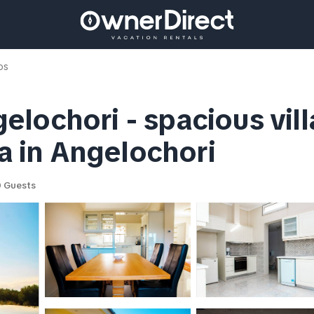
os
lochori - spacious vill
la in Angelochori
 Guests