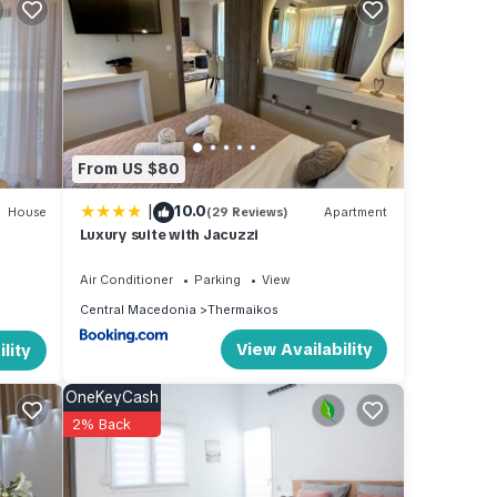
dly,
ancy
From US $80
e
|
10.0
House
(29 Reviews)
Apartment
Luxury suite with Jacuzzi
esting
ck
Air Conditioner
Parking
View
Central Macedonia
Thermaikos
View Availability
lity
OneKeyCash
2% Back