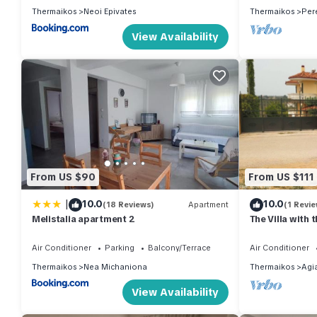
Thermaikos
Neoi Epivates
Thermaikos
Per
View Availability
From US $90
From US $111
|
10.0
10.0
(18 Reviews)
Apartment
(1 Revie
Melistalia apartment 2
The Villa with
Air Conditioner
Parking
Balcony/Terrace
Air Conditioner
Thermaikos
Nea Michaniona
Thermaikos
Agi
View Availability