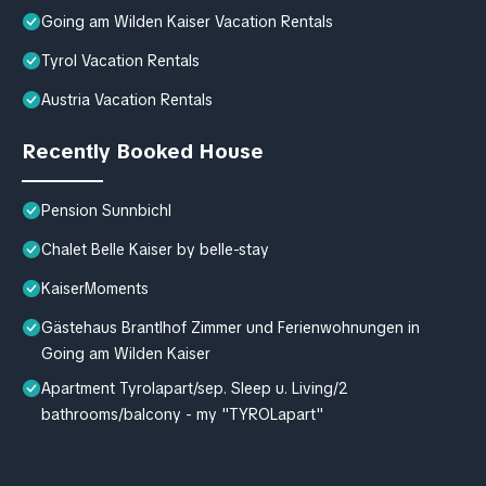
Going am Wilden Kaiser Vacation Rentals
Tyrol Vacation Rentals
Austria Vacation Rentals
Recently Booked House
Pension Sunnbichl
Chalet Belle Kaiser by belle-stay
KaiserMoments
Gästehaus Brantlhof Zimmer und Ferienwohnungen in
Going am Wilden Kaiser
Apartment Tyrolapart/sep. Sleep u. Living/2
bathrooms/balcony - my "TYROLapart"