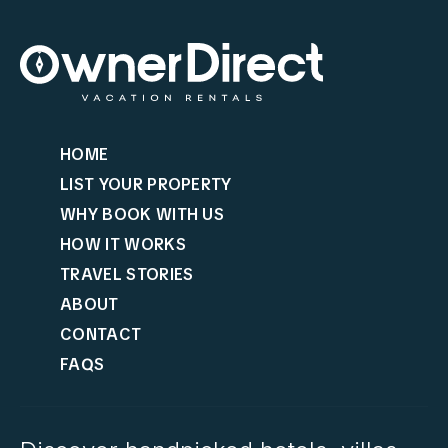
HOME
LIST YOUR PROPERTY
WHY BOOK WITH US
HOW IT WORKS
TRAVEL STORIES
ABOUT
CONTACT
FAQS