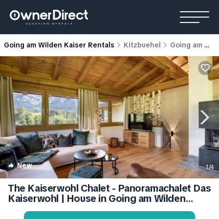
Going am Wilden Kaiser Rentals
Kitzbuehel
Going am Wilden Kaiser
New
1
/4
The Kaiserwohl Chalet - Panoramachalet Das
Kaiserwohl | House in Going am Wilden
Kaiser