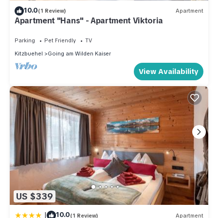
10.0
(1 Review)
Apartment
Apartment "Hans" - Apartment Viktoria
Parking
Pet Friendly
TV
Kitzbuehel
Going am Wilden Kaiser
View Availability
US $339
|
10.0
(1 Review)
Apartment