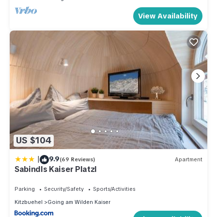
View Availability
US $104
|
9.9
(69 Reviews)
Apartment
Sabindls Kaiser Platzl
Parking
Security/Safety
Sports/Activities
Kitzbuehel
Going am Wilden Kaiser