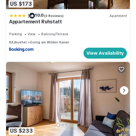
US $173
|
10.0
(4 Reviews)
Apartment
Appartement Ruhstatt
Parking
View
Balcony/Terrace
Kitzbuehel
Going am Wilden Kaiser
View Availability
US $233