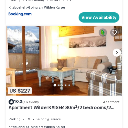
Kitzbuehel
Going am Wilden Kaiser
View Availability
US $227
10.0
(1 Review)
Apartment
Apartment WilderKAISER 80m²/2 bedrooms/2
bathrooms/balcony - Alpenchalet "Der Tyroler
Parking
TV
Balcony/Terrace
Kitzbuehel
Going am Wilden Kaiser