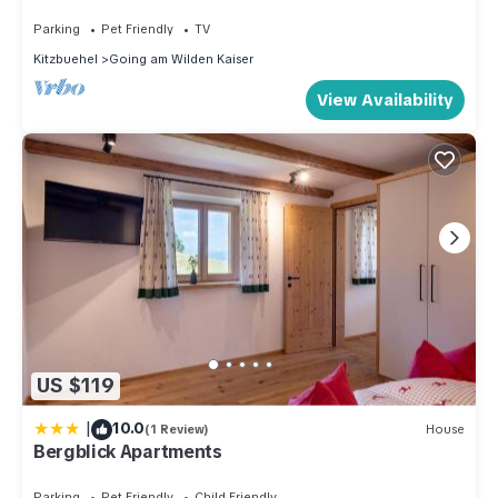
Mountainresort Seiwald
Parking
Pet Friendly
TV
Kitzbuehel
Going am Wilden Kaiser
View Availability
US $119
|
10.0
(1 Review)
House
Bergblick Apartments
Parking
Pet Friendly
Child Friendly