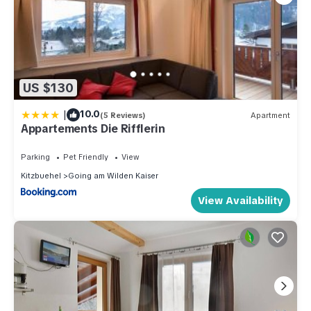
US $130
|
10.0
(5 Reviews)
Apartment
Appartements Die Rifflerin
Parking
Pet Friendly
View
Kitzbuehel
Going am Wilden Kaiser
View Availability