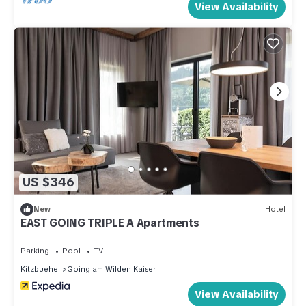
View Availability
US $346
New
Hotel
EAST GOING TRIPLE A Apartments
Parking
Pool
TV
Kitzbuehel
Going am Wilden Kaiser
View Availability