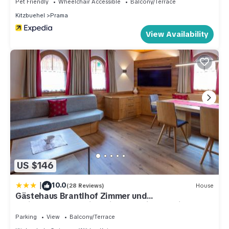
Pet Friendly
Wheelchair Accessible
Balcony/Terrace
Kitzbuehel
Prama
View Availability
US $146
|
10.0
(28 Reviews)
House
Gästehaus Brantlhof Zimmer und
Ferienwohnungen in Going am Wilden Kaiser
Parking
View
Balcony/Terrace