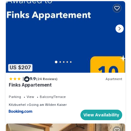
US $207
|
9.9
(24 Reviews)
Apartment
Finks Appartement
Parking
View
Balcony/Terrace
Kitzbuehel
Going am Wilden Kaiser
View Availability