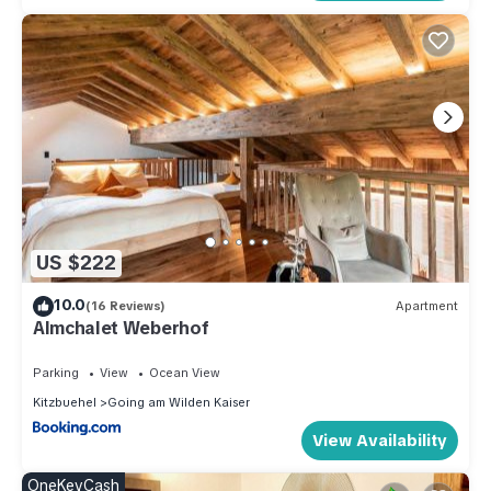
US $222
10.0
(16 Reviews)
Apartment
Almchalet Weberhof
Parking
View
Ocean View
Kitzbuehel
Going am Wilden Kaiser
View Availability
OneKeyCash