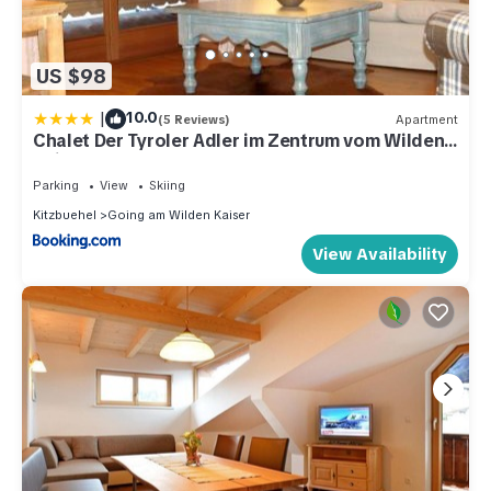
US $98
|
10.0
(5 Reviews)
Apartment
Chalet Der Tyroler Adler im Zentrum vom Wilden
Kaiser
Parking
View
Skiing
Kitzbuehel
Going am Wilden Kaiser
View Availability