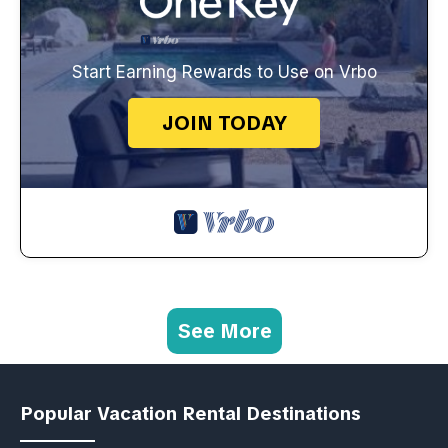
Start Earning Rewards to Use on Vrbo
JOIN TODAY
See More
Popular Vacation Rental Destinations