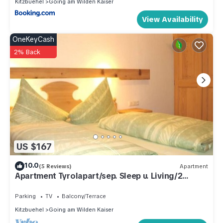
Kitzbuehel
Going am Wilden Kaiser
View Availability
OneKeyCash
2% Back
US $167
10.0
(5 Reviews)
Apartment
Apartment Tyrolapart/sep. Sleep u. Living/2
bathrooms/balcony - my "TYROLapart"
Parking
TV
Balcony/Terrace
Kitzbuehel
Going am Wilden Kaiser