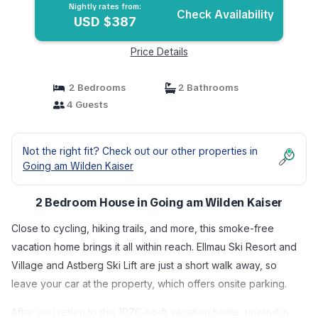
Nightly rates from:
Check Availability
USD $387
Price Details
2 Bedrooms
2 Bathrooms
4 Guests
Not the right fit? Check out our other properties in
Going am Wilden Kaiser
2 Bedroom House in Going am Wilden Kaiser
Close to cycling, hiking trails, and more, this smoke-free
vacation home brings it all within reach. Ellmau Ski Resort and
Village and Astberg Ski Lift are just a short walk away, so
leave your car at the property, which offers onsite parking.
After you return to this 1076-sq-ft vacation home, unwind in