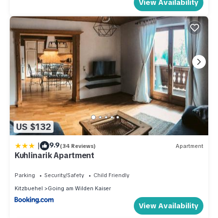
View Availability
US $132
|
9.9
(34 Reviews)
Apartment
Kuhlinarik Apartment
Parking
Security/Safety
Child Friendly
Kitzbuehel
Going am Wilden Kaiser
View Availability