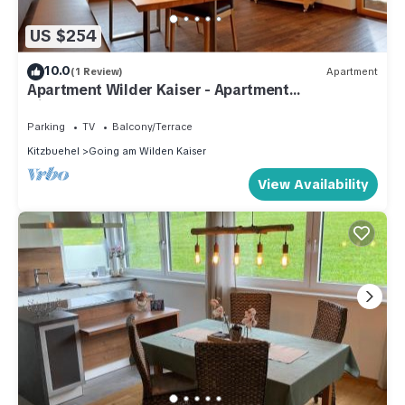
US $254
10.0
(1 Review)
Apartment
Apartment Wilder Kaiser - Apartment
Hinterholzer
Parking
TV
Balcony/Terrace
Kitzbuehel
Going am Wilden Kaiser
View Availability