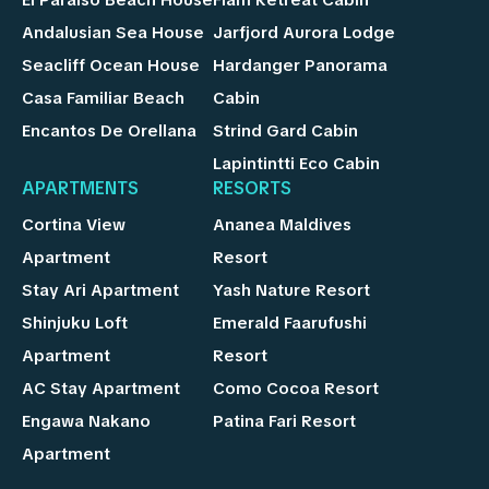
Andalusian Sea House
Jarfjord Aurora Lodge
Seacliff Ocean House
Hardanger Panorama
Casa Familiar Beach
Cabin
Encantos De Orellana
Strind Gard Cabin
Lapintintti Eco Cabin
APARTMENTS
RESORTS
Cortina View
Ananea Maldives
Apartment
Resort
Stay Ari Apartment
Yash Nature Resort
Shinjuku Loft
Emerald Faarufushi
Apartment
Resort
AC Stay Apartment
Como Cocoa Resort
Engawa Nakano
Patina Fari Resort
Apartment