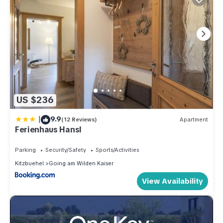
US $236
|
9.9
(12 Reviews)
Apartment
Ferienhaus Hansl
Parking
Security/Safety
Sports/Activities
Kitzbuehel
Going am Wilden Kaiser
View Availability