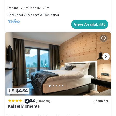
Parking
Pet Friendly
TV
Kitzbuehel
Going am Wilden Kaiser
View Availability
US $454
|
5.0
(1 Review)
Apartment
KaiserMoments