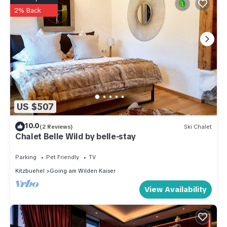
2% Back
US $507
10.0
(2 Reviews)
Ski Chalet
Chalet Belle Wild by belle-stay
Parking
Pet Friendly
TV
Kitzbuehel
Going am Wilden Kaiser
View Availability