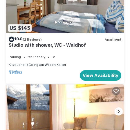
US $145
10.0
(2 Reviews)
Apartment
Studio with shower, WC - Waldhof
Parking
Pet Friendly
TV
Kitzbuehel
Going am Wilden Kaiser
View Availability