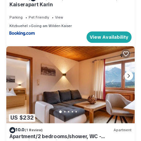
Kaiserapart Karin
Parking
Pet Friendly
View
Kitzbuehel
Going am Wilden Kaiser
View Availability
US $232
10.0
(1 Review)
Apartment
Apartment/2 bedrooms/shower, WC -