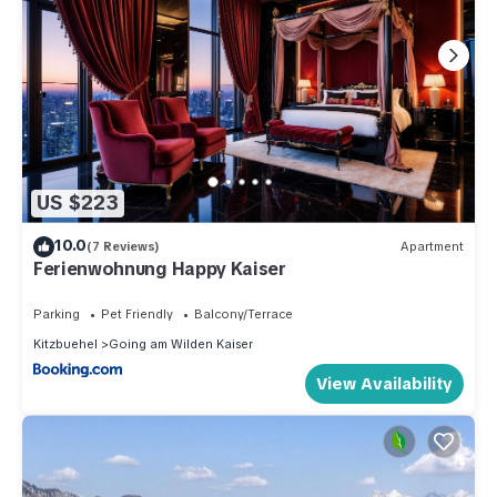
US $223
10.0
(7 Reviews)
Apartment
Ferienwohnung Happy Kaiser
Parking
Pet Friendly
Balcony/Terrace
Kitzbuehel
Going am Wilden Kaiser
View Availability