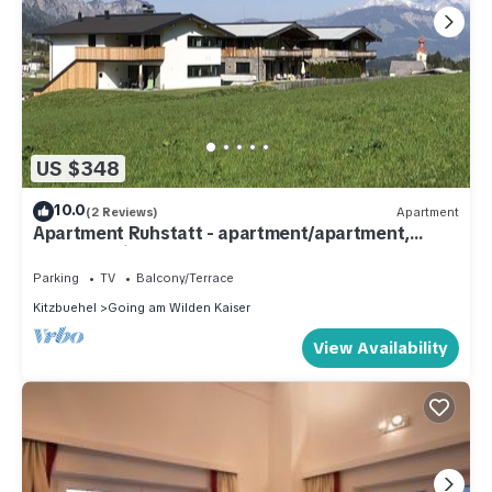
US $348
10.0
(2 Reviews)
Apartment
Apartment Ruhstatt - apartment/apartment,
shower, toilet, 2 bedrooms
Parking
TV
Balcony/Terrace
Kitzbuehel
Going am Wilden Kaiser
View Availability