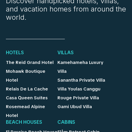
Discover handpicked hotels, villas,
and vacation homes from around the
world.
HOTELS
VILLAS
The Reid Grand Hotel
Kamehameha Luxury
Mohawk Boutique
Villa
Hotel
Sanantha Private Villa
Relais De La Cache
Villa Youlas Canggu
Casa Queen Suites
Rouge Private Villa
Rosemead Alpine
Gami Ubud Villa
Hotel
BEACH HOUSES
CABINS
El Paraíso Beach House
Flåm Retreat Cabin