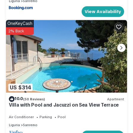
- energy costs: included in price .
Liguria
Sanremo
- late arrival : once per object Costs amounting to 25 EUR
View Availability
(optional).
OneKeyCash
Additional information:
2% Back
The Paradise of Via Dante by Holiday World is located in
Sanremo. The Paradise of Via Dante by Holiday World
provides accommodation, featuring TV, Ocean View,
Balcony/Terrace, among other amenities. This Apartment
features TV, View and Ocean View to make your stay a
comfortable one.
The Paradise of Via Dante by Holiday World has 1 Bedroom ,
US $314
1 Bathroom, and max occupancy of 4 people. The minimum
10.0
(50 Reviews)
Apartment
rental for this property is 1 nights, but this can change
Villa with Pool and Jacuzzi on Sea View Terrace
depending on the season you plan on staying. Previous
guests have given good rated it, and VRBO labeled it a top-
Air Conditioner
Parking
Pool
rated Apartment because of the excellent services rendered
Liguria
Sanremo
by the owner or manager of this Apartment, and has