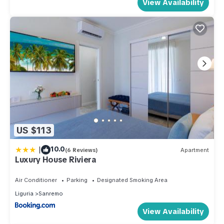
View Availability
US $113
|
10.0
(6 Reviews)
Apartment
Luxury House Riviera
Air Conditioner
Parking
Designated Smoking Area
Liguria
Sanremo
View Availability