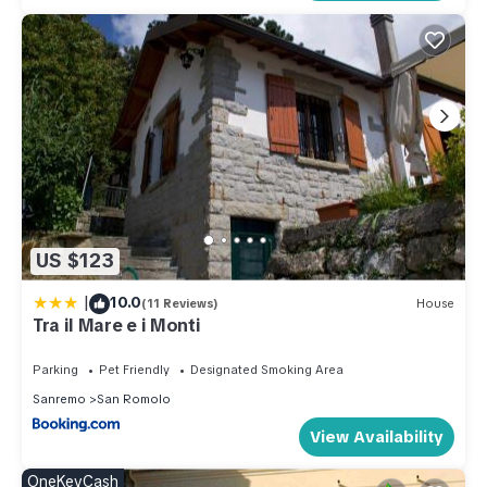
US $123
|
10.0
(11 Reviews)
House
Tra il Mare e i Monti
Parking
Pet Friendly
Designated Smoking Area
Sanremo
San Romolo
View Availability
OneKeyCash