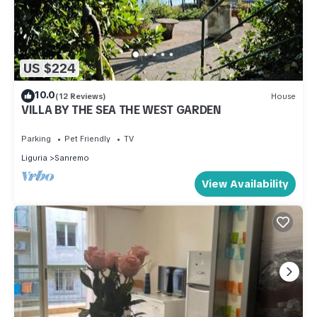
US $224
10.0
(12 Reviews)
House
VILLA BY THE SEA THE WEST GARDEN
Parking
Pet Friendly
TV
Liguria
Sanremo
View Availability