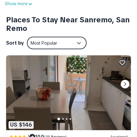
Show more
decorative details inspired by the beach, is designed to offer
you a regenerating rest. The cosy and convivial living area
Places To Stay Near Sanremo, San
includes a modern kitchen, equipped with everything you
Remo
need to prepare delicious meals, and a comfortable double
sofa bed that completes the room. Every detail of the
Sort by
Most Popular
furnishings has been carefully chosen to create a refined
and cosy atmosphere. Finally, the bathroom is a corner of
pure relaxation, with a spacious shower and all the amenities
you need.
The flat also has a beautiful private terrace, perfect for
starting the day with an outdoor breakfast or relaxing in the
evening while sipping a good wine. It is a peaceful corner
where you can enjoy Sanremo's mild climate, read a book or
simply admire the view.
Located on the mezzanine floor of a small building with a
US $146
private pedestrian entrance in Via Dante Alighieri, 'Il Paradiso
di Via Dante' is equipped with all modern comforts, including
|
10.0
(20 Reviews)
Apartment