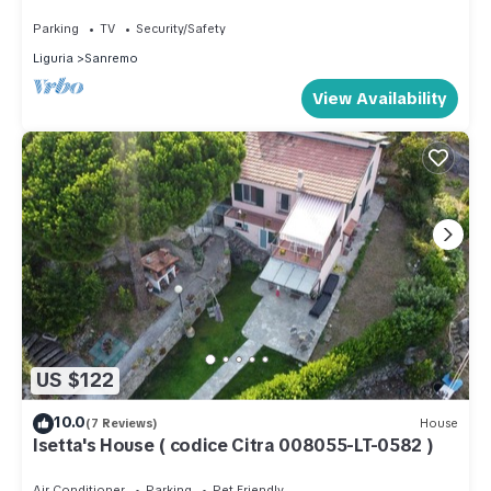
Sanremo - ideale per vacanza famiglia
Parking
TV
Security/Safety
Liguria
Sanremo
View Availability
US $122
10.0
(7 Reviews)
House
Isetta's House ( codice Citra 008055-LT-0582 )
Air Conditioner
Parking
Pet Friendly