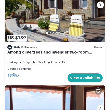
US $139
10.0
(13 Reviews)
House
Among olive trees and lavender two-room
independent apartment- 6 minutes by car from
Teatro Ariston
Parking
Designated Smoking Area
TV
Liguria
Sanremo
View Availability