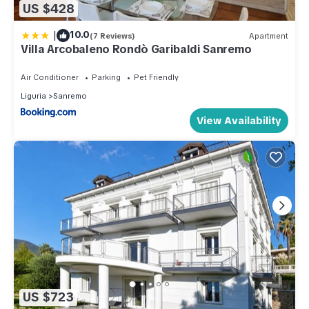
US $428
|
10.0
(7 Reviews)
Apartment
Villa Arcobaleno Rondò Garibaldi Sanremo
Air Conditioner
Parking
Pet Friendly
Liguria
Sanremo
View Availability
US $723