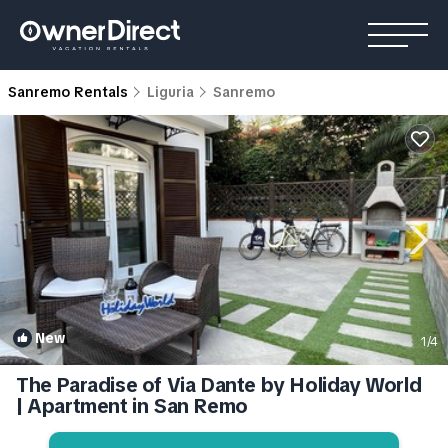
Sanremo Rentals
Liguria
Sanremo
New
1
/4
The Paradise of Via Dante by Holiday World
| Apartment in San Remo