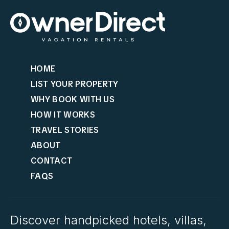
HOME
LIST YOUR PROPERTY
WHY BOOK WITH US
HOW IT WORKS
TRAVEL STORIES
ABOUT
CONTACT
FAQS
Discover handpicked hotels, villas,