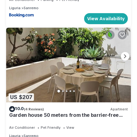
Liguria
Sanremo
View Availability
US $207
10.0
(4 Reviews)
Apartment
Garden house 50 meters from the barrier-free
bike path
Air Conditioner
Pet Friendly
View
Liguria
Sanremo