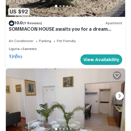
US $92
10.0
(9 Reviews)
Apartment
SOMMACON HOUSE awaits you for a dream
vacation
Air Conditioner
Parking
Pet Friendly
Liguria
Sanremo
View Availability