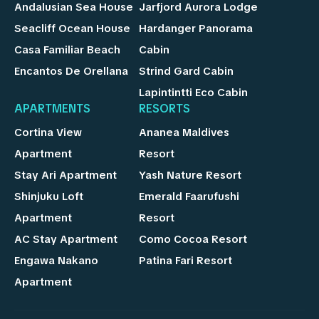
Andalusian Sea House
Jarfjord Aurora Lodge
Seacliff Ocean House
Hardanger Panorama
Casa Familiar Beach
Cabin
Encantos De Orellana
Strind Gard Cabin
Lapintintti Eco Cabin
APARTMENTS
RESORTS
Cortina View
Ananea Maldives
Apartment
Resort
Stay Ari Apartment
Yash Nature Resort
Shinjuku Loft
Emerald Faarufushi
Apartment
Resort
AC Stay Apartment
Como Cocoa Resort
Engawa Nakano
Patina Fari Resort
Apartment