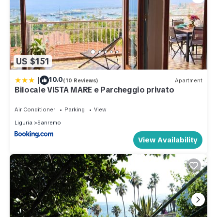
US $151
|
10.0
(10 Reviews)
Apartment
Bilocale VISTA MARE e Parcheggio privato
Air Conditioner
Parking
View
Liguria
Sanremo
View Availability