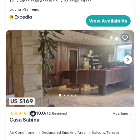
TV
Wheelchair Accessible
Balcony/Terrace
or groups of friends ready to discover Sanremo's lively
Liguria
Sanremo
nightlife and timeless beauty.
House information: Bathrooms: 1; Bedroom: 1
View Availability
Sleeping facilities: Number of double beds (1.80 m width): 1
Living area: Double sofa; Iron; TV
Bath/WC: Hairdryer; Shower; Sink; Toilet
Kitchen: Coffee machine; Espresso machine; Freezer; Fridge;
Gas stove; Oven; Water boiler
Other: Air conditioning; Heating; No group bookings; No
youth groups; Non-smoking object; Pets allowed: max. 0;
Vacuum cleaner; Washing machine; Wifi
No youth groups.
Extra costs:
US $169
- towels / bed linen: according to consumption 12 EUR
|
10.0
(12 Reviews)
Apartment
(optional).
Casa Sabina
- Final cleaning: once per object Costs amounting to 70 EUR
(Mandatory).
Air Conditioner
Designated Smoking Area
Balcony/Terrace