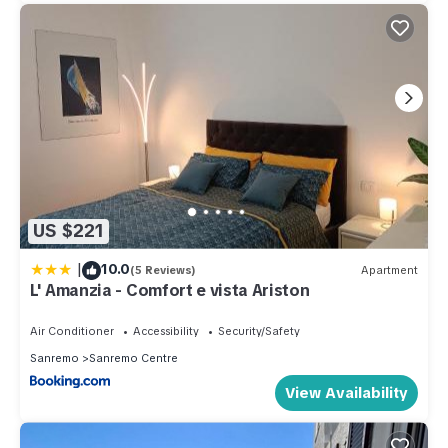
US $221
|
10.0
(5 Reviews)
Apartment
L' Amanzia - Comfort e vista Ariston
Air Conditioner
Accessibility
Security/Safety
Sanremo
Sanremo Centre
View Availability