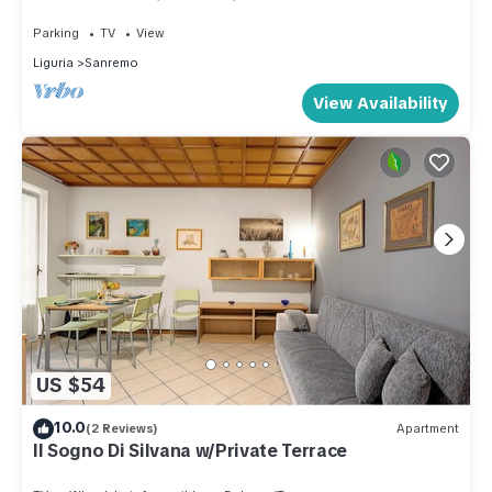
gazebo. Beautiful sea view.
relaxing stroll.
Parking
TV
View
If, on the other hand, you love nature, Sanremo is famous for
Liguria
Sanremo
its gardens and green areas. A few steps from Via Dante,
you can visit the Pallanca Exotic Garden, a charming place
View Availability
where you can stroll among rare plants and enjoy
breathtaking views of the city and the sea. Closer by, you will
find the Villa Zirio Park, an oasis of tranquillity, ideal for
relaxing in the shade of the trees or simply enjoying the
panoramic view.
Art and history lovers will also find the Sanremo Civic
Museum, which houses a collection of local works and
pieces of historical interest related to the city's tradition.
Don't forget to take a walk to Portosole, Sanremo's famous
US $54
marina, where you can stroll along the waterfront and admire
the luxurious boats.
10.0
(2 Reviews)
Apartment
"Il Paradiso di Via Dante" is the perfect choice for couples
Il Sogno Di Silvana w/Private Terrace
looking for a romantic getaway, families seeking adventure,