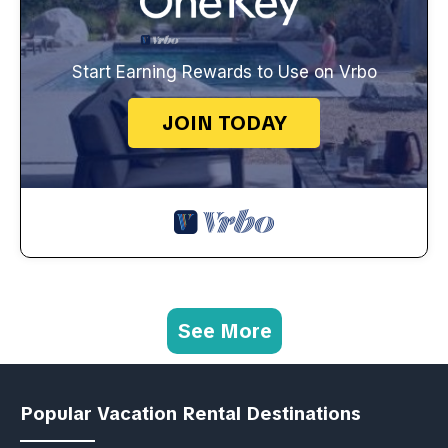
Start Earning Rewards to Use on Vrbo
JOIN TODAY
See More
Popular Vacation Rental Destinations