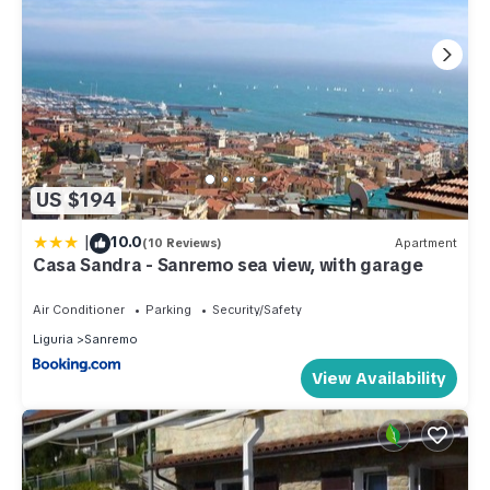
US $194
|
10.0
(10 Reviews)
Apartment
Casa Sandra - Sanremo sea view, with garage
Air Conditioner
Parking
Security/Safety
Liguria
Sanremo
View Availability