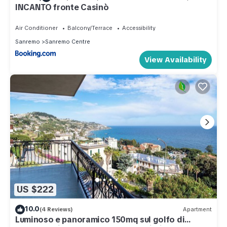
INCANTO fronte Casinò
Air Conditioner
Balcony/Terrace
Accessibility
Sanremo
Sanremo Centre
View Availability
US $222
10.0
(4 Reviews)
Apartment
Luminoso e panoramico 150mq sul golfo di