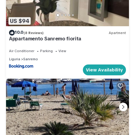
US $94
10.0
(8 Reviews)
Apartment
Appartamento Sanremo fiorita
Air Conditioner
Parking
View
Liguria
Sanremo
View Availability