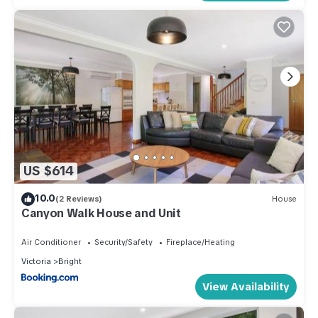
US $614
10.0
(2 Reviews)
House
Canyon Walk House and Unit
Air Conditioner
Security/Safety
Fireplace/Heating
Victoria
Bright
View Availability