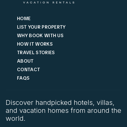
HOME
LIST YOUR PROPERTY
WHY BOOK WITH US
HOW IT WORKS
TRAVEL STORIES
ABOUT
CONTACT
FAQS
Discover handpicked hotels, villas,
and vacation homes from around the
world.