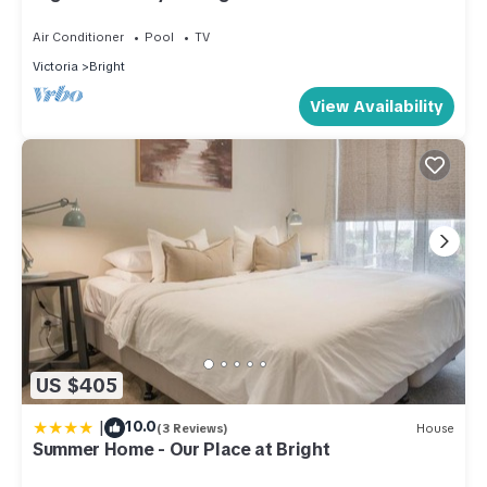
Air Conditioner
Pool
TV
Victoria
Bright
View Availability
US $405
|
10.0
(3 Reviews)
House
Summer Home - Our Place at Bright