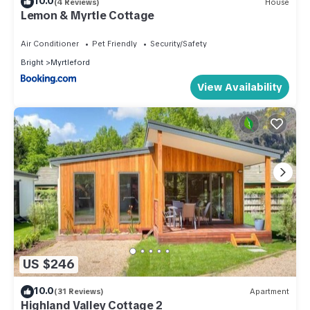
10.0
(4 Reviews)
House
Lemon & Myrtle Cottage
Air Conditioner
Pet Friendly
Security/Safety
Bright
Myrtleford
View Availability
US $246
10.0
(31 Reviews)
Apartment
Highland Valley Cottage 2