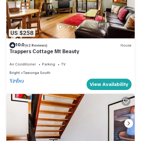
US $258
10.0
(62 Reviews)
House
Trappers Cottage Mt Beauty
Air Conditioner
Parking
TV
Bright
Tawonga South
View Availability