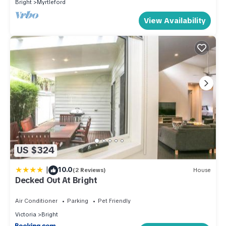
Bright
Myrtleford
View Availability
US $324
|
10.0
(2 Reviews)
House
Decked Out At Bright
Air Conditioner
Parking
Pet Friendly
Victoria
Bright