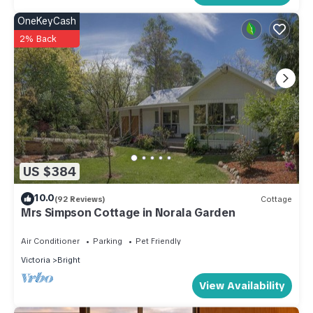
OneKeyCash
2% Back
US $384
10.0
(92 Reviews)
Cottage
Mrs Simpson Cottage in Norala Garden
Air Conditioner
Parking
Pet Friendly
Victoria
Bright
View Availability