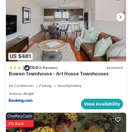
US $481
|
10.0
(5 Reviews)
Apartment
Bowen Townhouse - Art House Townhouses
Air Conditioner
Parking
Security/Safety
Victoria
Bright
View Availability
OneKeyCash
2% Back