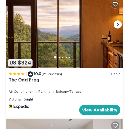
US $324
|
10.0
(21 Reviews)
Cabin
The Odd Frog
Air Conditioner
Parking
Balcony/Terrace
Victoria
Bright
View Availability