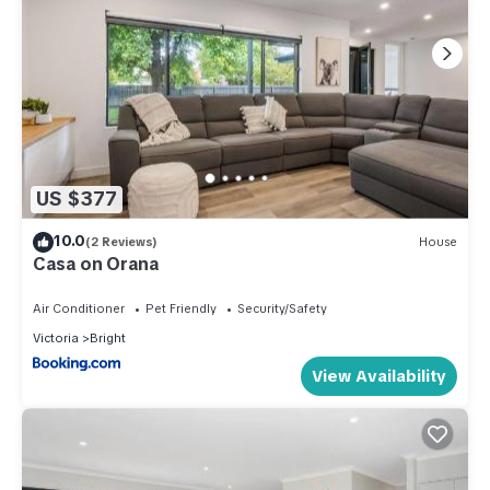
US $377
10.0
(2 Reviews)
House
Casa on Orana
Air Conditioner
Pet Friendly
Security/Safety
Victoria
Bright
View Availability