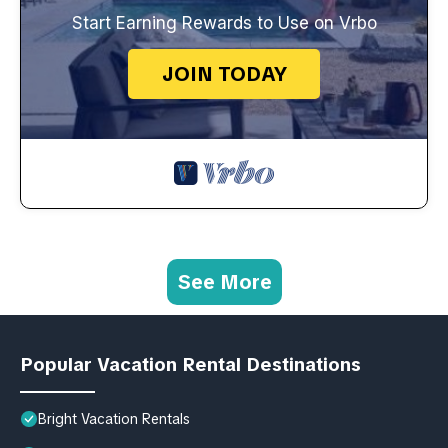
Start Earning Rewards to Use on Vrbo
JOIN TODAY
See More
Popular Vacation Rental Destinations
Bright Vacation Rentals