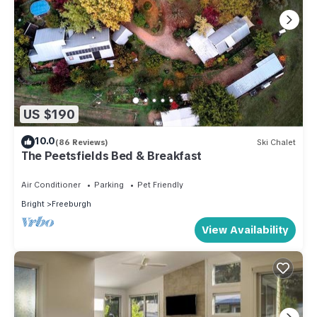
US $190
10.0
(86 Reviews)
Ski Chalet
The Peetsfields Bed & Breakfast
Air Conditioner
Parking
Pet Friendly
Bright
Freeburgh
View Availability