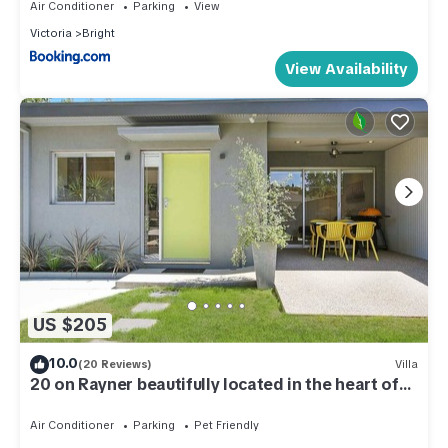
Air Conditioner
Parking
View
Victoria
Bright
View Availability
US $205
10.0
(20 Reviews)
Villa
20 on Rayner beautifully located in the heart of
Myrtleford
Air Conditioner
Parking
Pet Friendly