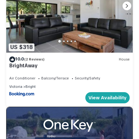
US $318
10.0
(2 Reviews)
House
BrightAway
Air Conditioner
Balcony/Terrace
Security/Safety
Victoria
Bright
View Availability