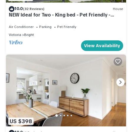
10.0
(32 Reviews)
House
NEW Ideal for Two - King bed - Pet Friendly -
150m to river - Easy walk to town
Air Conditioner
Parking
Pet Friendly
Victoria
Bright
View Availability
US $398