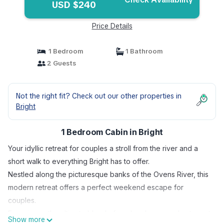
USD $240
Price Details
1 Bedroom
1 Bathroom
2 Guests
Not the right fit? Check out our other properties in
Bright
1 Bedroom Cabin in Bright
Your idyllic retreat for couples a stroll from the river and a
short walk to everything Bright has to offer.
Nestled along the picturesque banks of the Ovens River, this
modern retreat offers a perfect weekend escape for
couples.
Experience the ultimate blend of modern luxury and nature at
Show more