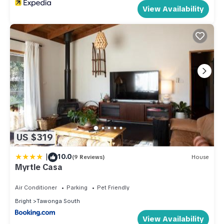
View Availability
US $319
|
10.0
(9 Reviews)
House
Myrtle Casa
Air Conditioner
Parking
Pet Friendly
Bright
Tawonga South
View Availability