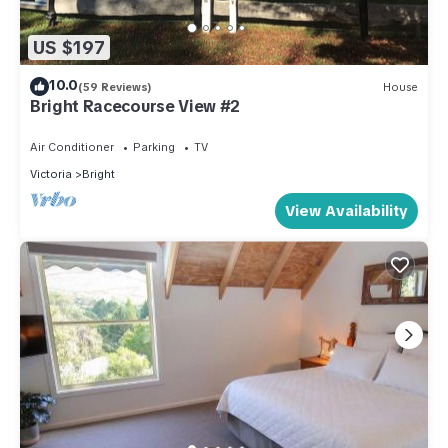
US $197
10.0
(59 Reviews)
House
Bright Racecourse View #2
Air Conditioner
Parking
TV
Victoria
Bright
View Availability