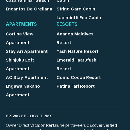
Casa Familiar Beach
Cabin
Encantos De Orellana
Strind Gard Cabin
Lapintintti Eco Cabin
APARTMENTS
RESORTS
Cortina View
Ananea Maldives
Apartment
Resort
Stay Ari Apartment
Yash Nature Resort
Shinjuku Loft
Emerald Faarufushi
Apartment
Resort
AC Stay Apartment
Como Cocoa Resort
Engawa Nakano
Patina Fari Resort
Apartment
PRIVACY POLICY
TERMS
Owner Direct Vacation Rentals helps travelers discover verified