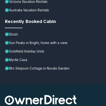
Victoria Vacation Rentals
Australia Vacation Rentals
Recently Booked Cabin
Eliza's
Sun Peaks in Bright, home with a view
Goldfield Holiday Units
Myrtle Casa
Mrs Simpson Cottage in Norala Garden