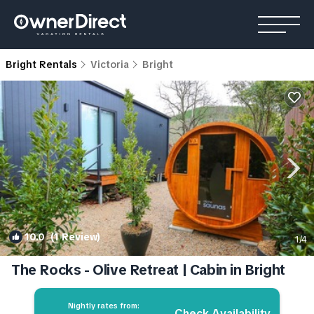
Bright Rentals
Victoria
Bright
10.0
(1 Review)
1
/4
The Rocks - Olive Retreat | Cabin in Bright
Nightly rates from:
Check Availability