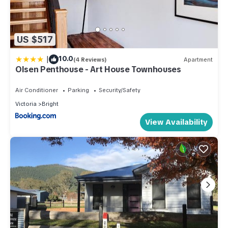
US $517
|
10.0
(4 Reviews)
Apartment
Olsen Penthouse - Art House Townhouses
Air Conditioner
Parking
Security/Safety
Victoria
Bright
View Availability