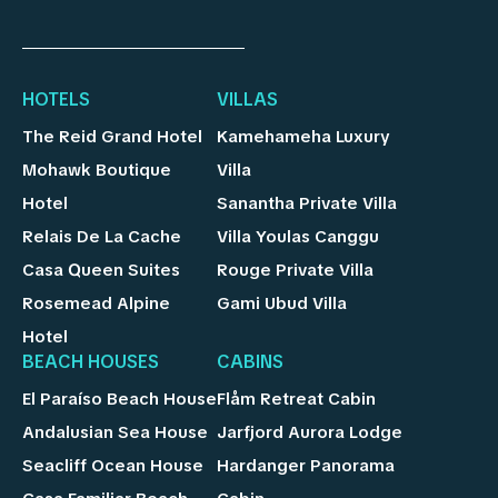
HOTELS
VILLAS
The Reid Grand Hotel
Kamehameha Luxury
Mohawk Boutique
Villa
Hotel
Sanantha Private Villa
Relais De La Cache
Villa Youlas Canggu
Casa Queen Suites
Rouge Private Villa
Rosemead Alpine
Gami Ubud Villa
Hotel
BEACH HOUSES
CABINS
El Paraíso Beach House
Flåm Retreat Cabin
Andalusian Sea House
Jarfjord Aurora Lodge
Seacliff Ocean House
Hardanger Panorama