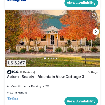
View Availability
US $267
10.0
(17 Reviews)
Cottage
Autumn Beauty - Mountain View Cottage 3
Air Conditioner
Parking
TV
Victoria
Bright
View Availability