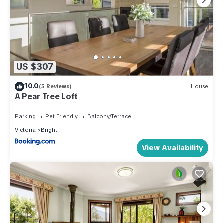
US $307
10.0
(5 Reviews)
House
A Pear Tree Loft
Parking
Pet Friendly
Balcony/Terrace
Victoria
Bright
View Availability