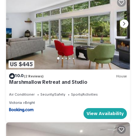
US $445
10.0
(2 Reviews)
House
Marshmallow Retreat and Studio
Air Conditioner
Security/Safety
Sports/Activities
Victoria
Bright
View Availability