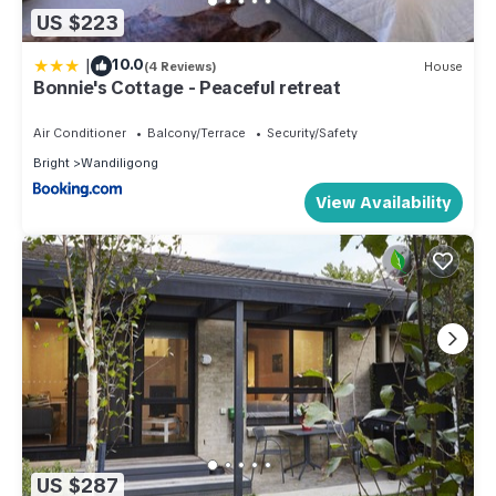
US $223
|
10.0
(4 Reviews)
House
Bonnie's Cottage - Peaceful retreat
Air Conditioner
Balcony/Terrace
Security/Safety
Bright
Wandiligong
View Availability
US $287