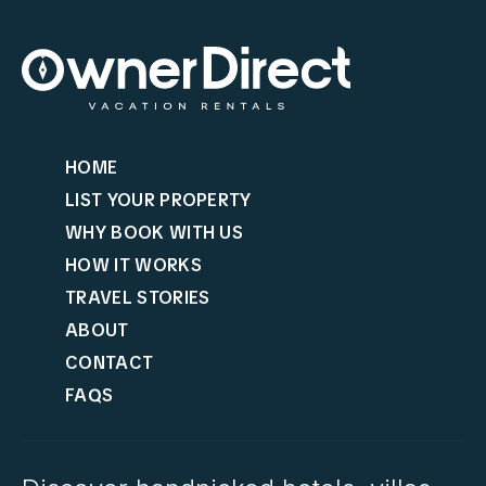
HOME
LIST YOUR PROPERTY
WHY BOOK WITH US
HOW IT WORKS
TRAVEL STORIES
ABOUT
CONTACT
FAQS