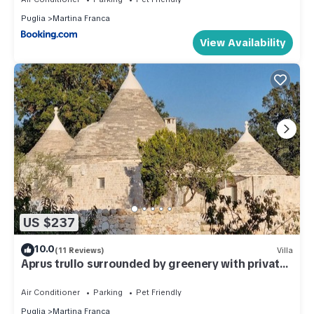
Puglia
Martina Franca
View Availability
US $237
10.0
(11 Reviews)
Villa
Aprus trullo surrounded by greenery with private
pool.
Air Conditioner
Parking
Pet Friendly
Puglia
Martina Franca