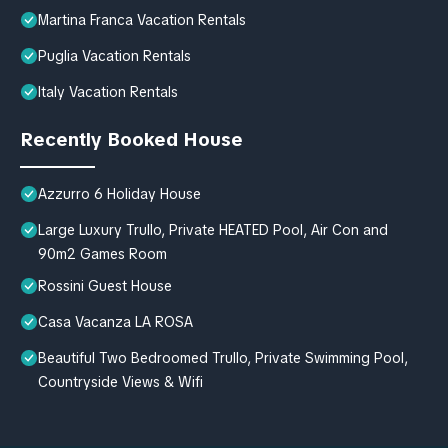
Martina Franca Vacation Rentals
Puglia Vacation Rentals
Italy Vacation Rentals
Recently Booked House
Azzurro 6 Holiday House
Large Luxury Trullo, Private HEATED Pool, Air Con and
90m2 Games Room
Rossini Guest House
Casa Vacanza LA ROSA
Beautiful Two Bedroomed Trullo, Private Swimming Pool,
Countryside Views & Wifi