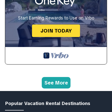
Start Earning Rewards to Use on Vrbo
JOIN TODAY
See More
Popular Vacation Rental Destinations