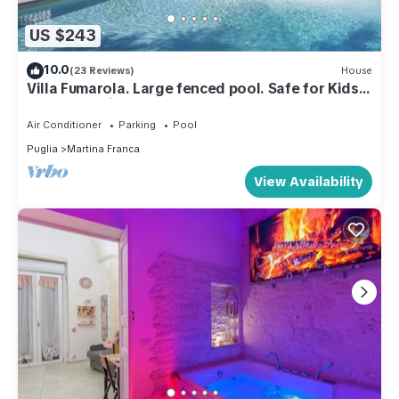
US $243
10.0
(23 Reviews)
House
Villa Fumarola. Large fenced pool. Safe for Kids.
Great Location.
Air Conditioner
Parking
Pool
Puglia
Martina Franca
View Availability