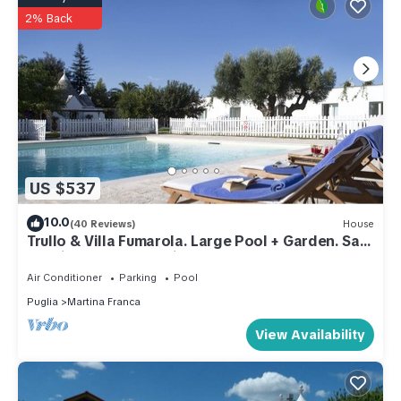
2% Back
US $537
10.0
(40 Reviews)
House
Trullo & Villa Fumarola. Large Pool + Garden. Safe
for Kids. Great Location.
Air Conditioner
Parking
Pool
Puglia
Martina Franca
View Availability