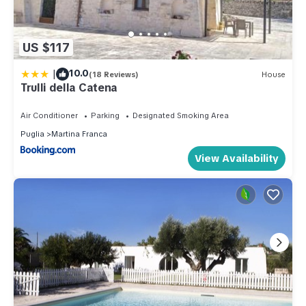
US $117
|
10.0
(18 Reviews)
House
Trulli della Catena
Air Conditioner
Parking
Designated Smoking Area
Puglia
Martina Franca
View Availability