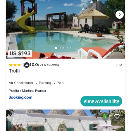
US $193
|
10.0
(21 Reviews)
Villa
Trulli
Air Conditioner
Parking
Pool
Puglia
Martina Franca
View Availability