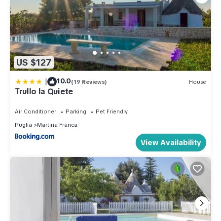
US $127
|
10.0
(19 Reviews)
House
Trullo la Quiete
Air Conditioner
Parking
Pet Friendly
Puglia
Martina Franca
View Availability