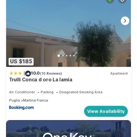
US $185
|
10.0
(10 Reviews)
Apartment
Trulli Conca d oro La lamia
Air Conditioner
Parking
Designated Smoking Area
Puglia
Martina Franca
View Availability