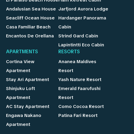
Andalusian Sea House
Jarfjord Aurora Lodge
Seacliff Ocean House
Hardanger Panorama
Casa Familiar Beach
Cabin
Encantos De Orellana
Strind Gard Cabin
Lapintintti Eco Cabin
APARTMENTS
RESORTS
Cortina View
Ananea Maldives
Apartment
Resort
Stay Ari Apartment
Yash Nature Resort
Shinjuku Loft
Emerald Faarufushi
Apartment
Resort
AC Stay Apartment
Como Cocoa Resort
Engawa Nakano
Patina Fari Resort
Apartment