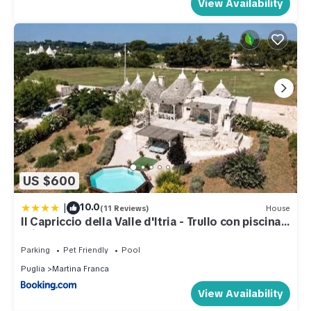
View Availability
US $600
|
10.0
(11 Reviews)
House
Il Capriccio della Valle d'Itria - Trullo con piscina
privata
Parking
Pet Friendly
Pool
Puglia
Martina Franca
View Availability