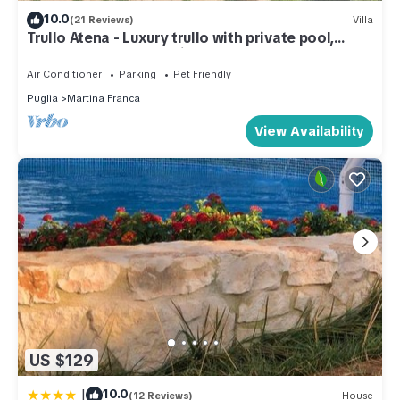
10.0
(21 Reviews)
Villa
Trullo Atena - Luxury trullo with private pool,
outdoor gym and Turkish bath
Air Conditioner
Parking
Pet Friendly
Puglia
Martina Franca
View Availability
US $129
|
10.0
(12 Reviews)
House