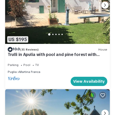
US $195
10.0
(35 Reviews)
House
Trulli in Apulia with pool and pine forest with
hammocks. a fairy tale!
Parking
Pool
TV
Puglia
Martina Franca
View Availability