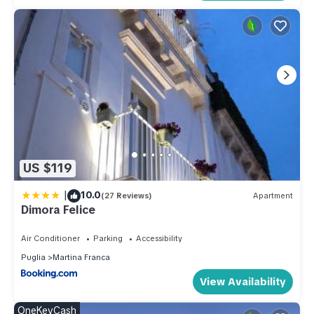
US $119
|
10.0
(27 Reviews)
Apartment
Dimora Felice
Air Conditioner
Parking
Accessibility
Puglia
Martina Franca
View Availability
OneKeyCash