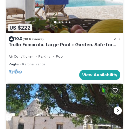
US $222
10.0
(30 Reviews)
Villa
Trullo Fumarola. Large Pool + Garden. Safe for
Kids. Great Location.
Air Conditioner
Parking
Pool
Puglia
Martina Franca
View Availability