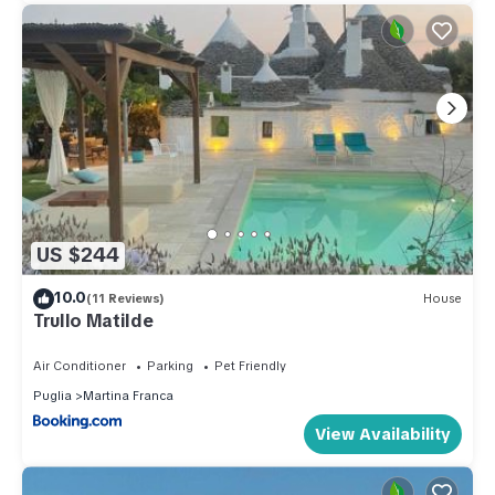
US $244
10.0
(11 Reviews)
House
Trullo Matilde
Air Conditioner
Parking
Pet Friendly
Puglia
Martina Franca
View Availability