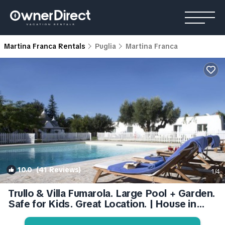
Martina Franca Rentals
Puglia
Martina Franca
10.0
(41 Reviews)
1
/4
Trullo & Villa Fumarola. Large Pool + Garden.
Safe for Kids. Great Location. | House in
Martina Franca