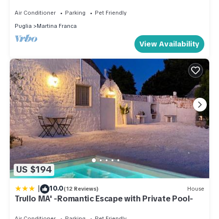
Puglia
Air Conditioner
Parking
Pet Friendly
Puglia
Martina Franca
View Availability
US $194
|
10.0
(12 Reviews)
House
Trullo MA' -Romantic Escape with Private Pool-
Air Conditioner
Parking
Pet Friendly