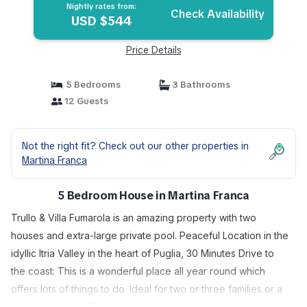
Nightly rates from:
Check Availability
USD $544
Price Details
5 Bedrooms
3 Bathrooms
12 Guests
Not the right fit? Check out our other properties in
Martina Franca
5 Bedroom House in Martina Franca
Trullo & Villa Fumarola is an amazing property with two
houses and extra-large private pool. Peaceful Location in the
idyllic Itria Valley in the heart of Puglia, 30 Minutes Drive to
the coast: This is a wonderful place all year round which
offers lots of things to do. Ideal for two or three families or a
group of friends. The two houses are detached and