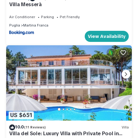
Villa Messerà
Air Conditioner
Parking
Pet Friendly
Puglia
Martina Franca
View Availability
US $651
10.0
(11 Reviews)
Villa
Villa del Sole: Luxury Villa with Private Pool in