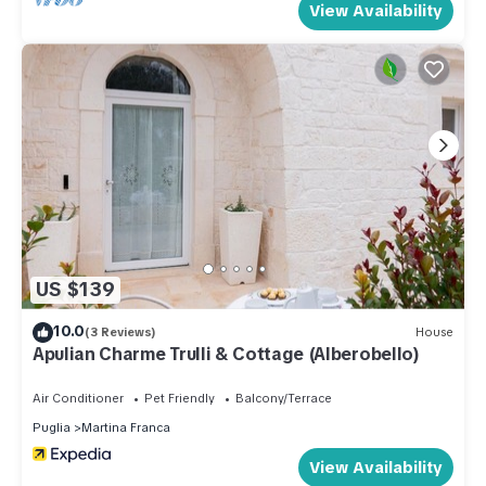
View Availability
US $139
10.0
(3 Reviews)
House
Apulian Charme Trulli & Cottage (Alberobello)
Air Conditioner
Pet Friendly
Balcony/Terrace
Puglia
Martina Franca
View Availability