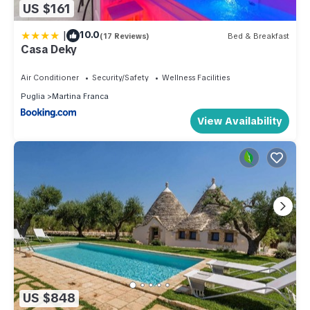
US $161
|
10.0
(17 Reviews)
Bed & Breakfast
Casa Deky
Air Conditioner
Security/Safety
Wellness Facilities
Puglia
Martina Franca
View Availability
US $848