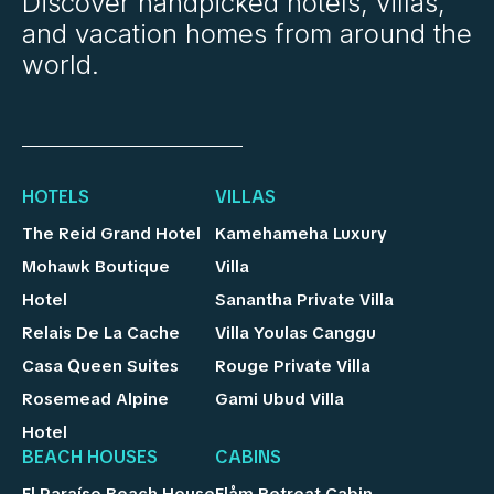
Discover handpicked hotels, villas,
and vacation homes from around the
world.
HOTELS
VILLAS
The Reid Grand Hotel
Kamehameha Luxury
Mohawk Boutique
Villa
Hotel
Sanantha Private Villa
Relais De La Cache
Villa Youlas Canggu
Casa Queen Suites
Rouge Private Villa
Rosemead Alpine
Gami Ubud Villa
Hotel
BEACH HOUSES
CABINS
El Paraíso Beach House
Flåm Retreat Cabin