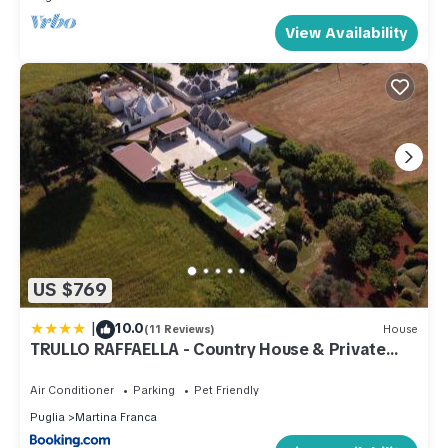
View Availability
US $769
|
10.0
(11 Reviews)
House
TRULLO RAFFAELLA - Country House & Private
Pool
Air Conditioner
Parking
Pet Friendly
Puglia
Martina Franca