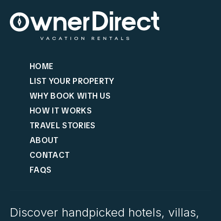
HOME
LIST YOUR PROPERTY
WHY BOOK WITH US
HOW IT WORKS
TRAVEL STORIES
ABOUT
CONTACT
FAQS
Discover handpicked hotels, villas,