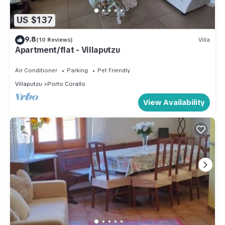
US $137
9.8
(10 Reviews)
Villa
Apartment/flat - Villaputzu
Air Conditioner
Parking
Pet Friendly
Villaputzu
Porto Corallo
View Availability