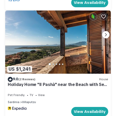
View Availability
US $1,241
9.0
(2 Reviews)
House
Holiday Home "Il Pashà" near the Beach with Sea
View & Garden
Pet Friendly
TV
View
Sardinia
Villaputzu
View Availability