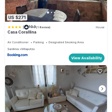
US $271
|
10.0
(1 Review)
House
Casa Corallina
Air Conditioner
Parking
Designated Smoking Area
Sardinia
Villaputzu
View Availability