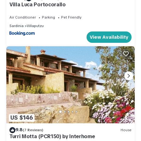
Villa Luca Portocorallo
Air Conditioner
Parking
Pet Friendly
Sardinia
Villaputzu
View Availability
US $146
9.8
(7 Reviews)
House
Turri Motta (PCR150) by Interhome