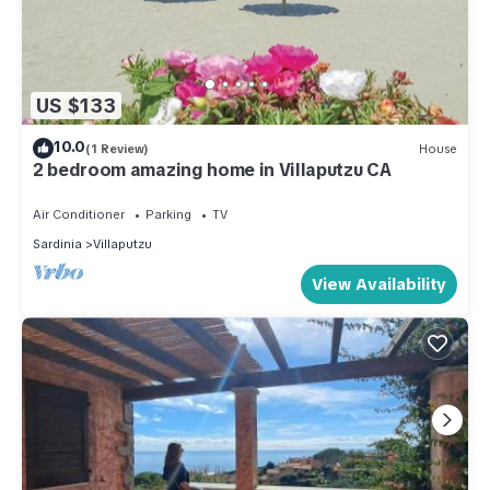
US $133
10.0
(1 Review)
House
2 bedroom amazing home in Villaputzu CA
Air Conditioner
Parking
TV
Sardinia
Villaputzu
View Availability