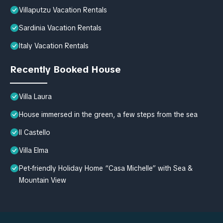
Villaputzu Vacation Rentals
Sardinia Vacation Rentals
Italy Vacation Rentals
Recently Booked House
Villa Laura
House immersed in the green, a few steps from the sea
Il Castello
Villa Elma
Pet-friendly Holiday Home “Casa Michelle” with Sea &
Mountain View