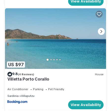
View Availability
US $97
9.8
(4 Reviews)
House
Villetta Porto Corallo
Air Conditioner
Parking
Pet Friendly
Sardinia
Villaputzu
View Availability