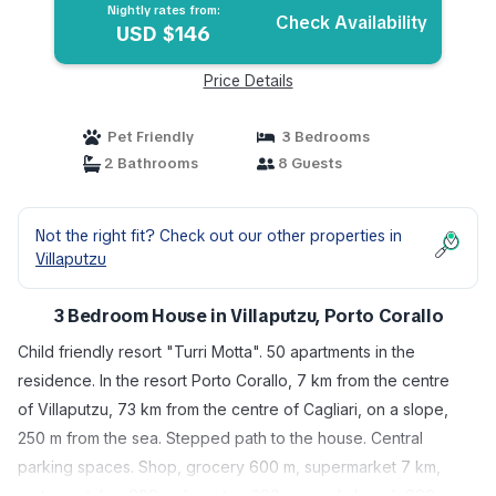
Nightly rates from:
Check Availability
USD $146
Price Details
Pet Friendly
3 Bedrooms
2 Bathrooms
8 Guests
Not the right fit? Check out our other properties in
Villaputzu
3 Bedroom House in Villaputzu, Porto Corallo
Child friendly resort "Turri Motta". 50 apartments in the
residence. In the resort Porto Corallo, 7 km from the centre
of Villaputzu, 73 km from the centre of Cagliari, on a slope,
250 m from the sea. Stepped path to the house. Central
parking spaces. Shop, grocery 600 m, supermarket 7 km,
restaurant, bar 600 m, bus stop 300 m, sandy beach 900 m,