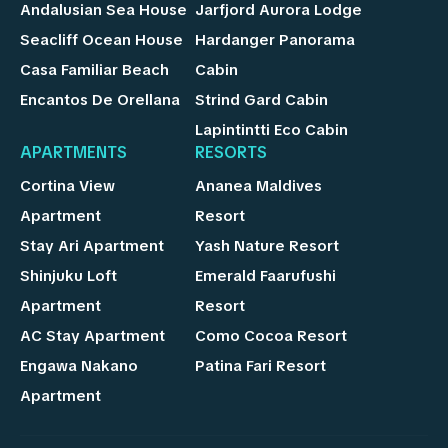
Andalusian Sea House
Jarfjord Aurora Lodge
Seacliff Ocean House
Hardanger Panorama
Casa Familiar Beach
Cabin
Encantos De Orellana
Strind Gard Cabin
Lapintintti Eco Cabin
APARTMENTS
RESORTS
Cortina View
Ananea Maldives
Apartment
Resort
Stay Ari Apartment
Yash Nature Resort
Shinjuku Loft
Emerald Faarufushi
Apartment
Resort
AC Stay Apartment
Como Cocoa Resort
Engawa Nakano
Patina Fari Resort
Apartment