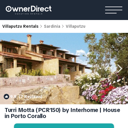
Villaputzu Rentals
Sardinia
Villaputzu
9.8
(7 Reviews)
1
/4
Turri Motta (PCR150) by Interhome | House
in Porto Corallo