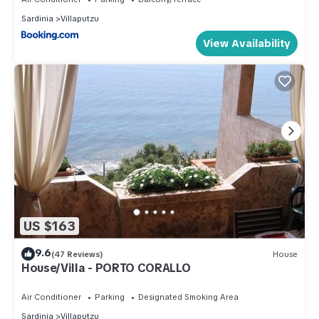
Sardinia
Villaputzu
View Availability
US $163
9.6
(47 Reviews)
House
House/Villa - PORTO CORALLO
Air Conditioner
Parking
Designated Smoking Area
Sardinia
Villaputzu