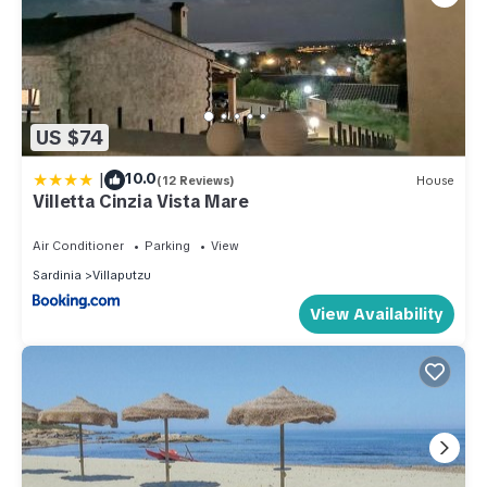
US $74
|
10.0
(12 Reviews)
House
Villetta Cinzia Vista Mare
Air Conditioner
Parking
View
Sardinia
Villaputzu
View Availability