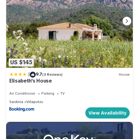
US $145
|
9.7
(3 Reviews)
House
Elisabeth's House
Air Conditioner
Parking
TV
Sardinia
Villaputzu
View Availability