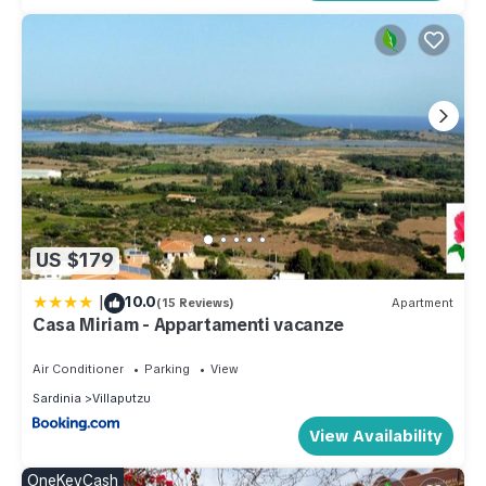
US $179
|
10.0
(15 Reviews)
Apartment
Casa Miriam - Appartamenti vacanze
Air Conditioner
Parking
View
Sardinia
Villaputzu
View Availability
OneKeyCash