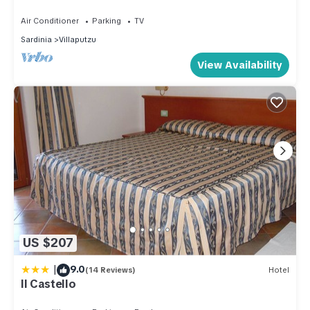
the sea
depending on the season you plan on staying. Previous
Air Conditioner
Parking
TV
guests have given good rated it, and VRBO labeled it a top-
Sardinia
Villaputzu
rated House because of the excellent services rendered by
View Availability
the owner or manager of this House, and has consistently
provided great experiences for their guests. Most families or
guests that use it recommend it to their friends and some of
them are repeat guests. House has a friendly neighborhood,
and the Villaputzu has interesting places to visit. If you want
to learn more about the House in Villaputzu, such as places
to visit and things to do nearby, you can check below to
learn more.
US $207
|
9.0
(14 Reviews)
Hotel
Il Castello