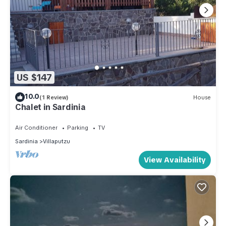
US $147
10.0
(1 Review)
House
Chalet in Sardinia
Air Conditioner
Parking
TV
Sardinia
Villaputzu
View Availability