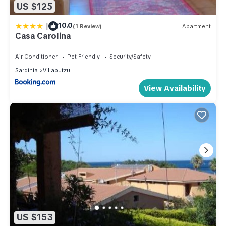
US $125
|
10.0
(1 Review)
Apartment
Casa Carolina
Air Conditioner
Pet Friendly
Security/Safety
Sardinia
Villaputzu
View Availability
US $153