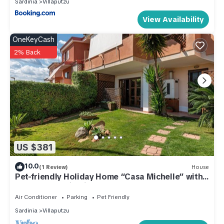
Sardinia
Villaputzu
View Availability
OneKeyCash
2% Back
US $381
10.0
(1 Review)
House
Pet-friendly Holiday Home “Casa Michelle” with
Sea & Mountain View
Air Conditioner
Parking
Pet Friendly
Sardinia
Villaputzu