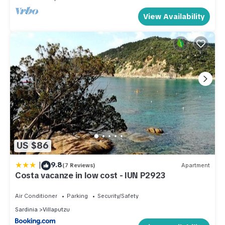
View Availability
US $86
|
9.8
(7 Reviews)
Apartment
Costa vacanze in low cost - IUN P2923
Air Conditioner
Parking
Security/Safety
Sardinia
Villaputzu