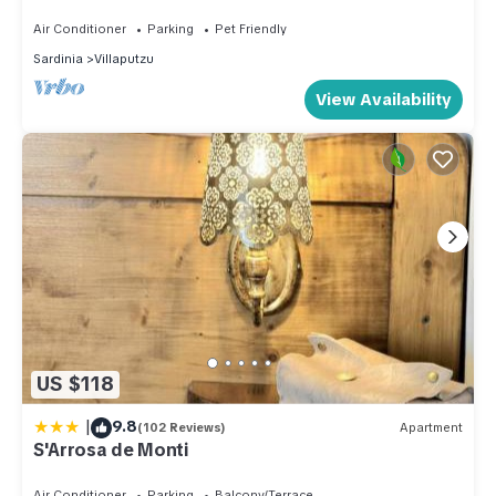
Air Conditioner
Parking
Pet Friendly
Sardinia
Villaputzu
View Availability
US $118
|
9.8
(102 Reviews)
Apartment
S'Arrosa de Monti
Air Conditioner
Parking
Balcony/Terrace