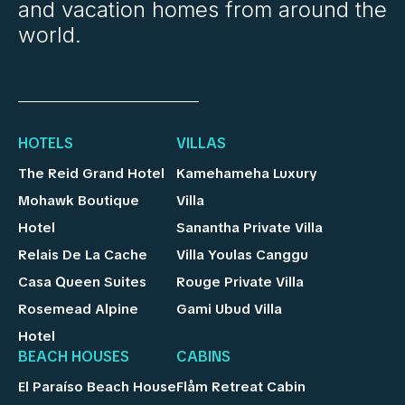
and vacation homes from around the
world.
HOTELS
VILLAS
The Reid Grand Hotel
Kamehameha Luxury
Mohawk Boutique
Villa
Hotel
Sanantha Private Villa
Relais De La Cache
Villa Youlas Canggu
Casa Queen Suites
Rouge Private Villa
Rosemead Alpine
Gami Ubud Villa
Hotel
BEACH HOUSES
CABINS
El Paraíso Beach House
Flåm Retreat Cabin