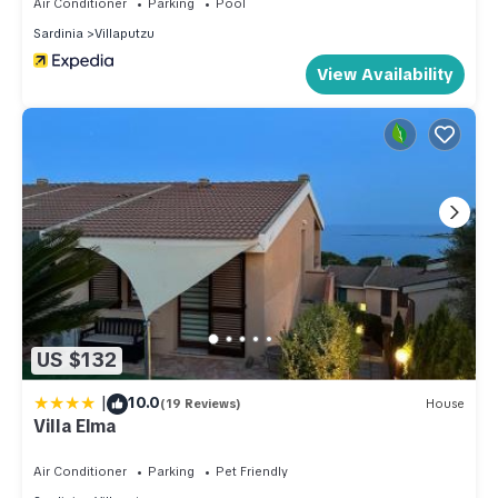
Air Conditioner
Parking
Pool
Sardinia
Villaputzu
View Availability
US $132
|
10.0
(19 Reviews)
House
Villa Elma
Air Conditioner
Parking
Pet Friendly