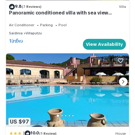
9.8
(7 Reviews)
Villa
Panoramic conditioned villa with sea view
terrace and garden
Air Conditioner
Parking
Pool
Sardinia
Villaputzu
View Availability
US $97
|
10.0
(1 Review)
House