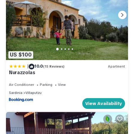
US $100
|
10.0
(15 Reviews)
Apartment
Nurazzolas
Air Conditioner
Parking
View
Sardinia
Villaputzu
View Availability