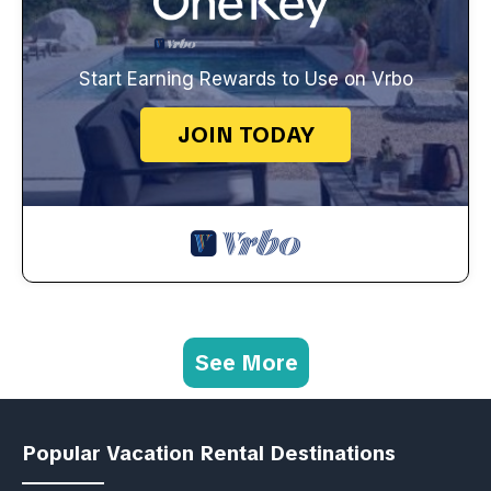
Start Earning Rewards to Use on Vrbo
JOIN TODAY
See More
Popular Vacation Rental Destinations