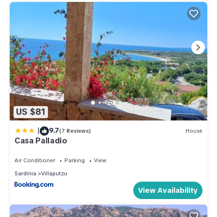
US $81
|
9.7
(7 Reviews)
House
Casa Palladio
Air Conditioner
Parking
View
Sardinia
Villaputzu
View Availability