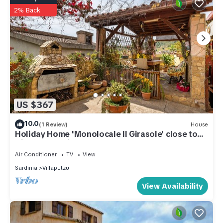
2% Back
US $367
10.0
(1 Review)
House
Holiday Home 'Monolocale Il Girasole' close to
City Centre with Garden & A/C
Air Conditioner
TV
View
Sardinia
Villaputzu
View Availability