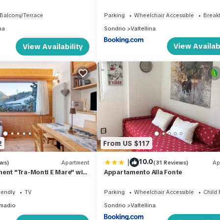
 building.
Balcony/Terrace
Parking
Wheelchair Accessible
Break
na
Sondrio
Valtellina
View Availabi
View Availability
2
From US $117
|
10.0
ews)
Apartment
(31 Reviews)
Ap
ent "Tra-Monti E Mare" with
Appartamento Alla Fonte
 Private Terrace & Sauna
iendly
TV
Parking
Wheelchair Accessible
Child 
madio
Sondrio
Valtellina