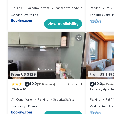
2000 cable car
Parking
Balcony/Terrace
Transportation/Shuttle
Parking
TV
Sondrio
Valtellina
Sondrio
Valtelli
View Availability
From US $129
From US $49
|
10.0
10.0
(31 Reviews)
Apartment
(6 Revi
Civico 10
Holiday Apartm
Mountain View,
Air Conditioner
Parking
Security/Safety
Parking
Pet Fr
Lombardy
Tirano
Valdidentro
Pre