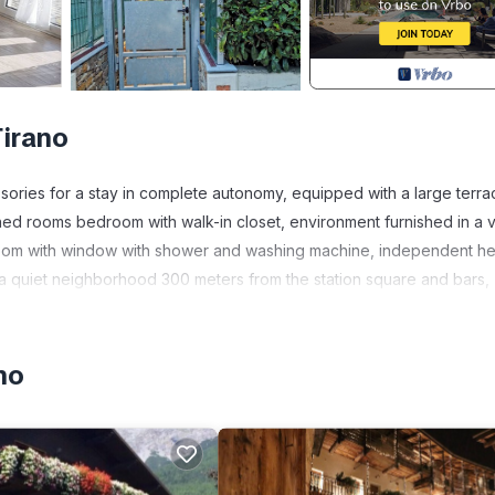
Tirano
sories for a stay in complete autonomy, equipped with a large terra
oned rooms bedroom with walk-in closet, environment furnished in a 
throom with window with shower and washing machine, independent he
 a quiet neighborhood 300 meters from the station square and bars,
 market. Wi-fi smart tv and netflix make you feel at home.
ellina. TWO-ROOM APARTMENT with parking space provides
no
ndry, among other amenities. This Apartment features Air Condition
Bathroom, and max occupancy of 3 people. The minimum rental fo
son you plan on staying. Previous guests have given good rated it, 