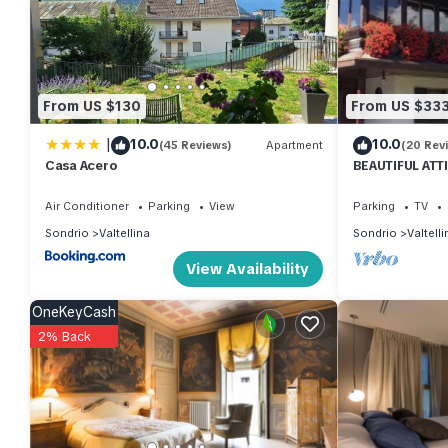
VRBO labeled it a top-rated Apartment because of the excelle
consistently provided great experiences for their guests. Most f
them are repeat guests. Apartment has a friendly neighborhood, an
more about the Apartment in Valtellina, such as places to visit
From US $130
From US $33
|
10.0
10.0
(45 Reviews)
Apartment
(20 Rev
Casa Acero
BEAUTIFUL ATT
THE SKI SLOPE
Air Conditioner
Parking
View
Parking
TV
Sondrio
Valtellina
Sondrio
Valtelli
View Availability
OneKeyCash
2% Back