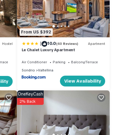
d has
 of
n
From US $392
|
10.0
Hostel
(40 Reviews)
Apartment
Le Chalet Luxury Apartment
rrace
Air Conditioner
Parking
Balcony/Terrace
Sondrio
Valtellina
View Availability
lity
OneKeyCash
2% Back