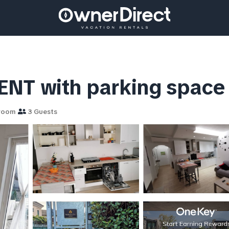
with parking space | 
room
3 Guests