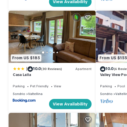
View Availability
From US $185
From US $155
|
10.0
10.0
(30 Reviews)
Apartment
(6 Revi
Casa Lalla
Valley View Po
Parking
Pet Friendly
View
Parking
Pool
Sondrio
Valtellina
Sondrio
Valtelli
View Availability