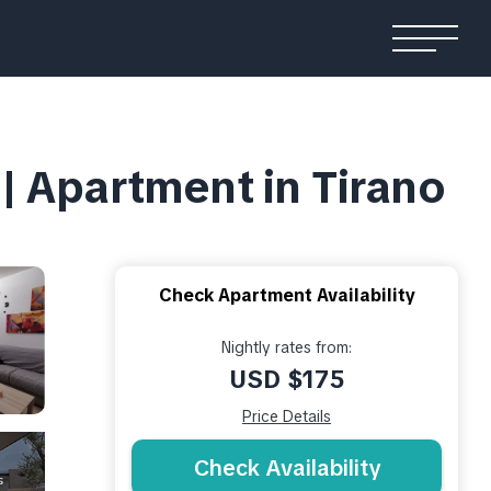
Apartment in Tirano
Check Apartment Availability
Nightly rates from:
USD $175
Price Details
Check Availability