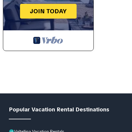
JOIN TODAY
Popular Vacation Rental Destinations
Valtellina Vacation Rentals