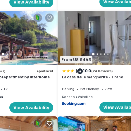
View Availabi
View Availability
From US $465
|
10.0
ews)
Apartment
(24 Reviews)
ol Apartment by Interhome
La casa delle margherite - Tirano
TV
Parking
Pet Friendly
View
na
Sondrio
Valtellina
View Availabi
View Availability