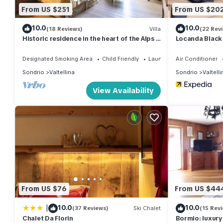
From US $251
From US $20
10.0
10.0
(18 Reviews)
Villa
(22 Rev
Historic residence in the heart of the Alps -
Locanda Black
Palazzo Guicciardi
Designated Smoking Area
Child Friendly
Laundry
Air Conditioner
Sondrio
Valtellina
Sondrio
Valtelli
View Availability
From US $76
From US $44
|
10.0
10.0
(37 Reviews)
Ski Chalet
(15 Rev
Chalet Da Florin
Bormio: luxury