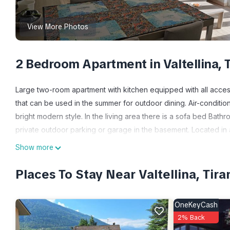
View More Photos
2 Bedroom Apartment in Valtellina, 
Large two-room apartment with kitchen equipped with all acces
that can be used in the summer for outdoor dining. Air-conditi
bright modern style. In the living area there is a sofa bed Ba
private outdoor parking or garage in the basement. Located in
restaurants and cafeteria services, very close to a well-stocked
Show more
TWO-ROOM APARTMENT with parking space is located in Valt
Places To Stay Near Valtellina, Tira
accommodation, featuring Balcony/Terrace, Bedding/Linens, Lau
Parking and Pet Friendly to make your stay a comfortable one.
OneKeyCash
TWO-ROOM APARTMENT with parking space has 2 Bedrooms , 1 
2% Back
property is 1 nights, but this can change depending on the sea