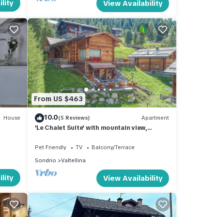
lity
View Availability
From US $463
10.0
House
(5 Reviews)
Apartment
'Le Chalet Suite' with mountain view,
private terrace and Wi-Fi
Pet Friendly
TV
Balcony/Terrace
Sondrio
Valtellina
lity
View Availability