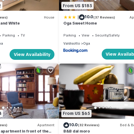
2
From US $185
|
10.0
iews)
House
(37 Reviews)
Ap
 and White
Oga Sweet Home
Parking
TV
Parking
View
Security/Safety
na
Valdisotto
Oga
View Availabi
View Availability
4
From US $65
10.0
iews)
Apartment
(32 Reviews)
Bed & Br
 apartment in front of the
B&B dal moro