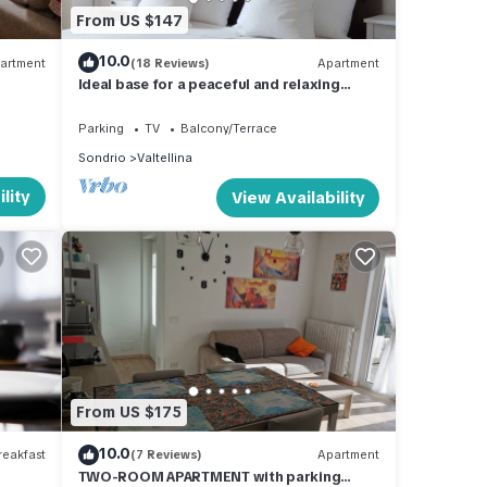
From US $147
10.0
artment
(18 Reviews)
Apartment
Ideal base for a peaceful and relaxing
vacation.
Parking
TV
Balcony/Terrace
Sondrio
Valtellina
lity
View Availability
From US $175
10.0
eakfast
(7 Reviews)
Apartment
TWO-ROOM APARTMENT with parking