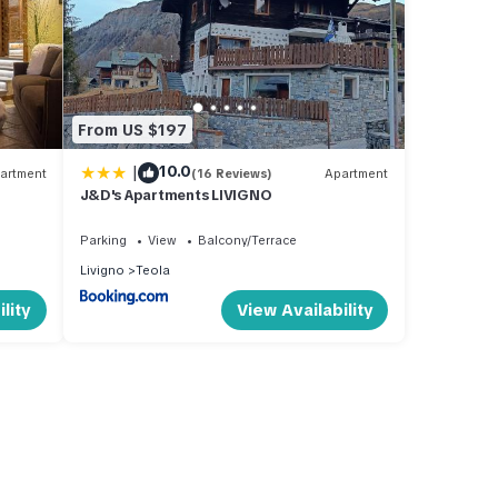
From US $197
|
10.0
artment
(16 Reviews)
Apartment
J&D's Apartments LIVIGNO
Parking
View
Balcony/Terrace
Livigno
Teola
lity
View Availability