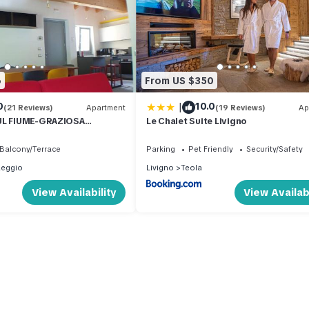
6
From US $350
|
0
10.0
(21 Reviews)
Apartment
(19 Reviews)
Ap
UL FIUME-GRAZIOSA
Le Chalet Suite Livigno
 014O74
Balcony/Terrace
Parking
Pet Friendly
Security/Safety
aeggio
Livigno
Teola
View Availability
View Availabi