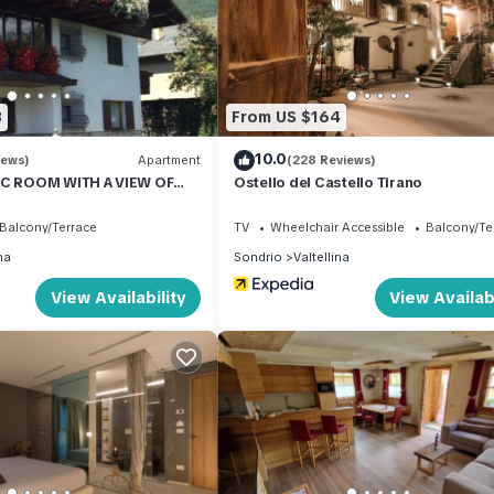
nt services rendered by the owner or manager of this Apartment, an
amilies or guests that use it recommend it to their friends and some
d the Valtellina has interesting places to visit. If you want to lear
 and things to do nearby, you can check below to learn more.
3
From US $164
10.0
iews)
Apartment
(228 Reviews)
IC ROOM WITH A VIEW OF
Ostello del Castello Tirano
S
Balcony/Terrace
TV
Wheelchair Accessible
Balcony/Te
na
Sondrio
Valtellina
View Availability
View Availabi