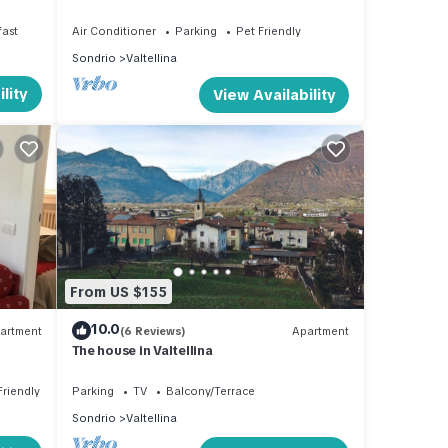
space
fast
Air Conditioner
Parking
Pet Friendly
Sondrio
Valtellina
lity
View Availability
From US $155
10.0
artment
(6 Reviews)
Apartment
The house in Valtellina
Friendly
Parking
TV
Balcony/Terrace
Sondrio
Valtellina