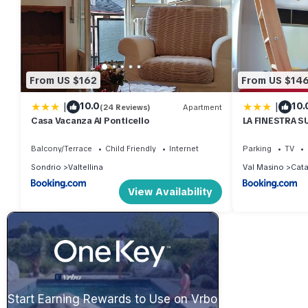
From US $162
From US $14
|
|
10.0
10.
(24 Reviews)
Apartment
Casa Vacanza Al Ponticello
LA FINESTRA S
MANSARDA.CIR
Balcony/Terrace
Child Friendly
Internet
Parking
TV
Sondrio
Valtellina
Val Masino
Cat
View Availability
Start Earning Rewards to Use on Vrbo