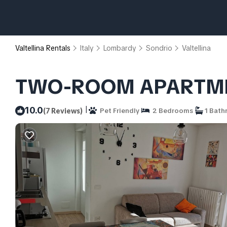
Valtellina Rentals
Italy
Lombardy
Sondrio
Valtellina
TWO-ROOM APARTMENT 
|
10.0
(7 Reviews)
Pet Friendly
2 Bedrooms
1 Bath