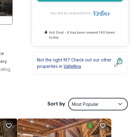
You will be redirected to
Hot Deal - It has been viewed 140 times
today
ce
Not the right fit? Check out our other
very
properties in
Valtellina
ating,
Sort by
Most Popular
er,
r this
and