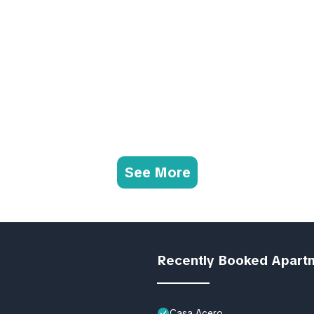
See More
Recently Booked Apart
Casa Acero