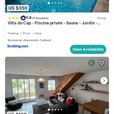
US $350
|
9.8
(8 Reviews)
House
Villa du Cap - Piscine privée - Sauna - Jardin -
TheGoodBnb
Parking
Pool
View
Normandy
Barneville-Carteret
View Availability