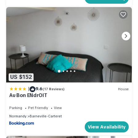
US $152
|
9.6
(17 Reviews)
House
Au Bon ENdrOIT
Parking
Pet Friendly
View
Normandy
Barneville-Carteret
View Availability