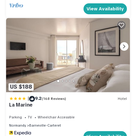
View Availability
US $188
|
9.2
(168 Reviews)
Hotel
La Marine
Parking
TV
Wheelchair Accessible
Normandy
Barneville-Carteret