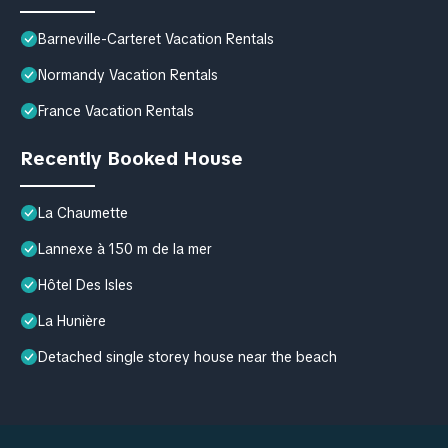
Barneville-Carteret Vacation Rentals
Normandy Vacation Rentals
France Vacation Rentals
Recently Booked House
La Chaumette
Lannexe à 150 m de la mer
Hôtel Des Isles
La Hunière
Detached single storey house near the beach