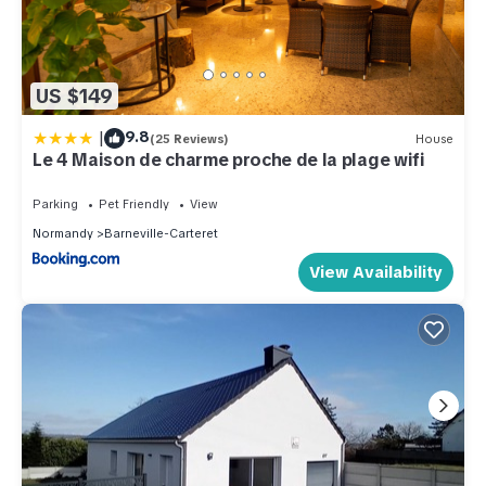
US $149
|
9.8
(25 Reviews)
House
Le 4 Maison de charme proche de la plage wifi
Parking
Pet Friendly
View
Normandy
Barneville-Carteret
View Availability