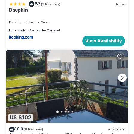
|
9.7
(3 Reviews)
House
Dauphin
Parking
Pool
View
Normandy
Barneville-Carteret
View Availability
US $102
10.0
(8 Reviews)
Apartment