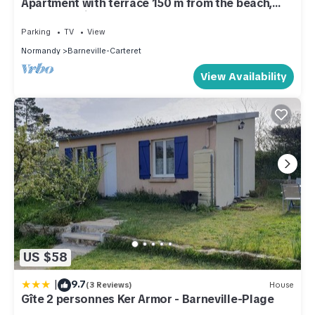
Apartment with terrace 150 m from the beach,
secure parking
Parking
TV
View
Normandy
Barneville-Carteret
View Availability
US $58
|
9.7
(3 Reviews)
House
Gîte 2 personnes Ker Armor - Barneville-Plage