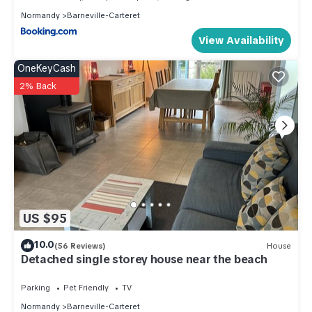
Normandy
Barneville-Carteret
View Availability
OneKeyCash
2% Back
US $95
10.0
(56 Reviews)
House
Detached single storey house near the beach
Parking
Pet Friendly
TV
Normandy
Barneville-Carteret