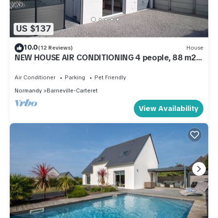
US $137
10.0
(12 Reviews)
House
NEW HOUSE AIR CONDITIONING 4 people, 88 m2,
seaside in ALL INCLUSIVE
Air Conditioner
Parking
Pet Friendly
Normandy
Barneville-Carteret
View Availability