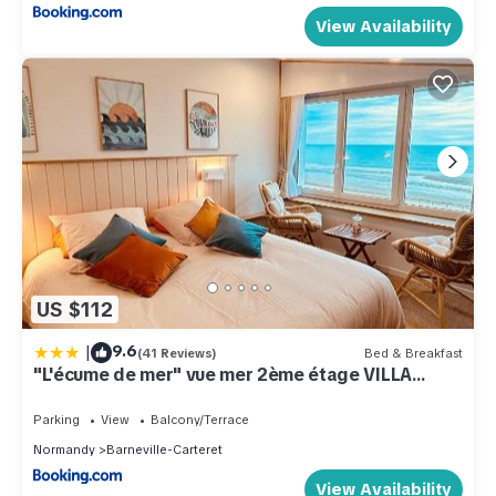
View Availability
US $112
|
9.6
(41 Reviews)
Bed & Breakfast
"L'écume de mer" vue mer 2ème étage VILLA
PLEIN VENT
Parking
View
Balcony/Terrace
Normandy
Barneville-Carteret
View Availability