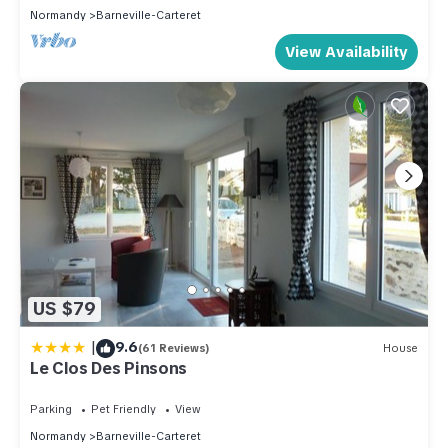
Normandy
Barneville-Carteret
View Availability
US $79
|
9.6
(61 Reviews)
House
Le Clos Des Pinsons
Parking
Pet Friendly
View
Normandy
Barneville-Carteret