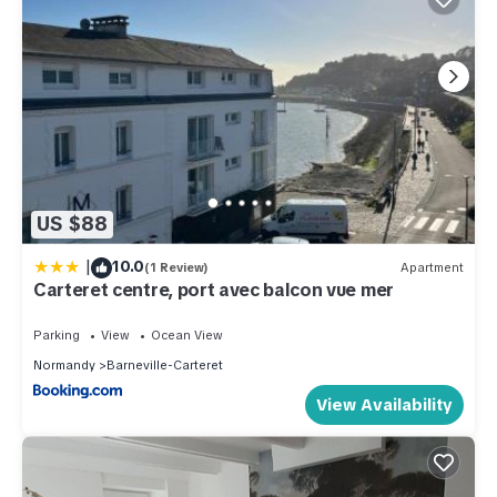
US $88
|
10.0
(1 Review)
Apartment
Carteret centre, port avec balcon vue mer
Parking
View
Ocean View
Normandy
Barneville-Carteret
View Availability