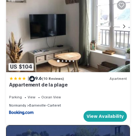
US $104
|
9.6
(10 Reviews)
Apartment
Appartement de la plage
Parking
View
Ocean View
Normandy
Barneville-Carteret
View Availability