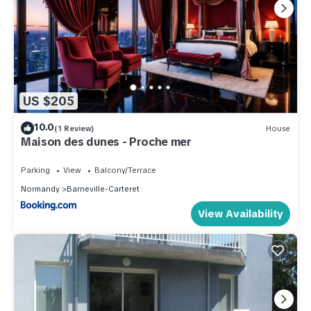
US $205
10.0
(1 Review)
House
Maison des dunes - Proche mer
Parking
View
Balcony/Terrace
Normandy
Barneville-Carteret
View Availability