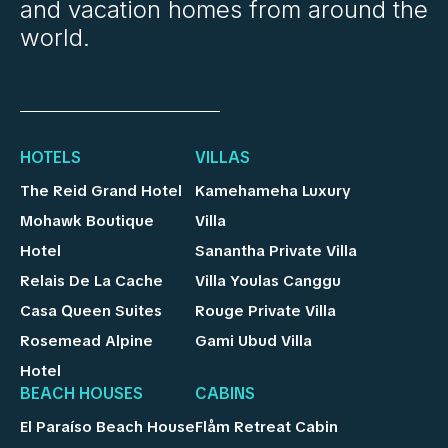
and vacation homes from around the
world.
HOTELS
VILLAS
The Reid Grand Hotel
Kamehameha Luxury
Mohawk Boutique
Villa
Hotel
Sanantha Private Villa
Relais De La Cache
Villa Youlas Canggu
Casa Queen Suites
Rouge Private Villa
Rosemead Alpine
Gami Ubud Villa
Hotel
BEACH HOUSES
CABINS
El Paraíso Beach House
Flåm Retreat Cabin