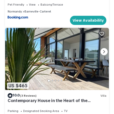
Pet Friendly
View
Balcony/Terrace
Normandy
Barneville-Carteret
View Availability
US $465
10.0
(3 Reviews)
Villa
Contemporary House in the Heart of the
Barneville Neighborhood
Parking
Designated Smoking Area
TV