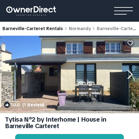
Barneville-Carteret Rentals
Normandy
Barneville-Carteret
10.0
(1 Review)
1
/4
Tytisa N°2 by Interhome | House in
Barneville Carteret