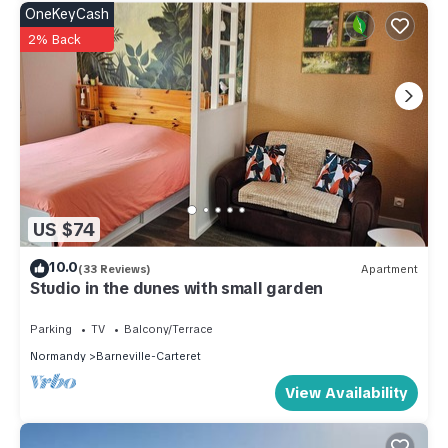
OneKeyCash
2% Back
US $74
10.0
(33 Reviews)
Apartment
Studio in the dunes with small garden
Parking
TV
Balcony/Terrace
Normandy
Barneville-Carteret
View Availability