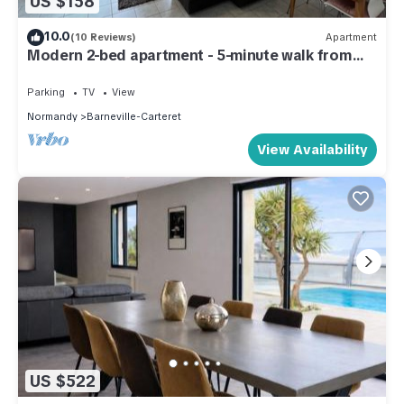
US $158
10.0
(10 Reviews)
Apartment
Modern 2-bed apartment - 5-minute walk from
bars, restaurants & waterfront
Parking
TV
View
Normandy
Barneville-Carteret
View Availability
US $522