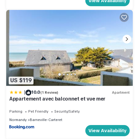
View Availability
US $119
|
10.0
(1 Review)
Apartment
Appartement avec balconnet et vue mer
Parking
Pet Friendly
Security/Safety
Normandy
Barneville-Carteret
View Availability