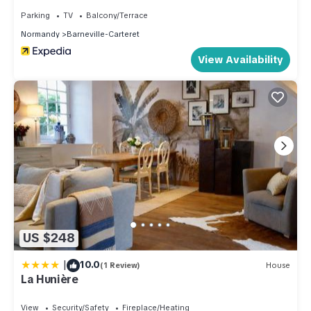
places to visit and things to do nearby, you can check below
Parking
TV
Balcony/Terrace
to learn more.
Normandy
Barneville-Carteret
View Availability
US $248
|
10.0
(1 Review)
House
La Hunière
View
Security/Safety
Fireplace/Heating