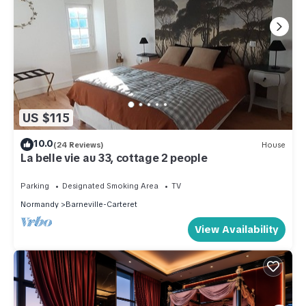
US $115
10.0
(24 Reviews)
House
La belle vie au 33, cottage 2 people
Parking
Designated Smoking Area
TV
Normandy
Barneville-Carteret
View Availability