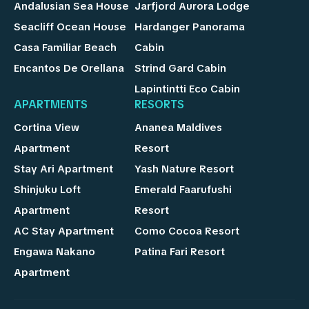
Andalusian Sea House
Jarfjord Aurora Lodge
Seacliff Ocean House
Hardanger Panorama
Casa Familiar Beach
Cabin
Encantos De Orellana
Strind Gard Cabin
Lapintintti Eco Cabin
APARTMENTS
RESORTS
Cortina View
Ananea Maldives
Apartment
Resort
Stay Ari Apartment
Yash Nature Resort
Shinjuku Loft
Emerald Faarufushi
Apartment
Resort
AC Stay Apartment
Como Cocoa Resort
Engawa Nakano
Patina Fari Resort
Apartment