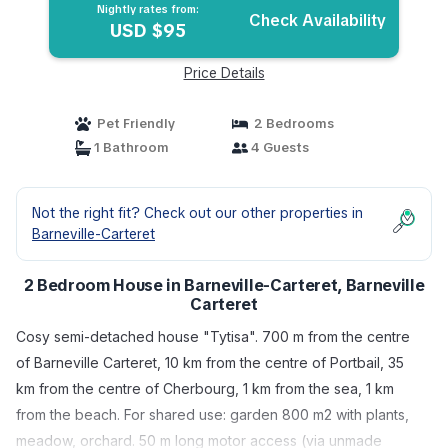
Nightly rates from:
Check Availability
USD $95
Price Details
Pet Friendly
2 Bedrooms
1 Bathroom
4 Guests
Not the right fit? Check out our other properties in
Barneville-Carteret
2 Bedroom House in Barneville-Carteret, Barneville
Carteret
Cosy semi-detached house "Tytisa". 700 m from the centre
of Barneville Carteret, 10 km from the centre of Portbail, 35
km from the centre of Cherbourg, 1 km from the sea, 1 km
from the beach. For shared use: garden 800 m2 with plants,
meadow, orchard. 50 m long motor access (via unmade