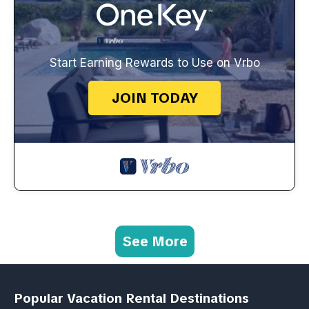
Start Earning Rewards to Use on Vrbo
JOIN TODAY
See More
Popular Vacation Rental Destinations