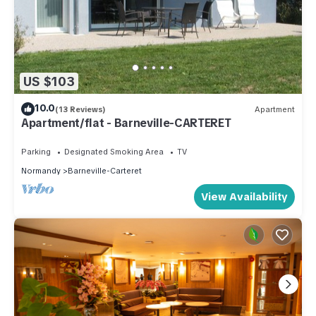
US $103
10.0
(13 Reviews)
Apartment
Apartment/flat - Barneville-CARTERET
Parking
Designated Smoking Area
TV
Normandy
Barneville-Carteret
View Availability