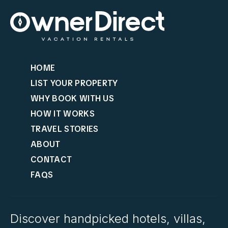
HOME
LIST YOUR PROPERTY
WHY BOOK WITH US
HOW IT WORKS
TRAVEL STORIES
ABOUT
CONTACT
FAQS
Discover handpicked hotels, villas,