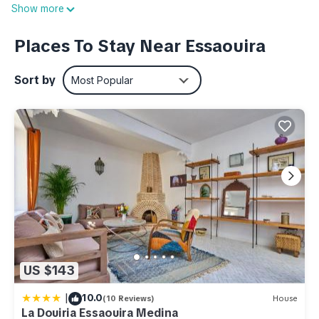
Show more
Once you get back, you can enjoy your surroundings with
the deck or patio and BBQ grill. As for the great indoors, you
Places To Stay Near Essaouira
can come inside and enjoy the free WiFi and cable/satellite
TV.
Sort by
Most Popular
This 1-bedroom, 1-bathroom rental features a living room, a
dining area, a fireplace, and air conditioning. Bathroom
amenities include a hair dryer, towels, and toilet paper. The
kitchen is equipped with an oven, a stovetop, and a
refrigerator, as well as cookware. And you can even travel
light because you'll have access to laundry facilities.
This 1 Bedroom Apartment provides accommodation with
Ocean View, Security/Safety, Air Conditioner, for your
convenience. This Apartment features many amenities for
US $143
guests who want to stay for a few days, a weekend or
probably a longer vacation with family, friends or group. The
|
10.0
(10 Reviews)
House
rental Apartment has 1 Bedroom and 1 Bathroom to make you
La Douiria Essaouira Medina