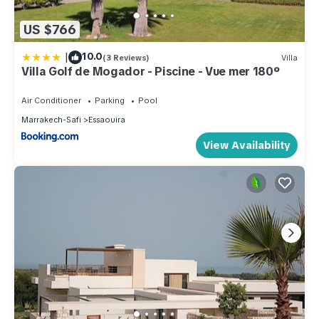
US $766
|
10.0
(3 Reviews)
Villa
Villa Golf de Mogador - Piscine - Vue mer 180º
Air Conditioner
Parking
Pool
Marrakech-Safi
Essaouira
View Availability