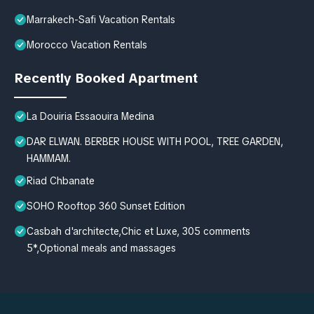
Marrakech-Safi Vacation Rentals
Morocco Vacation Rentals
Recently Booked Apartment
La Douiria Essaouira Medina
DAR ELWAN. BERBER HOUSE WITH POOL, TREE GARDEN,
HAMMAM.
Riad Chbanate
SOHO Rooftop 360 Sunset Edition
Casbah d'architecte,Chic et Luxe, 305 comments
5*,Optional meals and massages