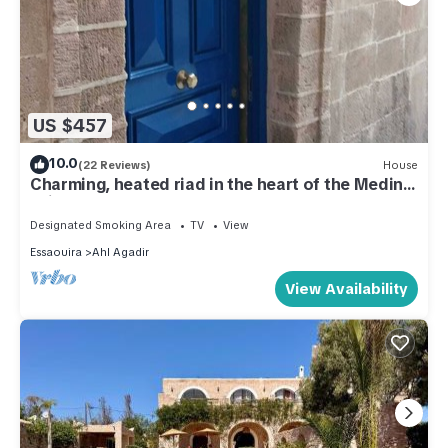
US $457
10.0
(22 Reviews)
House
Charming, heated riad in the heart of the Medina
(with a garden and elevator)
Designated Smoking Area
TV
View
Essaouira
Ahl Agadir
View Availability