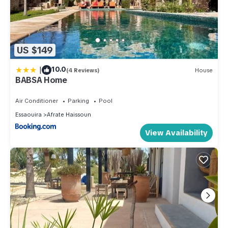
US $149
|
10.0
(4 Reviews)
House
BABSA Home
Air Conditioner
Parking
Pool
Essaouira
Afrate Haissoun
View Availability