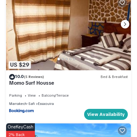
US $29
10.0
(5 Reviews)
Bed & Breakfast
Momo Surf Housse
Parking
View
Balcony/Terrace
Marrakech-Safi
Essaouira
View Availability
OneKeyCash
2% Back