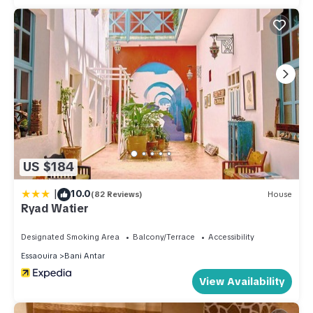
US $184
|
10.0
(82 Reviews)
House
Ryad Watier
Designated Smoking Area
Balcony/Terrace
Accessibility
Essaouira
Bani Antar
View Availability