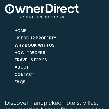
HOME
LIST YOUR PROPERTY
WHY BOOK WITH US
HOW IT WORKS
TRAVEL STORIES
ABOUT
CONTACT
FAQS
Discover handpicked hotels, villas,