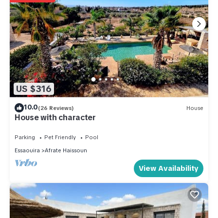
US $316
10.0
(26 Reviews)
House
House with character
Parking
Pet Friendly
Pool
Essaouira
Afrate Haissoun
View Availability