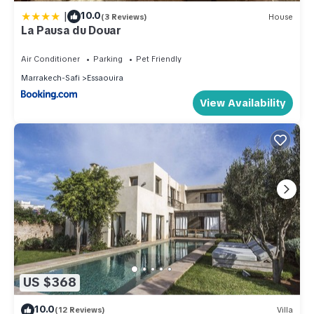
|
10.0
(3 Reviews)
House
La Pausa du Douar
Air Conditioner
Parking
Pet Friendly
Marrakech-Safi
Essaouira
View Availability
US $368
10.0
(12 Reviews)
Villa