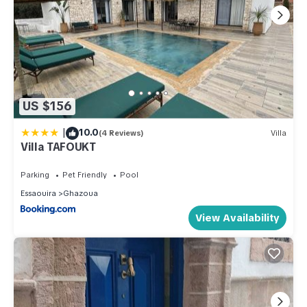
US $156
|
10.0
(4 Reviews)
Villa
Villa TAFOUKT
Parking
Pet Friendly
Pool
Essaouira
Ghazoua
View Availability