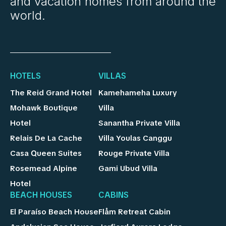
and vacation homes from around the
world.
HOTELS
VILLAS
The Reid Grand Hotel
Kamehameha Luxury
Mohawk Boutique
Villa
Hotel
Sanantha Private Villa
Relais De La Cache
Villa Youlas Canggu
Casa Queen Suites
Rouge Private Villa
Rosemead Alpine
Gami Ubud Villa
Hotel
BEACH HOUSES
CABINS
El Paraíso Beach House
Flåm Retreat Cabin