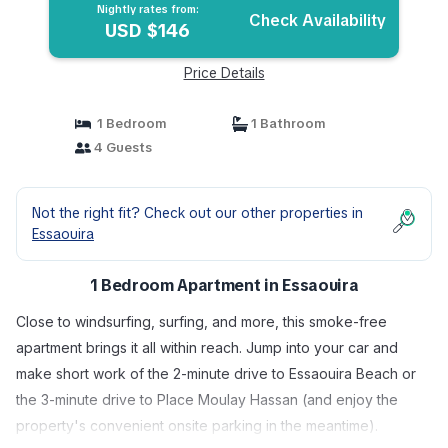
Nightly rates from:
Check Availability
USD $146
Price Details
1 Bedroom
1 Bathroom
4 Guests
Not the right fit? Check out our other properties in
Essaouira
1 Bedroom Apartment in Essaouira
Close to windsurfing, surfing, and more, this smoke-free
apartment brings it all within reach. Jump into your car and
make short work of the 2-minute drive to Essaouira Beach or
the 3-minute drive to Place Moulay Hassan (and enjoy the
property's convenient onsite parking in the meantime).