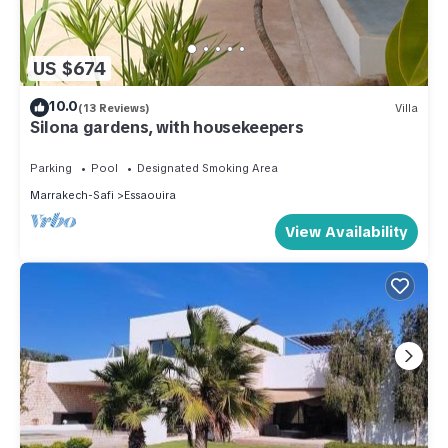
US $674
10.0
(13 Reviews)
Villa
Silona gardens, with housekeepers
Parking
Pool
Designated Smoking Area
Marrakech-Safi
Essaouira
View Availability