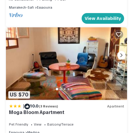
Marrakech-Safi
Essaouira
View Availability
US $70
|
10.0
(3 Reviews)
Apartment
Moga Bloom Apartment
Pet Friendly
View
Balcony/Terrace
Essaouira
Medina