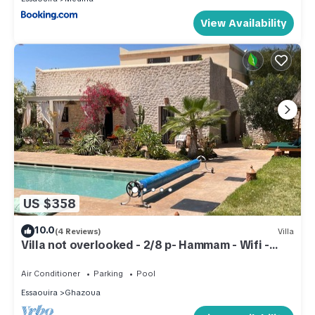
View Availability
US $358
10.0
(4 Reviews)
Villa
Villa not overlooked - 2/8 p- Hammam - Wifi -
Pool
Air Conditioner
Parking
Pool
Essaouira
Ghazoua