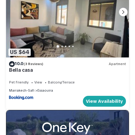
US $64
10.0
(3 Reviews)
Apartment
Bella casa
Pet Friendly
View
Balcony/Terrace
Marrakech-Safi
Essaouira
View Availability