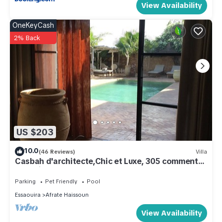
View Availability
OneKeyCash
2% Back
US $203
10.0
(46 Reviews)
Villa
Casbah d'architecte,Chic et Luxe, 305 comments
5*,Optional meals and massages
Parking
Pet Friendly
Pool
Essaouira
Afrate Haissoun
View Availability