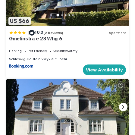
US $66
|
10.0
(2 Reviews)
Apartment
Gmelinstra e 23 Whg 6
Parking
Pet Friendly
Security/Safety
Schleswig-Holstein
Wyk auf Foehr
View Availability