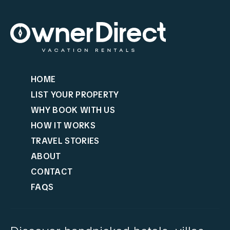
HOME
LIST YOUR PROPERTY
WHY BOOK WITH US
HOW IT WORKS
TRAVEL STORIES
ABOUT
CONTACT
FAQS