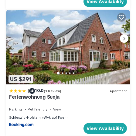
View Availability
US $291
|
10.0
(1 Review)
Apartment
Ferienwohnung Sunja
Parking
Pet Friendly
View
Schleswig-Holstein
Wyk auf Foehr
View Availability