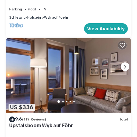
sea, beach chair, close to the golf course
Parking
Pool
TV
Schleswig-Holstein
Wyk auf Foehr
View Availability
US $336
9.6
(119 Reviews)
Hotel
Upstalsboom Wyk auf Föhr