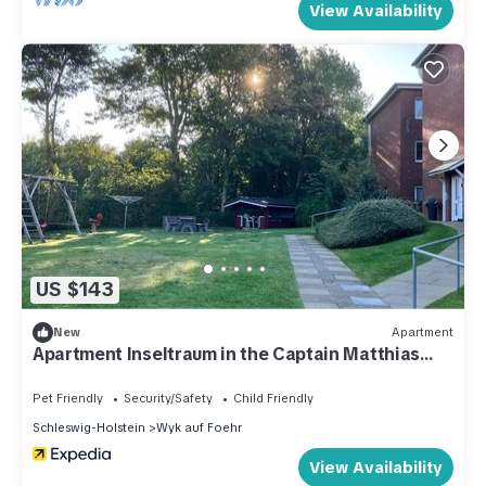
View Availability
US $143
New
Apartment
Apartment Inseltraum in the Captain Matthias
Petersen House
Pet Friendly
Security/Safety
Child Friendly
Schleswig-Holstein
Wyk auf Foehr
View Availability