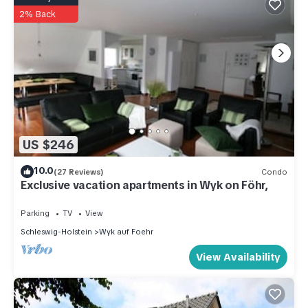
2% Back
US $246
10.0
(27 Reviews)
Condo
Exclusive vacation apartments in Wyk on Föhr,
Parking
TV
View
Schleswig-Holstein
Wyk auf Foehr
View Availability