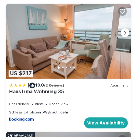
US $217
|
10.0
(2 Reviews)
Apartment
Haus Irma Wohnung 35
Pet Friendly
View
Ocean View
Schleswig-Holstein
Wyk auf Foehr
View Availability
OneKeyCash