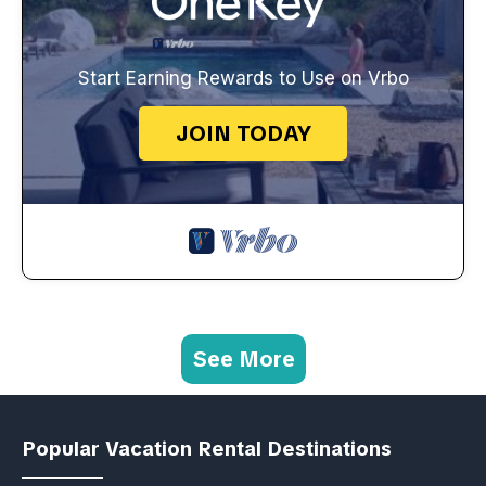
Start Earning Rewards to Use on Vrbo
JOIN TODAY
See More
Popular Vacation Rental Destinations