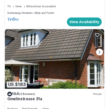
TV
View
Wheelchair Accessible
Schleswig-Holstein
Wyk auf Foehr
View Availability
US $183
10.0
(2 Reviews)
House
Gmelinstrasse 31a
Parking
Pet Friendly
View