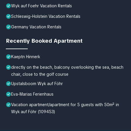
Wyk auf Foehr Vacation Rentals
Schleswig-Holstein Vacation Rentals
Germany Vacation Rentals
Recently Booked Apartment
Kaeptn Hinnerk
directly on the beach, balcony overlooking the sea, beach
chair, close to the golf course
Upstalsboom Wyk auf Föhr
Eva-Marias Ferienhaus
Vacation apartment/apartment for 5 guests with 50m² in
Wyk auf Föhr (109453)