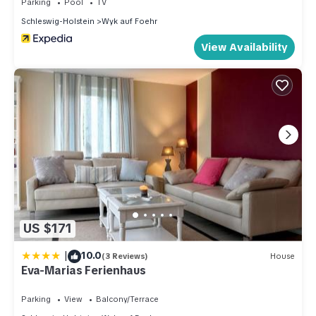
Parking
Pool
TV
Schleswig-Holstein
Wyk auf Foehr
View Availability
US $171
|
10.0
(3 Reviews)
House
Eva-Marias Ferienhaus
Parking
View
Balcony/Terrace