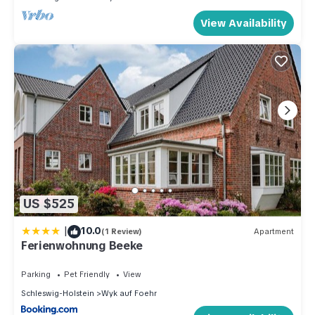
View Availability
US $525
|
10.0
(1 Review)
Apartment
Ferienwohnung Beeke
Parking
Pet Friendly
View
Schleswig-Holstein
Wyk auf Foehr