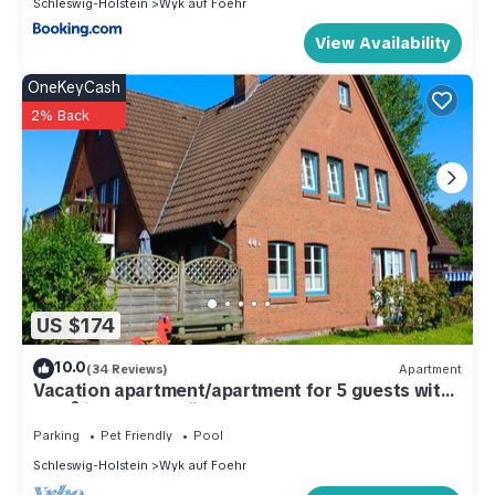
Schleswig-Holstein
Wyk auf Foehr
View Availability
OneKeyCash
2% Back
US $174
10.0
(34 Reviews)
Apartment
Vacation apartment/apartment for 5 guests with
50m² in Wyk auf Föhr (109453)
Parking
Pet Friendly
Pool
Schleswig-Holstein
Wyk auf Foehr