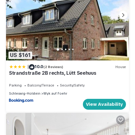
US $161
|
10.0
(2 Reviews)
House
Strandstraße 2B rechts, Lütt Seehuus
Parking
Balcony/Terrace
Security/Safety
Schleswig-Holstein
Wyk auf Foehr
View Availability