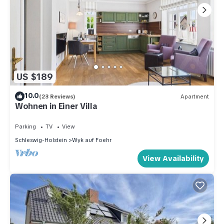
US $189
10.0
(23 Reviews)
Apartment
Wohnen in Einer Villa
Parking
TV
View
Schleswig-Holstein
Wyk auf Foehr
View Availability