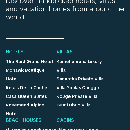
Discover handpicked hotels, villas,
and vacation homes from around the
world.
HOTELS
VILLAS
The Reid Grand Hotel
Kamehameha Luxury
Mohawk Boutique
Villa
Hotel
Sanantha Private Villa
Relais De La Cache
Villa Youlas Canggu
Casa Queen Suites
Rouge Private Villa
Rosemead Alpine
Gami Ubud Villa
Hotel
BEACH HOUSES
CABINS
El Paraíso Beach House
Flåm Retreat Cabin