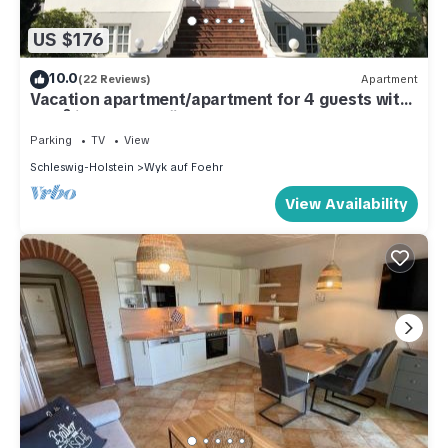
US $176
10.0
(22 Reviews)
Apartment
Vacation apartment/apartment for 4 guests with
72m² in Wyk auf Föhr (105449)
Parking
TV
View
Schleswig-Holstein
Wyk auf Foehr
View Availability