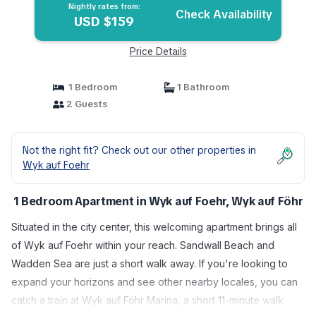
Nightly rates from:
Check Availability
USD $159
Price Details
1 Bedroom
1 Bathroom
2 Guests
Not the right fit? Check out our other properties in
Wyk auf Foehr
1 Bedroom Apartment in Wyk auf Foehr, Wyk auf Föhr
Situated in the city center, this welcoming apartment brings all
of Wyk auf Foehr within your reach. Sandwall Beach and
Wadden Sea are just a short walk away. If you're looking to
expand your horizons and see other nearby locales, you can
catch a train at Wyk auf Föhr Marina, a short 11-minute walk