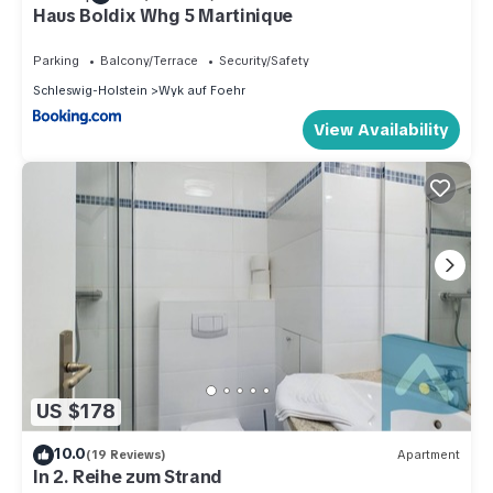
Haus Boldix Whg 5 Martinique
Parking
Balcony/Terrace
Security/Safety
Schleswig-Holstein
Wyk auf Foehr
View Availability
US $178
10.0
(19 Reviews)
Apartment
In 2. Reihe zum Strand