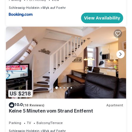
Schleswig-Holstein
Wyk auf Foehr
View Availability
US $218
10.0
(18 Reviews)
Apartment
Keine 5 Minuten vom Strand Entfernt
Parking
TV
Balcony/Terrace
Schleswig-Holstein
Wyk auf Foehr