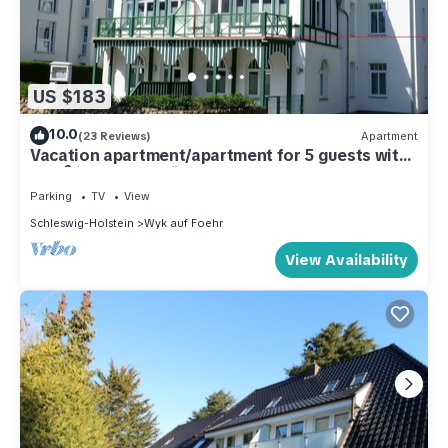
US $183
10.0
(23 Reviews)
Apartment
Vacation apartment/apartment for 5 guests with
85m² in Wyk auf Föhr (109540)
Parking
TV
View
Schleswig-Holstein
Wyk auf Foehr
View Availability