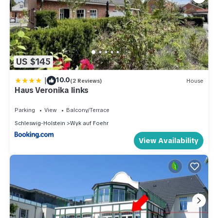
US $145
|
10.0
(2 Reviews)
House
Haus Veronika links
Parking
View
Balcony/Terrace
Schleswig-Holstein
Wyk auf Foehr
View Availability