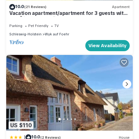
10.0
(21 Reviews)
Apartment
Vacation apartment/apartment for 3 guests with
45m² in Wyk auf Föhr (109406)
Parking
Pet Friendly
TV
Schleswig-Holstein
Wyk auf Foehr
View Availability
US $110
|
10.0
(2 Reviews)
House