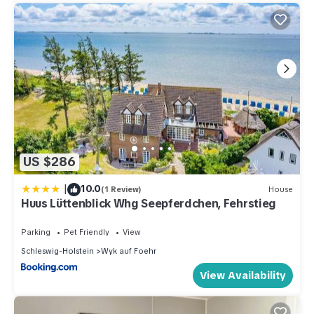
US $286
|
10.0
(1 Review)
House
Huus Lüttenblick Whg Seepferdchen, Fehrstieg
Parking
Pet Friendly
View
Schleswig-Holstein
Wyk auf Foehr
View Availability