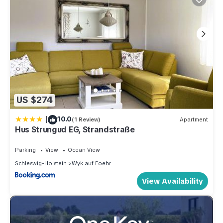
US $274
|
10.0
(1 Review)
Apartment
Hus Strungud EG, Strandstraße
Parking
View
Ocean View
Schleswig-Holstein
Wyk auf Foehr
View Availability