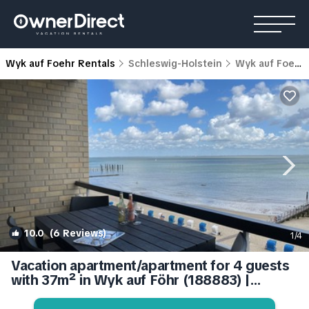
Wyk auf Foehr Rentals
Schleswig-Holstein
Wyk auf Foehr
10.0
(6 Reviews)
1
/4
Vacation apartment/apartment for 4 guests
with 37m² in Wyk auf Föhr (188883) |
Apartment in Wyk auf Föhr