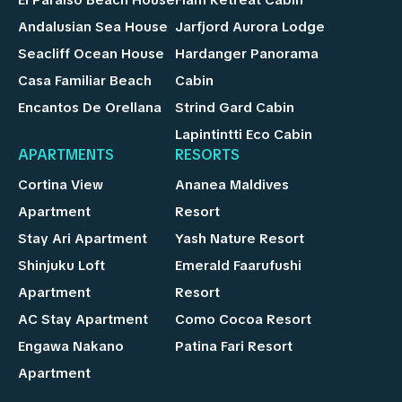
Andalusian Sea House
Jarfjord Aurora Lodge
Seacliff Ocean House
Hardanger Panorama
Casa Familiar Beach
Cabin
Encantos De Orellana
Strind Gard Cabin
Lapintintti Eco Cabin
APARTMENTS
RESORTS
Cortina View
Ananea Maldives
Apartment
Resort
Stay Ari Apartment
Yash Nature Resort
Shinjuku Loft
Emerald Faarufushi
Apartment
Resort
AC Stay Apartment
Como Cocoa Resort
Engawa Nakano
Patina Fari Resort
Apartment