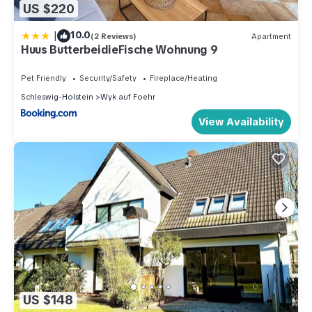
US $220
|
10.0
(2 Reviews)
Apartment
Huus ButterbeidieFische Wohnung 9
Pet Friendly
Security/Safety
Fireplace/Heating
Schleswig-Holstein
Wyk auf Foehr
View Availability
US $148