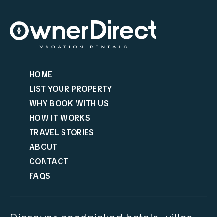
HOME
LIST YOUR PROPERTY
WHY BOOK WITH US
HOW IT WORKS
TRAVEL STORIES
ABOUT
CONTACT
FAQS