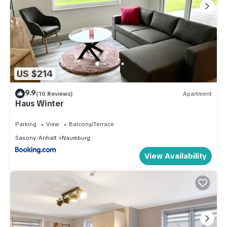
US $214
9.9
(10 Reviews)
Apartment
Haus Winter
Parking
View
Balcony/Terrace
Saxony-Anhalt
Naumburg
View Availability