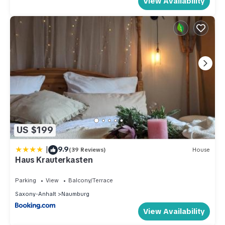
View Availability
US $199
|
9.9
(39 Reviews)
House
Haus Krauterkasten
Parking
View
Balcony/Terrace
Saxony-Anhalt
Naumburg
View Availability