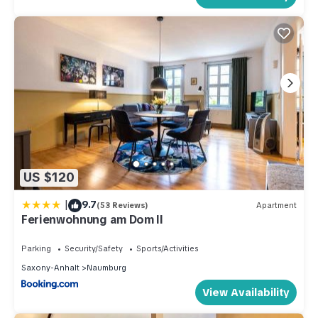
US $120
|
9.7
(53 Reviews)
Apartment
Ferienwohnung am Dom II
Parking
Security/Safety
Sports/Activities
Saxony-Anhalt
Naumburg
View Availability