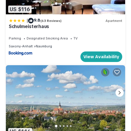
US $116
|
9.8
(63 Reviews)
Apartment
Schulmeisterhaus
Parking
Designated Smoking Area
TV
Saxony-Anhalt
Naumburg
View Availability