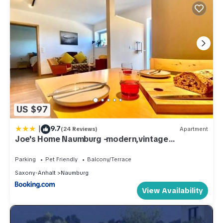
US $97
|
9.7
(24 Reviews)
Apartment
Joe's Home Naumburg -modern,vintage
Apartment
Parking
Pet Friendly
Balcony/Terrace
Saxony-Anhalt
Naumburg
View Availability