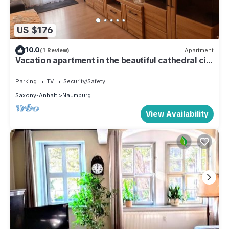
US $176
10.0
(1 Review)
Apartment
Vacation apartment in the beautiful cathedral city
of Naumburg
Parking
TV
Security/Safety
Saxony-Anhalt
Naumburg
View Availability