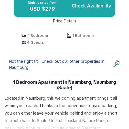
Nightly rates from:
Check Availability
USD $279
Price Details
1 Bedroom
1 Bathroom
4 Guests
Not the right fit? Check out our other properties in
Naumburg
1 Bedroom Apartment in Naumburg, Naumburg
(Saale)
Located in Naumburg, this welcoming apartment brings it all
within your reach. Thanks to the convenient onsite parking,
you can either leave your vehicle behind and enjoy a short
5-minute walk to Saale-Unstrut-Triasland Nature Park, or
easily tackle the quick 4-minute drive to Naumburg