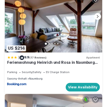
US $214
|
9.9
(17 Reviews)
Apartment
Ferienwohnung Heinrich und Rosa in Naumburg
Saale
Parking
Security/Safety
EV Charge Station
Saxony-Anhalt
Naumburg
View Availability