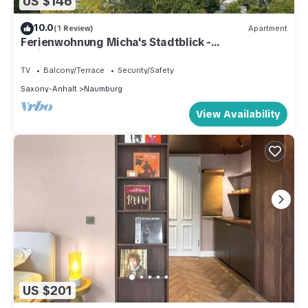
US $146
10.0
(1 Review)
Apartment
Ferienwohnung Micha's Stadtblick -
Ferienwohnung
TV
Balcony/Terrace
Security/Safety
Saxony-Anhalt
Naumburg
View Availability
US $201