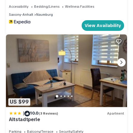
Accessibility
Bedding/Linens
Wellness Facilities
Saxony-Anhalt
Naumburg
View Availability
US $99
|
10.0
(3 Reviews)
Apartment
Altstadtperle
Parking
Balcony/Terrace
Security/Safety