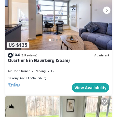
US $135
10.0
(2 Reviews)
Apartment
Quartier E in Naumburg (Saale)
Air Conditioner
Parking
TV
Saxony-Anhalt
Naumburg
View Availability