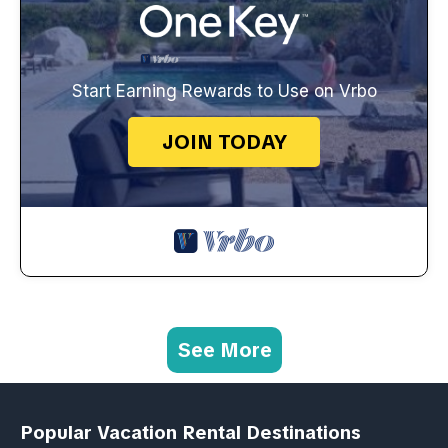
Start Earning Rewards to Use on Vrbo
JOIN TODAY
See More
Popular Vacation Rental Destinations