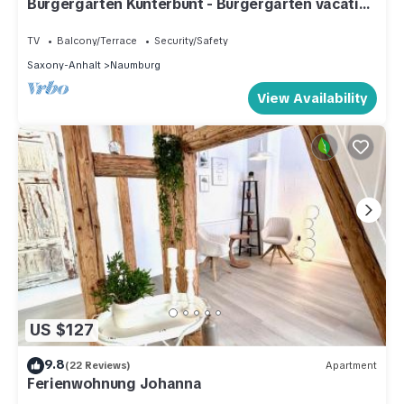
Bürgergarten Kunterbunt - Bürgergarten vacation
apartments
TV
Balcony/Terrace
Security/Safety
Saxony-Anhalt
Naumburg
View Availability
US $127
9.8
(22 Reviews)
Apartment
Ferienwohnung Johanna