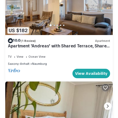
US $182
10.0
(1 Review)
Apartment
Apartment 'Andreas' with Shared Terrace, Shared
Garden and Wi-Fi
TV
View
Ocean View
Saxony-Anhalt
Naumburg
View Availability