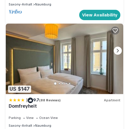
Saxony-Anhalt
Naumburg
View Availability
US $147
|
9.7
(88 Reviews)
Apartment
Domfreyheit
Parking
View
Ocean View
Saxony-Anhalt
Naumburg