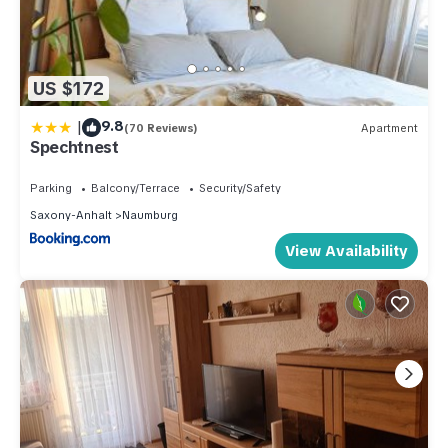
US $172
|
9.8
(70 Reviews)
Apartment
Spechtnest
Parking
Balcony/Terrace
Security/Safety
Saxony-Anhalt
Naumburg
View Availability