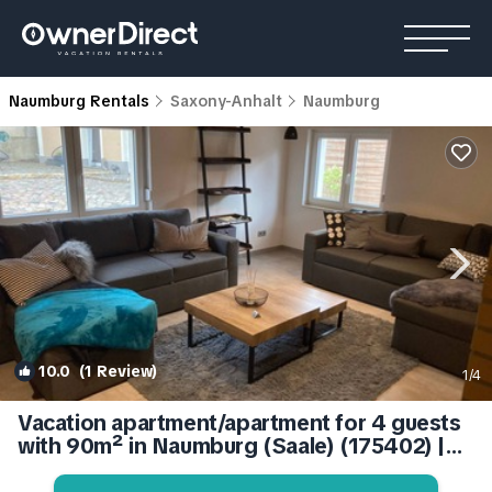
Naumburg Rentals
Saxony-Anhalt
Naumburg
10.0
(1 Review)
1
/4
Vacation apartment/apartment for 4 guests
with 90m² in Naumburg (Saale) (175402) |
Apartment in Naumburg (Saale)