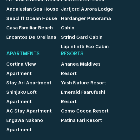
Andalusian Sea House
Jarfjord Aurora Lodge
Seacliff Ocean House
Hardanger Panorama
Casa Familiar Beach
Cabin
Encantos De Orellana
Strind Gard Cabin
Lapintintti Eco Cabin
APARTMENTS
RESORTS
Cortina View
Ananea Maldives
Apartment
Resort
Stay Ari Apartment
Yash Nature Resort
Shinjuku Loft
Emerald Faarufushi
Apartment
Resort
AC Stay Apartment
Como Cocoa Resort
Engawa Nakano
Patina Fari Resort
Apartment