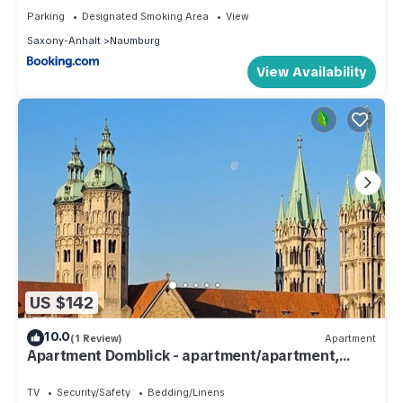
Parking
Designated Smoking Area
View
Saxony-Anhalt
Naumburg
View Availability
US $142
10.0
(1 Review)
Apartment
Apartment Domblick - apartment/apartment,
shower, WC, 2 bedrooms
TV
Security/Safety
Bedding/Linens