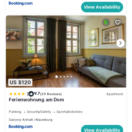
View Availability
US $120
|
9.7
(59 Reviews)
Apartment
Ferienwohnung am Dom
Parking
Security/Safety
Sports/Activities
Saxony-Anhalt
Naumburg
View Availability