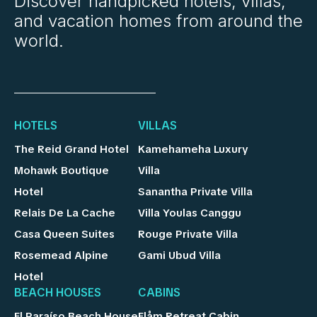
Discover handpicked hotels, villas,
and vacation homes from around the
world.
HOTELS
VILLAS
The Reid Grand Hotel
Kamehameha Luxury
Mohawk Boutique
Villa
Hotel
Sanantha Private Villa
Relais De La Cache
Villa Youlas Canggu
Casa Queen Suites
Rouge Private Villa
Rosemead Alpine
Gami Ubud Villa
Hotel
BEACH HOUSES
CABINS
El Paraíso Beach House
Flåm Retreat Cabin