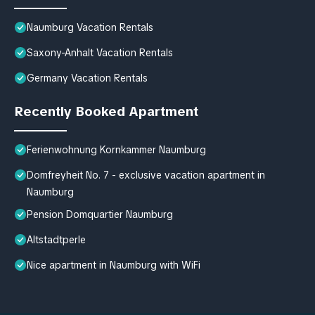
Naumburg Vacation Rentals
Saxony-Anhalt Vacation Rentals
Germany Vacation Rentals
Recently Booked Apartment
Ferienwohnung Kornkammer Naumburg
Domfreyheit No. 7 - exclusive vacation apartment in
Naumburg
Pension Domquartier Naumburg
Altstadtperle
Nice apartment in Naumburg with WiFi