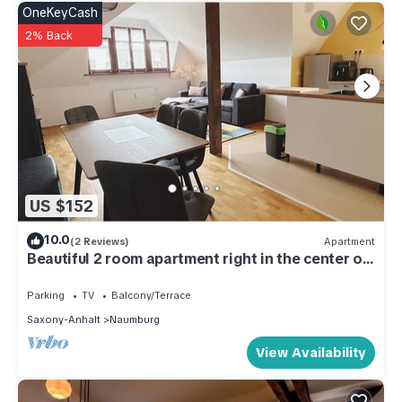
OneKeyCash
2% Back
US $152
10.0
(2 Reviews)
Apartment
Beautiful 2 room apartment right in the center of
Naumburg
Parking
TV
Balcony/Terrace
Saxony-Anhalt
Naumburg
View Availability