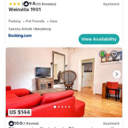
|
9.8
(55 Reviews)
Apartment
Weinvilla 1901
Parking
Pet Friendly
View
Saxony-Anhalt
Naumburg
View Availability
US $144
10.0
(1 Review)
Apartment