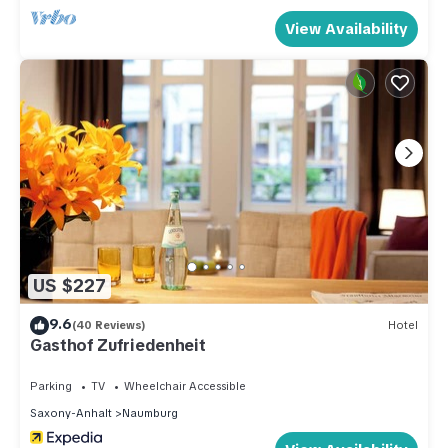
View Availability
US $227
9.6
(40 Reviews)
Hotel
Gasthof Zufriedenheit
Parking
TV
Wheelchair Accessible
Saxony-Anhalt
Naumburg