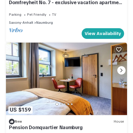
Domfreyheit No. 7 - exclusive vacation apartment
in Naumburg
Parking
Pet Friendly
TV
Saxony-Anhalt
Naumburg
View Availability
US $159
New
House
Pension Domquartier Naumburg