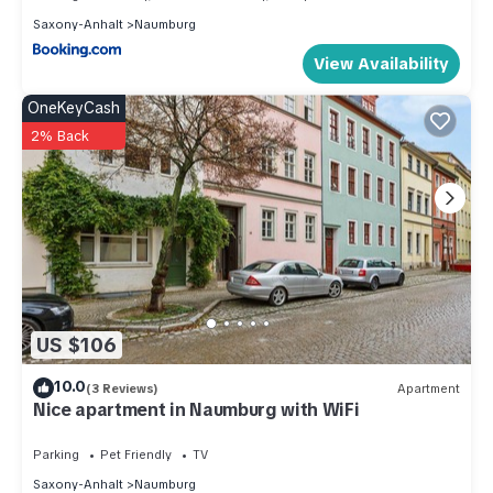
Saxony-Anhalt
Naumburg
View Availability
OneKeyCash
2% Back
US $106
10.0
(3 Reviews)
Apartment
Nice apartment in Naumburg with WiFi
Parking
Pet Friendly
TV
Saxony-Anhalt
Naumburg