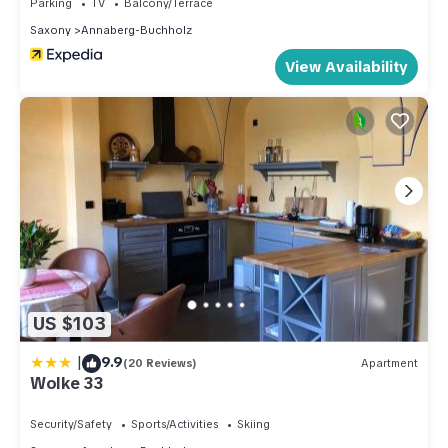
Parking
TV
Balcony/Terrace
Saxony
Annaberg-Buchholz
View Availability
US $103
|
9.9
(20 Reviews)
Apartment
Wolke 33
Security/Safety
Sports/Activities
Skiing