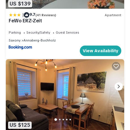
US $139
|
9.7
(41 Reviews)
Apartment
FeWo ERZ-Zeit
Parking
Security/Safety
Guest Services
Saxony
Annaberg-Buchholz
View Availability
US $125