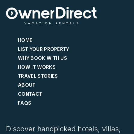
HOME
LIST YOUR PROPERTY
WHY BOOK WITH US
HOW IT WORKS
TRAVEL STORIES
ABOUT
CONTACT
FAQS
Discover handpicked hotels, villas,