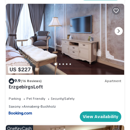
US $227
9.9
(16 Reviews)
Apartment
ErzgebirgsLoft
Parking
Pet Friendly
Security/Safety
Saxony
Annaberg-Buchholz
View Availability
OneKeyCash