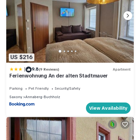
US $216
|
9.8
(9 Reviews)
Apartment
Ferienwohnung An der alten Stadtmauer
Parking
Pet Friendly
Security/Safety
Saxony
Annaberg-Buchholz
View Availability