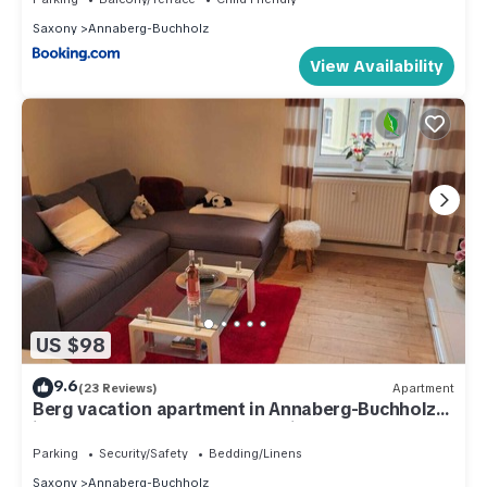
Saxony
Annaberg-Buchholz
View Availability
US $98
9.6
(23 Reviews)
Apartment
Berg vacation apartment in Annaberg-Buchholz
in the heart of the Ore Mountains
Parking
Security/Safety
Bedding/Linens
Saxony
Annaberg-Buchholz