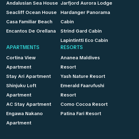
Andalusian Sea House
Jarfjord Aurora Lodge
Seacliff Ocean House
Hardanger Panorama
Casa Familiar Beach
Cabin
Encantos De Orellana
Strind Gard Cabin
Lapintintti Eco Cabin
APARTMENTS
RESORTS
Cortina View
Ananea Maldives
Apartment
Resort
Stay Ari Apartment
Yash Nature Resort
Shinjuku Loft
Emerald Faarufushi
Apartment
Resort
AC Stay Apartment
Como Cocoa Resort
Engawa Nakano
Patina Fari Resort
Apartment