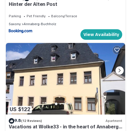
Hinter der Alten Post
Parking
Pet Friendly
Balcony/Terrace
Saxony
Annaberg-Buchholz
View Availability
US $122
9.8
(12 Reviews)
Apartment
Vacations at Wolke33 - in the heart of Annaberg-