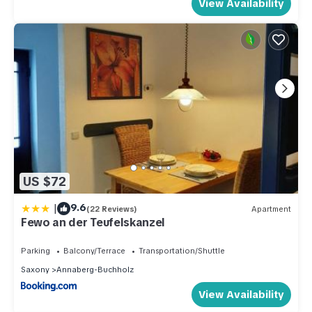
View Availability
US $72
|
9.6
(22 Reviews)
Apartment
Fewo an der Teufelskanzel
Parking
Balcony/Terrace
Transportation/Shuttle
Saxony
Annaberg-Buchholz
View Availability