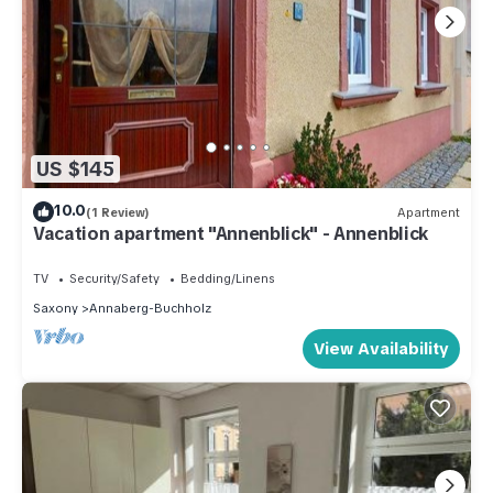
US $145
10.0
(1 Review)
Apartment
Vacation apartment "Annenblick" - Annenblick
TV
Security/Safety
Bedding/Linens
Saxony
Annaberg-Buchholz
View Availability