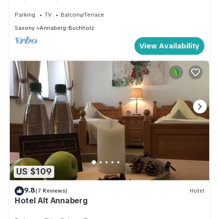
quiet location near the center
Parking
TV
Balcony/Terrace
Saxony
Annaberg-Buchholz
View Availability
US $109
9.8
(7 Reviews)
Hotel
Hotel Alt Annaberg