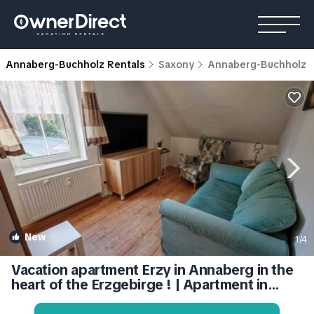
Annaberg-Buchholz Rentals
Saxony
Annaberg-Buchholz
New
1
/4
Vacation apartment Erzy in Annaberg in the
heart of the Erzgebirge ! | Apartment in
Annaberg-Buchholz