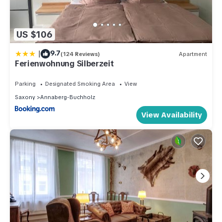
US $106
|
9.7
(124 Reviews)
Apartment
Ferienwohnung Silberzeit
Parking
Designated Smoking Area
View
Saxony
Annaberg-Buchholz
View Availability