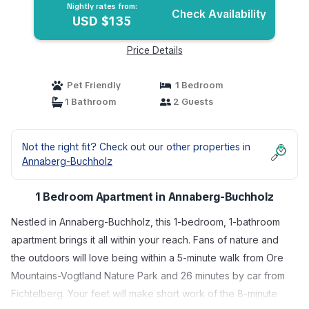
Nightly rates from:
Check Availability
USD $135
Price Details
Pet Friendly
1 Bedroom
1 Bathroom
2 Guests
Not the right fit? Check out our other properties in
Annaberg-Buchholz
1 Bedroom Apartment in Annaberg-Buchholz
Nestled in Annaberg-Buchholz, this 1-bedroom, 1-bathroom
apartment brings it all within your reach. Fans of nature and
the outdoors will love being within a 5-minute walk from Ore
Mountains-Vogtland Nature Park and 26 minutes by car from
Fichtelberg. Your feet will make short work of the 8-minute