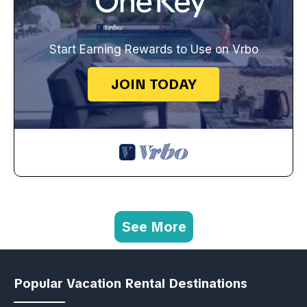
Start Earning Rewards to Use on Vrbo
JOIN TODAY
See More
Popular Vacation Rental Destinations