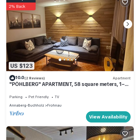
2% Back
US $123
10.0
(2 Reviews)
Apartment
"PÖHLBERG" APARTMENT, 58 square meters, 1–4
people
Parking
Pet Friendly
TV
Annaberg-Buchholz
Frohnau
View Availability