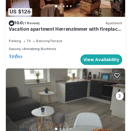
US $126
10.0
(1 Review)
Apartment
Vacation apartment Herrenzimmer with fireplace
and terrace
Parking
TV
Balcony/Terrace
Saxony
Annaberg-Buchholz
View Availability