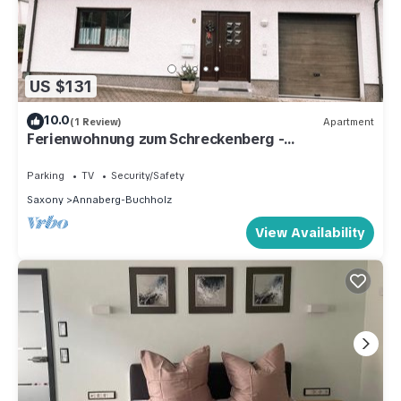
US $131
10.0
(1 Review)
Apartment
Ferienwohnung zum Schreckenberg -
apartment/flat, bathroom, WC, 2 bedrooms
Parking
TV
Security/Safety
Saxony
Annaberg-Buchholz
View Availability