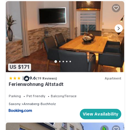
US $171
|
9.6
(19 Reviews)
Apartment
Ferienwohnung Altstadt
Parking
Pet Friendly
Balcony/Terrace
Saxony
Annaberg-Buchholz
View Availability