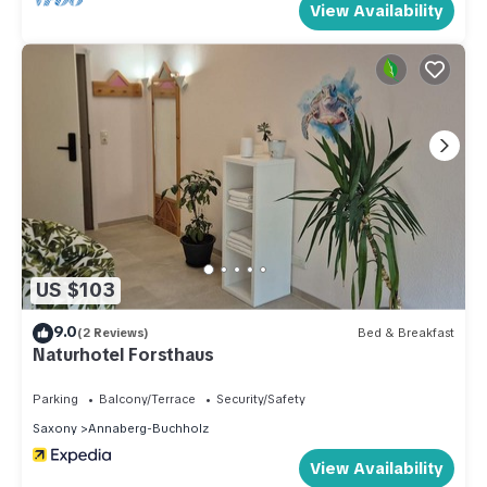
View Availability
US $103
9.0
(2 Reviews)
Bed & Breakfast
Naturhotel Forsthaus
Parking
Balcony/Terrace
Security/Safety
Saxony
Annaberg-Buchholz
View Availability