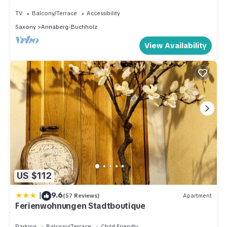
Buchholz
TV
Balcony/Terrace
Accessibility
Saxony
Annaberg-Buchholz
View Availability
US $112
|
9.6
(57 Reviews)
Apartment
Ferienwohnungen Stadtboutique
Parking
Balcony/Terrace
Child Friendly