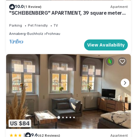
10.0
(1 Review)
Apartment
"SCHEIBENBERG" APARTMENT, 39 square meters,
1–4 people
Parking
Pet Friendly
TV
Annaberg-Buchholz
Frohnau
View Availability
US $84
|
9.6
(62 Reviews)
Apartment