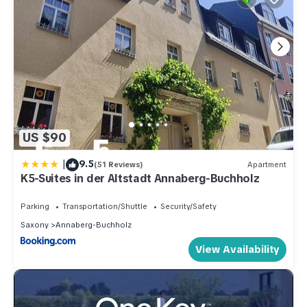
US $90
|
9.5
(51 Reviews)
Apartment
K5-Suites in der Altstadt Annaberg-Buchholz
Parking
Transportation/Shuttle
Security/Safety
Saxony
Annaberg-Buchholz
View Availability