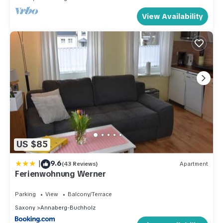
View Availability
US $85
|
9.6
(43 Reviews)
Apartment
Ferienwohnung Werner
Parking
View
Balcony/Terrace
Saxony
Annaberg-Buchholz