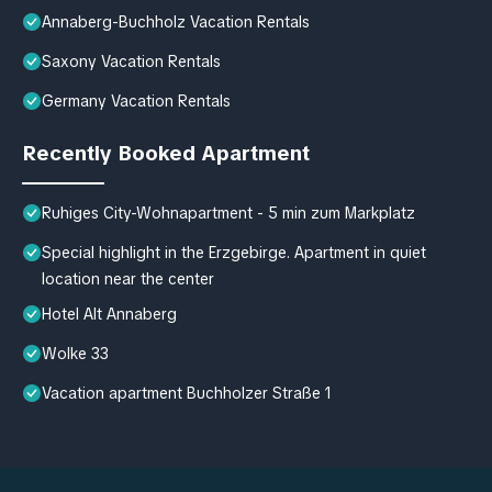
Annaberg-Buchholz Vacation Rentals
Saxony Vacation Rentals
Germany Vacation Rentals
Recently Booked Apartment
Ruhiges City-Wohnapartment - 5 min zum Markplatz
Special highlight in the Erzgebirge. Apartment in quiet
location near the center
Hotel Alt Annaberg
Wolke 33
Vacation apartment Buchholzer Straße 1