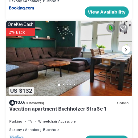
Saxony
Annaberg-Buchholz
View Availability
OneKeyCash
2% Back
US $132
10.0
(3 Reviews)
Condo
Vacation apartment Buchholzer Straße 1
Parking
TV
Wheelchair Accessible
Saxony
Annaberg-Buchholz