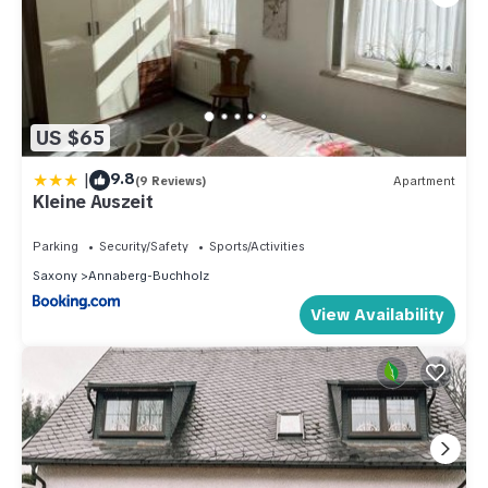
US $65
|
9.8
(9 Reviews)
Apartment
Kleine Auszeit
Parking
Security/Safety
Sports/Activities
Saxony
Annaberg-Buchholz
View Availability