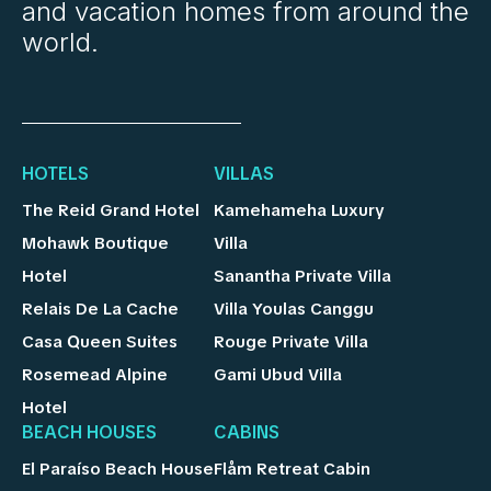
and vacation homes from around the
world.
HOTELS
VILLAS
The Reid Grand Hotel
Kamehameha Luxury
Mohawk Boutique
Villa
Hotel
Sanantha Private Villa
Relais De La Cache
Villa Youlas Canggu
Casa Queen Suites
Rouge Private Villa
Rosemead Alpine
Gami Ubud Villa
Hotel
BEACH HOUSES
CABINS
El Paraíso Beach House
Flåm Retreat Cabin