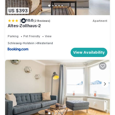
US $393
|
10.0
(2 Reviews)
Apartment
Altes-Zollhaus-2
Parking
Pet Friendly
View
Schleswig-Holstein
Westerland
View Availability