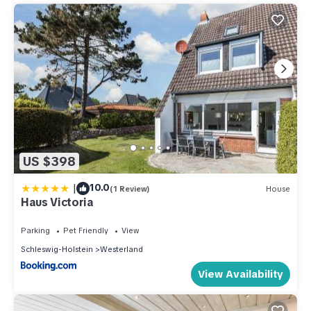
US $398
|
10.0
(1 Review)
House
Haus Victoria
Parking
Pet Friendly
View
Schleswig-Holstein
Westerland
View Availability