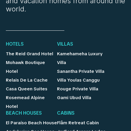
and vacation homes from around the
world.
HOTELS
VILLAS
The Reid Grand Hotel
Kamehameha Luxury
Mohawk Boutique
Villa
Hotel
Sanantha Private Villa
Relais De La Cache
Villa Youlas Canggu
Casa Queen Suites
Rouge Private Villa
Rosemead Alpine
Gami Ubud Villa
Hotel
BEACH HOUSES
CABINS
El Paraíso Beach House
Flåm Retreat Cabin