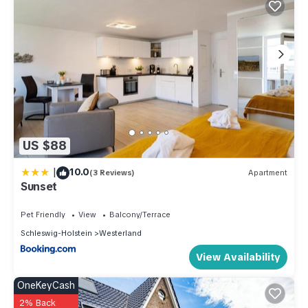
US $88
|
10.0
(3 Reviews)
Apartment
Sunset
Pet Friendly
View
Balcony/Terrace
Schleswig-Holstein
Westerland
View Availability
OneKeyCash
2% Back