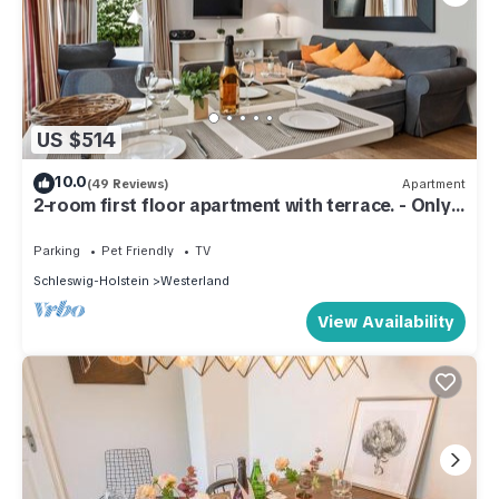
US $514
10.0
(49 Reviews)
Apartment
2-room first floor apartment with terrace. - Only
300 meters to the beach!
Parking
Pet Friendly
TV
Schleswig-Holstein
Westerland
View Availability