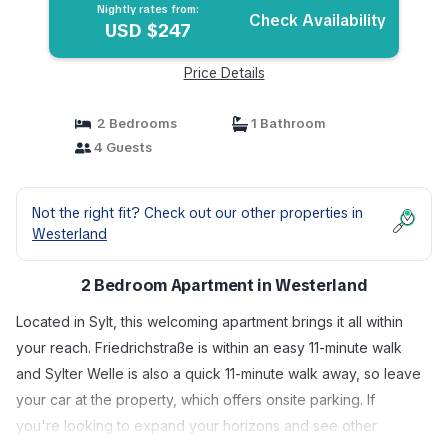
Nightly rates from:
Check Availability
USD $247
Price Details
2 Bedrooms
1 Bathroom
4 Guests
Not the right fit? Check out our other properties in
Westerland
2 Bedroom Apartment in Westerland
Located in Sylt, this welcoming apartment brings it all within
your reach. Friedrichstraße is within an easy 11-minute walk
and Sylter Welle is also a quick 11-minute walk away, so leave
your car at the property, which offers onsite parking. If
you're looking to expand your horizons and see other