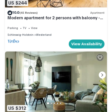
US $244
10.0
(45 Reviews)
Apartment
Modern apartment for 2 persons with balcony -
only 300 meters to the beach.
Parking
TV
View
Schleswig-Holstein
Westerland
View Availability
US $312