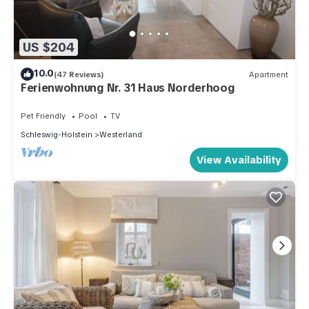
US $204
10.0
(47 Reviews)
Apartment
Ferienwohnung Nr. 31 Haus Norderhoog
Pet Friendly
Pool
TV
Schleswig-Holstein
Westerland
View Availability