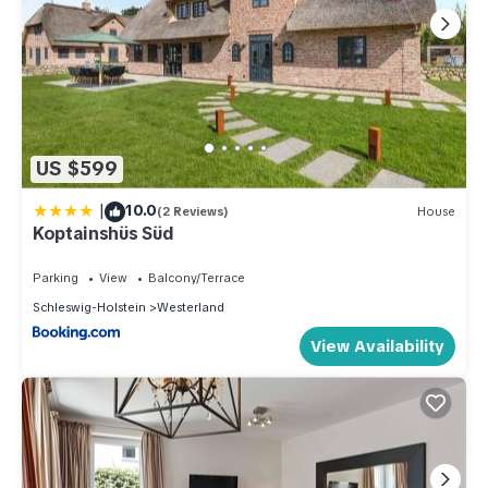
US $599
|
10.0
(2 Reviews)
House
Koptainshüs Süd
Parking
View
Balcony/Terrace
Schleswig-Holstein
Westerland
View Availability