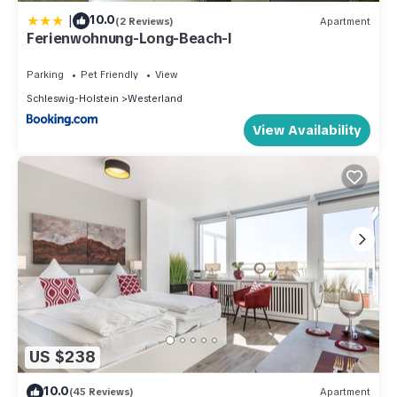
|
10.0
(2 Reviews)
Apartment
Ferienwohnung-Long-Beach-I
Parking
Pet Friendly
View
Schleswig-Holstein
Westerland
View Availability
US $238
10.0
(45 Reviews)
Apartment