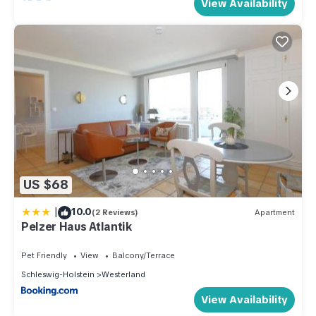
View Availability
US $68
|
10.0
(2 Reviews)
Apartment
Pelzer Haus Atlantik
Pet Friendly
View
Balcony/Terrace
Schleswig-Holstein
Westerland
View Availability