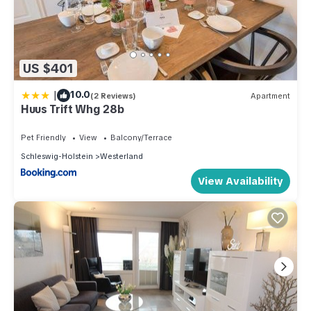
US $401
|
10.0
(2 Reviews)
Apartment
Huus Trift Whg 28b
Pet Friendly
View
Balcony/Terrace
Schleswig-Holstein
Westerland
View Availability