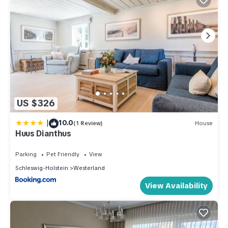
US $326
|
10.0
(1 Review)
House
Huus Dianthus
Parking
Pet Friendly
View
Schleswig-Holstein
Westerland
View Availability