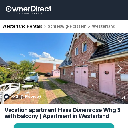
Westerland Rentals
Schleswig-Holstein
Westerland
10.0
(1 Review)
1
/4
Vacation apartment Haus Dünenrose Whg 3
with balcony | Apartment in Westerland