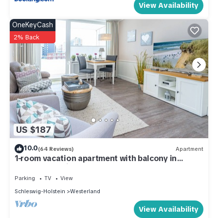
View Availability
OneKeyCash
2% Back
US $187
10.0
(64 Reviews)
Apartment
1-room vacation apartment with balcony in
Westerland, right by the sea.
Parking
TV
View
Schleswig-Holstein
Westerland
View Availability