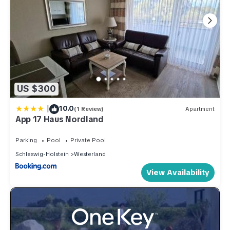
US $300
|
10.0
(1 Review)
Apartment
App 17 Haus Nordland
Parking
Pool
Private Pool
Schleswig-Holstein
Westerland
View Availability