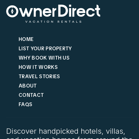
HOME
LIST YOUR PROPERTY
WHY BOOK WITH US
HOW IT WORKS
TRAVEL STORIES
ABOUT
CONTACT
FAQS
Discover handpicked hotels, villas,