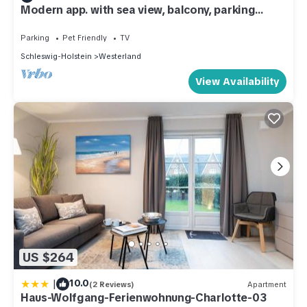
Modern app. with sea view, balcony, parking
space, WLAN. Pets allowed.
Parking
Pet Friendly
TV
Schleswig-Holstein
Westerland
View Availability
US $264
|
10.0
(2 Reviews)
Apartment
Haus-Wolfgang-Ferienwohnung-Charlotte-03