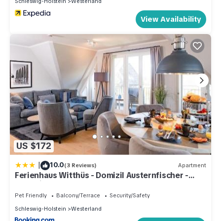
Schleswig-Holstein
Westerland
View Availability
US $172
|
10.0
(3 Reviews)
Apartment
Ferienhaus Witthüs - Domizil Austernfischer -
exklusiv, strand- und zentrumsnah
Pet Friendly
Balcony/Terrace
Security/Safety
Schleswig-Holstein
Westerland