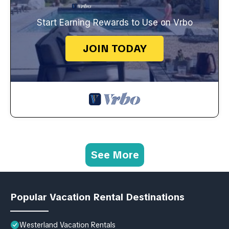
Start Earning Rewards to Use on Vrbo
JOIN TODAY
See More
Popular Vacation Rental Destinations
Westerland Vacation Rentals