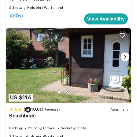
Schleswig-Holstein
Westerland
View Availability
US $116
|
10.0
(2 Reviews)
Apartment
Beachbude
Parking
Balcony/Terrace
Security/Safety
Schleswig-Holstein
Westerland