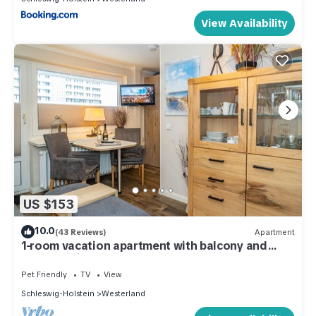
View Availability
US $153
10.0
(43 Reviews)
Apartment
1-room vacation apartment with balcony and
beach chair - only 200 meters to the beach.
Pet Friendly
TV
View
Schleswig-Holstein
Westerland