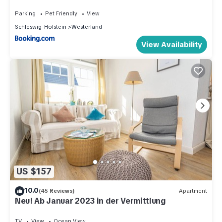
Parking
Pet Friendly
View
Schleswig-Holstein
Westerland
View Availability
US $157
10.0
(45 Reviews)
Apartment
Neu! Ab Januar 2023 in der Vermittlung
TV
View
Ocean View