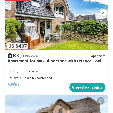
US $407
10.0
(51 Reviews)
Apartment
Apartment for max. 4 persons with terrace - only
400m to the beach!
Parking
TV
View
Schleswig-Holstein
Westerland
View Availability