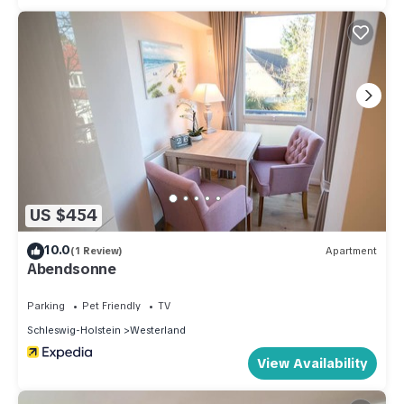
US $454
10.0
(1 Review)
Apartment
Abendsonne
Parking
Pet Friendly
TV
Schleswig-Holstein
Westerland
View Availability