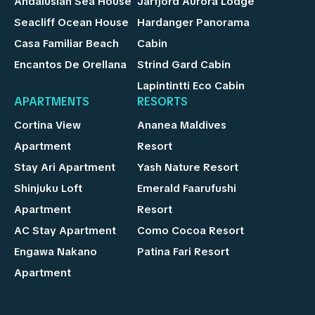
Andalusian Sea House
Jarfjord Aurora Lodge
Seacliff Ocean House
Hardanger Panorama
Casa Familiar Beach
Cabin
Encantos De Orellana
Strind Gard Cabin
Lapintintti Eco Cabin
APARTMENTS
RESORTS
Cortina View
Ananea Maldives
Apartment
Resort
Stay Ari Apartment
Yash Nature Resort
Shinjuku Loft
Emerald Faarufushi
Apartment
Resort
AC Stay Apartment
Como Cocoa Resort
Engawa Nakano
Patina Fari Resort
Apartment