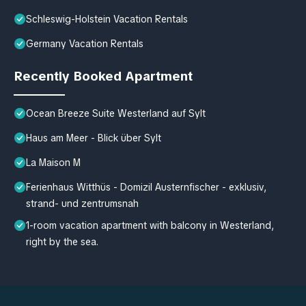
Schleswig-Holstein Vacation Rentals
Germany Vacation Rentals
Recently Booked Apartment
Ocean Breeze Suite Westerland auf Sylt
Haus am Meer - Blick über Sylt
La Maison M
Ferienhaus Witthüs - Domizil Austernfischer - exklusiv,
strand- und zentrumsnah
1-room vacation apartment with balcony in Westerland,
right by the sea.