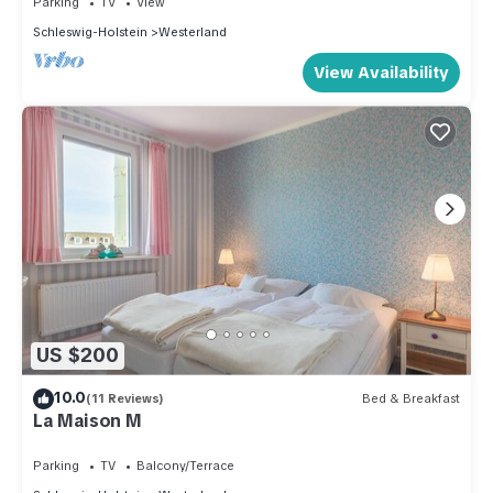
Parking
TV
View
Schleswig-Holstein
Westerland
View Availability
US $200
10.0
(11 Reviews)
Bed & Breakfast
La Maison M
Parking
TV
Balcony/Terrace