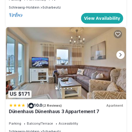
Schleswig-Holstein
Scharbeutz
View Availability
US $171
|
10.0
(2 Reviews)
Apartment
Dünenhaus Dünenhaus 3 Appartement 7
Parking
Balcony/Terrace
Accessibility
Schleswig-Holstein
Scharbeutz