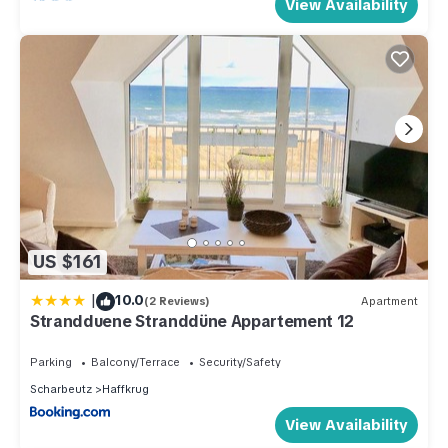
View Availability
US $161
|
10.0
(2 Reviews)
Apartment
Strandduene Stranddüne Appartement 12
Parking
Balcony/Terrace
Security/Safety
Scharbeutz
Haffkrug
View Availability