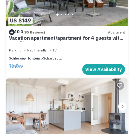
US $149
10.0
(95 Reviews)
Apartment
Vacation apartment/apartment for 4 guests with
40m² in Scharbeutz (286766)
Parking
Pet Friendly
TV
Schleswig-Holstein
Scharbeutz
View Availability