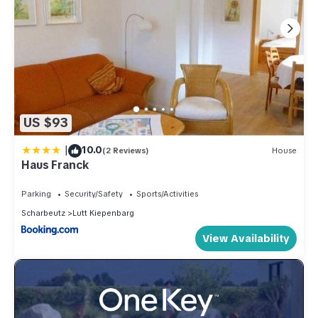
US $93
|
10.0
(2 Reviews)
House
Haus Franck
Parking
Security/Safety
Sports/Activities
Scharbeutz
Lutt Kiepenbarg
View Availability