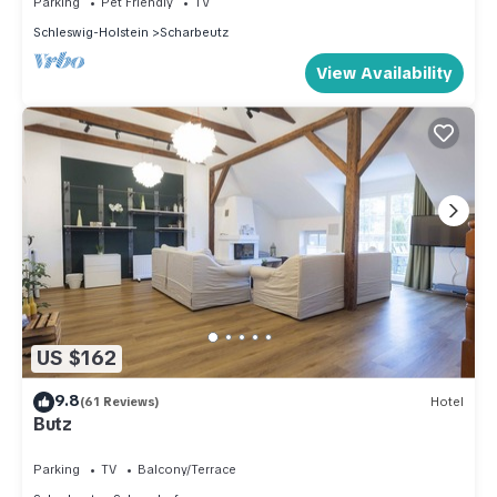
Parking
Pet Friendly
TV
Schleswig-Holstein
Scharbeutz
View Availability
US $162
9.8
(61 Reviews)
Hotel
Butz
Parking
TV
Balcony/Terrace