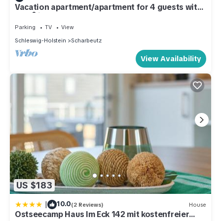
Vacation apartment/apartment for 4 guests with
46m² in Scharbeutz (286745)
Parking
TV
View
Schleswig-Holstein
Scharbeutz
View Availability
US $183
|
10.0
(2 Reviews)
House
Ostseecamp Haus Im Eck 142 mit kostenfreier