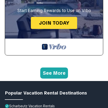
Start Earning Rewards to Use on Vrbo
JOIN TODAY
See More
Popular Vacation Rental Destinations
Scharbeutz Vacation Rentals