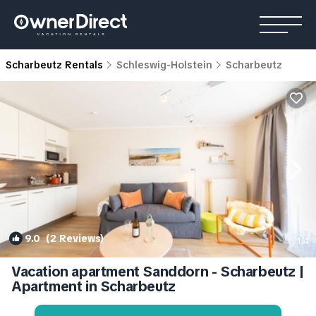
Scharbeutz Rentals
Schleswig-Holstein
Scharbeutz
9.0
(2 Reviews)
1
/4
Vacation apartment Sanddorn - Scharbeutz |
Apartment in Scharbeutz