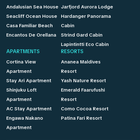
Andalusian Sea House
Jarfjord Aurora Lodge
Seacliff Ocean House
Hardanger Panorama
Casa Familiar Beach
Cabin
Encantos De Orellana
Strind Gard Cabin
Lapintintti Eco Cabin
APARTMENTS
RESORTS
Cortina View
Ananea Maldives
Apartment
Resort
Stay Ari Apartment
Yash Nature Resort
Shinjuku Loft
Emerald Faarufushi
Apartment
Resort
AC Stay Apartment
Como Cocoa Resort
Engawa Nakano
Patina Fari Resort
Apartment