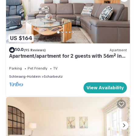
US $164
10.0
(95 Reviews)
Apartment
Apartment/apartment for 2 guests with 56m² in
Scharbeutz (287344)
Parking
Pet Friendly
TV
Schleswig-Holstein
Scharbeutz
View Availability