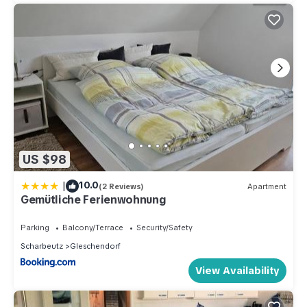
US $98
|
10.0
(2 Reviews)
Apartment
Gemütliche Ferienwohnung
Parking
Balcony/Terrace
Security/Safety
Scharbeutz
Gleschendorf
View Availability