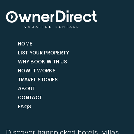
HOME
LIST YOUR PROPERTY
WHY BOOK WITH US
HOW IT WORKS
TRAVEL STORIES
ABOUT
CONTACT
FAQS
Discover handpicked hotels, villas,