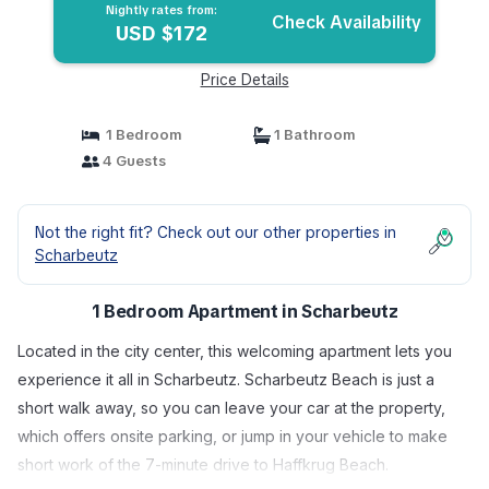
Nightly rates from:
Check Availability
USD $172
Price Details
1 Bedroom
1 Bathroom
4 Guests
Not the right fit? Check out our other properties in
Scharbeutz
1 Bedroom Apartment in Scharbeutz
Located in the city center, this welcoming apartment lets you
experience it all in Scharbeutz. Scharbeutz Beach is just a
short walk away, so you can leave your car at the property,
which offers onsite parking, or jump in your vehicle to make
short work of the 7-minute drive to Haffkrug Beach.