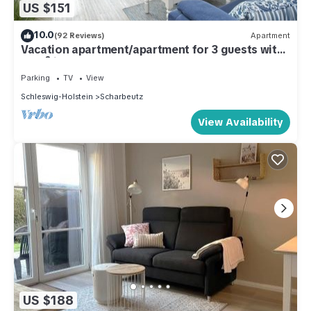
US $151
10.0
(92 Reviews)
Apartment
Vacation apartment/apartment for 3 guests with
40m² in Scharbeutz (286816)
Parking
TV
View
Schleswig-Holstein
Scharbeutz
View Availability
US $188