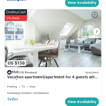
View Availability
OneKeyCash
2% Back
US $158
10.0
(132 Reviews)
Apartment
Vacation apartment/apartment for 4 guests with
48m² in Scharbeutz (286736)
Parking
TV
View
Schleswig-Holstein
Scharbeutz
View Availability