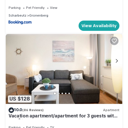
Saunanutzung
Parking
Pet Friendly
View
Scharbeutz
Gronenberg
View Availability
US $128
10.0
(86 Reviews)
Apartment
Vacation apartment/apartment for 3 guests with
34m² in Scharbeutz (286767)
Parking
Pet Friendly
TV