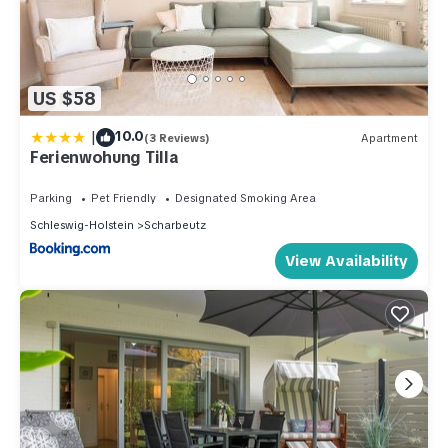
US $58
|
10.0
(3 Reviews)
Apartment
Ferienwohung Tilla
Parking
Pet Friendly
Designated Smoking Area
Schleswig-Holstein
Scharbeutz
View Availability