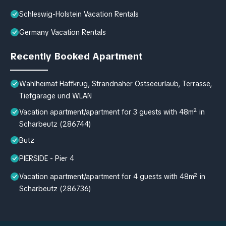
Schleswig-Holstein Vacation Rentals
Germany Vacation Rentals
Recently Booked Apartment
Wahlheimat Haffkrug, Strandnaher Ostseeurlaub, Terrasse,
Tiefgarage und WLAN
Vacation apartment/apartment for 3 guests with 48m² in
Scharbeutz (286744)
Butz
PIERSIDE - Pier 4
Vacation apartment/apartment for 4 guests with 48m² in
Scharbeutz (286736)