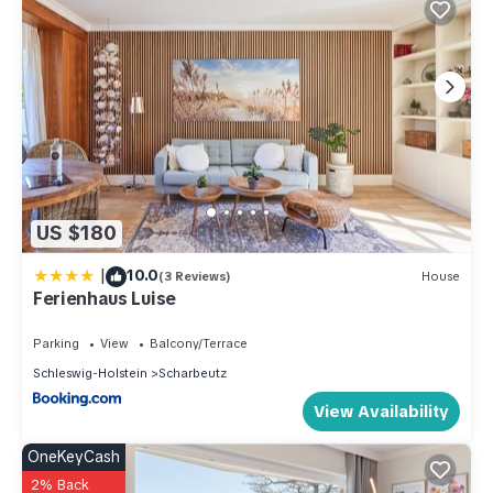
US $180
|
10.0
(3 Reviews)
House
Ferienhaus Luise
Parking
View
Balcony/Terrace
Schleswig-Holstein
Scharbeutz
View Availability
OneKeyCash
2% Back