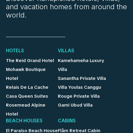
and vacation homes from around the
world.
HOTELS
VILLAS
The Reid Grand Hotel
Kamehameha Luxury
Mohawk Boutique
Villa
Hotel
Sanantha Private Villa
Relais De La Cache
Villa Youlas Canggu
Casa Queen Suites
Rouge Private Villa
Rosemead Alpine
Gami Ubud Villa
Hotel
BEACH HOUSES
CABINS
El Paraíso Beach House
Flåm Retreat Cabin