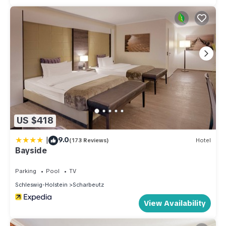
US $418
|
9.0
(173 Reviews)
Hotel
Bayside
Parking
Pool
TV
Schleswig-Holstein
Scharbeutz
View Availability