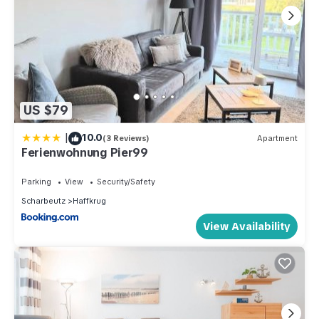
US $79
|
10.0
(3 Reviews)
Apartment
Ferienwohnung Pier99
Parking
View
Security/Safety
Scharbeutz
Haffkrug
View Availability