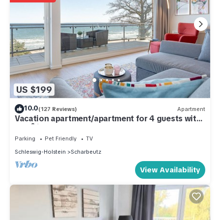
US $199
10.0
(127 Reviews)
Apartment
Vacation apartment/apartment for 4 guests with
52m² in Scharbeutz (286789)
Parking
Pet Friendly
TV
Schleswig-Holstein
Scharbeutz
View Availability