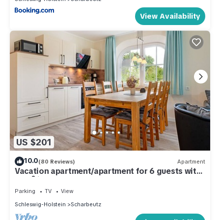
View Availability
US $201
10.0
(80 Reviews)
Apartment
Vacation apartment/apartment for 6 guests with
62m² in Scharbeutz (286660)
Parking
TV
View
Schleswig-Holstein
Scharbeutz