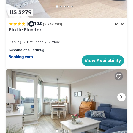
US $279
|
10.0
(2 Reviews)
House
Flotte Flunder
Parking
Pet Friendly
View
Scharbeutz
Haffkrug
View Availability