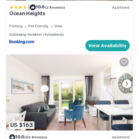
|
10.0
(2 Reviews)
Apartment
Ocean Heights
Parking
Pet Friendly
View
Schleswig-Holstein
Scharbeutz
View Availability
US $163
10.0
(86 Reviews)
Apartment