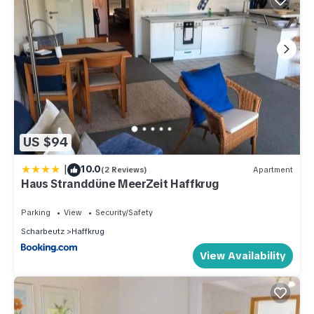
US $94
|
10.0
(2 Reviews)
Apartment
Haus Stranddüne MeerZeit Haffkrug
Parking
View
Security/Safety
Scharbeutz
Haffkrug
View Availability