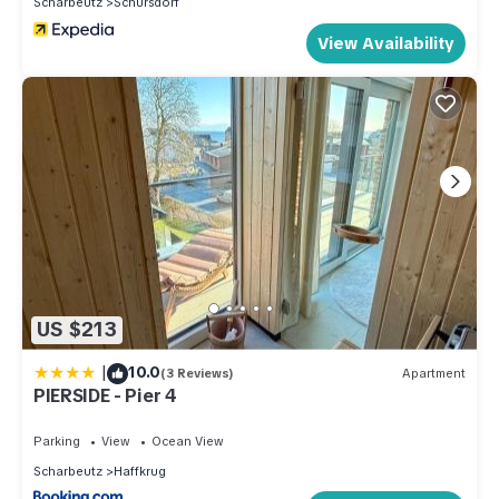
Scharbeutz
Schursdorf
View Availability
US $213
|
10.0
(3 Reviews)
Apartment
PIERSIDE - Pier 4
Parking
View
Ocean View
Scharbeutz
Haffkrug