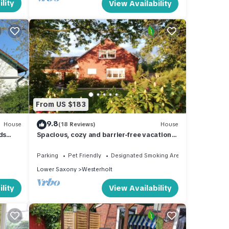
lity
View Availability
From US $183
9.8
House
(18 Reviews)
House
ds
Spacious, cozy and barrier-free vacation
home with dog in a secluded location
Parking
Pet Friendly
Designated Smoking Area
Lower Saxony
Westerholt
lity
View Availability