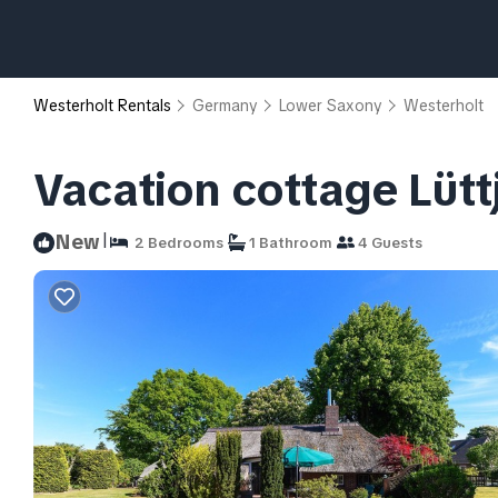
Westerholt Rentals
Germany
Lower Saxony
Westerholt
Vacation cottage Lütt
|
New
2 Bedrooms
1 Bathroom
4 Guests