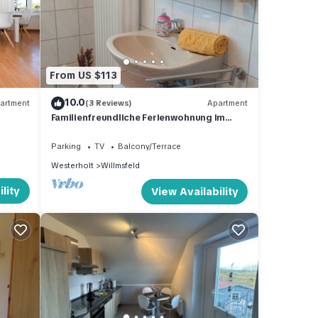
 is 1
beled
vided
From US $113
ests.
10.0
artment
(3 Reviews)
Apartment
Familienfreundliche Ferienwohnung im
Herzen von Ostfriesland Inkl. W-lan
Parking
TV
Balcony/Terrace
Westerholt
Willmsfeld
lity
View Availability