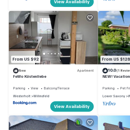
View Availability
From US $92
From US $12
10.0
New
Apartment
(1 Revie
FeWo Küstenliebe
NEW! Vacation
North Sea
Parking
View
Balcony/Terrace
Parking
Pet Fr
Westerholt
Willmsfeld
Lower Saxony
W
View Availability