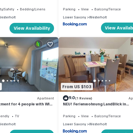
ty/Safety
Bedding/Linens
Parking
View
Balcony/Terrace
esterholt
Lower Saxony
Westerholt
View Availabi
View Availability
2
From US $103
9.0
Apartment
(1 Review)
Ap
tment for 4 people with WIFI,
NEU! Ferienwohnung LandBlick in
pets allowed
Nordseenähe
iendly
TV
Parking
View
Balcony/Terrace
esterholt
Lower Saxony
Westerholt