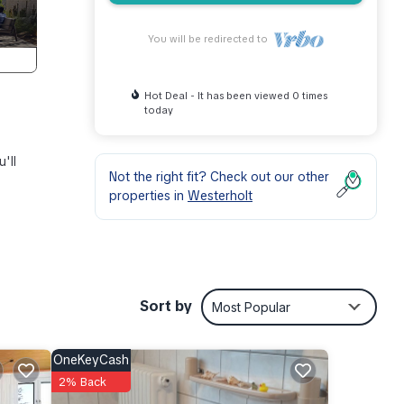
You will be redirected to
Hot Deal - It has been viewed 0 times
today
'll
Not the right fit? Check out our other
properties in
Westerholt
, when
you
Sort by
Most Popular
OneKeyCash
ess
2% Back
table