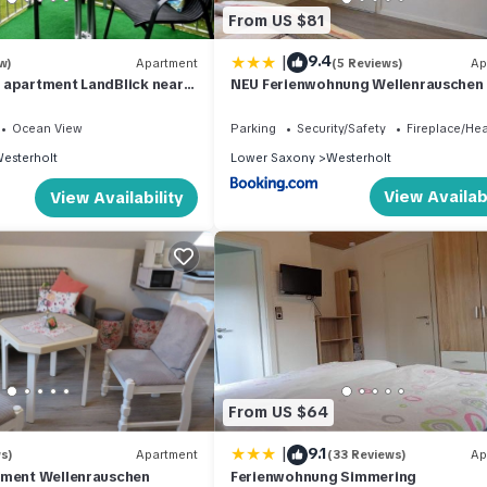
From US $81
|
9.4
w)
Apartment
(5 Reviews)
Ap
 apartment LandBlick near
NEU Ferienwohnung Wellenrauschen
Ocean View
Parking
Security/Safety
Fireplace/He
esterholt
Lower Saxony
Westerholt
View Availabi
View Availability
From US $64
|
9.1
s)
Apartment
(33 Reviews)
Ap
tment Wellenrauschen
Ferienwohnung Simmering