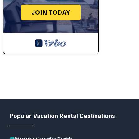
JOIN TODAY
Popular Vacation Rental Destinations