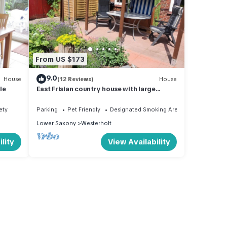
From US $173
9.0
House
(12 Reviews)
House
le
East Frisian country house with large
fenced garden
ety
Parking
Pet Friendly
Designated Smoking Area
Lower Saxony
Westerholt
lity
View Availability