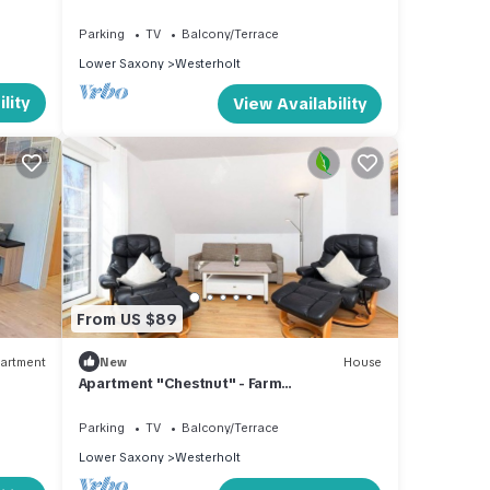
Parking
TV
Balcony/Terrace
Lower Saxony
Westerholt
lity
View Availability
From US $89
artment
New
House
Apartment "Chestnut" - Farm
"Kastanienhof"
Parking
TV
Balcony/Terrace
Lower Saxony
Westerholt