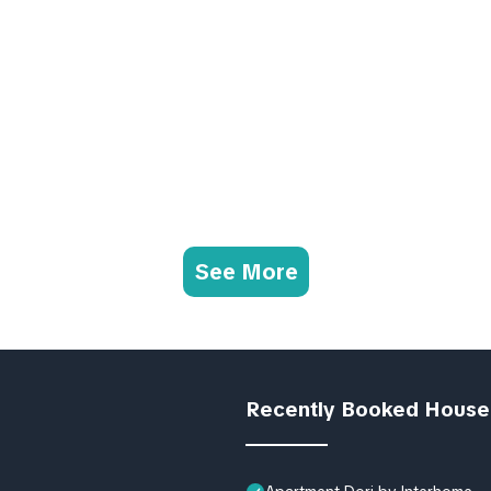
See More
Recently Booked House