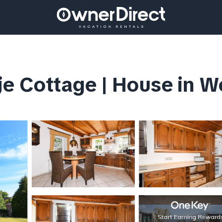
je Cottage | House in W