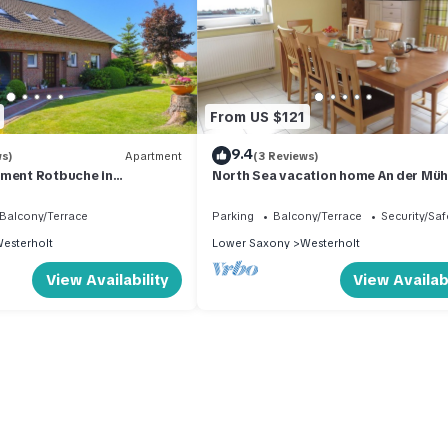
From US $121
9.4
ws)
Apartment
(3 Reviews)
tment Rotbuche in
North Sea vacation home An der Müh
Holiday apartment Rotbuche
Balcony/Terrace
Parking
Balcony/Terrace
Security/Saf
esterholt
Lower Saxony
Westerholt
View Availability
View Availabi