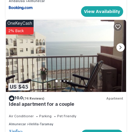
Andalusia
Almunecar
View Availability
OneKeyCash
2% Back
US $45
10.0
(74 Reviews)
Apartment
Ideal apartment for a couple
Air Conditioner
Parking
Pet Friendly
Almunecar
Velilla-Taramay