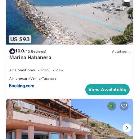
US $93
10.0
(12 Reviews)
Apartment
Marina Habanera
Air Conditioner
Pool
View
Almunecar
Velilla-Taramay
View Availability