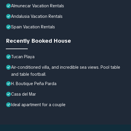
Almunecar Vacation Rentals
Andalusia Vacation Rentals
Spain Vacation Rentals
Recently Booked House
Tucan Playa
Air-conditioned villa, and incredible sea views. Pool table
and table football.
H. Boutique Peña Parda
Casa del Mar
Ideal apartment for a couple