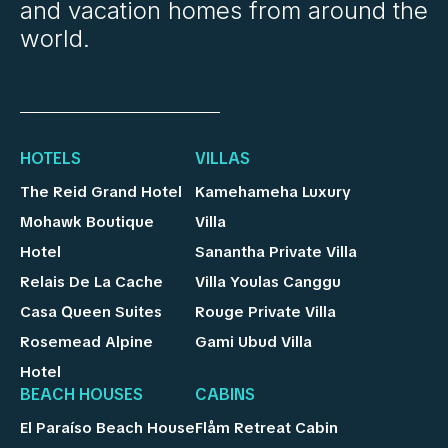
and vacation homes from around the
world.
HOTELS
VILLAS
The Reid Grand Hotel
Kamehameha Luxury
Mohawk Boutique
Villa
Hotel
Sanantha Private Villa
Relais De La Cache
Villa Youlas Canggu
Casa Queen Suites
Rouge Private Villa
Rosemead Alpine
Gami Ubud Villa
Hotel
BEACH HOUSES
CABINS
El Paraíso Beach House
Flåm Retreat Cabin