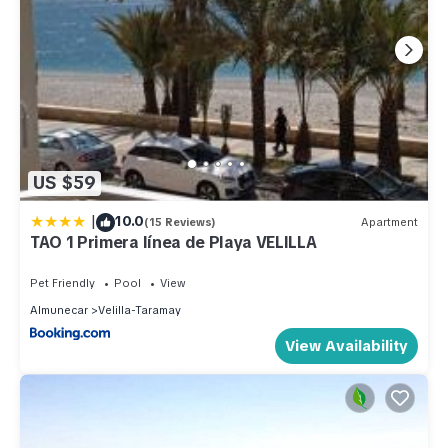
US $59
|
10.0
(15 Reviews)
Apartment
TAO 1 Primera línea de Playa VELILLA
Pet Friendly
Pool
View
Almunecar
Velilla-Taramay
View Availability