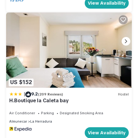
View Availability
US $152
|
9.2
(209 Reviews)
Hostel
H.Boutique la Caleta bay
Air Conditioner
Parking
Designated Smoking Area
Almunecar
La Herradura
View Availability