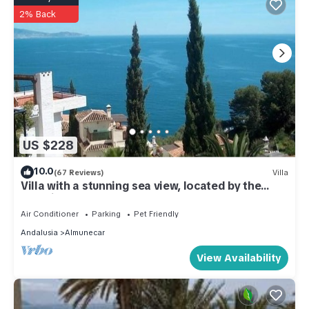
2% Back
US $228
10.0
(67 Reviews)
Villa
Villa with a stunning sea view, located by the
poolside and close to the beach
Air Conditioner
Parking
Pet Friendly
Andalusia
Almunecar
View Availability