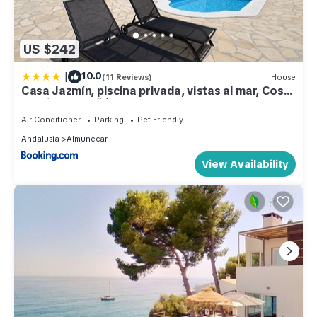
US $242
|
10.0
(11 Reviews)
House
Casa Jazmín, piscina privada, vistas al mar, Costa
Tropical Almuñécar, Granada
Air Conditioner
Parking
Pet Friendly
Andalusia
Almunecar
View Availability