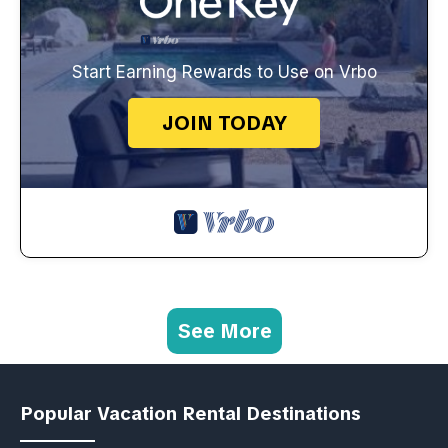
Start Earning Rewards to Use on Vrbo
JOIN TODAY
See More
Popular Vacation Rental Destinations