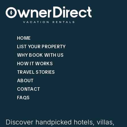
HOME
LIST YOUR PROPERTY
WHY BOOK WITH US
HOW IT WORKS
TRAVEL STORIES
ABOUT
CONTACT
FAQS
Discover handpicked hotels, villas,