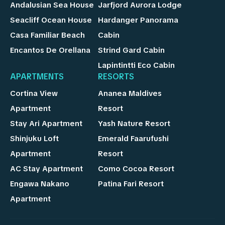
Andalusian Sea House
Jarfjord Aurora Lodge
Seacliff Ocean House
Hardanger Panorama
Casa Familiar Beach
Cabin
Encantos De Orellana
Strind Gard Cabin
Lapintintti Eco Cabin
APARTMENTS
RESORTS
Cortina View
Ananea Maldives
Apartment
Resort
Stay Ari Apartment
Yash Nature Resort
Shinjuku Loft
Emerald Faarufushi
Apartment
Resort
AC Stay Apartment
Como Cocoa Resort
Engawa Nakano
Patina Fari Resort
Apartment