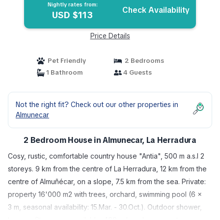
Nightly rates from:
Check Availability
USD $113
Price Details
Pet Friendly
2 Bedrooms
1 Bathroom
4 Guests
Not the right fit? Check out our other properties in
Almunecar
2 Bedroom House in Almunecar, La Herradura
Cosy, rustic, comfortable country house "Antia", 500 m a.s.l 2
storeys. 9 km from the centre of La Herradura, 12 km from the
centre of Almuñécar, on a slope, 7.5 km from the sea. Private:
property 16'000 m2 with trees, orchard, swimming pool (6 x
3 m, seasonal availability: 15.Mar. - 30.Oct.). Outdoor shower,
terrace. Storeroom available. 400 m long bumpy motor