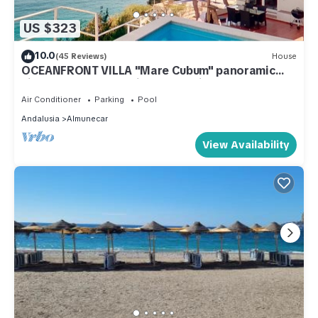
US $323
10.0
(45 Reviews)
House
OCEANFRONT VILLA "Mare Cubum" panoramic
views, extreme location, pool, climate!
Air Conditioner
Parking
Pool
Andalusia
Almunecar
View Availability