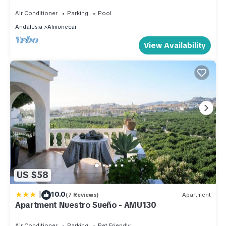
a paradise on earth
Air Conditioner
Parking
Pool
Andalusia
Almunecar
View Availability
US $58
|
10.0
(7 Reviews)
Apartment
Apartment Nuestro Sueño - AMU130
Air Conditioner
Parking
Pet Friendly