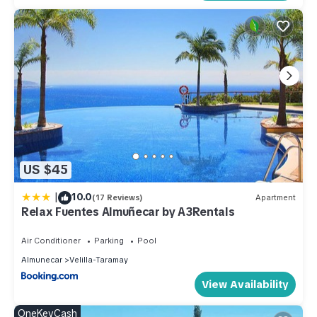
US $45
|
10.0
(17 Reviews)
Apartment
Relax Fuentes Almuñecar by A3Rentals
Air Conditioner
Parking
Pool
Almunecar
Velilla-Taramay
View Availability
OneKeyCash