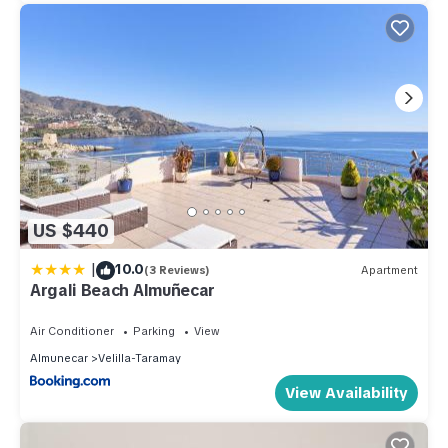
US $440
|
10.0
(3 Reviews)
Apartment
Argali Beach Almuñecar
Air Conditioner
Parking
View
Almunecar
Velilla-Taramay
View Availability