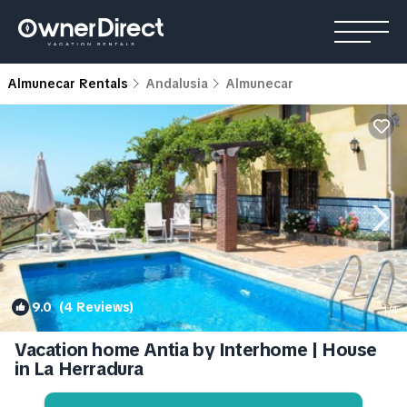
Almunecar Rentals
Andalusia
Almunecar
9.0
(4 Reviews)
1
/4
Vacation home Antia by Interhome | House
in La Herradura