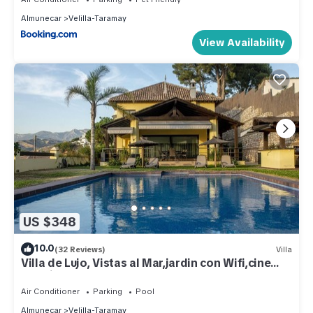
Almunecar
Velilla-Taramay
View Availability
US $348
10.0
(32 Reviews)
Villa
Villa de Lujo, Vistas al Mar,jardin con Wifi,cine
Exterior
Air Conditioner
Parking
Pool
Almunecar
Velilla-Taramay