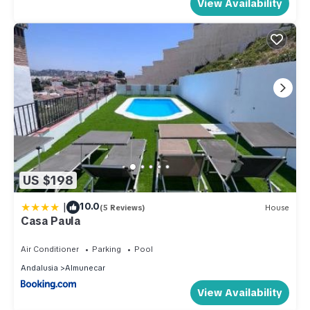
View Availability
US $198
|
10.0
(5 Reviews)
House
Casa Paula
Air Conditioner
Parking
Pool
Andalusia
Almunecar
View Availability