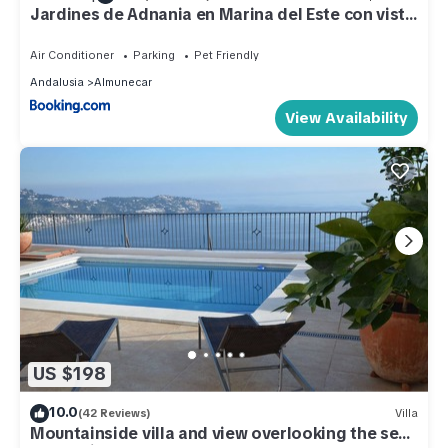
Jardines de Adnania en Marina del Este con vista
al mar ADA
Air Conditioner
Parking
Pet Friendly
Andalusia
Almunecar
View Availability
US $198
10.0
(42 Reviews)
Villa
Mountainside villa and view overlooking the sea,