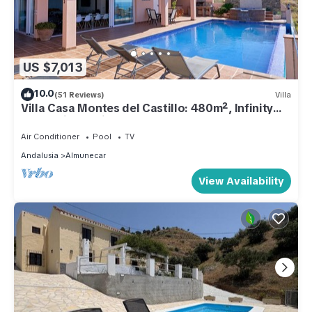
US $7,013
10.0
(51 Reviews)
Villa
Villa Casa Montes del Castillo: 480m², Infinity
Pool, Private Cinema, 7 Bedrooms, Costa
Tropical
Air Conditioner
Pool
TV
Andalusia
Almunecar
View Availability