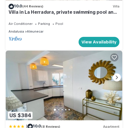
10.0
(44 Reviews)
Villa
Villa in La Herradura, private swimming pool and
sea views
Air Conditioner
Parking
Pool
Andalusia
Almunecar
View Availability
US $384
|
10.0
(8 Reviews)
Apartment