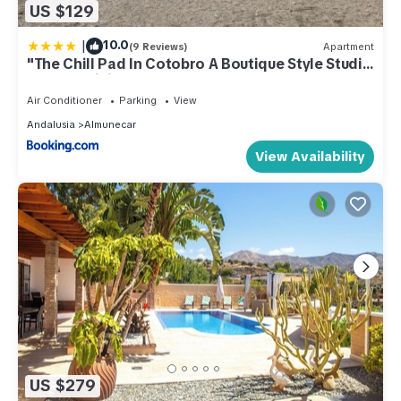
US $129
|
10.0
(9 Reviews)
Apartment
"The Chill Pad In Cotobro A Boutique Style Studio
Where Chillin Is Easy"
Air Conditioner
Parking
View
Andalusia
Almunecar
View Availability
US $279