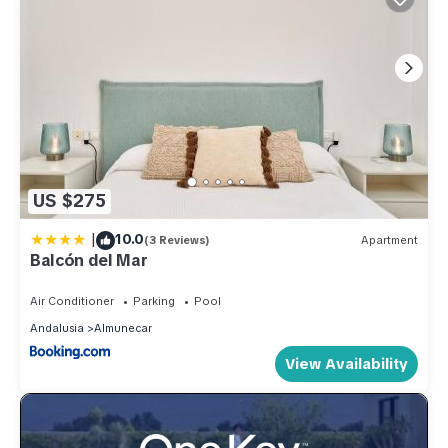
US $275
|
10.0
(3 Reviews)
Apartment
Balcón del Mar
Air Conditioner
Parking
Pool
Andalusia
Almunecar
View Availability