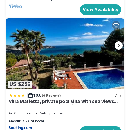
View Availability
US $252
|
10.0
(6 Reviews)
Villa
Villa Marietta, private pool villa with sea views
and terrace, perfect for families and remote
stays
Air Conditioner
Parking
Pool
Andalusia
Almunecar