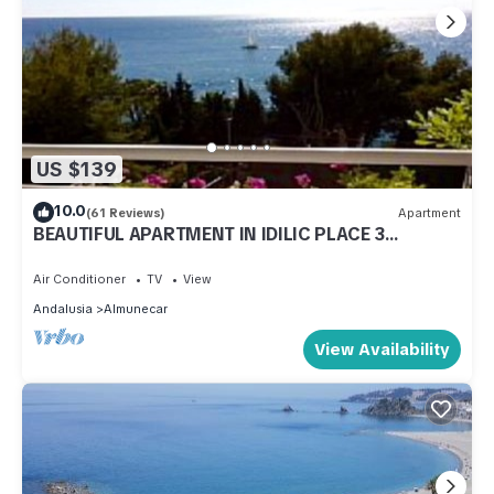
US $139
10.0
(61 Reviews)
Apartment
BEAUTIFUL APARTMENT IN IDILIC PLACE 3
MINUTES FROM THE BEACH (VFT/GR/00797)
Air Conditioner
TV
View
Andalusia
Almunecar
View Availability