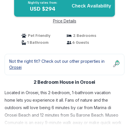
Nightly rates from:
Check Availability
USD $294
Price Details
Pet Friendly
2 Bedrooms
1 Bathroom
6 Guests
Not the right fit? Check out our other properties in
Orosei
2 Bedroom House in Orosei
Located in Orosei, this 2-bedroom, 1-bathroom vacation
home lets you experience it all. Fans of nature and the
outdoors will love being 6 minutes by car from Marina di
Orosei Beach and 12 minutes from Su Barone Beach. Museo
Comunale is an easy 9-minute walk away or make quick work