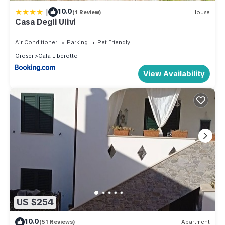
|
10.0
(1 Review)
House
Casa Degli Ulivi
Air Conditioner
Parking
Pet Friendly
Orosei
Cala Liberotto
View Availability
US $254
10.0
(51 Reviews)
Apartment