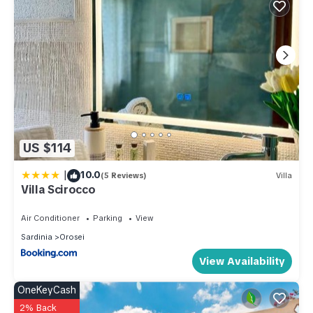
US $114
|
10.0
(5 Reviews)
Villa
Villa Scirocco
Air Conditioner
Parking
View
Sardinia
Orosei
View Availability
OneKeyCash
2% Back