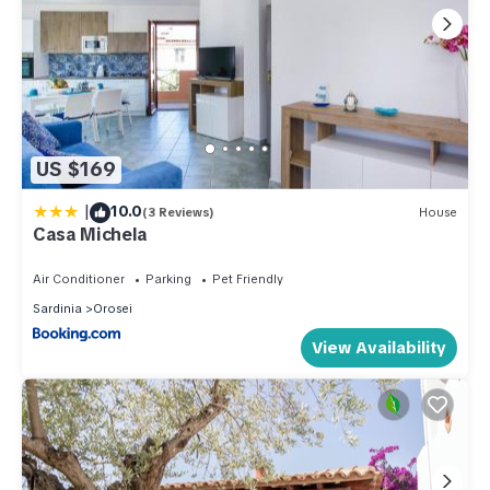
US $169
|
10.0
(3 Reviews)
House
Casa Michela
Air Conditioner
Parking
Pet Friendly
Sardinia
Orosei
View Availability