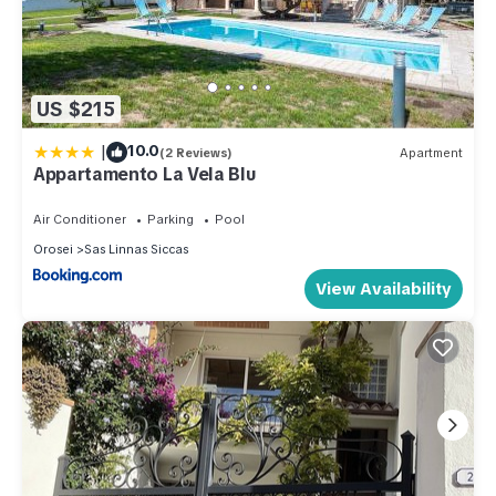
US $215
|
10.0
(2 Reviews)
Apartment
Appartamento La Vela Blu
Air Conditioner
Parking
Pool
Orosei
Sas Linnas Siccas
View Availability