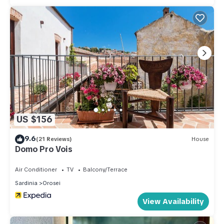
US $156
9.6
(21 Reviews)
House
Domo Pro Vois
Air Conditioner
TV
Balcony/Terrace
Sardinia
Orosei
View Availability