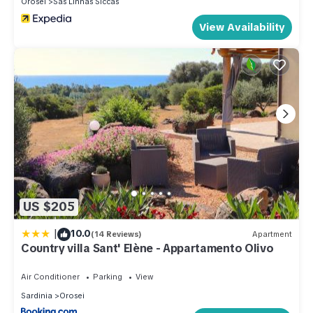
Orosei
Sas Linnas Siccas
View Availability
US $205
|
10.0
(14 Reviews)
Apartment
Country villa Sant' Elène - Appartamento Olivo
Air Conditioner
Parking
View
Sardinia
Orosei