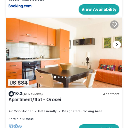
View Availability
US $84
10.0
(41 Reviews)
Apartment
Apartment/flat - Orosei
Air Conditioner
Pet Friendly
Designated Smoking Area
Sardinia
Orosei