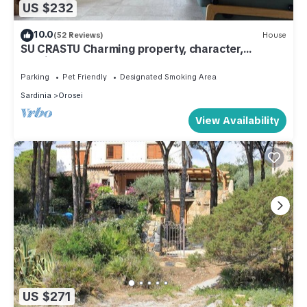
US $232
10.0
(52 Reviews)
House
SU CRASTU Charming property, character,
Mediterranean garden, near the sea
Parking
Pet Friendly
Designated Smoking Area
Sardinia
Orosei
View Availability
US $271