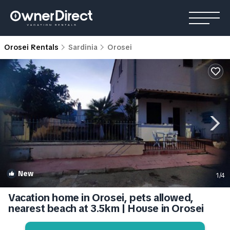
Orosei Rentals
Sardinia
Orosei
New
1
/4
Vacation home in Orosei, pets allowed,
nearest beach at 3.5km | House in Orosei