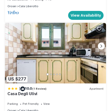
Orosei
Cala Liberotto
View Availability
US $277
|
10.0
(1 Review)
Apartment
Casa Degli Ulivi
Parking
Pet Friendly
View
Orosei
Cala Liberotto