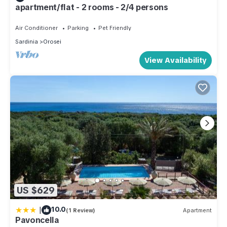
apartment/flat - 2 rooms - 2/4 persons
Air Conditioner
Parking
Pet Friendly
Sardinia
Orosei
View Availability
US $629
|
10.0
(1 Review)
Apartment
Pavoncella