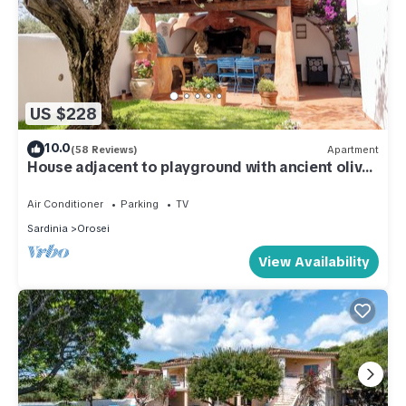
US $228
10.0
(58 Reviews)
Apartment
House adjacent to playground with ancient olive
trees
Air Conditioner
Parking
TV
Sardinia
Orosei
View Availability