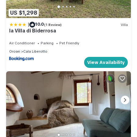
US $1,298
|
10.0
(1 Review)
Villa
la Villa di Biderrosa
Air Conditioner
Parking
Pet Friendly
Orosei
Cala Liberotto
View Availability