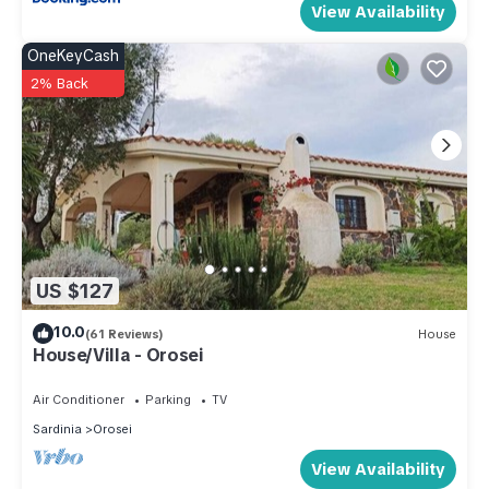
View Availability
OneKeyCash
2% Back
US $127
10.0
(61 Reviews)
House
House/Villa - Orosei
Air Conditioner
Parking
TV
Sardinia
Orosei
View Availability