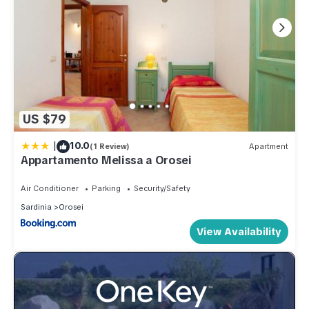
US $79
|
10.0
(1 Review)
Apartment
Appartamento Melissa a Orosei
Air Conditioner
Parking
Security/Safety
Sardinia
Orosei
View Availability