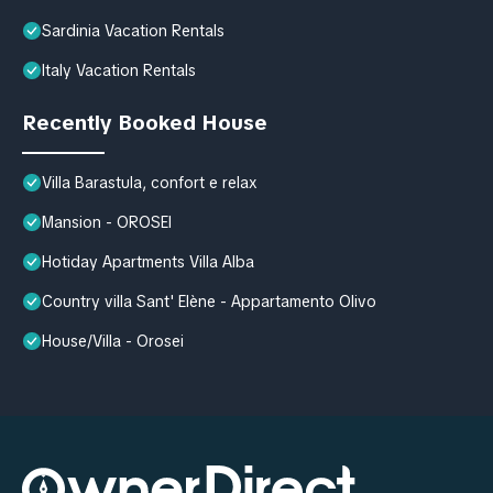
Sardinia Vacation Rentals
Italy Vacation Rentals
Recently Booked House
Villa Barastula, confort e relax
Mansion - OROSEI
Hotiday Apartments Villa Alba
Country villa Sant' Elène - Appartamento Olivo
House/Villa - Orosei