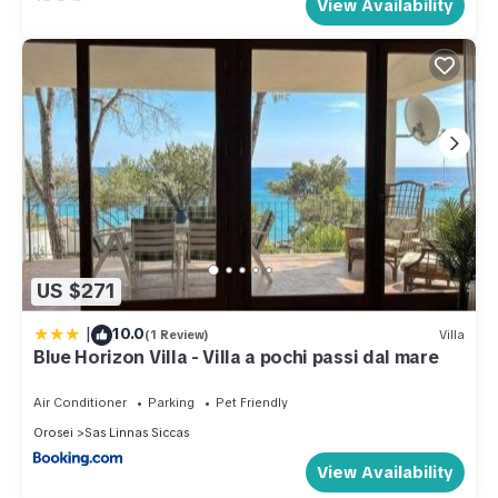
View Availability
US $271
|
10.0
(1 Review)
Villa
Blue Horizon Villa - Villa a pochi passi dal mare
Air Conditioner
Parking
Pet Friendly
Orosei
Sas Linnas Siccas
View Availability