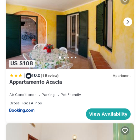
US $108
|
10.0
(1 Review)
Apartment
Appartamento Acacia
Air Conditioner
Parking
Pet Friendly
Orosei
Sos Alinos
View Availability