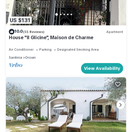
US $131
10.0
(55 Reviews)
Apartment
House "Il Glicine", Maison de Charme
Air Conditioner
Parking
Designated Smoking Area
Sardinia
Orosei
View Availability