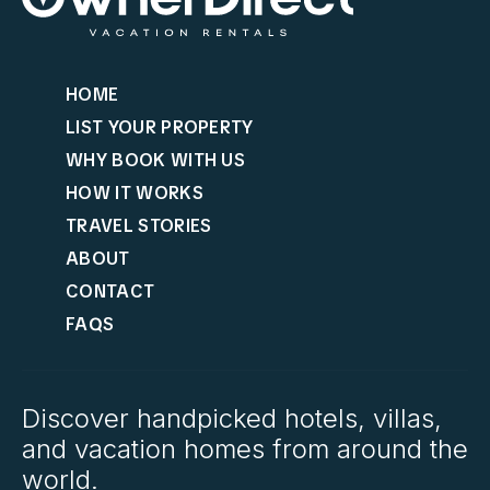
HOME
LIST YOUR PROPERTY
WHY BOOK WITH US
HOW IT WORKS
TRAVEL STORIES
ABOUT
CONTACT
FAQS
Discover handpicked hotels, villas,
and vacation homes from around the
world.