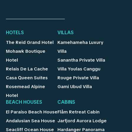
HOTELS
VILLAS
The Reid Grand Hotel
Kamehameha Luxury
Mohawk Boutique
Villa
Hotel
Sanantha Private Villa
Relais De La Cache
Villa Youlas Canggu
Casa Queen Suites
Rouge Private Villa
Rosemead Alpine
Gami Ubud Villa
Hotel
BEACH HOUSES
CABINS
El Paraíso Beach House
Flåm Retreat Cabin
Andalusian Sea House
Jarfjord Aurora Lodge
Seacliff Ocean House
Hardanger Panorama