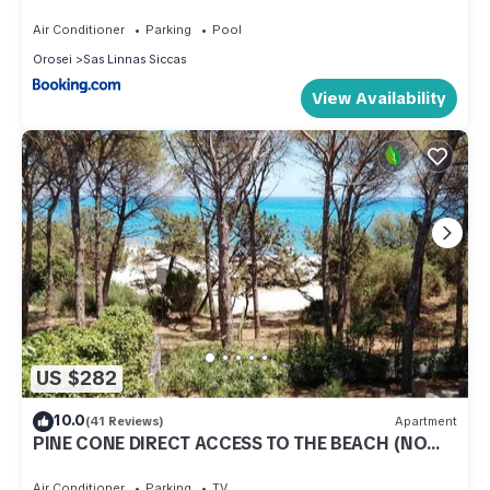
Air Conditioner
Parking
Pool
Orosei
Sas Linnas Siccas
View Availability
US $282
10.0
(41 Reviews)
Apartment
PINE CONE DIRECT ACCESS TO THE BEACH (NO
WIFI) CIN IT091063C2000S5156
Air Conditioner
Parking
TV