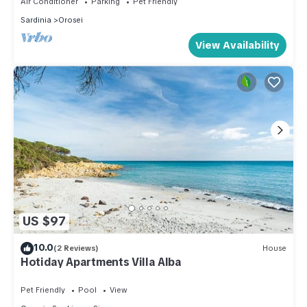
Air Conditioner
Parking
Pet Friendly
Sardinia
Orosei
View Availability
US $97
10.0
(2 Reviews)
House
Hotiday Apartments Villa Alba
Pet Friendly
Pool
View