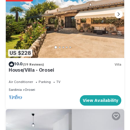
US $228
10.0
(59 Reviews)
Villa
House/Villa - Orosei
Air Conditioner
Parking
TV
Sardinia
Orosei
View Availability