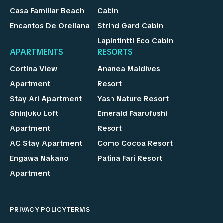
Casa Familiar Beach
Cabin
Encantos De Orellana
Strind Gard Cabin
Lapintintti Eco Cabin
APARTMENTS
RESORTS
Cortina View
Ananea Maldives
Apartment
Resort
Stay Ari Apartment
Yash Nature Resort
Shinjuku Loft
Emerald Faarufushi
Apartment
Resort
AC Stay Apartment
Como Cocoa Resort
Engawa Nakano
Patina Fari Resort
Apartment
PRIVACY POLICY
TERMS