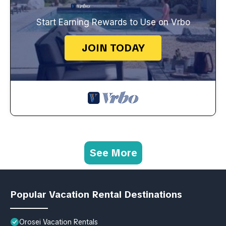
Start Earning Rewards to Use on Vrbo
JOIN TODAY
See More
Popular Vacation Rental Destinations
Orosei Vacation Rentals