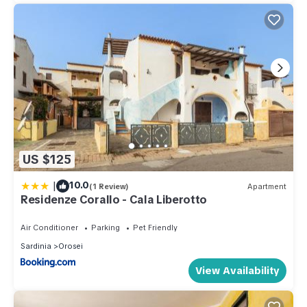
US $125
|
10.0
(1 Review)
Apartment
Residenze Corallo - Cala Liberotto
Air Conditioner
Parking
Pet Friendly
Sardinia
Orosei
View Availability