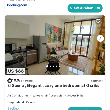
View Availability
US $66
10.0
(1 Review)
Apartment
El Gouna , Elegant , cozy one bedroom at G cribs
hug balcony looking over pool
Air Conditioner
Wheelchair Accessible
Accessibility
Hurghada
El Gouna