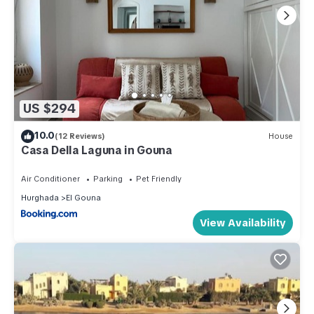
US $294
10.0
(12 Reviews)
House
Casa Della Laguna in Gouna
Air Conditioner
Parking
Pet Friendly
Hurghada
El Gouna
View Availability