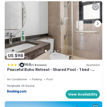
US $98
|
10.0
(5 Reviews)
Apartment
Peaceful Boho Retreat - Shared Pool - 1 bed -
Kamaran, El Gouna
Air Conditioner
Parking
Pool
Hurghada
El Gouna
View Availability