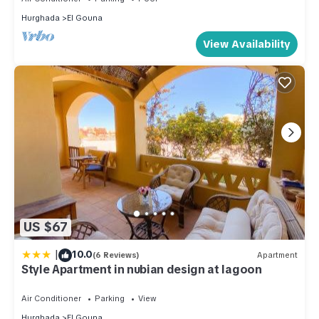
Hurghada
El Gouna
View Availability
US $67
|
10.0
(6 Reviews)
Apartment
Style Apartment in nubian design at lagoon
Air Conditioner
Parking
View
Hurghada
El Gouna