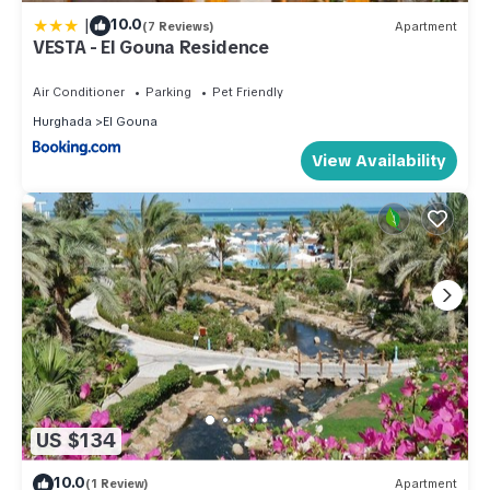
|
10.0
(7 Reviews)
Apartment
VESTA - El Gouna Residence
Air Conditioner
Parking
Pet Friendly
Hurghada
El Gouna
View Availability
US $134
10.0
(1 Review)
Apartment