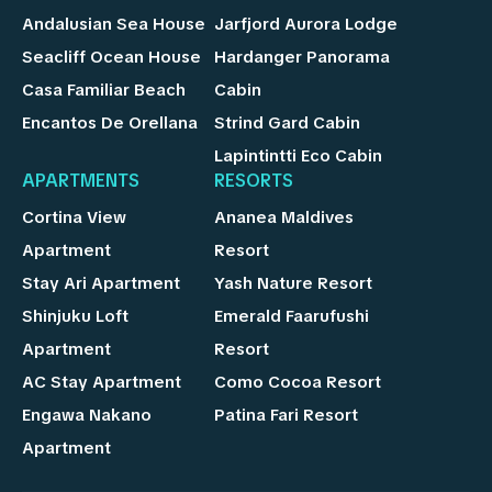
Andalusian Sea House
Jarfjord Aurora Lodge
Seacliff Ocean House
Hardanger Panorama
Casa Familiar Beach
Cabin
Encantos De Orellana
Strind Gard Cabin
Lapintintti Eco Cabin
APARTMENTS
RESORTS
Cortina View
Ananea Maldives
Apartment
Resort
Stay Ari Apartment
Yash Nature Resort
Shinjuku Loft
Emerald Faarufushi
Apartment
Resort
AC Stay Apartment
Como Cocoa Resort
Engawa Nakano
Patina Fari Resort
Apartment