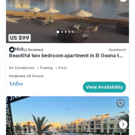
US $99
10.0
(2 Reviews)
Apartment
Beautiful two bedroom apartment in El Gouna two
minute walk to Marina
Air Conditioner
Parking
Pool
Hurghada
El Gouna
View Availability