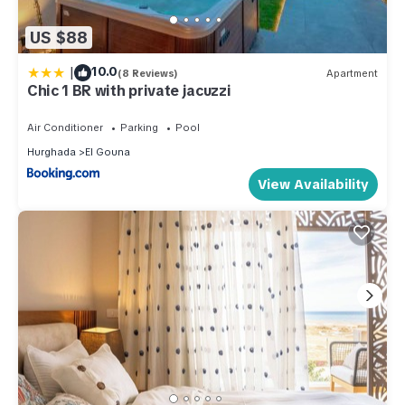
US $88
|
10.0
(8 Reviews)
Apartment
Chic 1 BR with private jacuzzi
Air Conditioner
Parking
Pool
Hurghada
El Gouna
View Availability