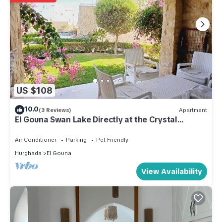
US $108
10.0
(3 Reviews)
Apartment
El Gouna Swan Lake Directly at the Crystal
Laggon, Conference area, 10min Downtown,
Marina
Air Conditioner
Parking
Pet Friendly
Hurghada
El Gouna
View Availability