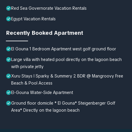
Red Sea Governorate Vacation Rentals
Egypt Vacation Rentals
Recently Booked Apartment
El Gouna 1 Bedroom Apartment west golf ground floor
Large villa with heated pool directly on the lagoon beach
with private jetty
Xuru Stays I Sparky & Summery 2 BDR @ Mangroovy Free
Beach & Pool Access
El-Gouna Water-Side Apartment
Ground floor domicile * El Gouna* Steigenberger Golf
Area* Directly on the lagoon beach