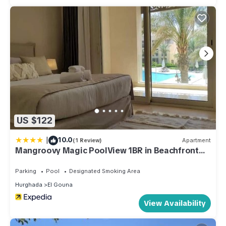
US $122
|
10.0
(1 Review)
Apartment
Mangroovy Magic PoolView 1BR in Beachfront
Complex
Parking
Pool
Designated Smoking Area
Hurghada
El Gouna
View Availability