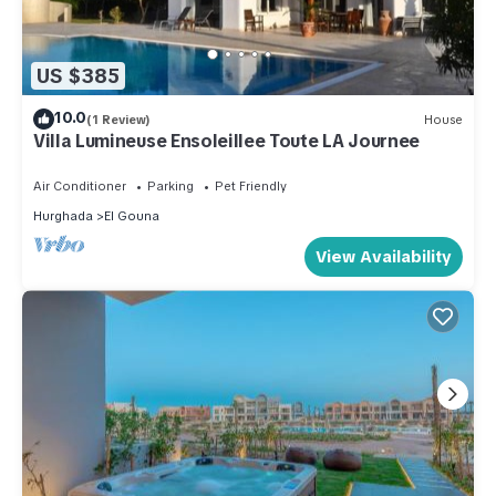
US $385
10.0
(1 Review)
House
Villa Lumineuse Ensoleillee Toute LA Journee
Air Conditioner
Parking
Pet Friendly
Hurghada
El Gouna
View Availability