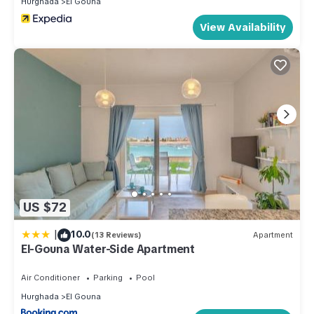
Hurghada
El Gouna
few days, a weekend or probably a longer vacation with
View Availability
family, friends or group. The rental Apartment has 1 Bedroom
and 1 Bathroom to make you feel right at home.
Check to see if this Apartment has the amenities you need
and a location that makes this a great choice to stay in El
Gouna. Enjoy your stay in El Gouna at this Apartment.
US $72
|
10.0
(13 Reviews)
Apartment
El-Gouna Water-Side Apartment
Air Conditioner
Parking
Pool
Hurghada
El Gouna