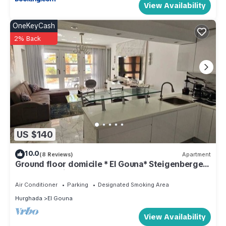
View Availability
OneKeyCash
2% Back
US $140
10.0
(8 Reviews)
Apartment
Ground floor domicile * El Gouna* Steigenberger
Golf Area* Directly on the lagoon beach
Air Conditioner
Parking
Designated Smoking Area
Hurghada
El Gouna
View Availability