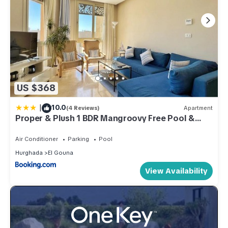
US $368
|
10.0
(4 Reviews)
Apartment
Proper & Plush 1 BDR Mangroovy Free Pool &
Beach Access
Air Conditioner
Parking
Pool
Hurghada
El Gouna
View Availability