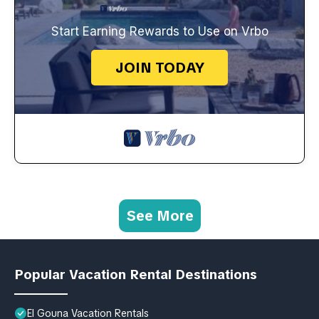
Start Earning Rewards to Use on Vrbo
JOIN TODAY
See More
Popular Vacation Rental Destinations
El Gouna Vacation Rentals