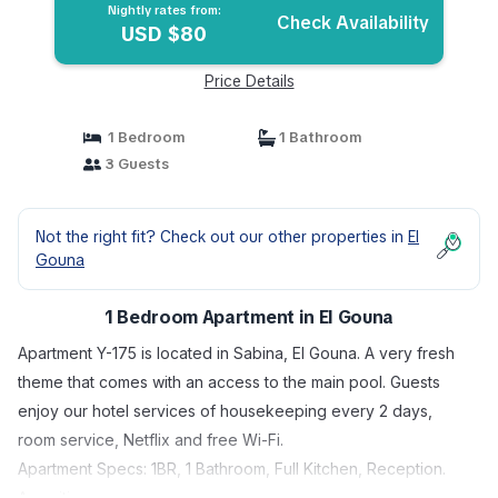
Nightly rates from:
Check Availability
USD $80
Price Details
1 Bedroom
1 Bathroom
3 Guests
Not the right fit? Check out our other properties in
El
Gouna
1 Bedroom Apartment in El Gouna
Apartment Y-175 is located in Sabina, El Gouna. A very fresh
theme that comes with an access to the main pool. Guests
enjoy our hotel services of housekeeping every 2 days,
room service, Netflix and free Wi-Fi.
Apartment Specs: 1BR, 1 Bathroom, Full Kitchen, Reception.
Amenities: