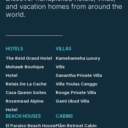
and vacation homes from around the
world.
HOTELS
VILLAS
The Reid Grand Hotel
Kamehameha Luxury
Mohawk Boutique
Villa
Hotel
Sanantha Private Villa
Relais De La Cache
Villa Youlas Canggu
Casa Queen Suites
Rouge Private Villa
Rosemead Alpine
Gami Ubud Villa
Hotel
BEACH HOUSES
CABINS
El Paraíso Beach House
Flåm Retreat Cabin