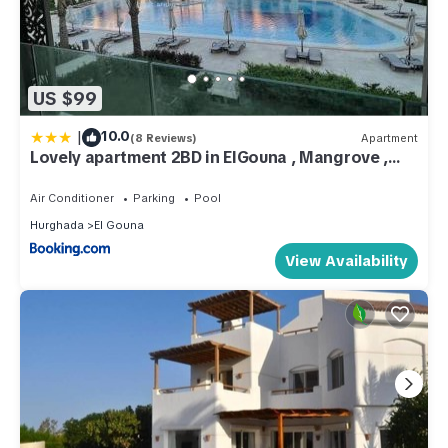
US $99
|
10.0
(8 Reviews)
Apartment
Lovely apartment 2BD in ElGouna , Mangrove ,
Hurghada
Air Conditioner
Parking
Pool
Hurghada
El Gouna
View Availability