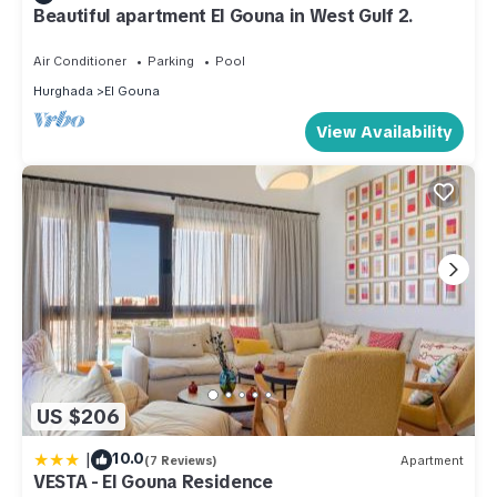
Beautiful apartment El Gouna in West Gulf 2.
Air Conditioner
Parking
Pool
Hurghada
El Gouna
View Availability
US $206
|
10.0
(7 Reviews)
Apartment
VESTA - El Gouna Residence