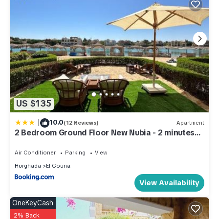
US $135
|
10.0
(12 Reviews)
Apartment
2 Bedroom Ground Floor New Nubia - 2 minutes
walk to marina Abu Tig
Air Conditioner
Parking
View
Hurghada
El Gouna
View Availability
OneKeyCash
2% Back