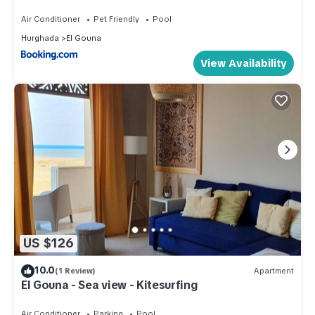
Air Conditioner
Pet Friendly
Pool
Hurghada
El Gouna
View Availability
US $126
10.0
(1 Review)
Apartment
El Gouna - Sea view - Kitesurfing
Air Conditioner
Parking
Pool