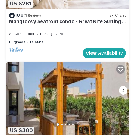
US $281
10.0
(1 Review)
Ski Chalet
Mangroovy Seafront condo - Great Kite Surfing -
Luxury El Gouna
Air Conditioner
Parking
Pool
Hurghada
El Gouna
View Availability
US $300