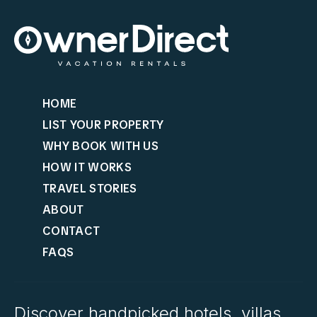
HOME
LIST YOUR PROPERTY
WHY BOOK WITH US
HOW IT WORKS
TRAVEL STORIES
ABOUT
CONTACT
FAQS
Discover handpicked hotels, villas,