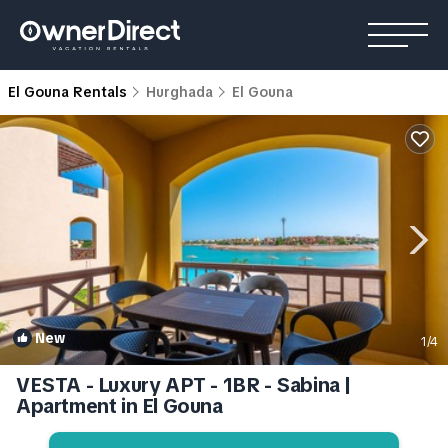
El Gouna Rentals
Hurghada
El Gouna
New
1
/4
VESTA - Luxury APT - 1BR - Sabina |
Apartment in El Gouna