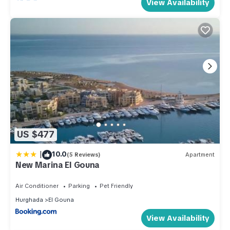
View Availability
US $477
|
10.0
(5 Reviews)
Apartment
New Marina El Gouna
Air Conditioner
Parking
Pet Friendly
Hurghada
El Gouna
View Availability