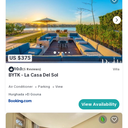
US $375
10.0
(5 Reviews)
Villa
BYTK - La Casa Del Sol
Air Conditioner
Parking
View
Hurghada
El Gouna
View Availability