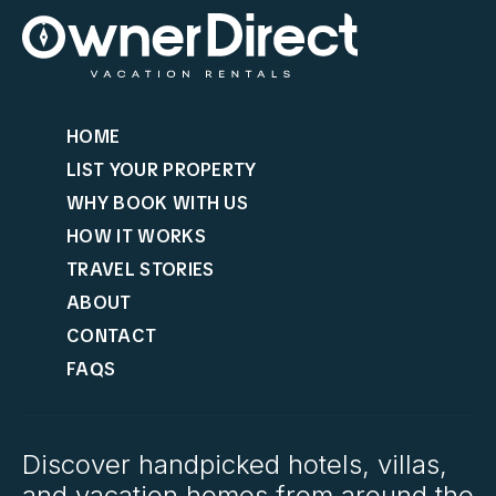
HOME
LIST YOUR PROPERTY
WHY BOOK WITH US
HOW IT WORKS
TRAVEL STORIES
ABOUT
CONTACT
FAQS
Discover handpicked hotels, villas,
and vacation homes from around the