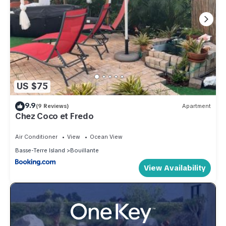
US $75
9.9
(9 Reviews)
Apartment
Chez Coco et Fredo
Air Conditioner
View
Ocean View
Basse-Terre Island
Bouillante
View Availability