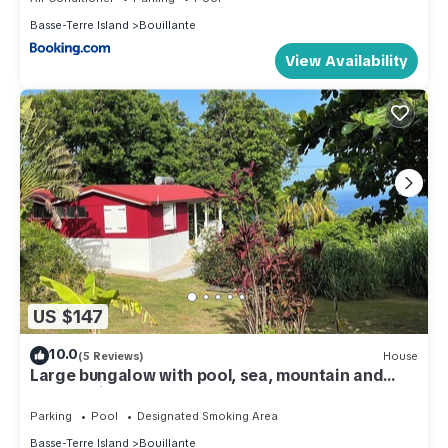
Basse-Terre Island
Bouillante
View Availability
US $147
10.0
(5 Reviews)
House
Large bungalow with pool, sea, mountain and
garden views.
Parking
Pool
Designated Smoking Area
Basse-Terre Island
Bouillante