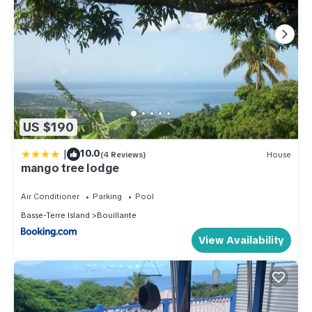
US $190
|
10.0
(4 Reviews)
House
mango tree lodge
Air Conditioner
Parking
Pool
Basse-Terre Island
Bouillante
View Availability