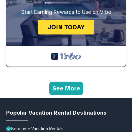
Start Earning Rewards to Use on Vrbo
JOIN TODAY
See More
Popular Vacation Rental Destinations
Bouillante Vacation Rentals