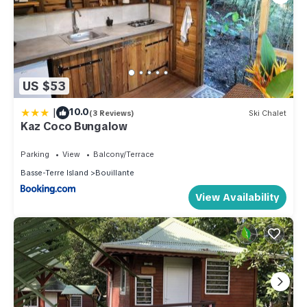
US $53
|
10.0
(3 Reviews)
Ski Chalet
Kaz Coco Bungalow
Parking
View
Balcony/Terrace
Basse-Terre Island
Bouillante
View Availability