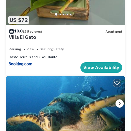
US $72
10.0
(2 Reviews)
Apartment
Villa El Gato
Parking
View
Security/Safety
Basse-Terre Island
Bouillante
View Availability