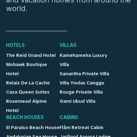
world.
HOTELS
VILLAS
The Reid Grand Hotel
Kamehameha Luxury
Mohawk Boutique
Villa
Hotel
Sanantha Private Villa
Relais De La Cache
Villa Youlas Canggu
Casa Queen Suites
Rouge Private Villa
Rosemead Alpine
Gami Ubud Villa
Hotel
BEACH HOUSES
CABINS
El Paraíso Beach House
Flåm Retreat Cabin
Andalusian Sea House
Jarfjord Aurora Lodge