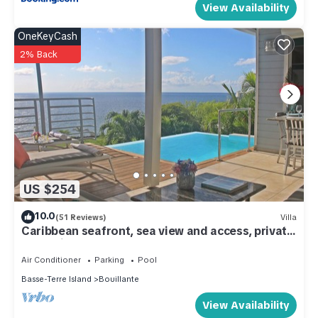
View Availability
OneKeyCash
2% Back
US $254
10.0
(51 Reviews)
Villa
Caribbean seafront, sea view and access, private
pool 'Villa Blue Haven 2' - France
Air Conditioner
Parking
Pool
Basse-Terre Island
Bouillante
View Availability