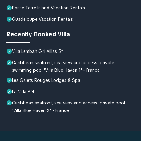
Basse-Terre Island Vacation Rentals
Guadeloupe Vacation Rentals
Recently Booked Villa
Villa Lembah Giri Villas 5*
Caribbean seafront, sea view and access, private
swimming pool 'Villa Blue Haven 1' - France
Les Galets Rouges Lodges & Spa
La Vi la Bèl
Caribbean seafront, sea view and access, private pool
'Villa Blue Haven 2' - France