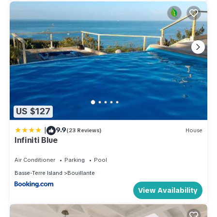
US $127
|
9.9
(23 Reviews)
House
Infiniti Blue
Air Conditioner
Parking
Pool
Basse-Terre Island
Bouillante
View Availability