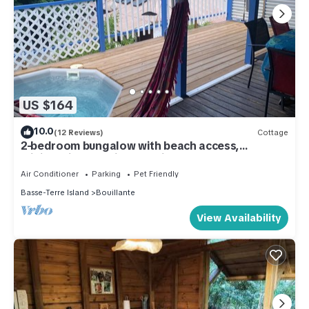
US $164
10.0
(12 Reviews)
Cottage
2-bedroom bungalow with beach access,
minibassin, beautiful sea view
Air Conditioner
Parking
Pet Friendly
Basse-Terre Island
Bouillante
View Availability