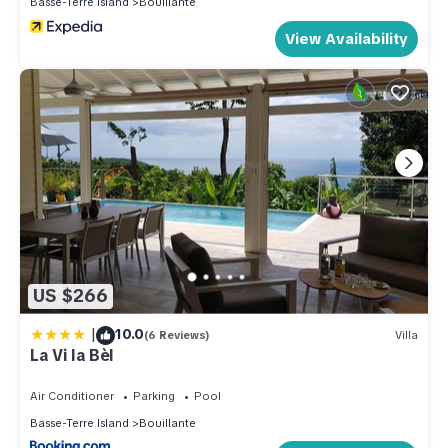
Basse-Terre Island
Bouillante
View Availability
US $266
|
10.0
(6 Reviews)
Villa
La Vi la Bèl
Air Conditioner
Parking
Pool
Basse-Terre Island
Bouillante