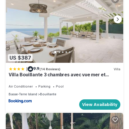
US $387
|
9.9
(14 Reviews)
Villa
Villa Bouillante 3 chambres avec vue mer et
piscine
Air Conditioner
Parking
Pool
Basse-Terre Island
Bouillante
View Availability