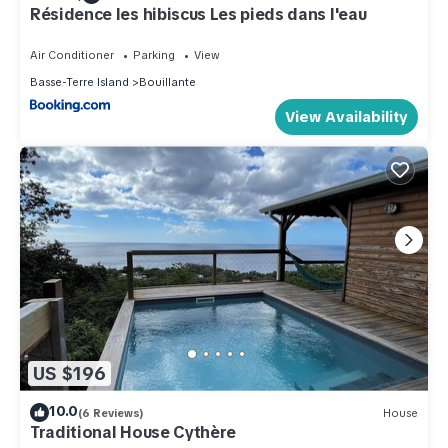
Résidence les hibiscus Les pieds dans l'eau
Air Conditioner
Parking
View
Basse-Terre Island
Bouillante
View Availability
US $196
10.0
(6 Reviews)
House
Traditional House Cythère