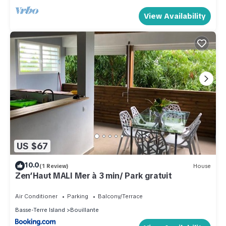
View Availability
US $67
10.0
(1 Review)
House
Zen’Haut MALI Mer à 3 min/ Park gratuit
Air Conditioner
Parking
Balcony/Terrace
Basse-Terre Island
Bouillante