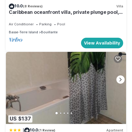
10.0
(8 Reviews)
Villa
Caribbean oceanfront villa, private plunge pool,
direct seafront access, 2p
Air Conditioner
Parking
Pool
Basse-Terre Island
Bouillante
View Availability
US $137
|
10.0
(1 Review)
Apartment