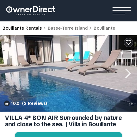
Bouillante Rentals
Basse-Terre Island
Bouillante
10.0
(2 Reviews)
1
/4
VILLA 4* BON AIR Surrounded by nature
and close to the sea. | Villa in Bouillante