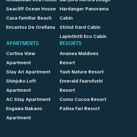
Seacliff Ocean House
Hardanger Panorama
Casa Familiar Beach
Cabin
Encantos De Orellana
Strind Gard Cabin
Lapintintti Eco Cabin
APARTMENTS
RESORTS
Cortina View
Ananea Maldives
Apartment
Resort
Stay Ari Apartment
Yash Nature Resort
Shinjuku Loft
Emerald Faarufushi
Apartment
Resort
AC Stay Apartment
Como Cocoa Resort
Engawa Nakano
Patina Fari Resort
Apartment