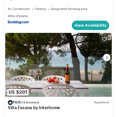
Air Conditioner
Parking
Designated Smoking Area
Istria
Fazana
View Availability
US $201
10.0
(14 Reviews)
Apartment
Villa Fasana by Interhome