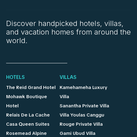
Discover handpicked hotels, villas,
and vacation homes from around the
world.
HOTELS
VILLAS
The Reid Grand Hotel
Kamehameha Luxury
Mohawk Boutique
Villa
Hotel
Sanantha Private Villa
Relais De La Cache
Villa Youlas Canggu
Casa Queen Suites
Rouge Private Villa
Rosemead Alpine
Gami Ubud Villa