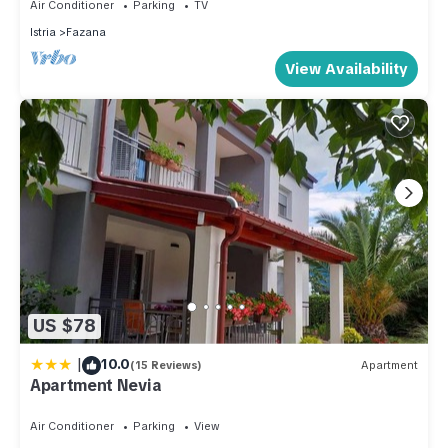
Air Conditioner
Parking
TV
Istria
Fazana
View Availability
US $78
|
10.0
(15 Reviews)
Apartment
Apartment Nevia
Air Conditioner
Parking
View