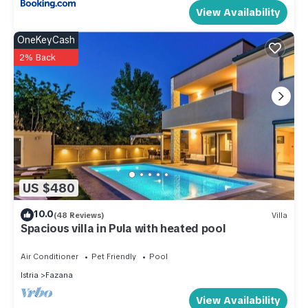
View Availability
OneKeyCash
2% Back
US $480
10.0
(48 Reviews)
Villa
Spacious villa in Pula with heated pool
Air Conditioner
Pet Friendly
Pool
Istria
Fazana
View Availability