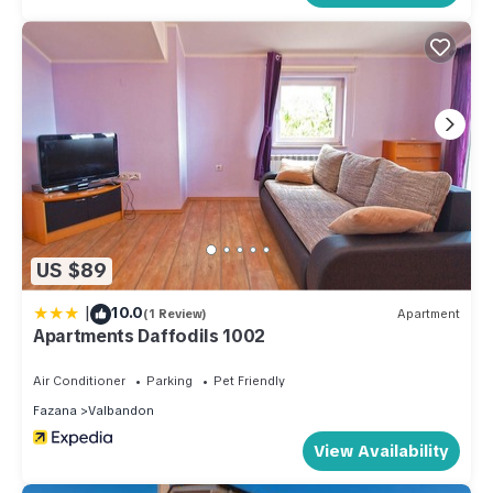
US $89
|
10.0
(1 Review)
Apartment
Apartments Daffodils 1002
Air Conditioner
Parking
Pet Friendly
Fazana
Valbandon
View Availability