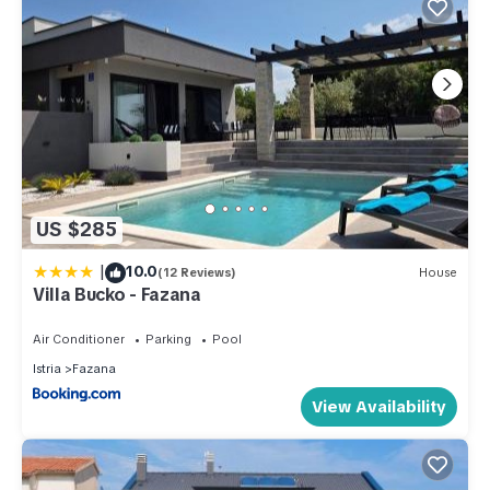
US $285
|
10.0
(12 Reviews)
House
Villa Bucko - Fazana
Air Conditioner
Parking
Pool
Istria
Fazana
View Availability