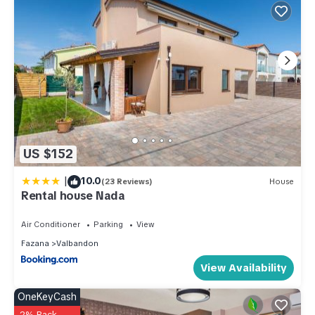
US $152
|
10.0
(23 Reviews)
House
Rental house Nada
Air Conditioner
Parking
View
Fazana
Valbandon
View Availability
OneKeyCash
2% Back