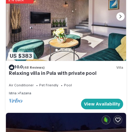
US $383
10.0
(48 Reviews)
Villa
Relaxing villa in Pula with private pool
Air Conditioner
Pet Friendly
Pool
Istria
Fazana
View Availability