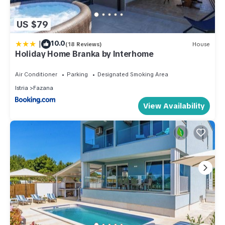
US $79
|
10.0
(18 Reviews)
House
Holiday Home Branka by Interhome
Air Conditioner
Parking
Designated Smoking Area
Istria
Fazana
View Availability