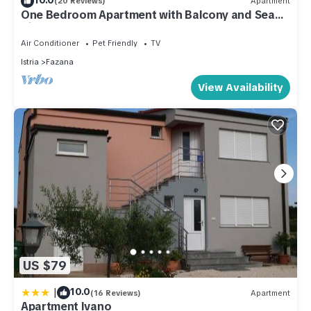
(20 Reviews)
Apartment
One Bedroom Apartment with Balcony and Sea
View
Air Conditioner
Pet Friendly
TV
Istria
Fazana
View Availability
US $79
|
10.0
(16 Reviews)
Apartment
Apartment Ivano