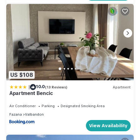
US $108
|
10.0
(13 Reviews)
Apartment
Apartment Bencic
Air Conditioner
Parking
Designated Smoking Area
Fazana
Valbandon
View Availability