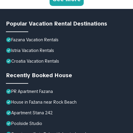
Popular Vacation Rental Destinations
Fazana Vacation Rentals
Istria Vacation Rentals
Croatia Vacation Rentals
Recently Booked House
PR Apartment Fazana
House in Fažana near Rock Beach
Apartment Stana 242
Poolside Studio