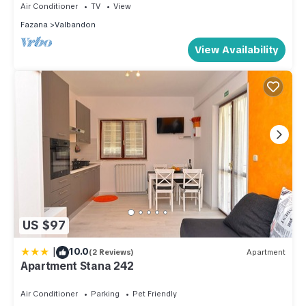
Air Conditioner
TV
View
Fazana
Valbandon
View Availability
US $97
|
10.0
(2 Reviews)
Apartment
Apartment Stana 242
Air Conditioner
Parking
Pet Friendly