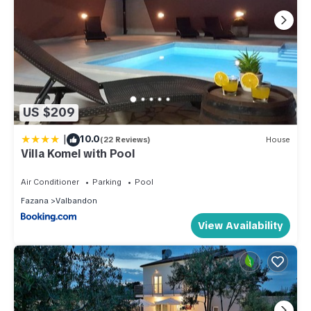
US $209
|
10.0
(22 Reviews)
House
Villa Komel with Pool
Air Conditioner
Parking
Pool
Fazana
Valbandon
View Availability