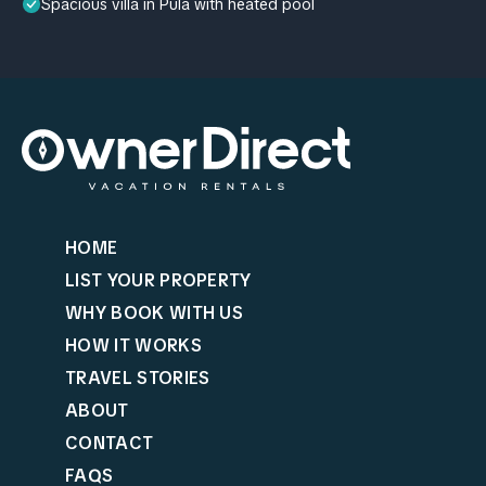
Spacious villa in Pula with heated pool
HOME
LIST YOUR PROPERTY
WHY BOOK WITH US
HOW IT WORKS
TRAVEL STORIES
ABOUT
CONTACT
FAQS