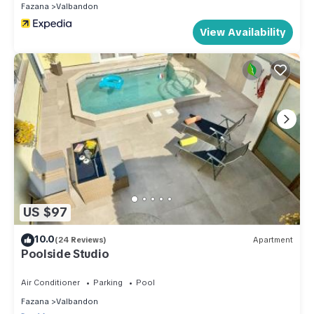
Fazana
Valbandon
View Availability
US $97
10.0
(24 Reviews)
Apartment
Poolside Studio
Air Conditioner
Parking
Pool
Fazana
Valbandon