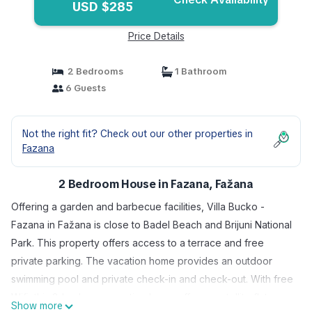
USD $285
Price Details
2 Bedrooms
1 Bathroom
6 Guests
Not the right fit? Check out our other properties in
Fazana
2 Bedroom House in Fazana, Fažana
Offering a garden and barbecue facilities, Villa Bucko -
Fazana in Fažana is close to Badel Beach and Brijuni National
Park. This property offers access to a terrace and free
private parking. The vacation home provides an outdoor
swimming pool and private check-in and check-out. With free
Wifi, this 2-bedroom vacation home offers a satellite flat-
Show more