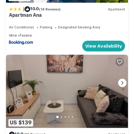
|
10.0
(18 Reviews)
Apartment
Apartman Ana
Air Conditioner
Parking
Designated Smoking Area
Istria
Fazana
View Availability
US $139
10.0