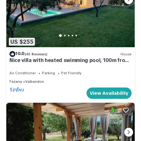
US $255
10.0
(45 Reviews)
House
Nice villa with heated swimming pool, 100m from
the sea, WiFi, grill
Air Conditioner
Parking
Pet Friendly
Fazana
Valbandon
View Availability