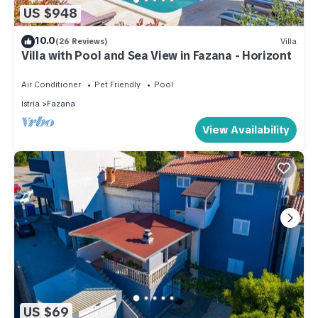
US $948
10.0
(26 Reviews)
Villa
Villa with Pool and Sea View in Fazana - Horizont
Air Conditioner
Pet Friendly
Pool
Istria
Fazana
View Availability
US $69