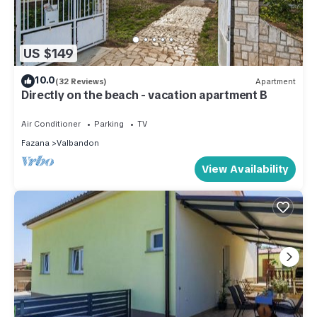
US $149
10.0
(32 Reviews)
Apartment
Directly on the beach - vacation apartment B
Air Conditioner
Parking
TV
Fazana
Valbandon
View Availability