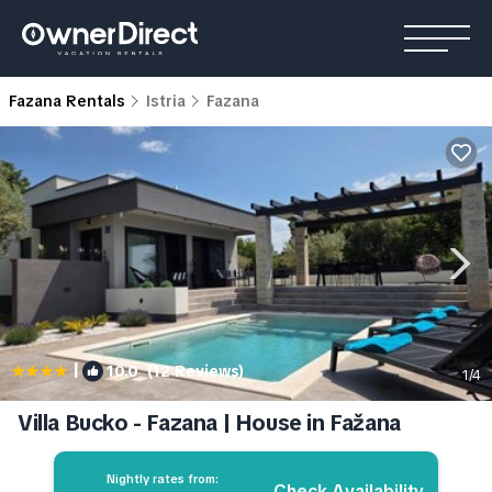
Fazana Rentals
Istria
Fazana
|
10.0
(12 Reviews)
1
/4
Villa Bucko - Fazana | House in Fažana
Nightly rates from:
Check Availability