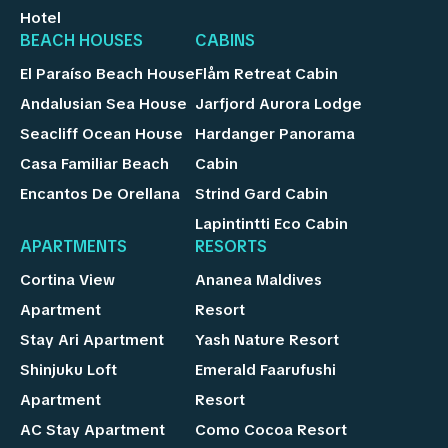
Hotel
BEACH HOUSES
CABINS
El Paraíso Beach House
Flåm Retreat Cabin
Andalusian Sea House
Jarfjord Aurora Lodge
Seacliff Ocean House
Hardanger Panorama
Casa Familiar Beach
Cabin
Encantos De Orellana
Strind Gard Cabin
Lapintintti Eco Cabin
APARTMENTS
RESORTS
Cortina View
Ananea Maldives
Apartment
Resort
Stay Ari Apartment
Yash Nature Resort
Shinjuku Loft
Emerald Faarufushi
Apartment
Resort
AC Stay Apartment
Como Cocoa Resort