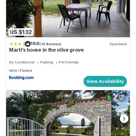
US $132
|
10.0
(18 Reviews)
Apartment
Marti's house in the olive grove
Air Conditioner
Parking
Pet Friendly
Istria
Fazana
View Availability