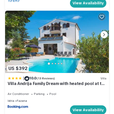
View Availability
US $392
|
10.0
(13 Reviews)
Villa
Villa Andrija Family Dream with heated pool at the
sea with beautiful garden, outside cinema and
kids playground
Air Conditioner
Parking
Pool
Istria
Fazana
View Availability