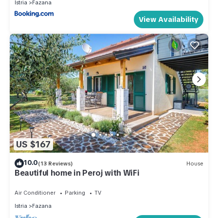
Istria
Fazana
View Availability
US $167
10.0
(13 Reviews)
House
Beautiful home in Peroj with WiFi
Air Conditioner
Parking
TV
Istria
Fazana