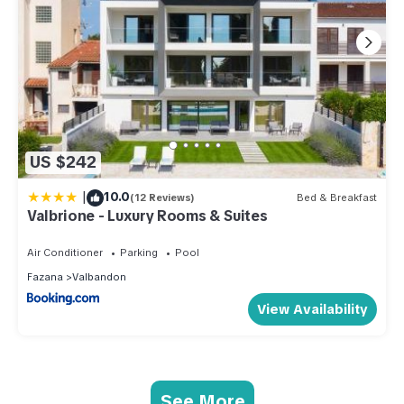
US $242
|
10.0
(12 Reviews)
Bed & Breakfast
Valbrione - Luxury Rooms & Suites
Air Conditioner
Parking
Pool
Fazana
Valbandon
View Availability
See More