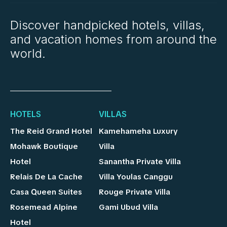
Discover handpicked hotels, villas,
and vacation homes from around the
world.
HOTELS
VILLAS
The Reid Grand Hotel
Kamehameha Luxury
Mohawk Boutique
Villa
Hotel
Sanantha Private Villa
Relais De La Cache
Villa Youlas Canggu
Casa Queen Suites
Rouge Private Villa
Rosemead Alpine
Gami Ubud Villa
Hotel