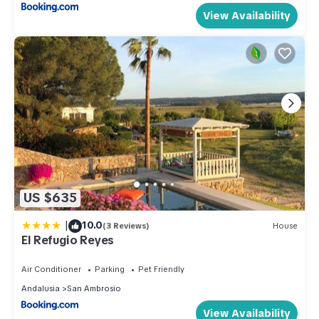
View Availability
US $635
|
10.0
(3 Reviews)
House
El Refugio Reyes
Air Conditioner
Parking
Pet Friendly
Andalusia
San Ambrosio
View Availability