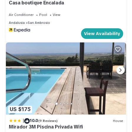
Villa in San Ambrosio, such as places to visit and things to do
Casa boutique Encalada
nearby, you can check below to learn more.
Air Conditioner
Pool
View
Andalusia
San Ambrosio
View Availability
US $175
|
10.0
(9 Reviews)
House
Mirador 3M Piscina Privada Wifi