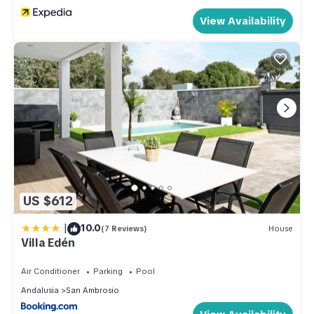
View Availability
US $612
|
10.0
(7 Reviews)
House
Villa Edén
Air Conditioner
Parking
Pool
Andalusia
San Ambrosio