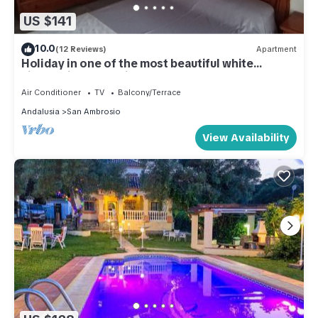
US $141
10.0
(12 Reviews)
Apartment
Holiday in one of the most beautiful white
villages in Andalusia
Air Conditioner
TV
Balcony/Terrace
Andalusia
San Ambrosio
View Availability