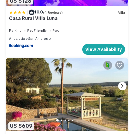
US $128
|
10.0
(4 Reviews)
Villa
Casa Rural Villa Luna
Parking
Pet Friendly
Pool
Andalusia
San Ambrosio
View Availability
US $609