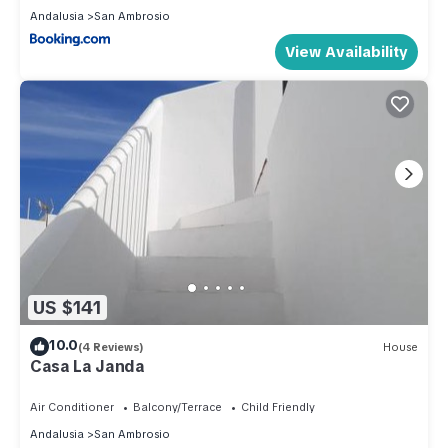
Andalusia
San Ambrosio
View Availability
US $141
10.0
(4 Reviews)
House
Casa La Janda
Air Conditioner
Balcony/Terrace
Child Friendly
Andalusia
San Ambrosio