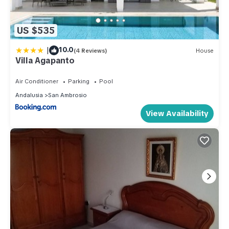
US $535
|
10.0
(4 Reviews)
House
Villa Agapanto
Air Conditioner
Parking
Pool
Andalusia
San Ambrosio
View Availability