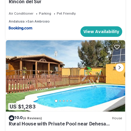
Rincón del Sur
Air Conditioner
Parking
Pet Friendly
Andalusia
San Ambrosio
View Availability
US $1,283
10.0
(6 Reviews)
House
Rural House with Private Pool near Dehesa
Montenmedio – Sunshine Tour, Vejer