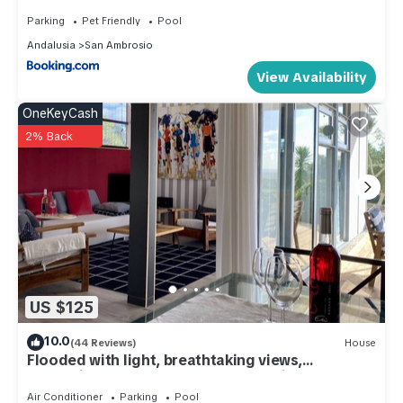
Parking
Pet Friendly
Pool
Andalusia
San Ambrosio
View Availability
OneKeyCash
2% Back
US $125
10.0
(44 Reviews)
House
Flooded with light, breathtaking views,
refreshing pools, WIFI, peace and quiet
guaranteed
Air Conditioner
Parking
Pool