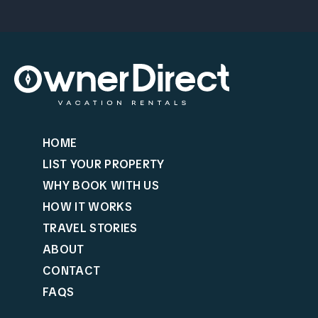
HOME
LIST YOUR PROPERTY
WHY BOOK WITH US
HOW IT WORKS
TRAVEL STORIES
ABOUT
CONTACT
FAQS