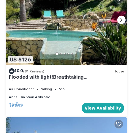
US $126
10.0
(31 Reviews)
House
Flooded with light!Breathtaking
views!Refreshing pools!WIFI!Peace and quiet
guaranteed
Air Conditioner
Parking
Pool
Andalusia
San Ambrosio
View Availability