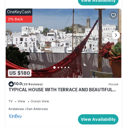
View Availability
OneKeyCash
2% Back
US $180
10.0
(33 Reviews)
House
TYPICAL HOUSE WITH TERRACE AND BEAUTIFUL
VIEWS OF THE OLD TOWN. VTAR/CA/00548
TV
View
Ocean View
Andalusia
San Ambrosio
View Availability