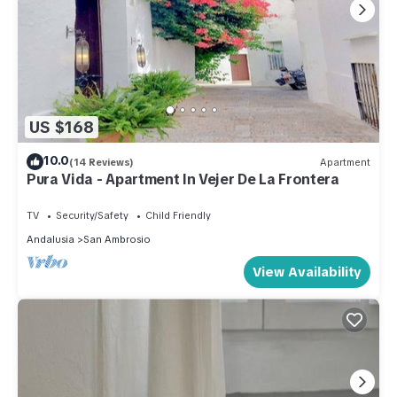
US $168
10.0
(14 Reviews)
Apartment
Pura Vida - Apartment In Vejer De La Frontera
TV
Security/Safety
Child Friendly
Andalusia
San Ambrosio
View Availability