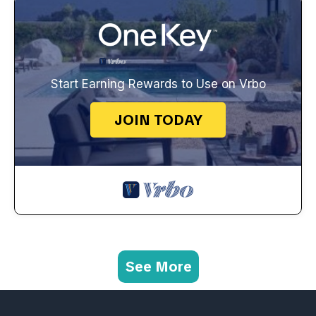
Start Earning Rewards to Use on Vrbo
JOIN TODAY
See More