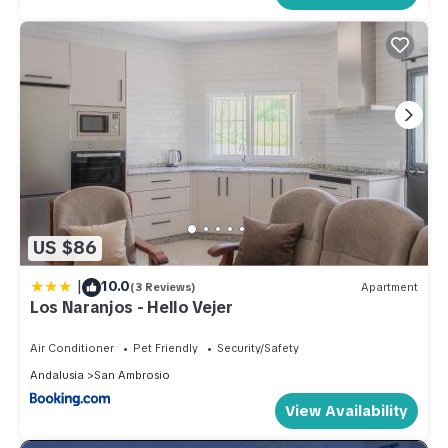
US $86
|
10.0
(3 Reviews)
Apartment
Los Naranjos - Hello Vejer
Air Conditioner
Pet Friendly
Security/Safety
Andalusia
San Ambrosio
View Availability