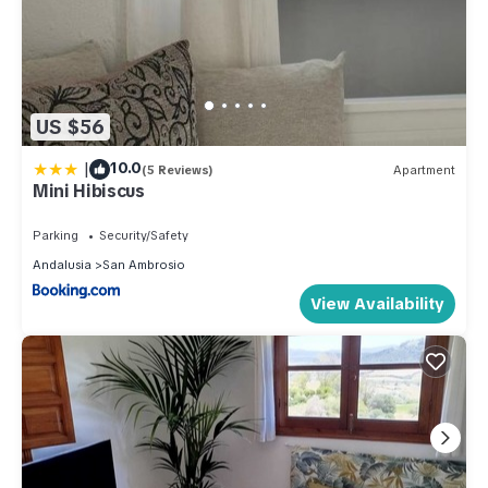
US $56
|
10.0
(5 Reviews)
Apartment
Mini Hibiscus
Parking
Security/Safety
Andalusia
San Ambrosio
View Availability