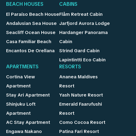
BEACH HOUSES
CABINS
El Paraíso Beach House
Flåm Retreat Cabin
Andalusian Sea House
Jarfjord Aurora Lodge
Seacliff Ocean House
Hardanger Panorama
Casa Familiar Beach
Cabin
Encantos De Orellana
Strind Gard Cabin
Lapintintti Eco Cabin
APARTMENTS
RESORTS
Cortina View
Ananea Maldives
Apartment
Resort
Stay Ari Apartment
Yash Nature Resort
Shinjuku Loft
Emerald Faarufushi
Apartment
Resort
AC Stay Apartment
Como Cocoa Resort
Engawa Nakano
Patina Fari Resort