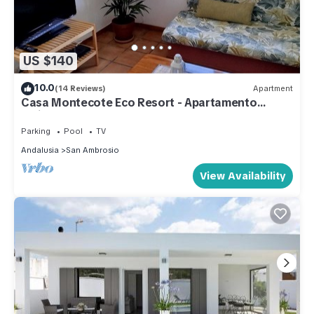
US $140
10.0
(14 Reviews)
Apartment
Casa Montecote Eco Resort - Apartamento
Maisonette
Parking
Pool
TV
Andalusia
San Ambrosio
View Availability