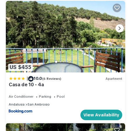
US $455
|
10.0
(6 Reviews)
Apartment
Casa de 10 - 4a
Air Conditioner
Parking
Pool
Andalusia
San Ambrosio
View Availability