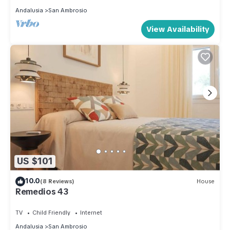
Andalusia
San Ambrosio
View Availability
US $101
10.0
(8 Reviews)
House
Remedios 43
TV
Child Friendly
Internet
Andalusia
San Ambrosio