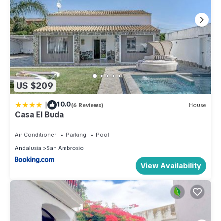
US $209
|
10.0
(6 Reviews)
House
Casa El Buda
Air Conditioner
Parking
Pool
Andalusia
San Ambrosio
View Availability