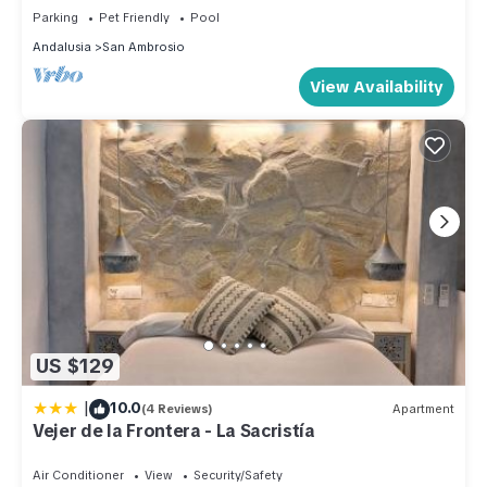
Parking
Pet Friendly
Pool
Andalusia
San Ambrosio
View Availability
US $129
|
10.0
(4 Reviews)
Apartment
Vejer de la Frontera - La Sacristía
Air Conditioner
View
Security/Safety