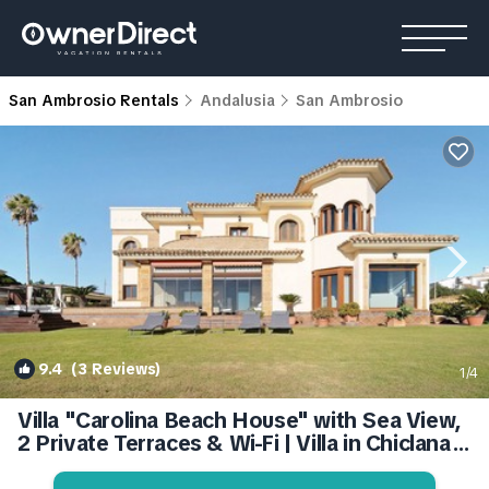
San Ambrosio Rentals
Andalusia
San Ambrosio
9.4
(3 Reviews)
1
/4
Villa "Carolina Beach House" with Sea View,
2 Private Terraces & Wi-Fi | Villa in Chiclana
de la Frontera