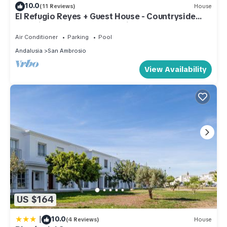
10.0
(11 Reviews)
House
El Refugio Reyes + Guest House - Countryside
paradise (max 8 adults + 6 kids)
Air Conditioner
Parking
Pool
Andalusia
San Ambrosio
View Availability
US $164
|
10.0
(4 Reviews)
House