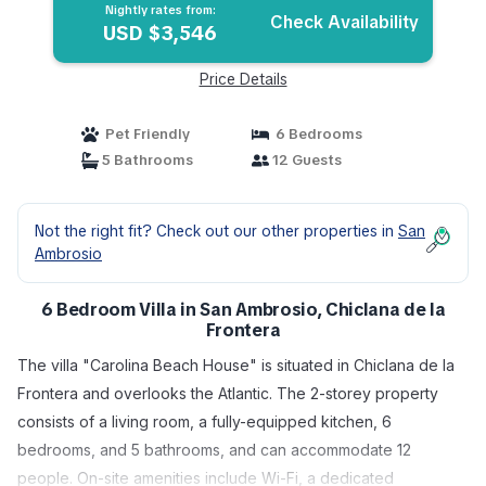
Nightly rates from:
Check Availability
USD $3,546
Price Details
Pet Friendly
6 Bedrooms
5 Bathrooms
12 Guests
Not the right fit? Check out our other properties in
San
Ambrosio
6 Bedroom Villa in San Ambrosio, Chiclana de la
Frontera
The villa "Carolina Beach House" is situated in Chiclana de la
Frontera and overlooks the Atlantic. The 2-storey property
consists of a living room, a fully-equipped kitchen, 6
bedrooms, and 5 bathrooms, and can accommodate 12
people. On-site amenities include Wi-Fi, a dedicated