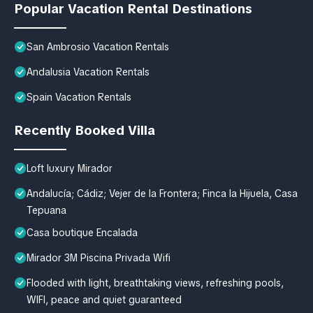
Popular Vacation Rental Destinations
San Ambrosio Vacation Rentals
Andalusia Vacation Rentals
Spain Vacation Rentals
Recently Booked Villa
Loft luxury Mirador
Andalucía; Cádiz; Vejer de la Frontera; Finca la Hijuela, Casa
Tepuana
Casa boutique Encalada
Mirador 3M Piscina Privada Wifi
Flooded with light, breathtaking views, refreshing pools,
WIFI, peace and quiet guaranteed