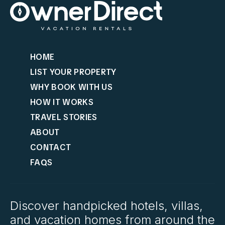
HOME
LIST YOUR PROPERTY
WHY BOOK WITH US
HOW IT WORKS
TRAVEL STORIES
ABOUT
CONTACT
FAQS
Discover handpicked hotels, villas,
and vacation homes from around the