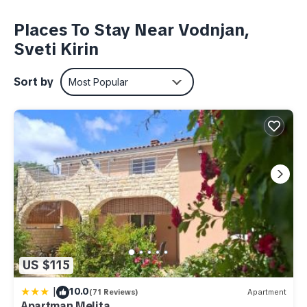
eye- pleaser is the backyard with a swimming pool and an
additional building used as a summer kitchen, all surrounded
Places To Stay Near Vodnjan,
with greenness. The Villa itself offers a promising vacation
Sveti Kirin
for up to 6 persons within its 130 m2 interior with three
bedrooms, living room with a fireplace and a modern kitchen
Sort by
Most Popular
with a rustic feel. Naturally, the house is completely
equipped, the facilities are up-to-date and the privacy is
absolute. Villa Edera, this delightful house in Green Istria,
offers everything for a relaxing and fun holiday, either you
decide to spend it indoors or outdoors.
Villa Edera also has an Eco - friendly certificate, which
commits and encourages the diversification and improvement
of the quality of accommodation through compliance with the
principles of sustainable development and sustainable
tourism.
US $115
Villa Edera in Sveti Kirin is located in Vodnjan. Villa Edera in
|
10.0
(71 Reviews)
Apartment
Sveti Kirin provides accommodation, featuring
Apartman Melita