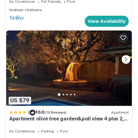
Air Conditioner
Pet Friendly
Pool
Vodnjan
Galizana
View Availability
US $79
|
10.0
(12 Reviews)
Apartment
Apartment olive tree garden&poll view 4 plus 2,
130 m2 with tiki bar
Air Conditioner
Parking
Pool