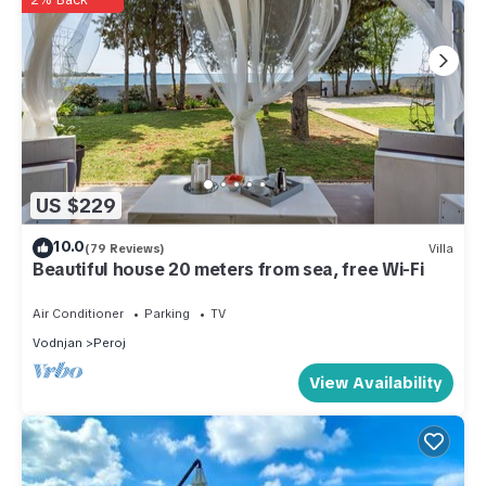
US $229
10.0
(79 Reviews)
Villa
Beautiful house 20 meters from sea, free Wi-Fi
Air Conditioner
Parking
TV
Vodnjan
Peroj
View Availability