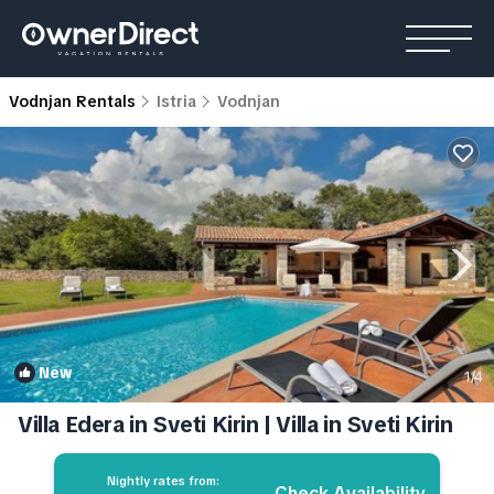
Vodnjan Rentals
Istria
Vodnjan
New
1
/4
Villa Edera in Sveti Kirin | Villa in Sveti Kirin
Nightly rates from:
Check Availability