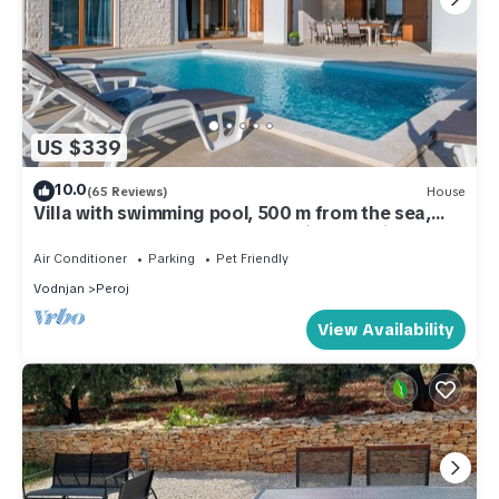
US $339
10.0
(65 Reviews)
House
Villa with swimming pool, 500 m from the sea,
TOP LOCATION, barbecue, washing machine,
dishwasher
Air Conditioner
Parking
Pet Friendly
Vodnjan
Peroj
View Availability