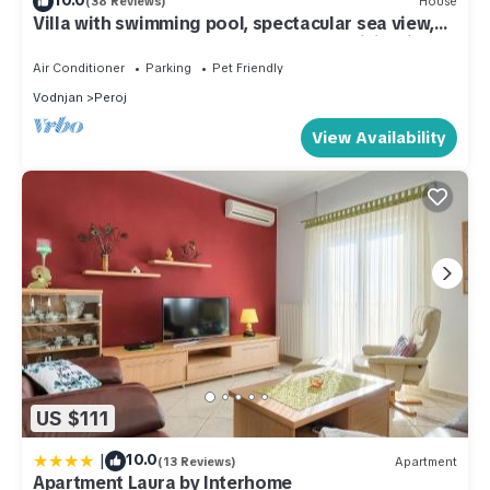
(38 Reviews)
House
Villa with swimming pool, spectacular sea view,
500 m from the sea, TOP LOCATION, WiFi, grill
Air Conditioner
Parking
Pet Friendly
Vodnjan
Peroj
View Availability
US $111
|
10.0
(13 Reviews)
Apartment
Apartment Laura by Interhome