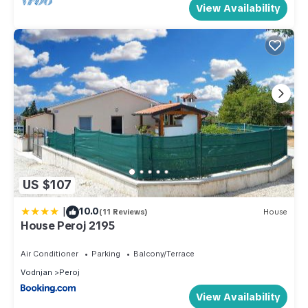
View Availability
US $107
|
10.0
(11 Reviews)
House
House Peroj 2195
Air Conditioner
Parking
Balcony/Terrace
Vodnjan
Peroj
View Availability