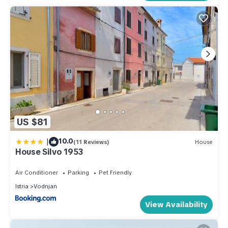
US $81
|
10.0
(11 Reviews)
House
House Silvo 1953
Air Conditioner
Parking
Pet Friendly
Istria
Vodnjan
View Availability