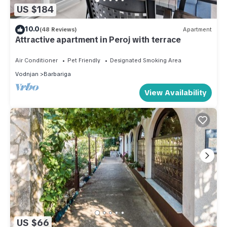
US $184
10.0
(48 Reviews)
Apartment
Attractive apartment in Peroj with terrace
Air Conditioner
Pet Friendly
Designated Smoking Area
Vodnjan
Barbariga
View Availability
US $66