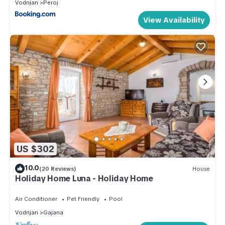
Vodnjan
Peroj
View Availability
US $302
10.0
(20 Reviews)
House
Holiday Home Luna - Holiday Home
Air Conditioner
Pet Friendly
Pool
Vodnjan
Gajana