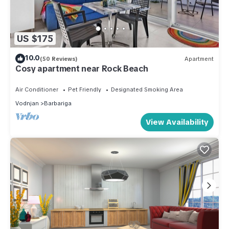
US $175
10.0
(50 Reviews)
Apartment
Cosy apartment near Rock Beach
Air Conditioner
Pet Friendly
Designated Smoking Area
Vodnjan
Barbariga
View Availability