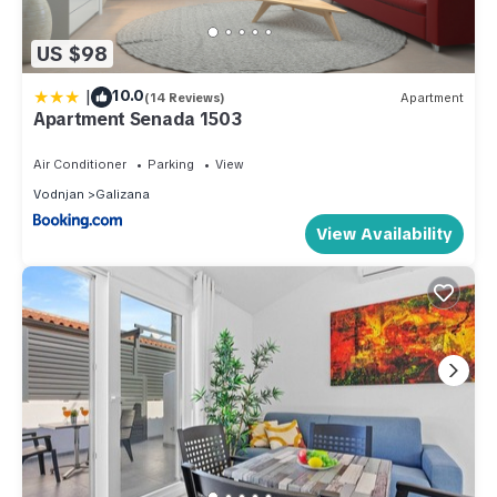
US $98
|
10.0
(14 Reviews)
Apartment
Apartment Senada 1503
Air Conditioner
Parking
View
Vodnjan
Galizana
View Availability