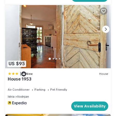
US $95
|
New
House
House 1953
Air Conditioner
Parking
Pet Friendly
Istria
Vodnjan
View Availability