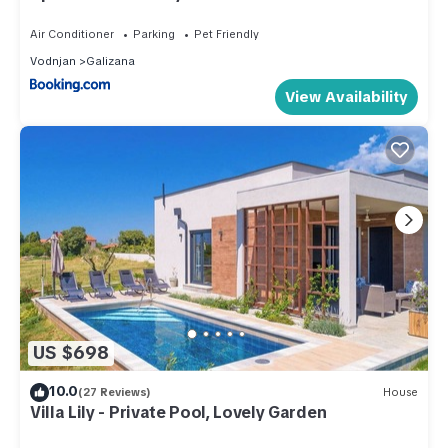
Air Conditioner
Parking
Pet Friendly
Vodnjan
Galizana
View Availability
US $698
10.0
(27 Reviews)
House
Villa Lily - Private Pool, Lovely Garden