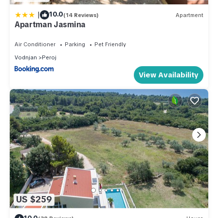
|
10.0
(14 Reviews)
Apartment
Apartman Jasmina
Air Conditioner
Parking
Pet Friendly
Vodnjan
Peroj
View Availability
US $259
10.0