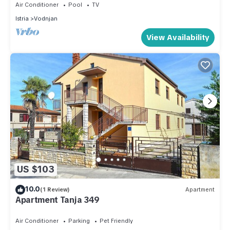
Air Conditioner
Pool
TV
Istria
Vodnjan
View Availability
US $103
10.0
(1 Review)
Apartment
Apartment Tanja 349
Air Conditioner
Parking
Pet Friendly