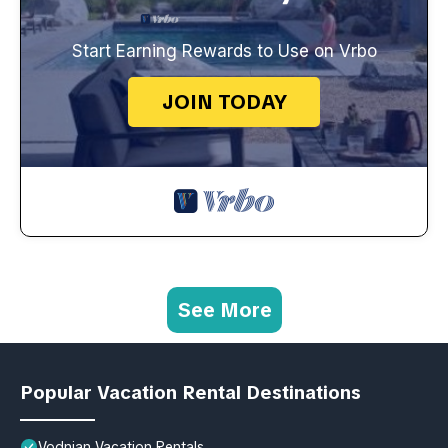
Start Earning Rewards to Use on Vrbo
JOIN TODAY
See More
Popular Vacation Rental Destinations
Vodnjan Vacation Rentals