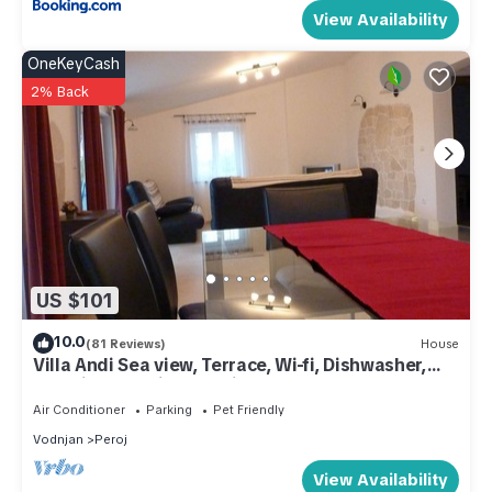
View Availability
OneKeyCash
2% Back
US $101
10.0
(81 Reviews)
House
Villa Andi Sea view, Terrace, Wi-fi, Dishwasher,
Washing machine, Parking
Air Conditioner
Parking
Pet Friendly
Vodnjan
Peroj
View Availability