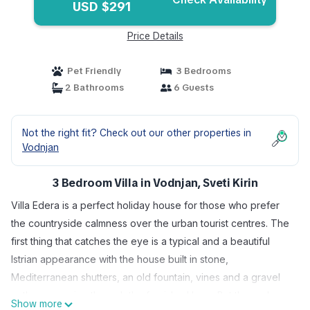
USD $291
Price Details
Pet Friendly
3 Bedrooms
2 Bathrooms
6 Guests
Not the right fit? Check out our other properties in
Vodnjan
3 Bedroom Villa in Vodnjan, Sveti Kirin
Villa Edera is a perfect holiday house for those who prefer
the countryside calmness over the urban tourist centres. The
first thing that catches the eye is a typical and a beautiful
Istrian appearance with the house built in stone,
Mediterranean shutters, an old fountain, vines and a gravel
pathway passing through the furnished lawn. But the real
Show more