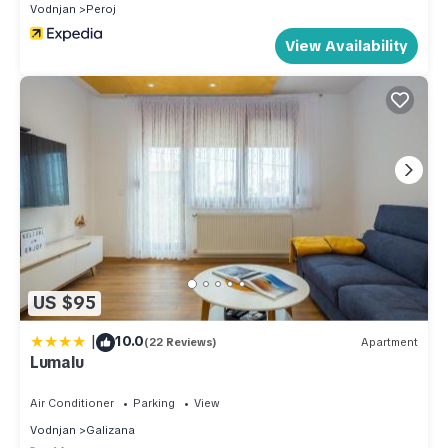
Vodnjan
Peroj
View Availability
US $95
|
10.0
(22 Reviews)
Apartment
Lumalu
Air Conditioner
Parking
View
Vodnjan
Galizana