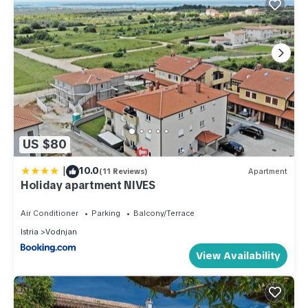
US $80
|
10.0
(11 Reviews)
Apartment
Holiday apartment NIVES
Air Conditioner
Parking
Balcony/Terrace
Istria
Vodnjan
View Availability