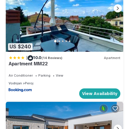
US $240
|
10.0
(14 Reviews)
Apartment
Apartment MM22
Air Conditioner
Parking
View
Vodnjan
Peroj
View Availability