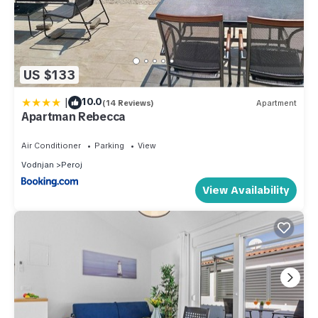
US $133
|
10.0
(14 Reviews)
Apartment
Apartman Rebecca
Air Conditioner
Parking
View
Vodnjan
Peroj
View Availability