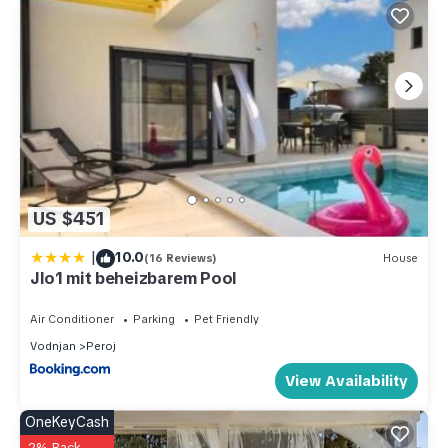
US $451
|
10.0
(16 Reviews)
House
Jlo1 mit beheizbarem Pool
Air Conditioner
Parking
Pet Friendly
Vodnjan
Peroj
View Availability
OneKeyCash
2% Back