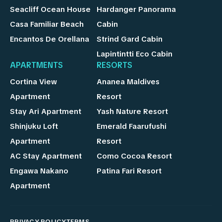
Seacliff Ocean House
Hardanger Panorama
Casa Familiar Beach
Cabin
Encantos De Orellana
Strind Gard Cabin
Lapintintti Eco Cabin
APARTMENTS
RESORTS
Cortina View
Ananea Maldives
Apartment
Resort
Stay Ari Apartment
Yash Nature Resort
Shinjuku Loft
Emerald Faarufushi
Apartment
Resort
AC Stay Apartment
Como Cocoa Resort
Engawa Nakano
Patina Fari Resort
Apartment
PRIVACY POLICY
TERMS