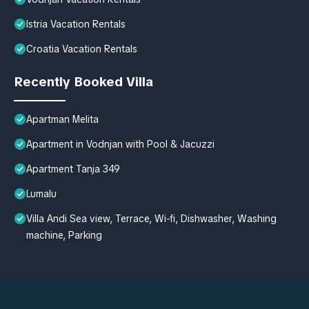
Istria Vacation Rentals
Croatia Vacation Rentals
Recently Booked Villa
Apartman Melita
Apartment in Vodnjan with Pool & Jacuzzi
Apartment Tanja 349
Lumalu
Villa Andi Sea view, Terrace, Wi-fi, Dishwasher, Washing
machine, Parking