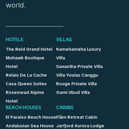
world.
HOTELS
VILLAS
The Reid Grand Hotel
Kamehameha Luxury
Mohawk Boutique
Villa
Hotel
Sanantha Private Villa
Relais De La Cache
Villa Youlas Canggu
Casa Queen Suites
Rouge Private Villa
Rosemead Alpine
Gami Ubud Villa
Hotel
BEACH HOUSES
CABINS
El Paraíso Beach House
Flåm Retreat Cabin
Andalusian Sea House
Jarfjord Aurora Lodge