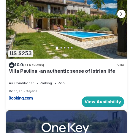
US $253
10.0
(11 Reviews)
Villa
Villa Paulina -an authentic sense of Istrian life
Air Conditioner
Parking
Pool
Vodnjan
Gajana
View Availability