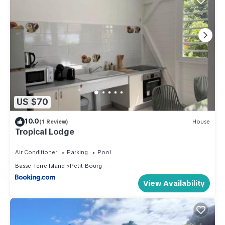
US $70
10.0
(1 Review)
House
Tropical Lodge
Air Conditioner
Parking
Pool
Basse-Terre Island
Petit-Bourg
View Availability