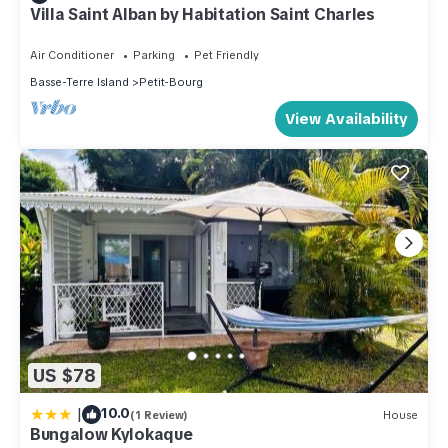
Villa Saint Alban by Habitation Saint Charles
Air Conditioner
Parking
Pet Friendly
Basse-Terre Island
Petit-Bourg
View Availability
US $78
|
10.0
(1 Review)
House
Bungalow Kylokaque