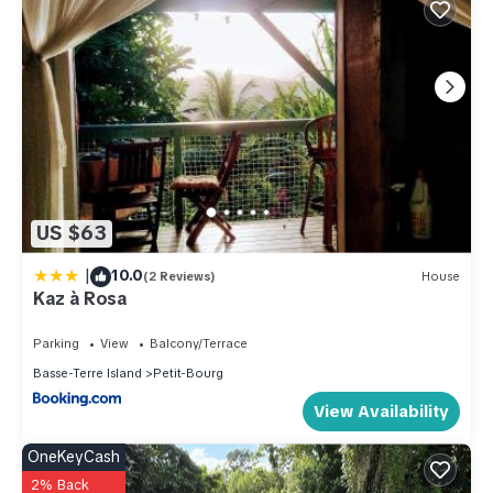
US $63
|
10.0
(2 Reviews)
House
Kaz à Rosa
Parking
View
Balcony/Terrace
Basse-Terre Island
Petit-Bourg
View Availability
OneKeyCash
2% Back