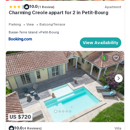
|
10.0
(1 Review)
Apartment
Charming Creole appart for 2 in Petit-Bourg
Parking
View
Balcony/Terrace
Basse-Terre Island
Petit-Bourg
View Availability
US $720
10.0
(4 Reviews)
Villa