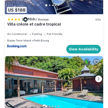
US $188
|
10.0
(1 Review)
Villa
Villa créole et cadre tropical
Air Conditioner
Parking
Pet Friendly
Basse-Terre Island
Petit-Bourg
View Availability