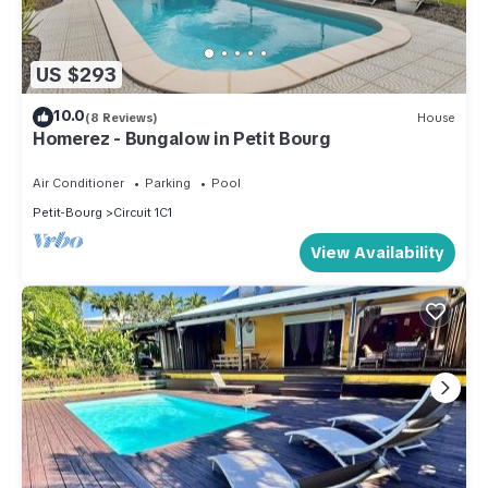
US $293
10.0
(8 Reviews)
House
Homerez - Bungalow in Petit Bourg
Air Conditioner
Parking
Pool
Petit-Bourg
Circuit 1C1
View Availability