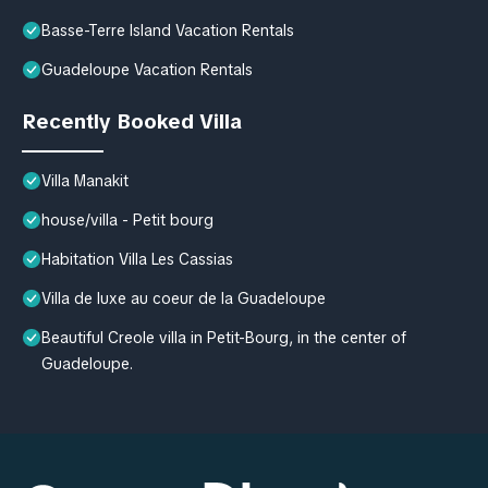
Basse-Terre Island Vacation Rentals
Guadeloupe Vacation Rentals
Recently Booked Villa
Villa Manakit
house/villa - Petit bourg
Habitation Villa Les Cassias
Villa de luxe au coeur de la Guadeloupe
Beautiful Creole villa in Petit-Bourg, in the center of
Guadeloupe.