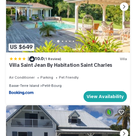
US $649
|
10.0
(1 Review)
Villa
Villa Saint Jean By Habitation Saint Charles
Air Conditioner
Parking
Pet Friendly
Basse-Terre Island
Petit-Bourg
View Availability