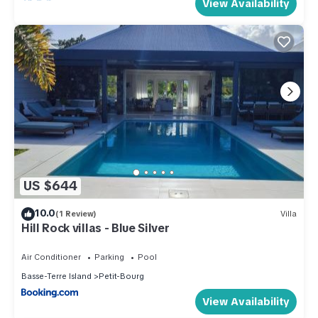
View Availability
US $644
10.0
(1 Review)
Villa
Hill Rock villas - Blue Silver
Air Conditioner
Parking
Pool
Basse-Terre Island
Petit-Bourg
View Availability