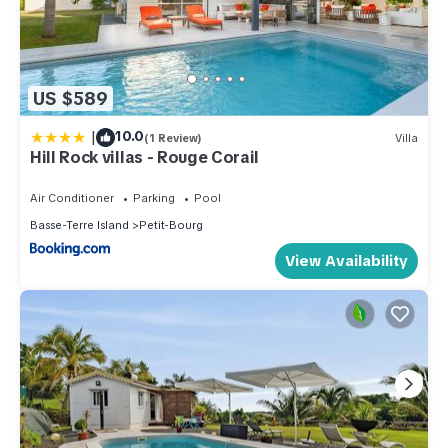
US $589
|
10.0
(1 Review)
Villa
Hill Rock villas - Rouge Corail
Air Conditioner
Parking
Pool
Basse-Terre Island
Petit-Bourg
View Availability