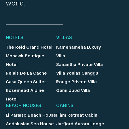
world.
HOTELS
VILLAS
The Reid Grand Hotel
Kamehameha Luxury
Mohawk Boutique
Villa
Hotel
Sanantha Private Villa
Relais De La Cache
Villa Youlas Canggu
Casa Queen Suites
Rouge Private Villa
Rosemead Alpine
Gami Ubud Villa
Hotel
BEACH HOUSES
CABINS
El Paraíso Beach House
Flåm Retreat Cabin
Andalusian Sea House
Jarfjord Aurora Lodge