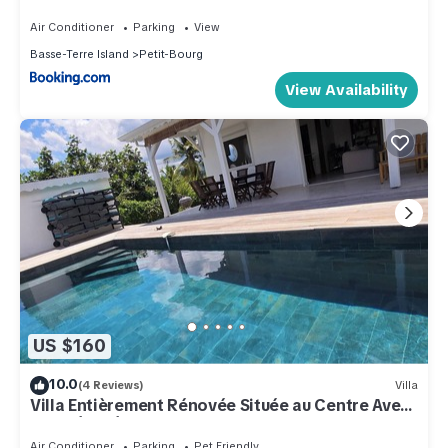
Air Conditioner
Parking
View
Basse-Terre Island
Petit-Bourg
View Availability
US $160
10.0
(4 Reviews)
Villa
Villa Entièrement Rénovée Située au Centre Avec
une Très Très Belle vue sur mer
Air Conditioner
Parking
Pet Friendly