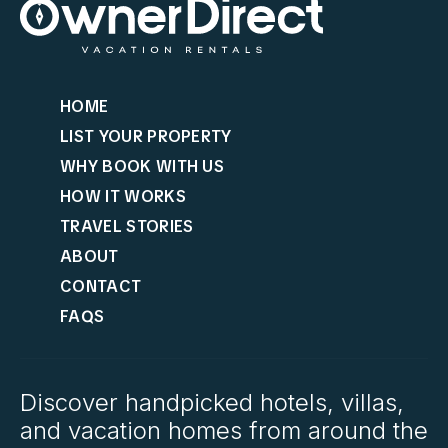
HOME
LIST YOUR PROPERTY
WHY BOOK WITH US
HOW IT WORKS
TRAVEL STORIES
ABOUT
CONTACT
FAQS
Discover handpicked hotels, villas,
and vacation homes from around the