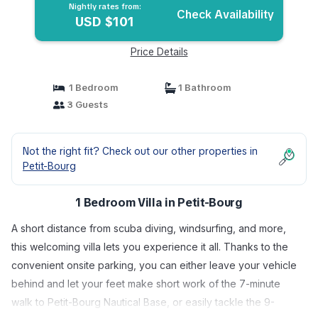
Nightly rates from:
Check Availability
USD $101
Price Details
1 Bedroom
1 Bathroom
3 Guests
Not the right fit? Check out our other properties in
Petit-Bourg
1 Bedroom Villa in Petit-Bourg
A short distance from scuba diving, windsurfing, and more,
this welcoming villa lets you experience it all. Thanks to the
convenient onsite parking, you can either leave your vehicle
behind and let your feet make short work of the 7-minute
walk to Petit-Bourg Nautical Base, or easily tackle the 9-