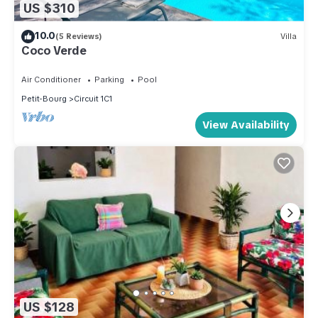
US $310
10.0
(5 Reviews)
Villa
Coco Verde
Air Conditioner
Parking
Pool
Petit-Bourg
Circuit 1C1
View Availability
US $128