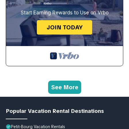
Start Earning Rewards to Use on Vrbo
JOIN TODAY
See More
Popular Vacation Rental Destinations
Petit-Bourg Vacation Rentals