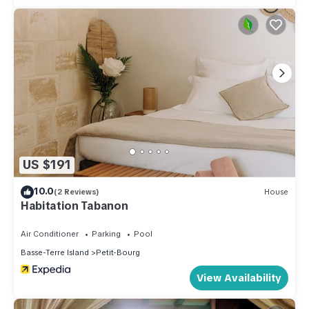
US $191
10.0
(2 Reviews)
House
Habitation Tabanon
Air Conditioner
Parking
Pool
Basse-Terre Island
Petit-Bourg
View Availability