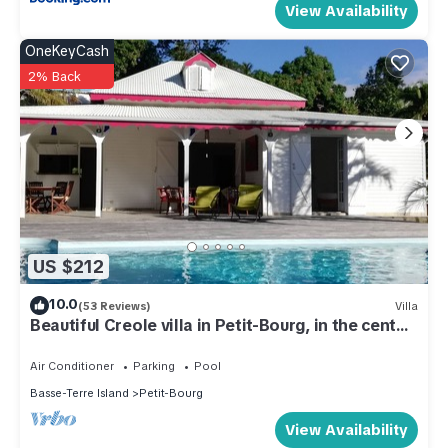
View Availability
OneKeyCash
2% Back
US $212
10.0
(53 Reviews)
Villa
Beautiful Creole villa in Petit-Bourg, in the center
of Guadeloupe.
Air Conditioner
Parking
Pool
Basse-Terre Island
Petit-Bourg
View Availability