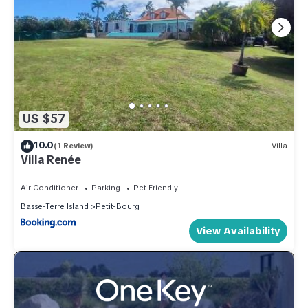
US $57
10.0
(1 Review)
Villa
Villa Renée
Air Conditioner
Parking
Pet Friendly
Basse-Terre Island
Petit-Bourg
View Availability