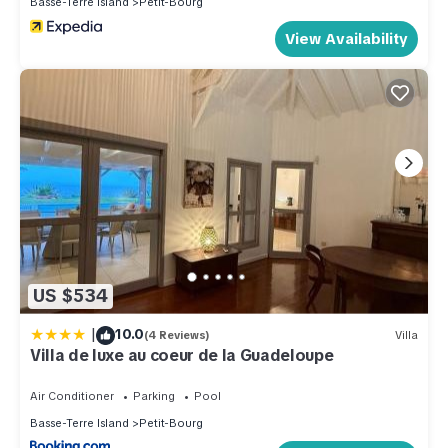
Basse-Terre Island
Petit-Bourg
View Availability
US $534
|
10.0
(4 Reviews)
Villa
Villa de luxe au coeur de la Guadeloupe
Air Conditioner
Parking
Pool
Basse-Terre Island
Petit-Bourg