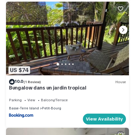
US $74
10.0
(1 Review)
House
Bungalow dans un jardin tropical
Parking
View
Balcony/Terrace
Basse-Terre Island
Petit-Bourg
View Availability