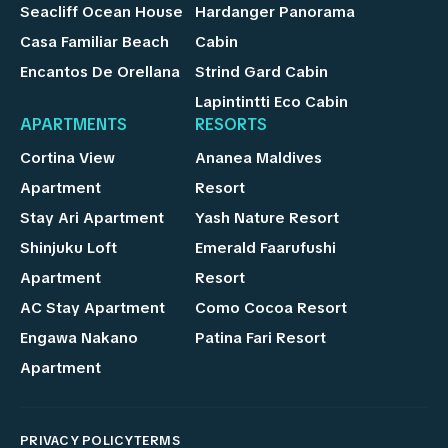
Seacliff Ocean House
Hardanger Panorama
Casa Familiar Beach
Cabin
Encantos De Orellana
Strind Gard Cabin
Lapintintti Eco Cabin
APARTMENTS
RESORTS
Cortina View
Ananea Maldives
Apartment
Resort
Stay Ari Apartment
Yash Nature Resort
Shinjuku Loft
Emerald Faarufushi
Apartment
Resort
AC Stay Apartment
Como Cocoa Resort
Engawa Nakano
Patina Fari Resort
Apartment
PRIVACY POLICY
TERMS