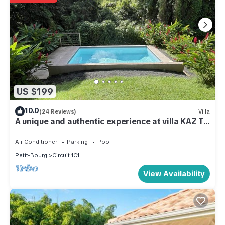
US $199
10.0
(24 Reviews)
Villa
A unique and authentic experience at villa KAZ TI
PUNCH
Air Conditioner
Parking
Pool
Petit-Bourg
Circuit 1C1
View Availability