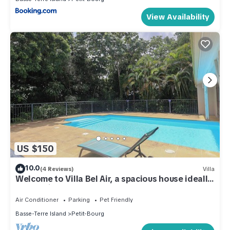
View Availability
US $150
10.0
(4 Reviews)
Villa
Welcome to Villa Bel Air, a spacious house ideally
located in Guadeloupe.
Air Conditioner
Parking
Pet Friendly
Basse-Terre Island
Petit-Bourg