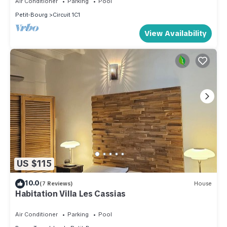
Air Conditioner
Parking
Pool
Petit-Bourg
Circuit 1C1
View Availability
US $115
10.0
(7 Reviews)
House
Habitation Villa Les Cassias
Air Conditioner
Parking
Pool