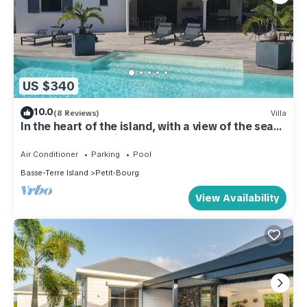
US $340
10.0
(8 Reviews)
Villa
In the heart of the island, with a view of the sea
and close to the rivers
Air Conditioner
Parking
Pool
Basse-Terre Island
Petit-Bourg
View Availability