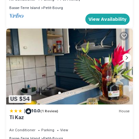
Basse-Terre Island
Petit-Bourg
View Availability
US $54
|
10.0
(1 Review)
House
Ti Kaz
Air Conditioner
Parking
View
Basse-Terre Island
Petit-Bourg