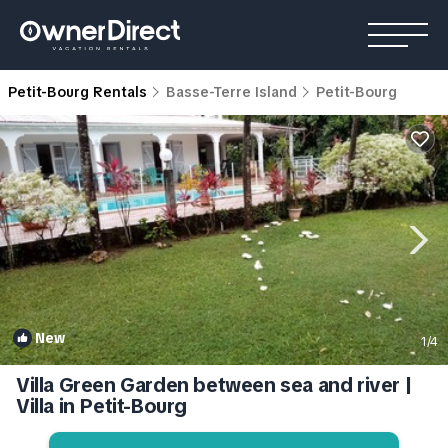
Petit-Bourg Rentals
Basse-Terre Island
Petit-Bourg
New
1
/4
Villa Green Garden between sea and river |
Villa in Petit-Bourg