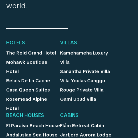
world.
HOTELS
VILLAS
The Reid Grand Hotel
Kamehameha Luxury
Mohawk Boutique
Villa
Hotel
Sanantha Private Villa
Relais De La Cache
Villa Youlas Canggu
Casa Queen Suites
Rouge Private Villa
Rosemead Alpine
Gami Ubud Villa
Hotel
BEACH HOUSES
CABINS
El Paraíso Beach House
Flåm Retreat Cabin
Andalusian Sea House
Jarfjord Aurora Lodge