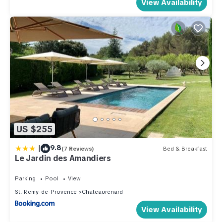
View Availability
US $255
|
9.8
(7 Reviews)
Bed & Breakfast
Le Jardin des Amandiers
Parking
Pool
View
St.-Remy-de-Provence
Chateaurenard
View Availability