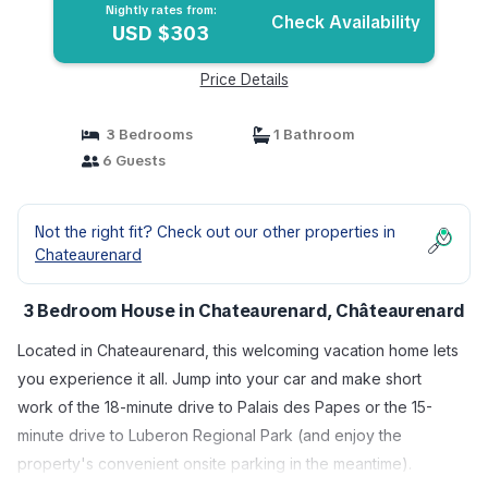
Nightly rates from:
Check Availability
USD $303
Price Details
3 Bedrooms
1 Bathroom
6 Guests
Not the right fit? Check out our other properties in
Chateaurenard
3 Bedroom House in Chateaurenard, Châteaurenard
Located in Chateaurenard, this welcoming vacation home lets
you experience it all. Jump into your car and make short
work of the 18-minute drive to Palais des Papes or the 15-
minute drive to Luberon Regional Park (and enjoy the
property's convenient onsite parking in the meantime).