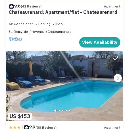
9.8
(42 Reviews)
Apartment
Chateaurenard: Apartment/flat - Chateaurenard
Air Conditioner
Parking
Pool
St.-Remy-de-Provence
Chateaurenard
View Availability
US $153
|
9.9
(38 Reviews)
Apartment