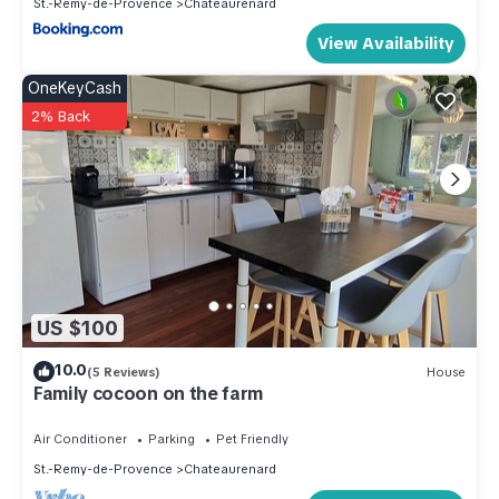
St.-Remy-de-Provence
Chateaurenard
View Availability
OneKeyCash
2% Back
US $100
10.0
(5 Reviews)
House
Family cocoon on the farm
Air Conditioner
Parking
Pet Friendly
St.-Remy-de-Provence
Chateaurenard