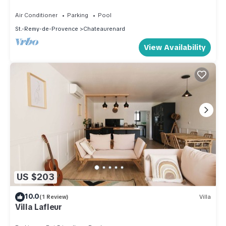
Air Conditioner
Parking
Pool
St.-Remy-de-Provence
Chateaurenard
View Availability
US $203
10.0
(1 Review)
Villa
Villa Lafleur