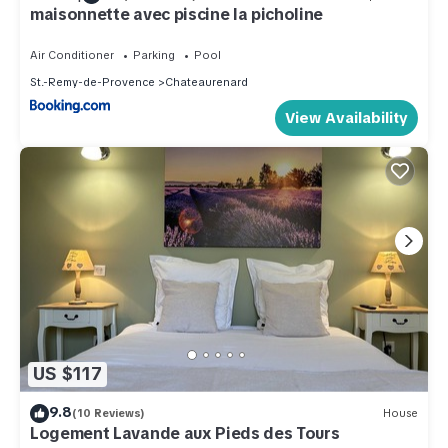
maisonnette avec piscine la picholine
Air Conditioner
Parking
Pool
St.-Remy-de-Provence
Chateaurenard
View Availability
US $117
9.8
(10 Reviews)
House
Logement Lavande aux Pieds des Tours