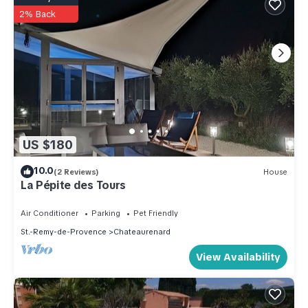
2% Back
US $180
10.0
(2 Reviews)
House
La Pépite des Tours
Air Conditioner
Parking
Pet Friendly
St.-Remy-de-Provence
Chateaurenard
View Availability