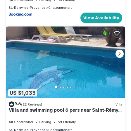
St.-Remy-de-Provence
Chateaurenard
View Availability
US $1,033
9.6
(22 Reviews)
Villa
Villa and swimming pool 6 pers near Saint-Rémy
de Provence (chateaurenard)
Air Conditioner
Parking
Pet Friendly
St.-Remy-de-Provence
Chateaurenard