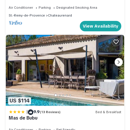
Air Conditioner
Parking
Designated Smoking Area
St.-Remy-de-Provence
Chateaurenard
View Availability
US $114
|
9.9
(13 Reviews)
Bed & Breakfast
Mas de Bubu
Air Conditioner
Parking
Pet Friendly