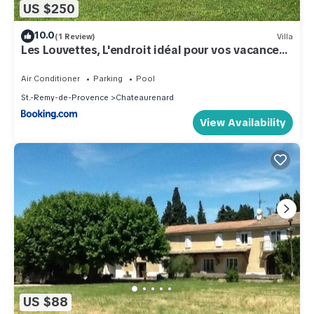
US $250
10.0
(1 Review)
Villa
Les Louvettes, L'endroit idéal pour vos vacances
en Provence
Air Conditioner
Parking
Pool
St.-Remy-de-Provence
Chateaurenard
View Availability
US $88