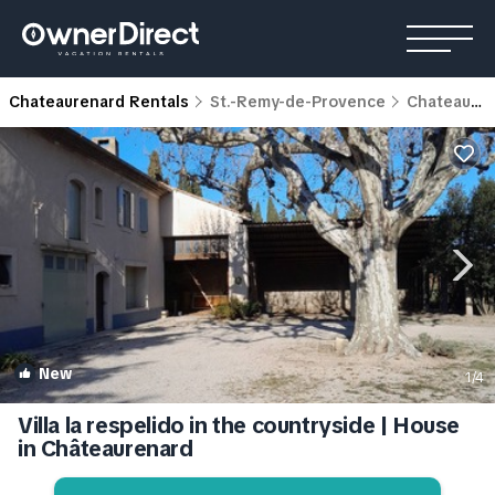
Chateaurenard Rentals
St.-Remy-de-Provence
Chateaurenard
New
1
/4
Villa la respelido in the countryside | House
in Châteaurenard