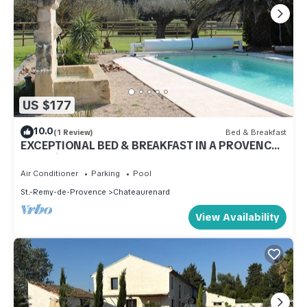
US $177
10.0
(1 Review)
Bed & Breakfast
EXCEPTIONAL BED & BREAKFAST IN A PROVENCAL
MAS with gourmet breakfast
Air Conditioner
Parking
Pool
St.-Remy-de-Provence
Chateaurenard
View Availability