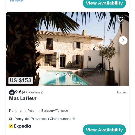
View Availability
US $153
9.6
(47 Reviews)
House
Mas Lafleur
Parking
Pool
Balcony/Terrace
St.-Remy-de-Provence
Chateaurenard
View Availability