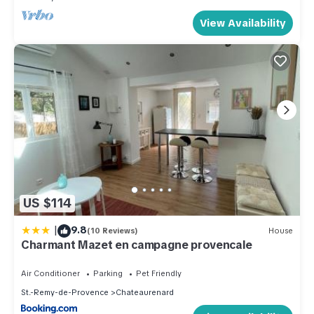
View Availability
US $114
|
9.8
(10 Reviews)
House
Charmant Mazet en campagne provencale
Air Conditioner
Parking
Pet Friendly
St.-Remy-de-Provence
Chateaurenard