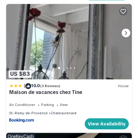
US $83
|
10.0
(3 Reviews)
House
Maison de vacances chez Tine
Air Conditioner
Parking
View
St.-Remy-de-Provence
Chateaurenard
View Availability
OneKeyCash