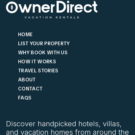
HOME
LIST YOUR PROPERTY
WHY BOOK WITH US
HOW IT WORKS
TRAVEL STORIES
ABOUT
CONTACT
FAQS
Discover handpicked hotels, villas,
and vacation homes from around the