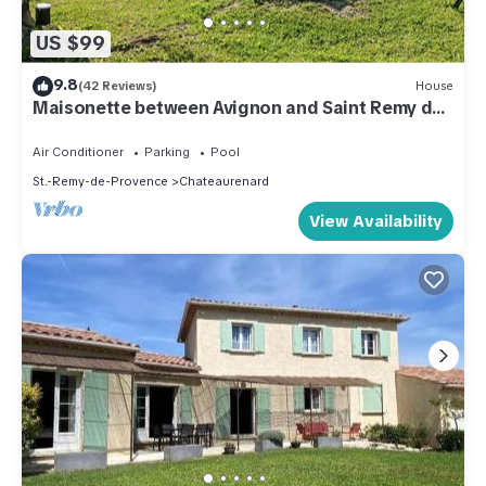
US $99
9.8
(42 Reviews)
House
Maisonette between Avignon and Saint Remy de
Provence "LE ROMANO" 2 stars
Air Conditioner
Parking
Pool
St.-Remy-de-Provence
Chateaurenard
View Availability