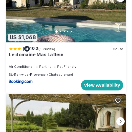
US $1,068
|
10.0
(1 Review)
House
Le domaine Mas Lafleur
Air Conditioner
Parking
Pet Friendly
St.-Remy-de-Provence
Chateaurenard
View Availability