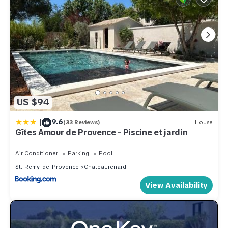
US $94
|
9.6
(33 Reviews)
House
Gîtes Amour de Provence - Piscine et jardin
Air Conditioner
Parking
Pool
St.-Remy-de-Provence
Chateaurenard
View Availability