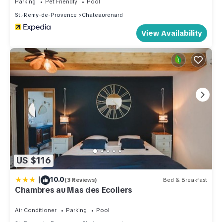
Parking
Pet Friendly
Pool
St.-Remy-de-Provence
Chateaurenard
View Availability
US $116
|
10.0
(3 Reviews)
Bed & Breakfast
Chambres au Mas des Ecoliers
Air Conditioner
Parking
Pool