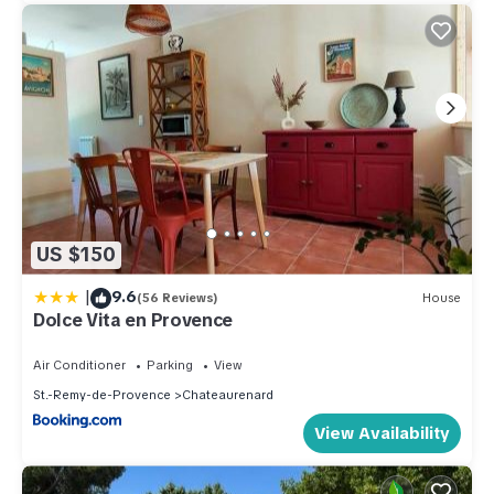
US $150
|
9.6
(56 Reviews)
House
Dolce Vita en Provence
Air Conditioner
Parking
View
St.-Remy-de-Provence
Chateaurenard
View Availability