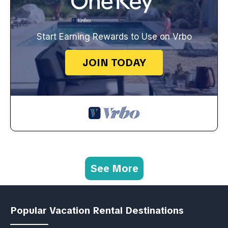
Start Earning Rewards to Use on Vrbo
JOIN TODAY
See More
Popular Vacation Rental Destinations