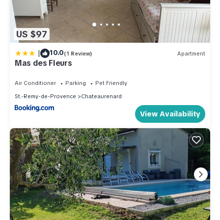
US $97
|
10.0
(1 Review)
Apartment
Mas des Fleurs
Air Conditioner
Parking
Pet Friendly
St.-Remy-de-Provence
Chateaurenard
View Availability