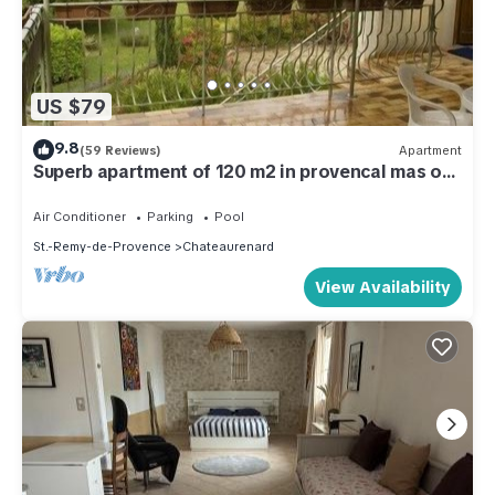
US $79
9.8
(59 Reviews)
Apartment
Superb apartment of 120 m2 in provencal mas of
the owners
Air Conditioner
Parking
Pool
St.-Remy-de-Provence
Chateaurenard
View Availability