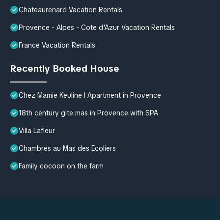
Chateaurenard Vacation Rentals
Provence - Alpes - Cote d'Azur Vacation Rentals
France Vacation Rentals
Recently Booked House
Chez Mamie Keuline l Apartment in Provence
18th century gite mas in Provence with SPA
Villa Lafleur
Chambres au Mas des Ecoliers
Family cocoon on the farm