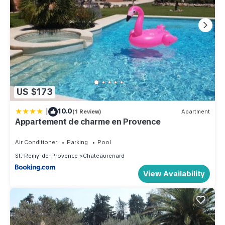
US $173
|
10.0
(1 Review)
Apartment
Appartement de charme en Provence
Air Conditioner
Parking
Pool
St.-Remy-de-Provence
Chateaurenard
View Availability