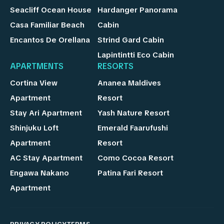
Seacliff Ocean House
Hardanger Panorama
Casa Familiar Beach
Cabin
Encantos De Orellana
Strind Gard Cabin
Lapintintti Eco Cabin
APARTMENTS
RESORTS
Cortina View
Ananea Maldives
Apartment
Resort
Stay Ari Apartment
Yash Nature Resort
Shinjuku Loft
Emerald Faarufushi
Apartment
Resort
AC Stay Apartment
Como Cocoa Resort
Engawa Nakano
Patina Fari Resort
Apartment