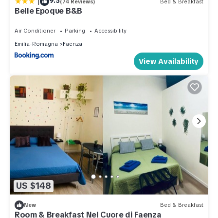
|
9.5
(74 Reviews)
Bed & Breakfast
Belle Epoque B&B
Air Conditioner
Parking
Accessibility
Emilia-Romagna
Faenza
View Availability
US $148
New
Bed & Breakfast
Room & Breakfast Nel Cuore di Faenza