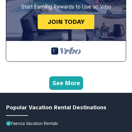
Start Earning Rewards to Use on Vrbo
JOIN TODAY
See More
Popular Vacation Rental Destinations
Faenza Vacation Rentals