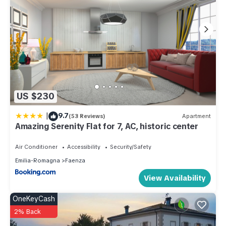
for their guests. Most families or guests that use it
recommend it to their friends and some of them are repeat
guests. Villa has a friendly neighborhood, and the Faenza
has interesting places to visit. If you want to learn more about
the Villa in Faenza, such as places to visit and things to do
nearby, you can check below to learn more.
US $230
|
9.7
(53 Reviews)
Apartment
Amazing Serenity Flat for 7, AC, historic center
Air Conditioner
Accessibility
Security/Safety
Emilia-Romagna
Faenza
View Availability
OneKeyCash
2% Back