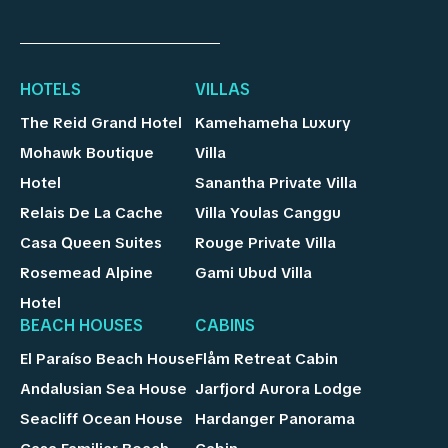
HOTELS
VILLAS
The Reid Grand Hotel
Kamehameha Luxury
Mohawk Boutique
Villa
Hotel
Sanantha Private Villa
Relais De La Cache
Villa Youlas Canggu
Casa Queen Suites
Rouge Private Villa
Rosemead Alpine
Gami Ubud Villa
Hotel
BEACH HOUSES
CABINS
El Paraíso Beach House
Flåm Retreat Cabin
Andalusian Sea House
Jarfjord Aurora Lodge
Seacliff Ocean House
Hardanger Panorama