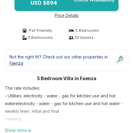
USD $894
Price Details
Pet Friendly
5 Bedrooms
5 Bathrooms
10 Guests
Not the right fit? Check out our other properties in
Faenza
5 Bedroom Villa in Faenza
The rate includes:
- Utilities: electricity - water - gas for kitchen use and hot
waterelectricity - water - gas for kitchen use and hot water -
weekly linen, initial and final
cleaning
- Zer0Dep guarantee = You do not pay the security deposit
Show more