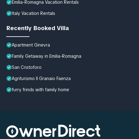
Emilia-Romagna Vacation Rentals
Italy Vacation Rentals
Recently Booked Villa
Apartment Ginevra
Family Getaway in Emilia-Romagna
San Cristoforo
Agriturismo Il Granaio Faenza
furry frinds with family home