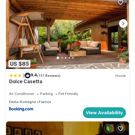
US $85
|
9.4
(117 Reviews)
House
Dolce Casetta
Air Conditioner
Parking
Pet Friendly
Emilia-Romagna
Faenza
View Availability