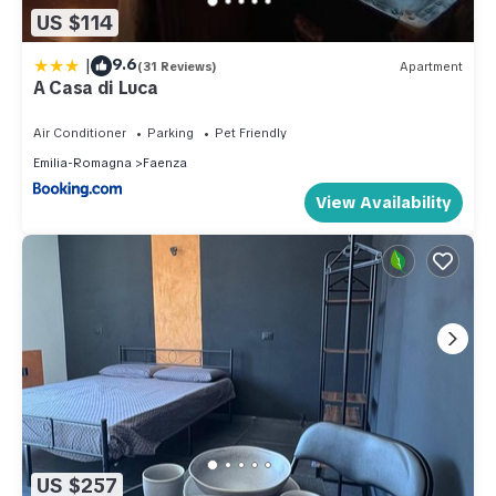
US $114
|
9.6
(31 Reviews)
Apartment
A Casa di Luca
Air Conditioner
Parking
Pet Friendly
Emilia-Romagna
Faenza
View Availability
US $257