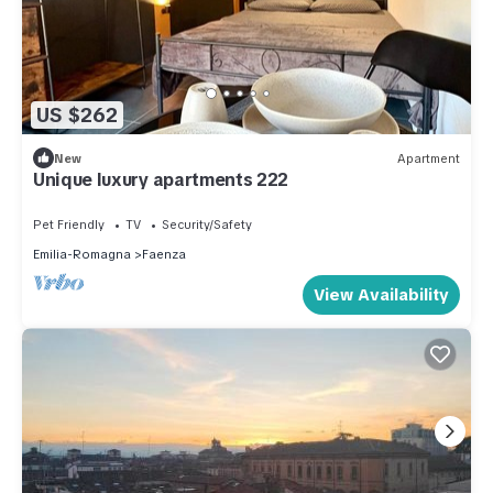
US $262
New
Apartment
Unique luxury apartments 222
Pet Friendly
TV
Security/Safety
Emilia-Romagna
Faenza
View Availability