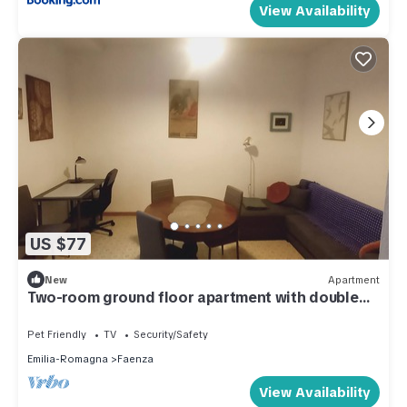
View Availability
US $77
New
Apartment
Two-room ground floor apartment with double
bedroom
Pet Friendly
TV
Security/Safety
Emilia-Romagna
Faenza
View Availability