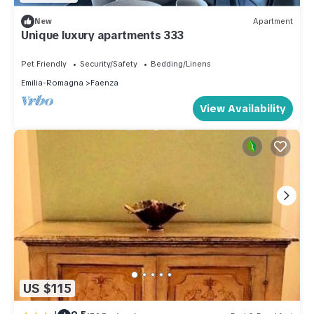
New
Apartment
Unique luxury apartments 333
Pet Friendly
Security/Safety
Bedding/Linens
Emilia-Romagna
Faenza
View Availability
US $115