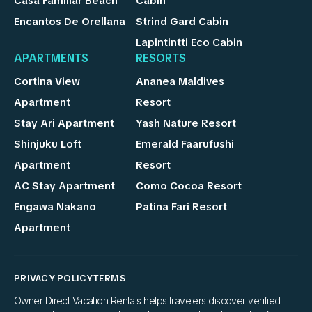
Casa Familiar Beach
Cabin
Encantos De Orellana
Strind Gard Cabin
Lapintintti Eco Cabin
APARTMENTS
RESORTS
Cortina View
Ananea Maldives
Apartment
Resort
Stay Ari Apartment
Yash Nature Resort
Shinjuku Loft
Emerald Faarufushi
Apartment
Resort
AC Stay Apartment
Como Cocoa Resort
Engawa Nakano
Patina Fari Resort
Apartment
PRIVACY POLICY
TERMS
Owner Direct Vacation Rentals helps travelers discover verified