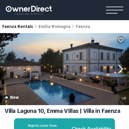
Faenza Rentals
Emilia-Romagna
Faenza
New
1
/4
Villa Laguna 10, Emma VIllas | Villa in Faenza
Nightly rates from:
Check Availability