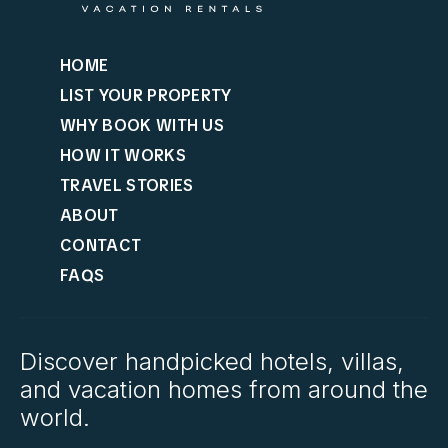
HOME
LIST YOUR PROPERTY
WHY BOOK WITH US
HOW IT WORKS
TRAVEL STORIES
ABOUT
CONTACT
FAQS
Discover handpicked hotels, villas,
and vacation homes from around the
world.