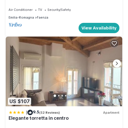
Air Conditioner
TV
Security/Safety
Emilia-Romagna
Faenza
View Availability
US $107
|
9.5
(52 Reviews)
Apartment
Elegante torretta in centro