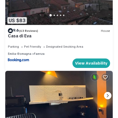
US $83
9.6
(63 Reviews)
House
Casa di Eva
Parking
Pet Friendly
Designated Smoking Area
Emilia-Romagna
Faenza
View Availability