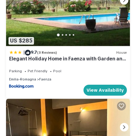
US $285
|
9.7
(3 Reviews)
House
Elegant Holiday Home in Faenza with Garden and
Pool
Parking
Pet Friendly
Pool
Emilia-Romagna
Faenza
View Availability