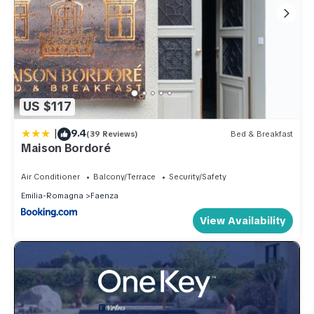
US $117
|
9.4
(39 Reviews)
Bed & Breakfast
Maison Bordoré
Air Conditioner
Balcony/Terrace
Security/Safety
Emilia-Romagna
Faenza
View Availability