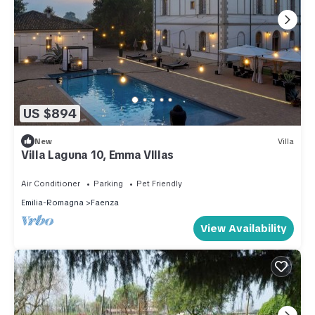
US $894
New
Villa
Villa Laguna 10, Emma VIllas
Air Conditioner
Parking
Pet Friendly
Emilia-Romagna
Faenza
View Availability