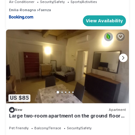
Air Conditioner
Security/Safety
Sports/Activities
Emilia-Romagna
Faenza
View Availability
US $85
New
Apartment
Large two-room apartment on the ground floor
on an internal courtyard
Pet Friendly
Balcony/Terrace
Security/Safety