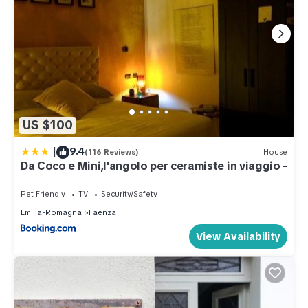
US $100
|
9.4
(116 Reviews)
House
Da Coco e Mini,l'angolo per ceramiste in viaggio -
Pet Friendly
TV
Security/Safety
Emilia-Romagna
Faenza
View Availability