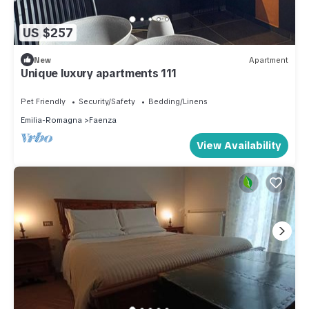
US $257
New
Apartment
Unique luxury apartments 111
Pet Friendly
Security/Safety
Bedding/Linens
Emilia-Romagna
Faenza
View Availability