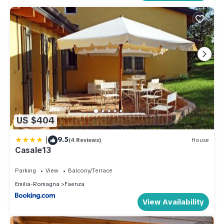
US $404
|
9.5
(4 Reviews)
House
Casale13
Parking
View
Balcony/Terrace
Emilia-Romagna
Faenza
View Availability