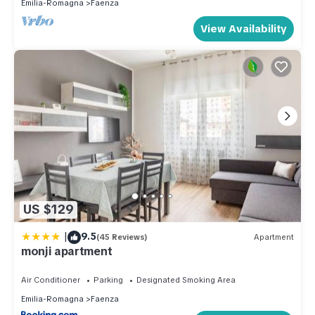
Emilia-Romagna
Faenza
View Availability
US $129
|
9.5
(45 Reviews)
Apartment
monji apartment
Air Conditioner
Parking
Designated Smoking Area
Emilia-Romagna
Faenza