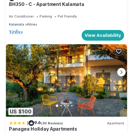
BH350 - C - Apartment Kalamata
Air Conditioner
Parking
Pet Friendly
Kalamata
Kitries
View Availability
US $100
|
9.6
(30 Reviews)
Apartment
Panagea Holiday Apartments