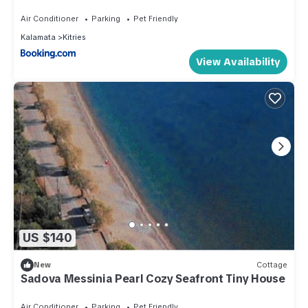
Air Conditioner
Parking
Pet Friendly
Kalamata
Kitries
View Availability
US $140
New
Cottage
Sadova Messinia Pearl Cozy Seafront Tiny House
Air Conditioner
Parking
Pet Friendly