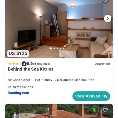
US $125
|
8.8
(4 Reviews)
Apartment
Behind the Sea Kitries
Air Conditioner
Pet Friendly
Designated Smoking Area
Kalamata
Kitries
View Availability