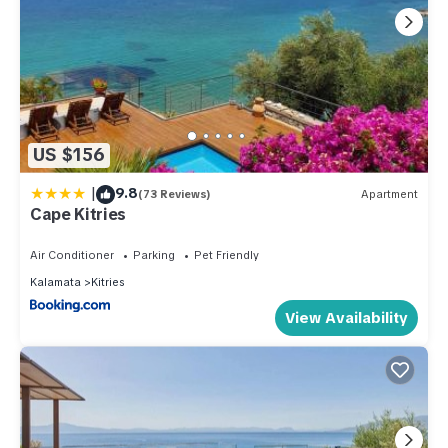
US $156
|
9.8
(73 Reviews)
Apartment
Cape Kitries
Air Conditioner
Parking
Pet Friendly
Kalamata
Kitries
View Availability