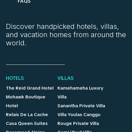
FAQS
Discover handpicked hotels, villas,
and vacation homes from around the
world.
HOTELS
VILLAS
The Reid Grand Hotel
Kamehameha Luxury
Mohawk Boutique
Villa
Hotel
Sanantha Private Villa
Relais De La Cache
Villa Youlas Canggu
Casa Queen Suites
Rouge Private Villa