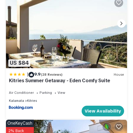
US $84
|
9.9
(28 Reviews)
House
Kitries Summer Getaway - Eden Comfy Suite
Air Conditioner
Parking
View
Kalamata
Kitries
View Availability
OneKeyCash
2% Back