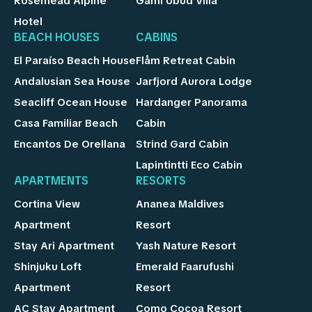
Rosemead Alpine
Gami Ubud Villa
Hotel
BEACH HOUSES
CABINS
El Paraíso Beach House
Flåm Retreat Cabin
Andalusian Sea House
Jarfjord Aurora Lodge
Seacliff Ocean House
Hardanger Panorama
Casa Familiar Beach
Cabin
Encantos De Orellana
Strind Gard Cabin
Lapintintti Eco Cabin
APARTMENTS
RESORTS
Cortina View
Ananea Maldives
Apartment
Resort
Stay Ari Apartment
Yash Nature Resort
Shinjuku Loft
Emerald Faarufushi
Apartment
Resort
AC Stay Apartment
Como Cocoa Resort