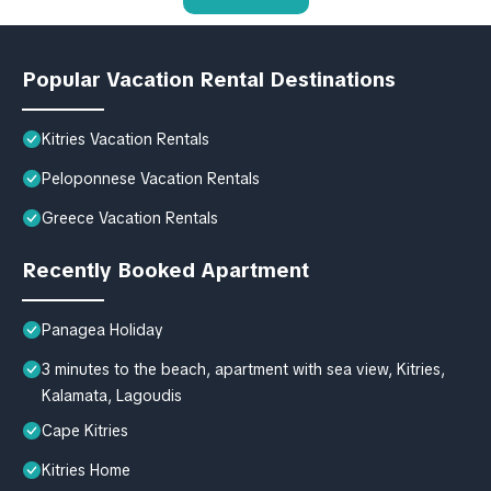
Popular Vacation Rental Destinations
Kitries Vacation Rentals
Peloponnese Vacation Rentals
Greece Vacation Rentals
Recently Booked Apartment
Panagea Holiday
3 minutes to the beach, apartment with sea view, Kitries,
Kalamata, Lagoudis
Cape Kitries
Kitries Home