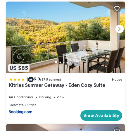
US $85
|
9.3
(17 Reviews)
House
Kitries Summer Getaway - Eden Cozy Suite
Air Conditioner
Parking
View
Kalamata
Kitries
View Availability