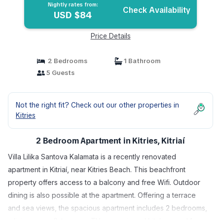
Nightly rates from:
Check Availability
USD $84
Price Details
2 Bedrooms
1 Bathroom
5 Guests
Not the right fit? Check out our other properties in
Kitries
2 Bedroom Apartment in Kitries, Kitriaí
Villa Lilika Santova Kalamata is a recently renovated
apartment in Kitriaí, near Kitries Beach. This beachfront
property offers access to a balcony and free Wifi. Outdoor
dining is also possible at the apartment. Offering a terrace
and sea views, the spacious apartment includes 2 bedrooms,
a living room, flat-screen TV, an equipped kitchen, and 1