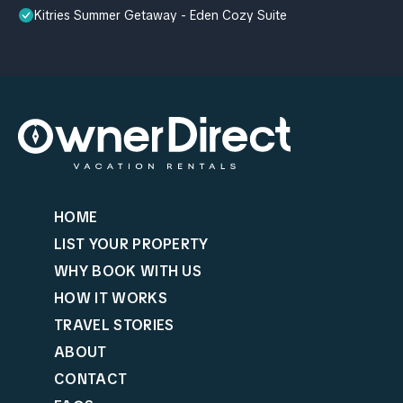
Kitries Summer Getaway - Eden Cozy Suite
HOME
LIST YOUR PROPERTY
WHY BOOK WITH US
HOW IT WORKS
TRAVEL STORIES
ABOUT
CONTACT