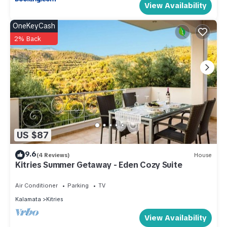
View Availability
OneKeyCash
2% Back
US $87
9.6
(4 Reviews)
House
Kitries Summer Getaway - Eden Cozy Suite
Air Conditioner
Parking
TV
Kalamata
Kitries
View Availability