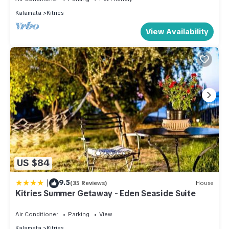
Kalamata
Kitries
View Availability
US $84
|
9.5
(35 Reviews)
House
Kitries Summer Getaway - Eden Seaside Suite
Air Conditioner
Parking
View
Kalamata
Kitries