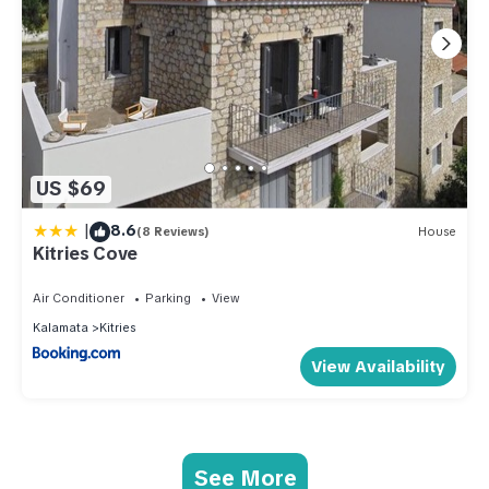
US $69
|
8.6
(8 Reviews)
House
Kitries Cove
Air Conditioner
Parking
View
Kalamata
Kitries
View Availability
See More