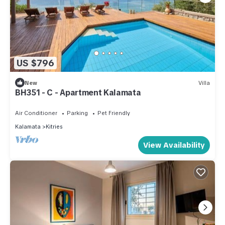
US $796
New
Villa
BH351 - C - Apartment Kalamata
Air Conditioner
Parking
Pet Friendly
Kalamata
Kitries
View Availability