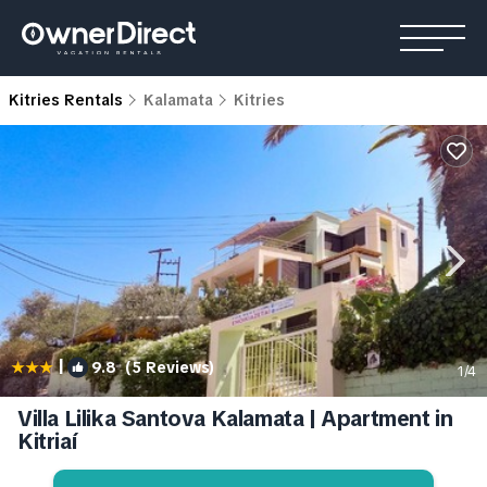
Kitries Rentals
Kalamata
Kitries
|
9.8
(5 Reviews)
1
/4
Villa Lilika Santova Kalamata | Apartment in
Kitriaí