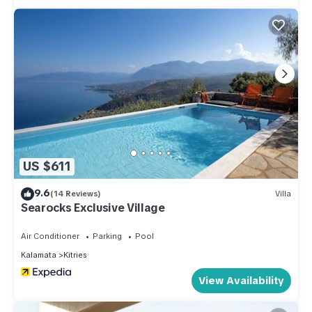
US $611
9.6
(14 Reviews)
Villa
Searocks Exclusive Village
Air Conditioner
Parking
Pool
Kalamata
Kitries
View Availability