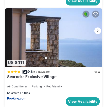
View Availability
US $411
|
9.3
(68 Reviews)
Villa
Searocks Exclusive Village
Air Conditioner
Parking
Pet Friendly
Kalamata
Kitries
View Availability