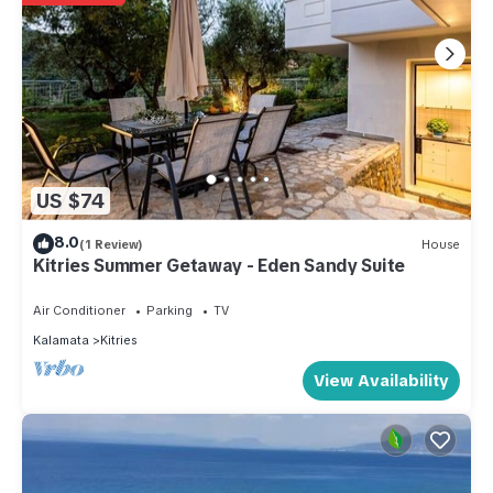
US $74
8.0
(1 Review)
House
Kitries Summer Getaway - Eden Sandy Suite
Air Conditioner
Parking
TV
Kalamata
Kitries
View Availability