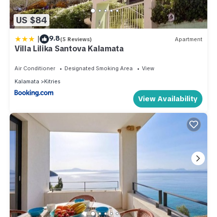
US $84
|
9.8
(5 Reviews)
Apartment
Villa Lilika Santova Kalamata
Air Conditioner
Designated Smoking Area
View
Kalamata
Kitries
View Availability