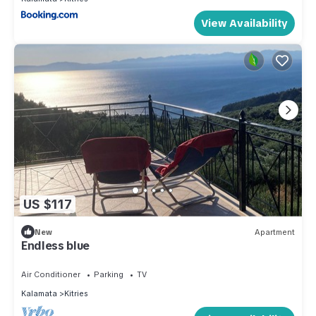
View Availability
US $117
New
Apartment
Endless blue
Air Conditioner
Parking
TV
Kalamata
Kitries