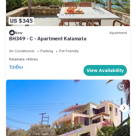
US $345
New
Apartment
BH349 - C - Apartment Kalamata
Air Conditioner
Parking
Pet Friendly
Kalamata
Kitries
View Availability