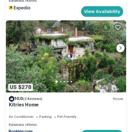
Kalamata
Kitries
View Availability
US $278
10.0
(2 Reviews)
House
Kitries Home
Air Conditioner
Parking
Pet Friendly
Kalamata
Kitries