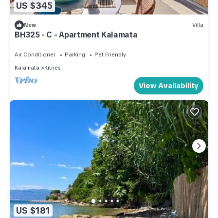
US $345
New
Villa
BH325 - C - Apartment Kalamata
Air Conditioner
Parking
Pet Friendly
Kalamata
Kitries
View Availability
US $181