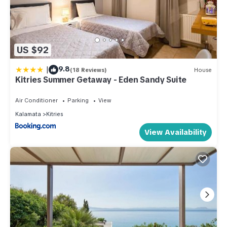
US $92
|
9.8
(18 Reviews)
House
Kitries Summer Getaway - Eden Sandy Suite
Air Conditioner
Parking
View
Kalamata
Kitries
View Availability