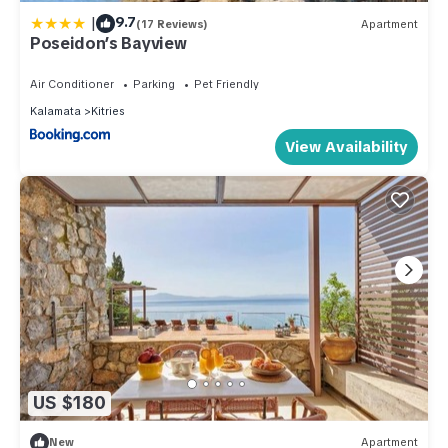
|
9.7
(17 Reviews)
Apartment
Poseidon’s Bayview
Air Conditioner
Parking
Pet Friendly
Kalamata
Kitries
View Availability
US $180
New
Apartment