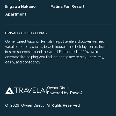
Engawa Nakano
Patina Fari Resort
Apartment
PRIVACY POLICY
TERMS
Owner Direct Vacation Rentals helps travelers discover verified
vacation homes, cabins, beach houses, and holiday rentals from
trusted sources around the world. Established in 1994, we’re
committed to helping you find the right place to stay—securely,
easily, and confidently.
Owner Direct
Powered by TravelAi
©
2026
Owner Direct
. All Rights Reserved.