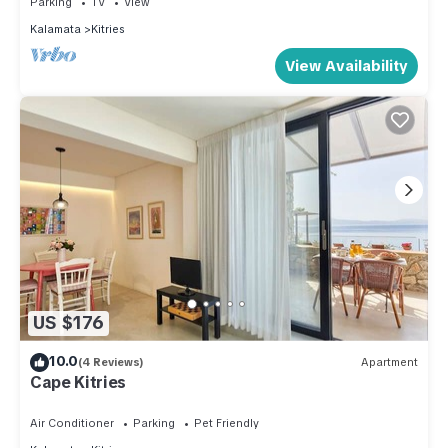
Parking
TV
View
Kalamata
Kitries
View Availability
US $176
10.0
(4 Reviews)
Apartment
Cape Kitries
Air Conditioner
Parking
Pet Friendly