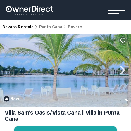
Bavaro Rentals
Punta Cana
Bavaro
New
1
/4
Villa Sam’s Oasis/Vista Cana | Villa in Punta
Cana