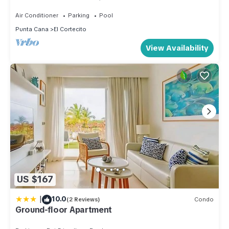
Condo on the Beach in Playa Turquesa
Air Conditioner
Parking
Pool
Punta Cana
El Cortecito
View Availability
US $167
|
10.0
(2 Reviews)
Condo
Ground-floor Apartment