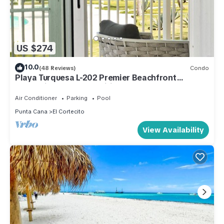
US $274
10.0
(48 Reviews)
Condo
Playa Turquesa L-202 Premier Beachfront
Oceanview/100mbps wifi
Air Conditioner
Parking
Pool
Punta Cana
El Cortecito
View Availability