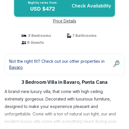
Nightly rates from:
Check Availability
USD $472
Price Details
3 Bedrooms
7 Bathrooms
8 Guests
Not the right fit? Check out our other properties in
Bavaro
3 Bedroom Villa in Bavaro, Punta Cana
A brand-new luxury villa, that come with high ceiling
extremely gorgeous. Decorated with luxurious furniture,
designed to make your experience pleasant and
unforgettable. Come with a ton of natural sun light, our and
modern luxury villa come with everything need during your
vacation Stay. with a private incredible pool & large relaxing