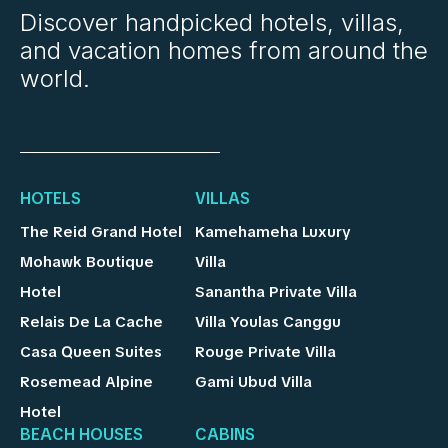
Discover handpicked hotels, villas,
and vacation homes from around the
world.
HOTELS
VILLAS
The Reid Grand Hotel
Kamehameha Luxury
Mohawk Boutique
Villa
Hotel
Sanantha Private Villa
Relais De La Cache
Villa Youlas Canggu
Casa Queen Suites
Rouge Private Villa
Rosemead Alpine
Gami Ubud Villa
Hotel
BEACH HOUSES
CABINS