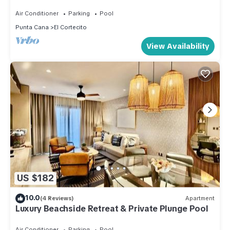
View Penthouse/50mbps Wifi
Air Conditioner
Parking
Pool
Punta Cana
El Cortecito
View Availability
US $182
10.0
(4 Reviews)
Apartment
Luxury Beachside Retreat & Private Plunge Pool
Air Conditioner
Parking
Pool