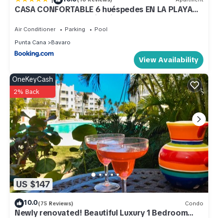
CASA CONFORTABLE 6 huéspedes EN LA PLAYA
BAVARO WIFI BBQ Swimming Pool PARKING
Air Conditioner
Parking
Pool
Punta Cana
Bavaro
View Availability
OneKeyCash
2% Back
US $147
10.0
(75 Reviews)
Condo
Newly renovated! Beautiful Luxury 1 Bedroom