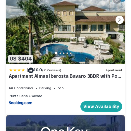
US $404
|
10.0
(2 Reviews)
Apartment
Apartment Almas Iberosta Bavaro 3BDR with Pool
& Private Beach
Air Conditioner
Parking
Pool
Punta Cana
Bavaro
View Availability