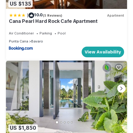
US $135
|
10.0
(5 Reviews)
Apartment
Cana Pearl Hard Rock Cafe Apartment
Air Conditioner
Parking
Pool
Punta Cana
Bavaro
View Availability
US $1,850