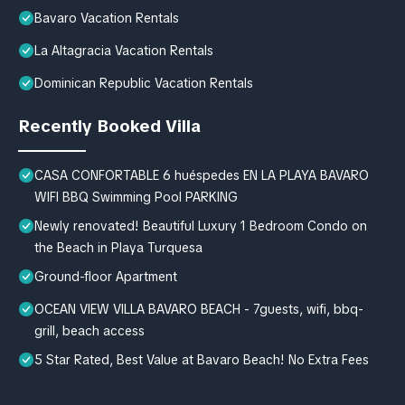
Bavaro Vacation Rentals
La Altagracia Vacation Rentals
Dominican Republic Vacation Rentals
Recently Booked Villa
CASA CONFORTABLE 6 huéspedes EN LA PLAYA BAVARO
WIFI BBQ Swimming Pool PARKING
Newly renovated! Beautiful Luxury 1 Bedroom Condo on
the Beach in Playa Turquesa
Ground-floor Apartment
OCEAN VIEW VILLA BAVARO BEACH - 7guests, wifi, bbq-
grill, beach access
5 Star Rated, Best Value at Bavaro Beach! No Extra Fees