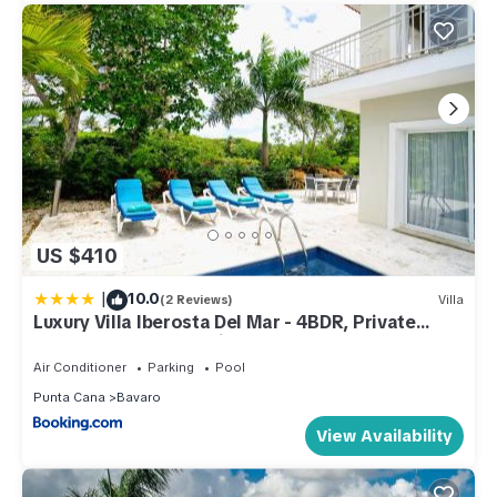
US $410
|
10.0
(2 Reviews)
Villa
Luxury Villa Iberosta Del Mar - 4BDR, Private
Beach, Pool & Jacuzzi
Air Conditioner
Parking
Pool
Punta Cana
Bavaro
View Availability