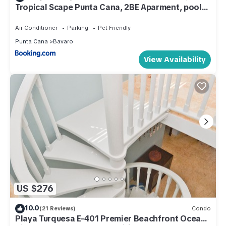
Tropical Scape Punta Cana, 2BE Aparment, pool
and beach club access
Air Conditioner
Parking
Pet Friendly
Punta Cana
Bavaro
View Availability
US $276
10.0
(21 Reviews)
Condo
Playa Turquesa E-401 Premier Beachfront Ocean