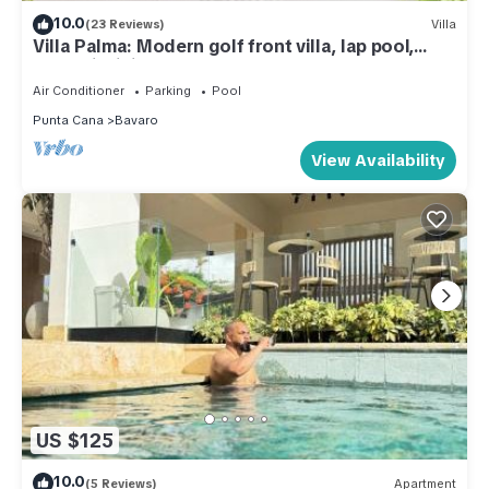
10.0
(23 Reviews)
Villa
Villa Palma: Modern golf front villa, lap pool,
Jacuzzi, billiards & full staff
Air Conditioner
Parking
Pool
Punta Cana
Bavaro
View Availability
US $125
10.0
(5 Reviews)
Apartment