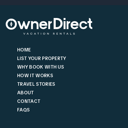
HOME
LIST YOUR PROPERTY
WHY BOOK WITH US
HOW IT WORKS
TRAVEL STORIES
ABOUT
CONTACT
FAQS