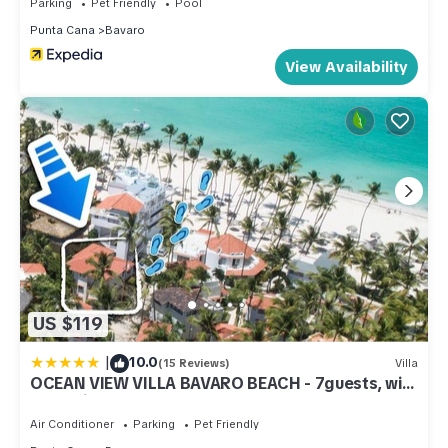
Parking
Pet Friendly
Pool
Punta Cana
Bavaro
View Availability
US $119
|
10.0
(15 Reviews)
Villa
OCEAN VIEW VILLA BAVARO BEACH - 7guests, wifi,
bbq-grill, beach access
Air Conditioner
Parking
Pet Friendly