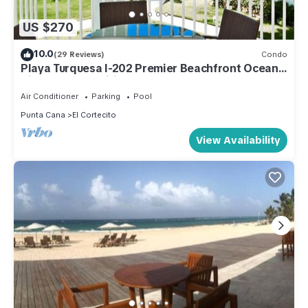
US $270
10.0
(29 Reviews)
Condo
Playa Turquesa I-202 Premier Beachfront Ocean
View 85 mbps wifi
Air Conditioner
Parking
Pool
Punta Cana
El Cortecito
View Availability