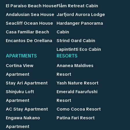
El Paraíso Beach House
Flåm Retreat Cabin
Andalusian Sea House
Jarfjord Aurora Lodge
Seacliff Ocean House
Hardanger Panorama
Casa Familiar Beach
Cabin
Encantos De Orellana
Strind Gard Cabin
Lapintintti Eco Cabin
APARTMENTS
RESORTS
Cortina View
Ananea Maldives
Apartment
Resort
Stay Ari Apartment
Yash Nature Resort
Shinjuku Loft
Emerald Faarufushi
Apartment
Resort
AC Stay Apartment
Como Cocoa Resort
Engawa Nakano
Patina Fari Resort
Apartment