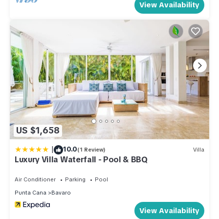
View Availability
US $1,658
|
10.0
(1 Review)
Villa
Luxury Villa Waterfall - Pool & BBQ
Air Conditioner
Parking
Pool
Punta Cana
Bavaro
View Availability