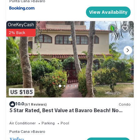
Punta Cana
Bavaro
View Availability
OneKeyCash
2% Back
US $185
10.0
(61 Reviews)
Condo
5 Star Rated, Best Value at Bavaro Beach! No
Extra Fees
Air Conditioner
Parking
Pool
Punta Cana
Bavaro