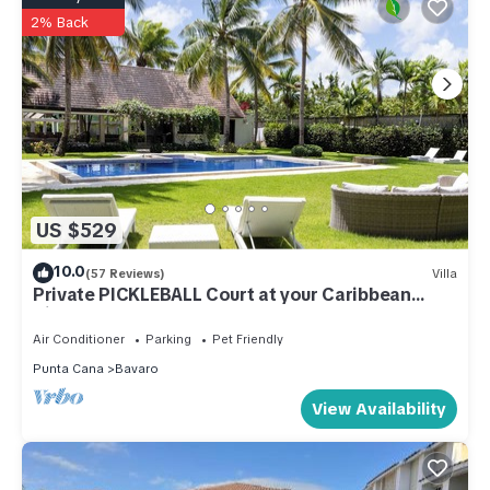
2% Back
US $529
10.0
(57 Reviews)
Villa
Private PICKLEBALL Court at your Caribbean
Villa!
Air Conditioner
Parking
Pet Friendly
Punta Cana
Bavaro
View Availability