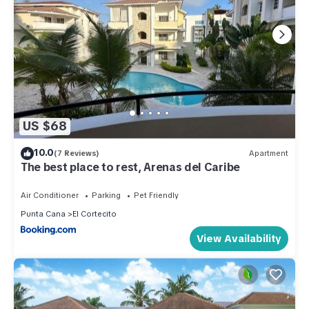
US $68
10.0
(7 Reviews)
Apartment
The best place to rest, Arenas del Caribe
Air Conditioner
Parking
Pet Friendly
Punta Cana
El Cortecito
View Availability