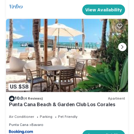
View Availability
US $58
10.0
(4 Reviews)
Apartment
Punta Cana Beach & Garden Club Los Corales
Air Conditioner
Parking
Pet Friendly
Punta Cana
Bavaro