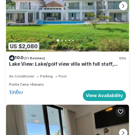
US $2,080
10.0
(51 Reviews)
Villa
Lake View: Lake/golf view villa with full staff,
pool, Jacuzzi & pool table
Air Conditioner
Parking
Pool
Punta Cana
Bavaro
View Availability