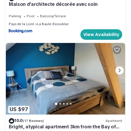
Maison d'architecte décorée avec soin
Parking
Pool
Balcony/Terrace
Pays de la Loire
La Baule-Escoublac
View Availability
US $97
10.0
(17 Reviews)
Apartment
Bright, atypical apartment 3km from the Bay of