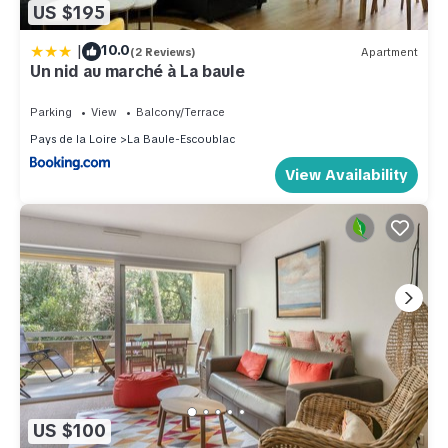
US $195
|
10.0
(2 Reviews)
Apartment
Un nid au marché à La baule
Parking
View
Balcony/Terrace
Pays de la Loire
La Baule-Escoublac
View Availability
US $100