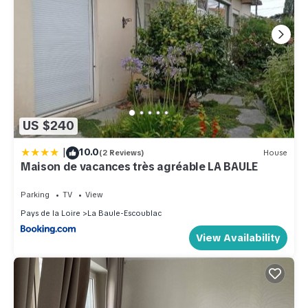
US $240
|
10.0
(2 Reviews)
House
Maison de vacances très agréable LA BAULE
Parking
TV
View
Pays de la Loire
La Baule-Escoublac
View Availability