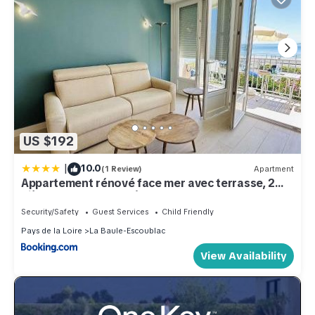
US $192
|
10.0
(1 Review)
Apartment
Appartement rénové face mer avec terrasse, 2
pièces, 3 couchages à La Baule - FR-1-245-193
Security/Safety
Guest Services
Child Friendly
Pays de la Loire
La Baule-Escoublac
View Availability