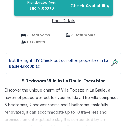
Nightly rates from:
Check Availability
USD $397
Price Details
5 Bedrooms
3 Bathrooms
10 Guests
Not the right fit? Check out our other properties in
La
Baule-Escoublac
5 Bedroom Villa in La Baule-Escoublac
Discover the unique charm of Villa Topaze in La Baule, a
haven of peace perfect for your holiday. The villa comprises
5 bedrooms, 2 shower rooms and 1 bathroom, tastefully
renovated, it can accommodate up to 10 travellers and
promises an unforgettable stay. It is surrounded by an
enclosed garden where it is possible to park. Located just a