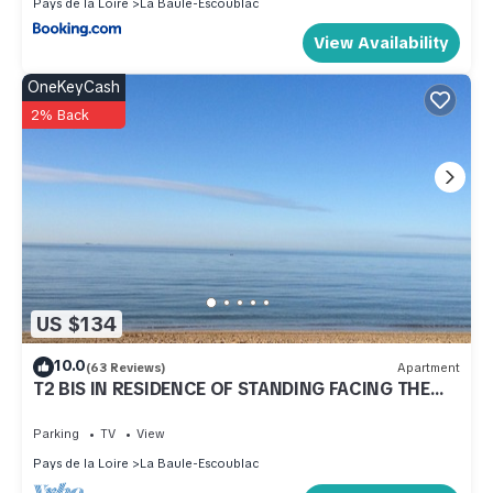
Pays de la Loire
La Baule-Escoublac
View Availability
OneKeyCash
2% Back
US $134
10.0
(63 Reviews)
Apartment
T2 BIS IN RESIDENCE OF STANDING FACING THE
SEA AREA OF MODERN DECORATION Gaulle
Parking
TV
View
Pays de la Loire
La Baule-Escoublac