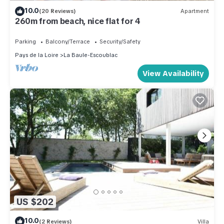
10.0
(20 Reviews)
Apartment
260m from beach, nice flat for 4
Parking
Balcony/Terrace
Security/Safety
Pays de la Loire
La Baule-Escoublac
View Availability
US $202
10.0
(2 Reviews)
Villa