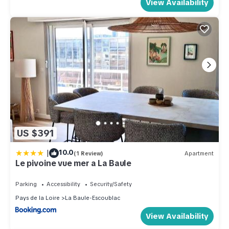
View Availability
US $391
|
10.0
(1 Review)
Apartment
Le pivoine vue mer a La Baule
Parking
Accessibility
Security/Safety
Pays de la Loire
La Baule-Escoublac
View Availability