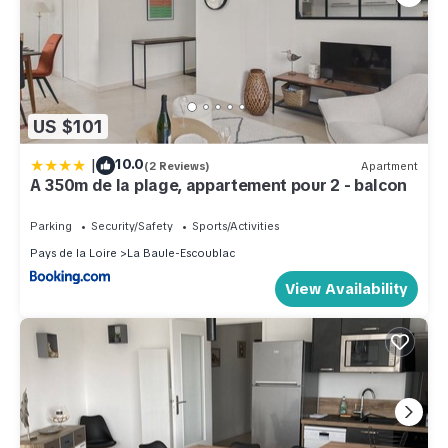
US $101
|
10.0
(2 Reviews)
Apartment
A 350m de la plage, appartement pour 2 - balcon
Parking
Security/Safety
Sports/Activities
Pays de la Loire
La Baule-Escoublac
View Availability