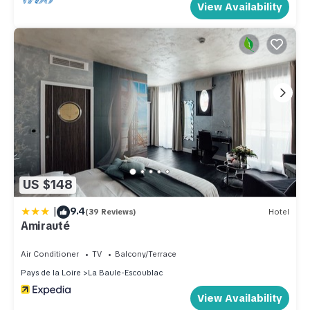
View Availability
US $148
|
9.4
(39 Reviews)
Hotel
Amirauté
Air Conditioner
TV
Balcony/Terrace
Pays de la Loire
La Baule-Escoublac
View Availability