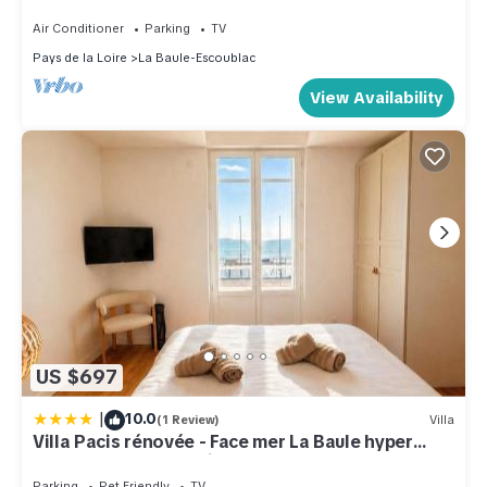
La Baule
Air Conditioner
Parking
TV
Pays de la Loire
La Baule-Escoublac
View Availability
US $697
|
10.0
(1 Review)
Villa
Villa Pacis rénovée - Face mer La Baule hyper
centre -15 pers - 5 suites avec SDB -Terrasse &
BBQ sous les pins
Parking
Pet Friendly
TV