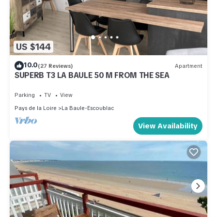
US $144
10.0
(27 Reviews)
Apartment
SUPERB T3 LA BAULE 50 M FROM THE SEA
Parking
TV
View
Pays de la Loire
La Baule-Escoublac
View Availability