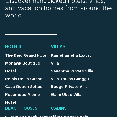
Discover handpicked hotels, villas,
and vacation homes from around the
world.
HOTELS
VILLAS
The Reid Grand Hotel
Kamehameha Luxury
Mohawk Boutique
Villa
Hotel
Sanantha Private Villa
Relais De La Cache
Villa Youlas Canggu
Casa Queen Suites
Rouge Private Villa
Rosemead Alpine
Gami Ubud Villa
Hotel
BEACH HOUSES
CABINS
El Paraíso Beach House
Flåm Retreat Cabin