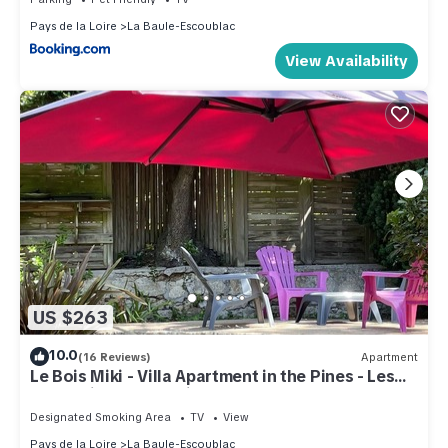
Pays de la Loire
La Baule-Escoublac
View Availability
US $263
10.0
(16 Reviews)
Apartment
Le Bois Miki - Villa Apartment in the Pines - Les
Magnolias - Everything on foot !
Designated Smoking Area
TV
View
Pays de la Loire
La Baule-Escoublac