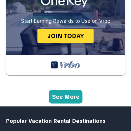
Start Earning Rewards to Use on Vrbo
JOIN TODAY
See More
Popular Vacation Rental Destinations