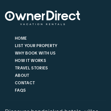
HOME
LIST YOUR PROPERTY
WHY BOOK WITH US
HOW IT WORKS
TRAVEL STORIES
ABOUT
CONTACT
FAQS