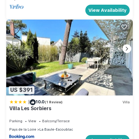
View Availability
US $391
|
10.0
(1 Review)
Villa
Villa Les Sorbiers
Parking
View
Balcony/Terrace
Pays de la Loire
La Baule-Escoublac