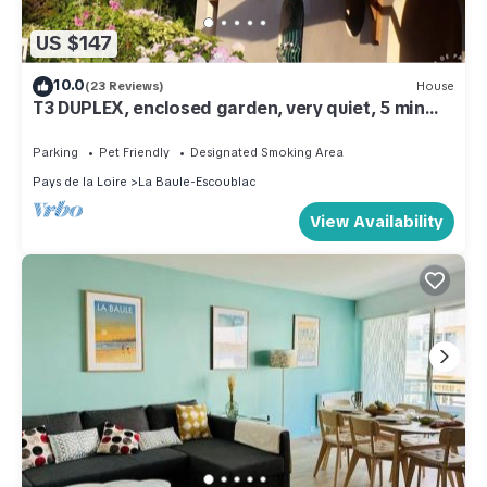
US $147
10.0
(23 Reviews)
House
T3 DUPLEX, enclosed garden, very quiet, 5 min
from the beach and shops
Parking
Pet Friendly
Designated Smoking Area
Pays de la Loire
La Baule-Escoublac
View Availability