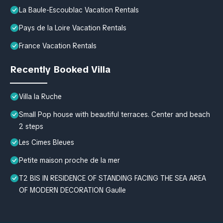
La Baule-Escoublac Vacation Rentals
Pays de la Loire Vacation Rentals
France Vacation Rentals
Recently Booked Villa
Villa la Ruche
Small Pop house with beautiful terraces. Center and beach
2 steps
Les Cimes Bleues
Petite maison proche de la mer
T2 BIS IN RESIDENCE OF STANDING FACING THE SEA AREA
OF MODERN DECORATION Gaulle