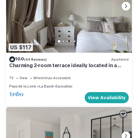
US $117
10.0
(44 Reviews)
Apartment
Charming 2-room terrace ideally located in a
quiet area - beautiful unobstructed view.
TV
View
Wheelchair Accessible
Pays de la Loire
La Baule-Escoublac
View Availability