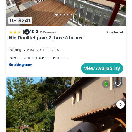
US $241
|
10.0
(2 Reviews)
Apartment
Nid Douillet pour 2, face à la mer
Parking
View
Ocean View
Pays de la Loire
La Baule-Escoublac
View Availability