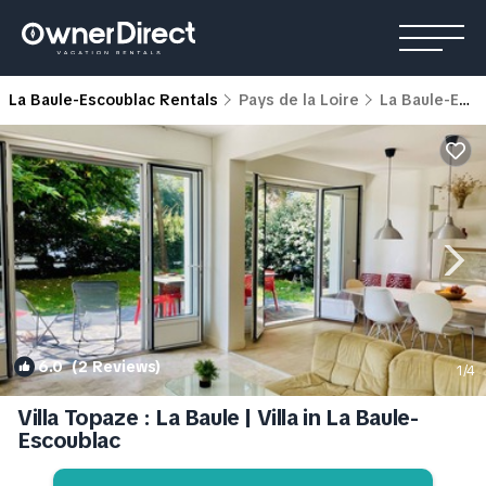
La Baule-Escoublac Rentals
Pays de la Loire
La Baule-Escoublac
6.0
(2 Reviews)
1
/4
Villa Topaze : La Baule | Villa in La Baule-
Escoublac