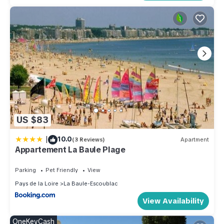
US $83
|
10.0
(3 Reviews)
Apartment
Appartement La Baule Plage
Parking
Pet Friendly
View
Pays de la Loire
La Baule-Escoublac
View Availability
OneKeyCash