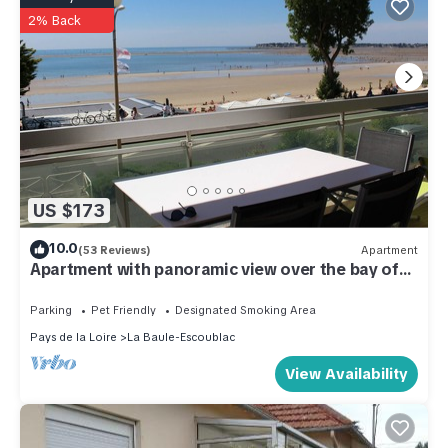
2% Back
US $173
10.0
(53 Reviews)
Apartment
Apartment with panoramic view over the bay of
La Baule, between
Parking
Pet Friendly
Designated Smoking Area
Pays de la Loire
La Baule-Escoublac
View Availability