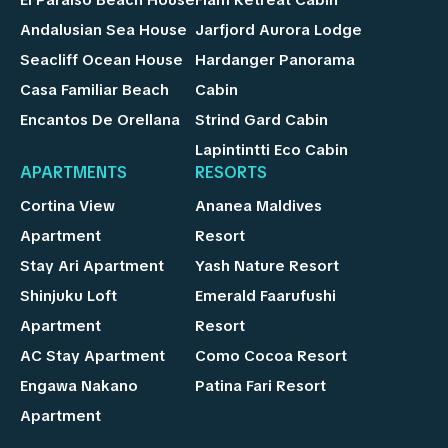
Andalusian Sea House
Jarfjord Aurora Lodge
Seacliff Ocean House
Hardanger Panorama
Casa Familiar Beach
Cabin
Encantos De Orellana
Strind Gard Cabin
Lapintintti Eco Cabin
APARTMENTS
RESORTS
Cortina View
Ananea Maldives
Apartment
Resort
Stay Ari Apartment
Yash Nature Resort
Shinjuku Loft
Emerald Faarufushi
Apartment
Resort
AC Stay Apartment
Como Cocoa Resort
Engawa Nakano
Patina Fari Resort
Apartment