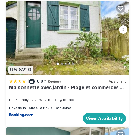
US $210
|
10.0
(1 Review)
Apartment
Maisonnette avec jardin - Plage et commerces à
proximité - LA BAULE CENTRE - LB000-058
Pet Friendly
View
Balcony/Terrace
Pays de la Loire
La Baule-Escoublac
View Availability