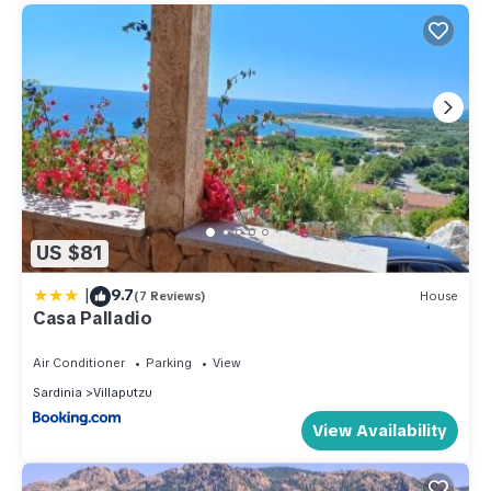
US $81
|
9.7
(7 Reviews)
House
Casa Palladio
Air Conditioner
Parking
View
Sardinia
Villaputzu
View Availability