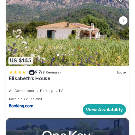
US $145
|
9.7
(3 Reviews)
House
Elisabeth's House
Air Conditioner
Parking
TV
Sardinia
Villaputzu
View Availability