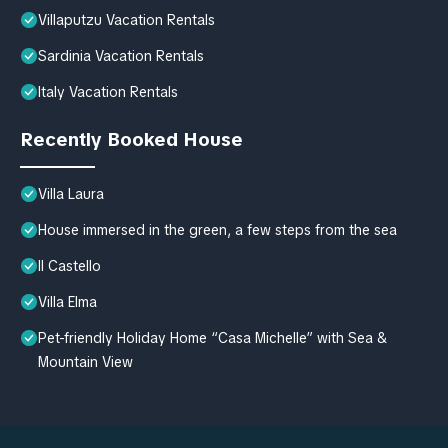
Villaputzu Vacation Rentals
Sardinia Vacation Rentals
Italy Vacation Rentals
Recently Booked House
Villa Laura
House immersed in the green, a few steps from the sea
Il Castello
Villa Elma
Pet-friendly Holiday Home “Casa Michelle” with Sea &
Mountain View