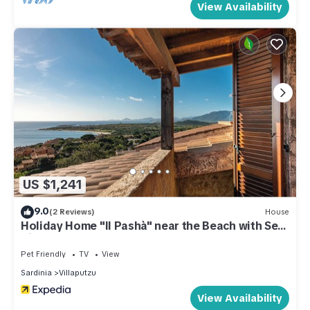
View Availability
US $1,241
9.0
(2 Reviews)
House
Holiday Home "Il Pashà" near the Beach with Sea
View & Garden
Pet Friendly
TV
View
Sardinia
Villaputzu
View Availability