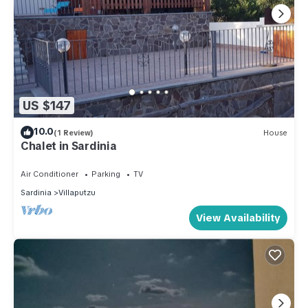
US $147
10.0
(1 Review)
House
Chalet in Sardinia
Air Conditioner
Parking
TV
Sardinia
Villaputzu
View Availability