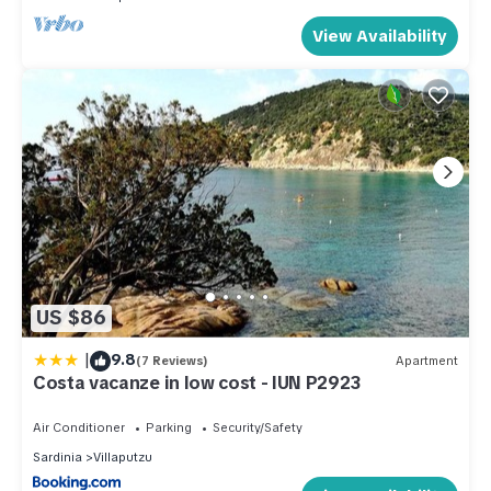
View Availability
US $86
|
9.8
(7 Reviews)
Apartment
Costa vacanze in low cost - IUN P2923
Air Conditioner
Parking
Security/Safety
Sardinia
Villaputzu