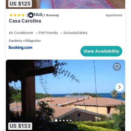
US $125
|
10.0
(1 Review)
Apartment
Casa Carolina
Air Conditioner
Pet Friendly
Security/Safety
Sardinia
Villaputzu
View Availability
US $153