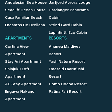
Andalusian Sea House
Jarfjord Aurora Lodge
Seacliff Ocean House
Hardanger Panorama
Casa Familiar Beach
Cabin
Encantos De Orellana
Strind Gard Cabin
Lapintintti Eco Cabin
APARTMENTS
RESORTS
Cortina View
Ananea Maldives
Apartment
Resort
Stay Ari Apartment
Yash Nature Resort
Shinjuku Loft
Emerald Faarufushi
Apartment
Resort
AC Stay Apartment
Como Cocoa Resort
Engawa Nakano
Patina Fari Resort
Apartment