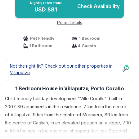
Nightly rates from:
Check Availability
USD $81
Price Details
Pet Friendly
1 Bedroom
1 Bathroom
4 Guests
Not the right fit? Check out our other properties in
Villaputzu
1 Bedroom House in Villaputzu, Porto Corallo
Child friendly holiday development "Ville Corallo", built in
2007. 80 apartments in the residence. 7 km from the centre
of Villaputzu, 9 km from the centre of Muravera, 80 km from
the centre of Cagliari, in an elevated position on a slope, 700
m from the sea. In the complex: shopping facilities. Stepped
path to the house. Shop, grocery 700 m, supermarket 7 km,