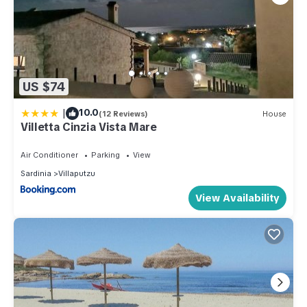
US $74
|
10.0
(12 Reviews)
House
Villetta Cinzia Vista Mare
Air Conditioner
Parking
View
Sardinia
Villaputzu
View Availability