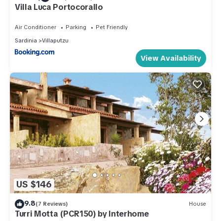
Villa Luca Portocorallo
Air Conditioner
Parking
Pet Friendly
Sardinia
Villaputzu
View Availability
US $146
9.8
(7 Reviews)
House
Turri Motta (PCR150) by Interhome