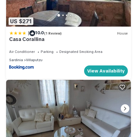
US $271
|
10.0
(1 Review)
House
Casa Corallina
Air Conditioner
Parking
Designated Smoking Area
Sardinia
Villaputzu
View Availability