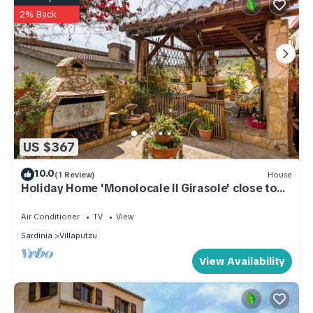
2% Back
US $367
10.0
(1 Review)
House
Holiday Home 'Monolocale Il Girasole' close to
City Centre with Garden & A/C
Air Conditioner
TV
View
Sardinia
Villaputzu
View Availability