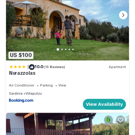
US $100
|
10.0
(15 Reviews)
Apartment
Nurazzolas
Air Conditioner
Parking
View
Sardinia
Villaputzu
View Availability