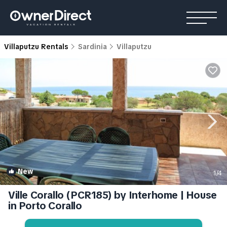
Villaputzu Rentals
Sardinia
Villaputzu
New
1
/4
Ville Corallo (PCR185) by Interhome | House
in Porto Corallo