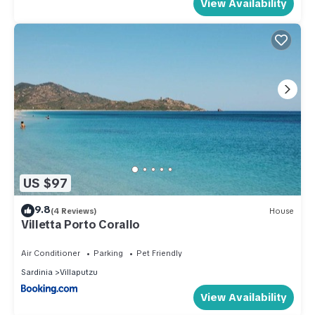
View Availability
US $97
9.8
(4 Reviews)
House
Villetta Porto Corallo
Air Conditioner
Parking
Pet Friendly
Sardinia
Villaputzu
View Availability