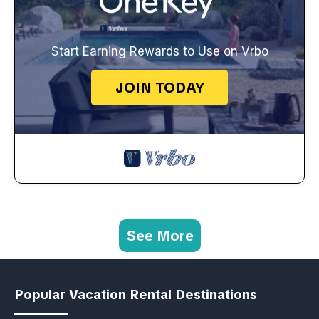
Start Earning Rewards to Use on Vrbo
JOIN TODAY
See More
Popular Vacation Rental Destinations