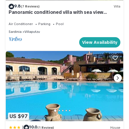
9.8
(7 Reviews)
Villa
Panoramic conditioned villa with sea view
terrace and garden
Air Conditioner
Parking
Pool
Sardinia
Villaputzu
View Availability
US $97
|
10.0
(1 Review)
House