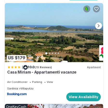
US $179
|
10.0
(15 Reviews)
Apartment
Casa Miriam - Appartamenti vacanze
Air Conditioner
Parking
View
Sardinia
Villaputzu
View Availability
OneKeyCash