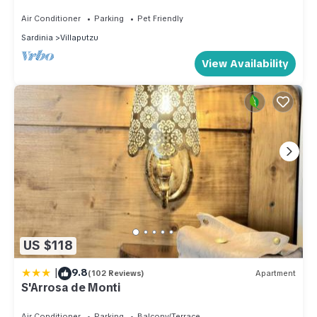
Air Conditioner
Parking
Pet Friendly
Sardinia
Villaputzu
View Availability
US $118
|
9.8
(102 Reviews)
Apartment
S'Arrosa de Monti
Air Conditioner
Parking
Balcony/Terrace