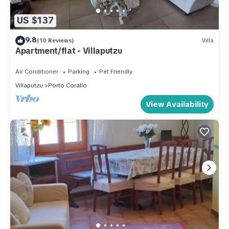
US $137
9.8
(10 Reviews)
Villa
Apartment/flat - Villaputzu
Air Conditioner
Parking
Pet Friendly
Villaputzu
Porto Corallo
View Availability