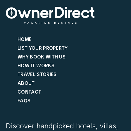
HOME
LIST YOUR PROPERTY
WHY BOOK WITH US
HOW IT WORKS
TRAVEL STORIES
ABOUT
CONTACT
FAQS
Discover handpicked hotels, villas,