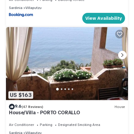
Sardinia
Villaputzu
View Availability
US $163
9.6
(47 Reviews)
House
House/Villa - PORTO CORALLO
Air Conditioner
Parking
Designated Smoking Area
Sardinia
Villaputzu