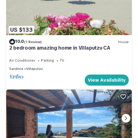
US $133
10.0
(1 Review)
House
2 bedroom amazing home in Villaputzu CA
Air Conditioner
Parking
TV
Sardinia
Villaputzu
View Availability