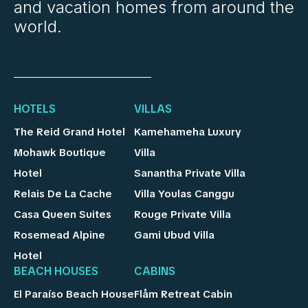
and vacation homes from around the
world.
HOTELS
VILLAS
The Reid Grand Hotel
Kamehameha Luxury
Mohawk Boutique
Villa
Hotel
Sanantha Private Villa
Relais De La Cache
Villa Youlas Canggu
Casa Queen Suites
Rouge Private Villa
Rosemead Alpine
Gami Ubud Villa
Hotel
BEACH HOUSES
CABINS
El Paraíso Beach House
Flåm Retreat Cabin