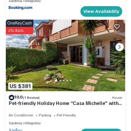
Sardinia
Villaputzu
View Availability
OneKeyCash
2% Back
US $381
10.0
(1 Review)
House
Pet-friendly Holiday Home “Casa Michelle” with
Sea & Mountain View
Air Conditioner
Parking
Pet Friendly
Sardinia
Villaputzu