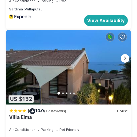
Air Conditioner
Parking
Pool
Sardinia
Villaputzu
View Availability
US $132
|
10.0
(19 Reviews)
House
Villa Elma
Air Conditioner
Parking
Pet Friendly