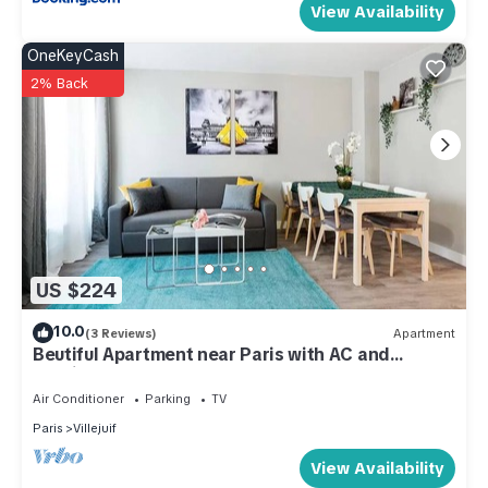
View Availability
OneKeyCash
2% Back
US $224
10.0
(3 Reviews)
Apartment
Beutiful Apartment near Paris with AC and
Parking
Air Conditioner
Parking
TV
Paris
Villejuif
View Availability