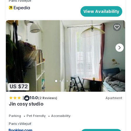
Paris
Villejuif
View Availability
US $72
|
10.0
(2 Reviews)
Apartment
Jin cosy studio
Parking
Pet Friendly
Accessibility
Paris
Villejuif