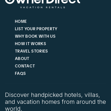
HOME
LIST YOUR PROPERTY
WHY BOOK WITH US
HOW IT WORKS
TRAVEL STORIES
ABOUT
CONTACT
FAQS
Discover handpicked hotels, villas,
and vacation homes from around the
world.