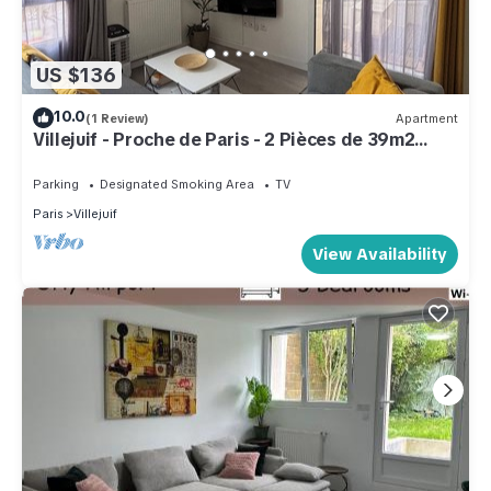
US $136
10.0
(1 Review)
Apartment
Villejuif - Proche de Paris - 2 Pièces de 39m2
Avec Balcon
Parking
Designated Smoking Area
TV
Paris
Villejuif
View Availability