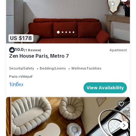
US $178
10.0
(1 Review)
Apartment
Zen House Paris, Metro 7
Security/Safety
Bedding/Linens
Wellness Facilities
Paris
Villejuif
View Availability