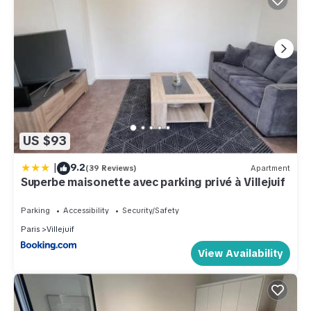
US $93
|
9.2
(39 Reviews)
Apartment
Superbe maisonette avec parking privé à Villejuif
Parking
Accessibility
Security/Safety
Paris
Villejuif
View Availability