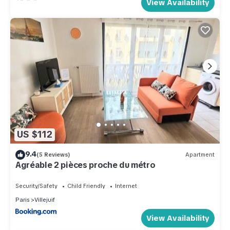
View Availability
US $112
9.4
(5 Reviews)
Apartment
Agréable 2 pièces proche du métro
Security/Safety
Child Friendly
Internet
Paris
Villejuif
View Availability