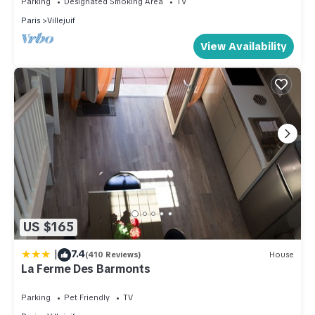
Parking
Designated Smoking Area
TV
Paris
Villejuif
View Availability
US $165
|
7.4
(410 Reviews)
House
La Ferme Des Barmonts
Parking
Pet Friendly
TV