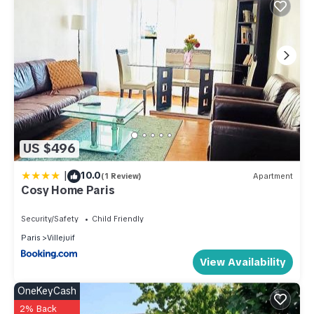
US $496
|
10.0
(1 Review)
Apartment
Cosy Home Paris
Security/Safety
Child Friendly
Paris
Villejuif
View Availability
OneKeyCash
2% Back