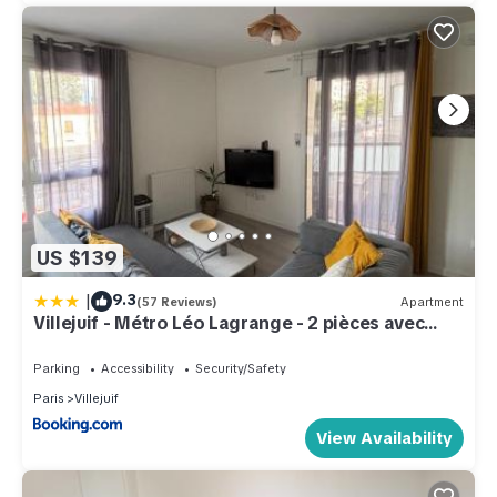
US $139
|
9.3
(57 Reviews)
Apartment
Villejuif - Métro Léo Lagrange - 2 pièces avec
balcon
Parking
Accessibility
Security/Safety
Paris
Villejuif
View Availability