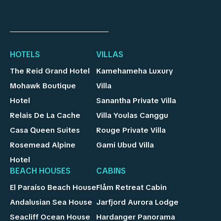
HOTELS
VILLAS
The Reid Grand Hotel
Kamehameha Luxury
Mohawk Boutique
Villa
Hotel
Sanantha Private Villa
Relais De La Cache
Villa Youlas Canggu
Casa Queen Suites
Rouge Private Villa
Rosemead Alpine
Gami Ubud Villa
Hotel
BEACH HOUSES
CABINS
El Paraíso Beach House
Flåm Retreat Cabin
Andalusian Sea House
Jarfjord Aurora Lodge
Seacliff Ocean House
Hardanger Panorama