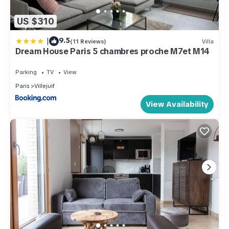
US $310
|
9.5
(11 Reviews)
Villa
Dream House Paris 5 chambres proche M7et M14
Parking
TV
View
Paris
Villejuif
View Availability