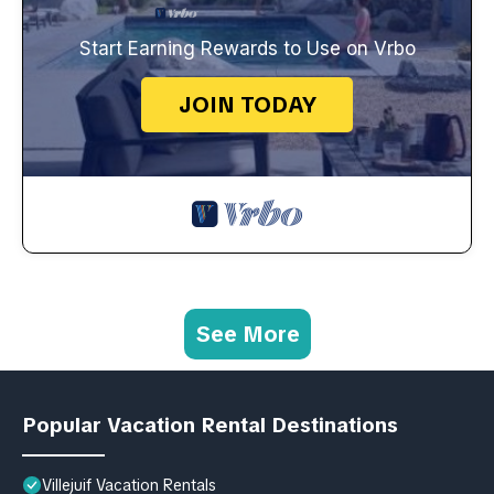
Start Earning Rewards to Use on Vrbo
JOIN TODAY
See More
Popular Vacation Rental Destinations
Villejuif Vacation Rentals