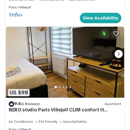
Paris
Villejuif
View Availability
US $98
9.4
(6 Reviews)
Apartment
NERO studio Paris Villejuif CLIM confort tt
équipé! Métro 7 et 14
Air Conditioner
Pet Friendly
Security/Safety
Paris
Villejuif