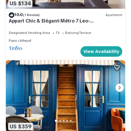
US $134
10.0
(1 Review)
Apartment
Appart Chic & Elégant-Métro 7 Leo-
Lagrange+Parking
Designated Smoking Area
TV
Balcony/Terrace
Paris
Villejuif
View Availability
US $359