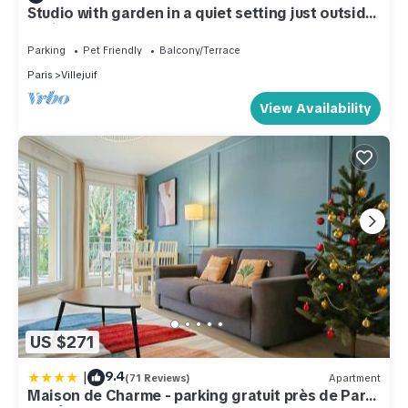
Studio with garden in a quiet setting just outside
Paris
Parking
Pet Friendly
Balcony/Terrace
Paris
Villejuif
View Availability
US $271
|
9.4
(71 Reviews)
Apartment
Maison de Charme - parking gratuit près de Paris