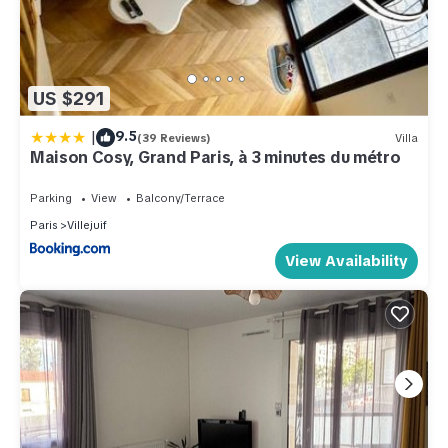
US $291
|
9.5
(39 Reviews)
Villa
Maison Cosy, Grand Paris, à 3 minutes du métro
Parking
View
Balcony/Terrace
Paris
Villejuif
View Availability