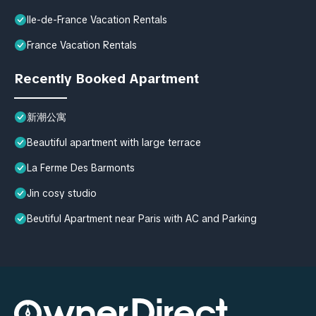
Ile-de-France Vacation Rentals
France Vacation Rentals
Recently Booked Apartment
新潮公寓
Beautiful apartment with large terrace
La Ferme Des Barmonts
Jin cosy studio
Beutiful Apartment near Paris with AC and Parking