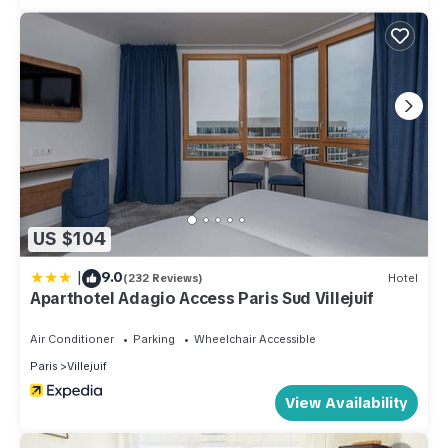
US $104
|
9.0
(232 Reviews)
Hotel
Aparthotel Adagio Access Paris Sud Villejuif
Air Conditioner
Parking
Wheelchair Accessible
Paris
Villejuif
View Availability