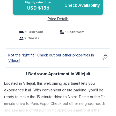
Nightly rates from:
Check Availability
USD $136
Price Details
1 Bedroom
1 Bathroom
2 Guests
Not the right fit? Check out our other properties in
Villejuif
1 Bedroom Apartment in Villejuif
Located in Villejuif, this welcoming apartment lets you
experience it all. With convenient onsite parking, you'll be
ready to make the 15-minute drive to Notre-Dame or the 11-
minute drive to Paris Expo. Check out other neighborhoods
and see more of Villejuif by hopping on a metro at either