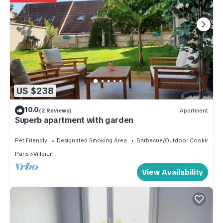
US $238
10.0
(2 Reviews)
Apartment
Superb apartment with garden
Pet Friendly
Designated Smoking Area
Barbecue/Outdoor Cooking
Paris
Villejuif
View Availability