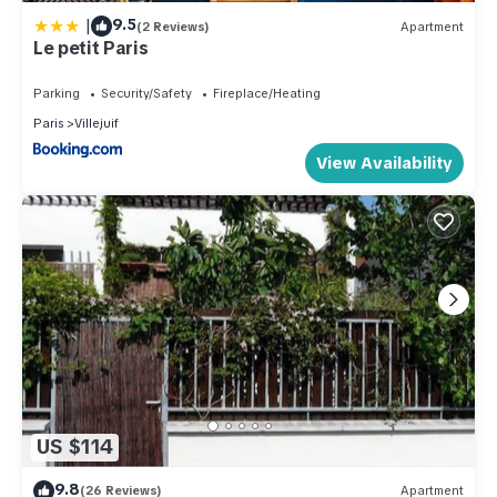
|
9.5
(2 Reviews)
Apartment
Le petit Paris
Parking
Security/Safety
Fireplace/Heating
Paris
Villejuif
View Availability
US $114
9.8
(26 Reviews)
Apartment