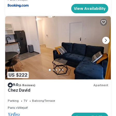
View Availability
US $222
9.0
(6 Reviews)
Apartment
Chez David
Parking
TV
Balcony/Terrace
Paris
Villejuif