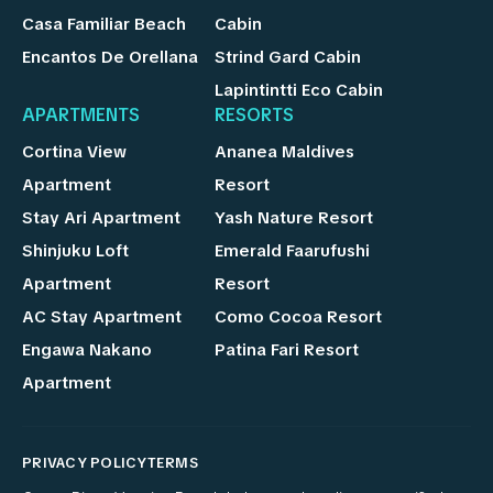
Casa Familiar Beach
Cabin
Encantos De Orellana
Strind Gard Cabin
Lapintintti Eco Cabin
APARTMENTS
RESORTS
Cortina View
Ananea Maldives
Apartment
Resort
Stay Ari Apartment
Yash Nature Resort
Shinjuku Loft
Emerald Faarufushi
Apartment
Resort
AC Stay Apartment
Como Cocoa Resort
Engawa Nakano
Patina Fari Resort
Apartment
PRIVACY POLICY
TERMS