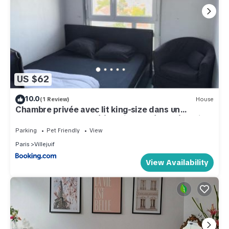
US $62
10.0
(1 Review)
House
Chambre privée avec lit king-size dans un
appartement partagé à 5 min du métro 7 à Paris
Orly
Parking
Pet Friendly
View
Paris
Villejuif
View Availability