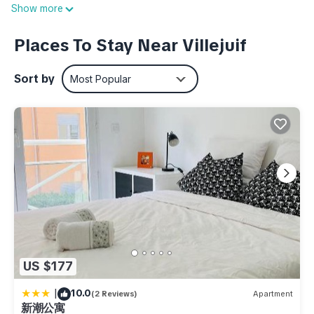
Villejuif - Leo Lagrange Station, a short 4-minute walk away,
Show more
or Villejuif - Paul Vaillant-Couturier Station, 8 minutes away.
Places To Stay Near Villejuif
Relax in the hot tub (enjoy the outdoor furniture!) or sip a
drink on the balcony of this 420-sq-ft apartment. As for the
Sort by
Most Popular
great indoors, you can come inside and enjoy the free WiFi
and TV.
Prepare a home-cooked meal in the kitchen, complete with
an oven, a stovetop, and a refrigerator, as well as a coffee
maker, an electric kettle, and a microwave. Bathroom
amenities include a hair dryer, free toiletries, and towels. And
you can even travel light because you'll have access to
laundry facilities. Other amenities include bed sheets, a desk,
an ironing board, and heating.
US $177
Villejuif - Proche de Paris - 2 Pièces de 39m2 Avec Balcon is
located in Villejuif. Villejuif - Proche de Paris - 2 Pièces de
|
10.0
(2 Reviews)
Apartment
39m2 Avec Balcon provides accommodation, featuring
新潮公寓