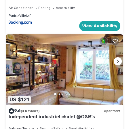
& métro
Air Conditioner
Parking
Accessibility
Paris
Villejuif
View Availability
US $121
9.6
(4 Reviews)
Apartment
Independent industriel chalet @O&R's
Balcony/Terrace
Security/Safety
Sports/Activities