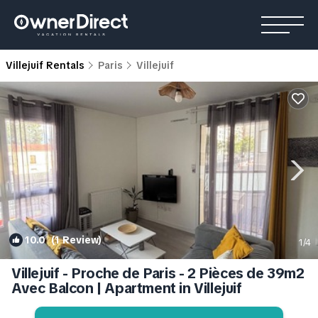
Villejuif Rentals
Paris
Villejuif
10.0
(1 Review)
1
/4
Villejuif - Proche de Paris - 2 Pièces de 39m2
Avec Balcon | Apartment in Villejuif