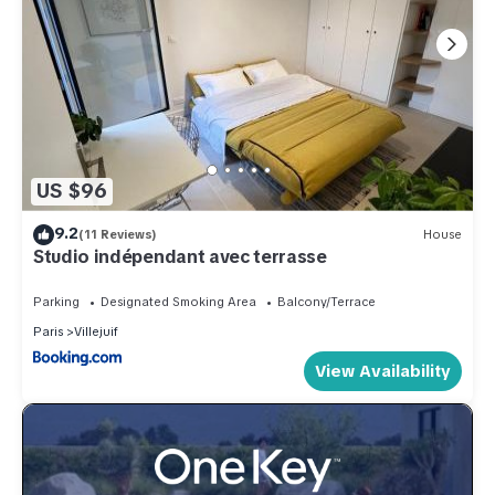
US $96
9.2
(11 Reviews)
House
Studio indépendant avec terrasse
Parking
Designated Smoking Area
Balcony/Terrace
Paris
Villejuif
View Availability