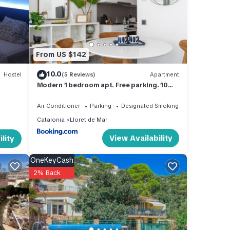
a de
From US $142
turing
10.0
Hostel
(5 Reviews)
Apartment
stay a
Modern 1 bedroom apt. Free parking. 10
min beach
Air Conditioner
Parking
Designated Smoking Area
Catalonia
Lloret de Mar
and
View Availability
lity
tently
OneKeyCash
ut the
2% Back