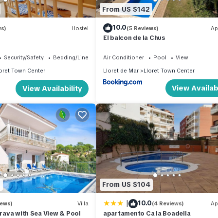
From US $142
10.0
ws)
Hostel
(5 Reviews)
Ap
El balcon de la Chus
Security/Safety
Bedding/Linens
Air Conditioner
Pool
View
oret Town Center
Lloret de Mar
Lloret Town Center
View Availabi
View Availability
1
From US $104
|
10.0
iews)
Villa
(4 Reviews)
Ap
 Brava with Sea View & Pool
apartamento Ca la Boadella