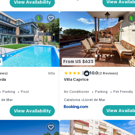
View Availabi
View Availability
5
From US $625
|
10.0
iews)
Villa
(2 Reviews)
oda
Villa Caprice
Parking
Pool
Air Conditioner
Parking
Pet Friendly
t de Mar
Catalonia
Lloret de Mar
View Availabi
View Availability