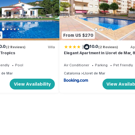
5
From US $270
|
0.0
10.0
(2 Reviews)
Villa
(2 Reviews)
Ap
 Tropics
Elegant Apartment in Lloret de Mar, 
with Pool
iendly
Pool
Air Conditioner
Parking
Pet Friendly
t de Mar
Catalonia
Lloret de Mar
View Availability
View Availabi