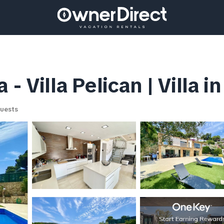
- Villa Pelican | Villa i
uests