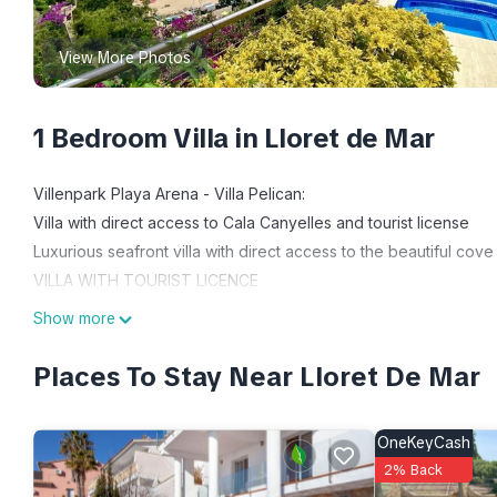
View More Photos
1 Bedroom Villa in Lloret de Mar
Villenpark Playa Arena - Villa Pelican:
Villa with direct access to Cala Canyelles and tourist license
Luxurious seafront villa with direct access to the beautiful cove
VILLA WITH TOURIST LICENCE
From the house you have direct access to the beach via stairs.
Show more
The villa consists of 5 double bedrooms, 4 bathrooms, open plan
views, private pool with Jacuzzi.
Places To Stay Near Lloret De Mar
On the main floor there is living dining room with fireplace, 
bathtub, office and laundry room. Direct exit to the terrace wi
OneKeyCash
On the upper floor there is another living room with incredib
2% Back
The house has solar panels to heat the water. The whole house