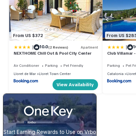
From US $372
From US $28
|
|
10.0
1
(2 Reviews)
Apartment
NEXTHOME Chill Out & Pool City Center
Club Villamar -
Air Conditioner
Parking
Pet Friendly
Parking
Pet Fr
Lloret de Mar
Lloret Town Center
Catalonia
Llore
View Availability
Start Earning Rewards to Use on Vrbo