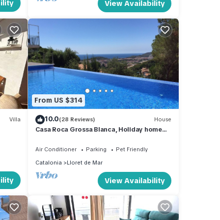
lity
View Availability
From US $314
10.0
Villa
(28 Reviews)
House
Casa Roca Grossa Blanca, Holiday home
for 6 persons, Pool, Sea view
Air Conditioner
Parking
Pet Friendly
Catalonia
Lloret de Mar
lity
View Availability