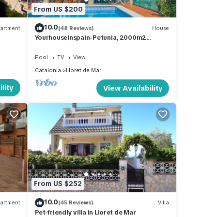
From US $200
10.0
artment
(48 Reviews)
House
Yourhouseinspain-Petunia, 2000m2
garden, sea view, private pool protected
from view
Pool
TV
View
Catalonia
Lloret de Mar
lity
View Availability
From US $252
10.0
artment
(45 Reviews)
Villa
Pet-friendly villa in Lloret de Mar