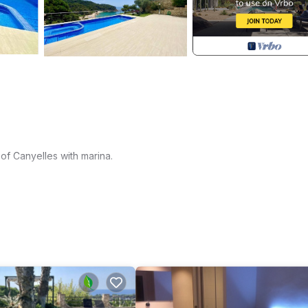
 of Canyelles with marina.
 kitchen, living room with fireplace, another living room with incred
open kitchen, complete bathroom, bedroom with en suite with shower a
th swimming pool and Jacuzzi.
le views and three more double bedrooms and two bathrooms,
 has underfloor heating.