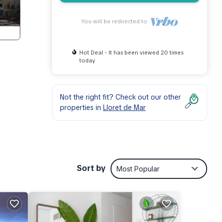
You will be redirected to
Hot Deal - It has been viewed 20 times
today
Not the right fit? Check out our other
properties in
Lloret de Mar
ible
Sort by
Most Popular
nd