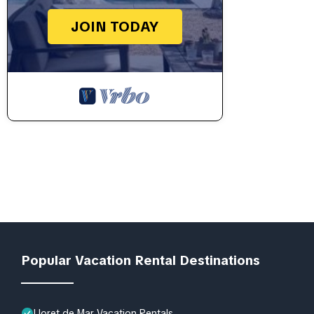
JOIN TODAY
Popular Vacation Rental Destinations
Lloret de Mar Vacation Rentals