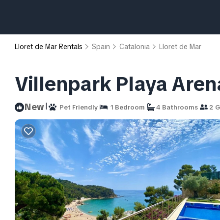
Lloret de Mar Rentals
Spain
Catalonia
Lloret de Mar
Villenpark Playa Arena 
|
New
Pet Friendly
1 Bedroom
4 Bathrooms
2 G