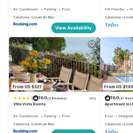
Air Conditioner
Parking
Pool
Pet Friendly
P
Catalonia
Lloret de Mar
Catalonia
Llore
View Availability
From US $521
From US $14
|
10.0
10.0
(3 Reviews)
Villa
(41 Rev
Villa Vista Bonita
Apartment in L
Air Conditioner
Parking
Pool
Pool
Designat
Catalonia
Lloret de Mar
Catalonia
Llore