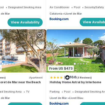
ool
Designated Smoking Area
Air Conditioner
Pool
Security/Safety
t de Mar
Catalonia
Lloret de Mar
View Availabi
View Availability
9
From US $473
|
10.0
iews)
Apartment
(3 Reviews)
loret de Mar near the Beach
Holiday Home Astral by Interhome
ed Smoking Area
TV
Parking
Pool
Designated Smoking Ar
t de Mar
Lloret de Mar
Lloret Blau