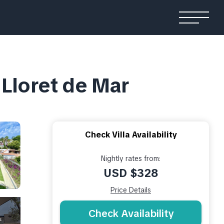
n Lloret de Mar
Check Villa Availability
Nightly rates from:
USD $328
Price Details
Check Availability