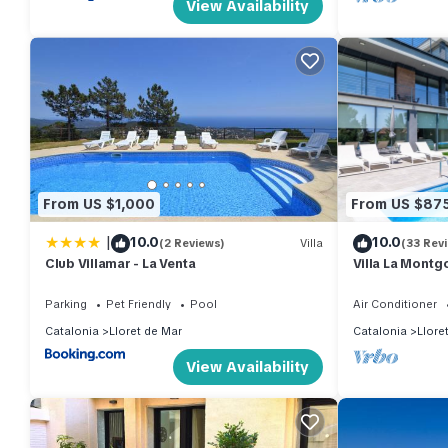
View Availability
From US $1,000
From US $87
|
10.0
10.0
(2 Reviews)
Villa
(33 Rev
Club Villamar - La Venta
Villa La Montg
Parking
Pet Friendly
Pool
Air Conditioner
Catalonia
Lloret de Mar
Catalonia
Llore
View Availability