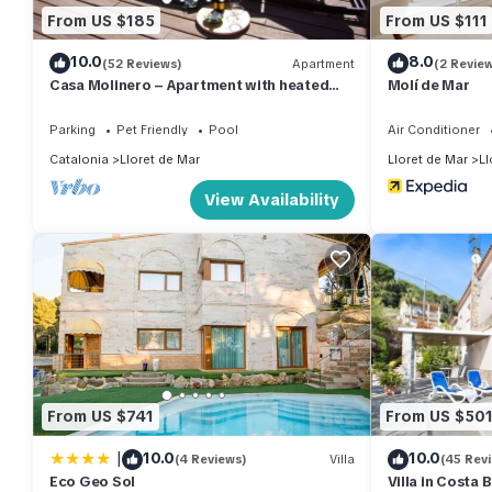
From US $185
From US $111
10.0
8.0
(52 Reviews)
Apartment
(2 Revie
Casa Molinero – Apartment with heated
Molí de Mar
pool, private terrace & dogs welcome
Parking
Pet Friendly
Pool
Air Conditioner
Catalonia
Lloret de Mar
Lloret de Mar
Ll
View Availability
From US $741
From US $50
|
10.0
10.0
(4 Reviews)
Villa
(45 Rev
Eco Geo Sol
Villa in Costa