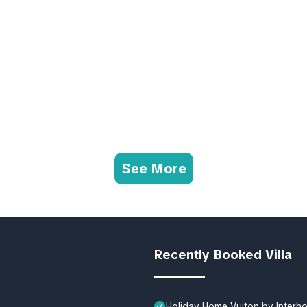
See More
Recently Booked Villa
Holiday Home Vuiton by Interh