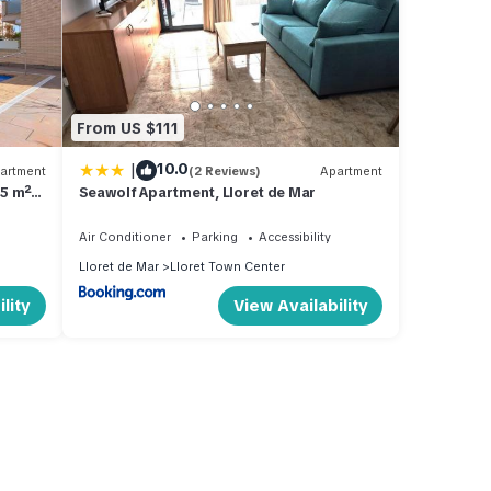
From US $111
|
10.0
artment
(2 Reviews)
Apartment
85 m²
Seawolf Apartment, Lloret de Mar
Air Conditioner
Parking
Accessibility
Lloret de Mar
Lloret Town Center
lity
View Availability