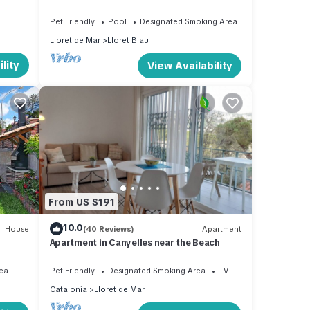
Pet Friendly
Pool
Designated Smoking Area
Lloret de Mar
Lloret Blau
lity
View Availability
From US $191
10.0
House
(40 Reviews)
Apartment
Apartment in Canyelles near the Beach
ea
Pet Friendly
Designated Smoking Area
TV
Catalonia
Lloret de Mar