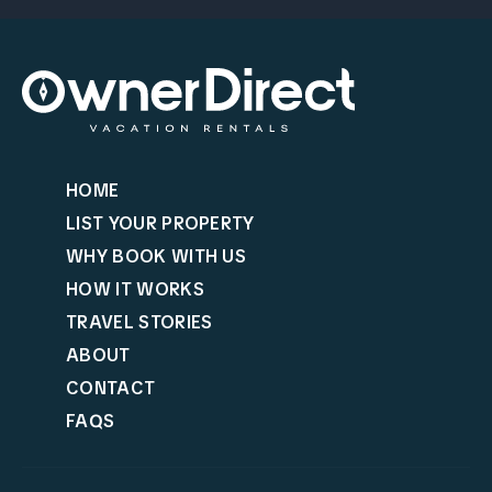
HOME
LIST YOUR PROPERTY
WHY BOOK WITH US
HOW IT WORKS
TRAVEL STORIES
ABOUT
CONTACT
FAQS