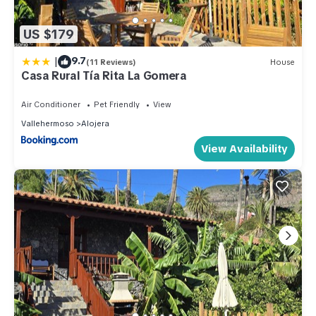
US $179
|
9.7
(11 Reviews)
House
Casa Rural Tía Rita La Gomera
Air Conditioner
Pet Friendly
View
Vallehermoso
Alojera
View Availability