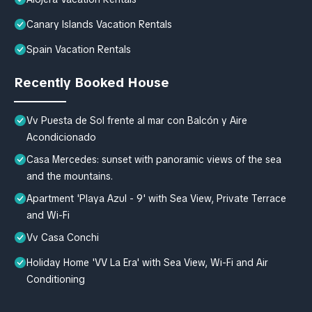
Canary Islands Vacation Rentals
Spain Vacation Rentals
Recently Booked House
Vv Puesta de Sol frente al mar con Balcón y Aire
Acondicionado
Casa Mercedes: sunset with panoramic views of the sea
and the mountains.
Apartment 'Playa Azul - 9' with Sea View, Private Terrace
and Wi-Fi
Vv Casa Conchi
Holiday Home 'VV La Era' with Sea View, Wi-Fi and Air
Conditioning