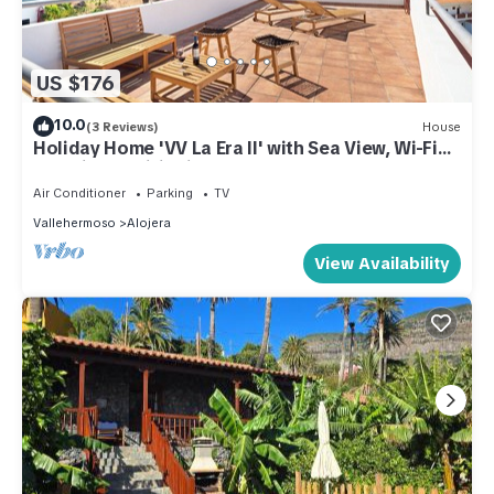
US $176
10.0
(3 Reviews)
House
Holiday Home 'VV La Era II' with Sea View, Wi-Fi
and Air Conditioning
Air Conditioner
Parking
TV
Vallehermoso
Alojera
View Availability