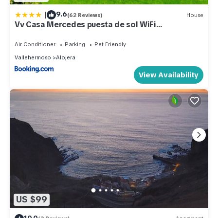
|
9.6
(62 Reviews)
House
Vv Casa Mercedes puesta de sol WiFi
garantizada
Air Conditioner
Parking
Pet Friendly
Vallehermoso
Alojera
View Availability
US $99
10.0