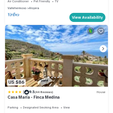
Air Conditioner
Pet Friendly
TV
Vallehermoso
Alojera
View Availability
US $86
|
9.5
(44 Reviews)
House
Casa María - Finca Medina
Parking
Designated Smoking Area
View