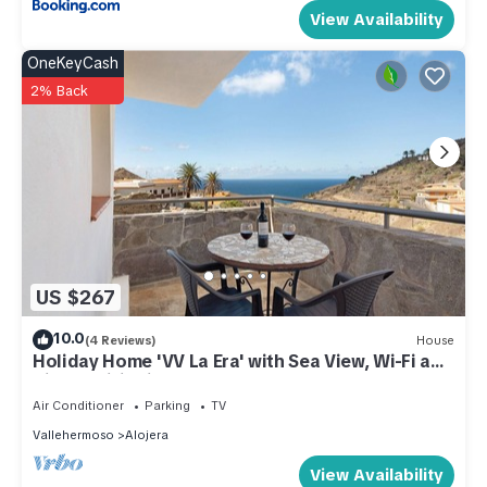
View Availability
OneKeyCash
2% Back
US $267
10.0
(4 Reviews)
House
Holiday Home 'VV La Era' with Sea View, Wi-Fi and
Air Conditioning
Air Conditioner
Parking
TV
Vallehermoso
Alojera
View Availability