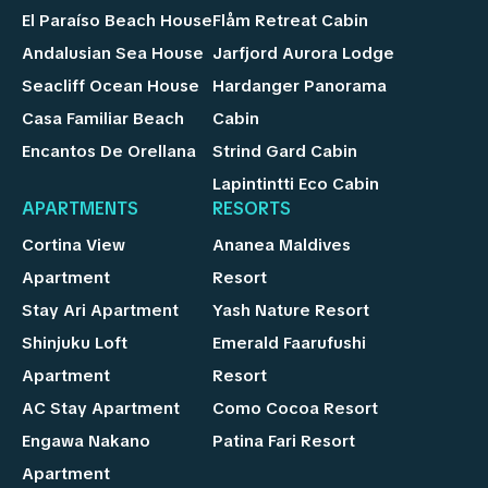
El Paraíso Beach House
Flåm Retreat Cabin
Andalusian Sea House
Jarfjord Aurora Lodge
Seacliff Ocean House
Hardanger Panorama
Casa Familiar Beach
Cabin
Encantos De Orellana
Strind Gard Cabin
Lapintintti Eco Cabin
APARTMENTS
RESORTS
Cortina View
Ananea Maldives
Apartment
Resort
Stay Ari Apartment
Yash Nature Resort
Shinjuku Loft
Emerald Faarufushi
Apartment
Resort
AC Stay Apartment
Como Cocoa Resort
Engawa Nakano
Patina Fari Resort
Apartment