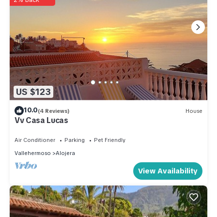
US $123
10.0
(4 Reviews)
House
Vv Casa Lucas
Air Conditioner
Parking
Pet Friendly
Vallehermoso
Alojera
View Availability