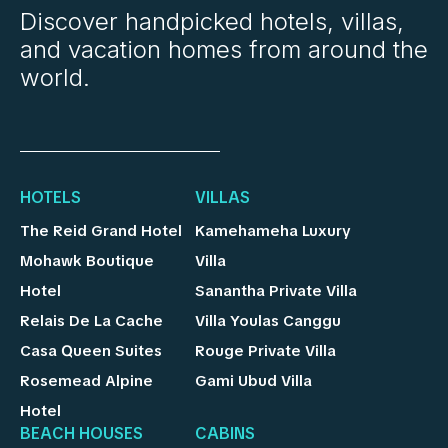
Discover handpicked hotels, villas,
and vacation homes from around the
world.
HOTELS
VILLAS
The Reid Grand Hotel
Kamehameha Luxury
Mohawk Boutique
Villa
Hotel
Sanantha Private Villa
Relais De La Cache
Villa Youlas Canggu
Casa Queen Suites
Rouge Private Villa
Rosemead Alpine
Gami Ubud Villa
Hotel
BEACH HOUSES
CABINS