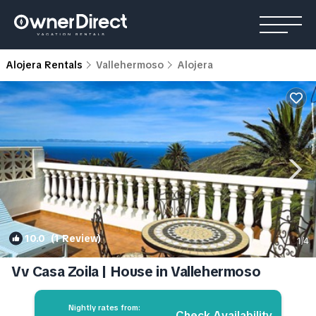
Alojera Rentals
Vallehermoso
Alojera
10.0
(1 Review)
1
/4
Vv Casa Zoila | House in Vallehermoso
Nightly rates from:
Check Availability