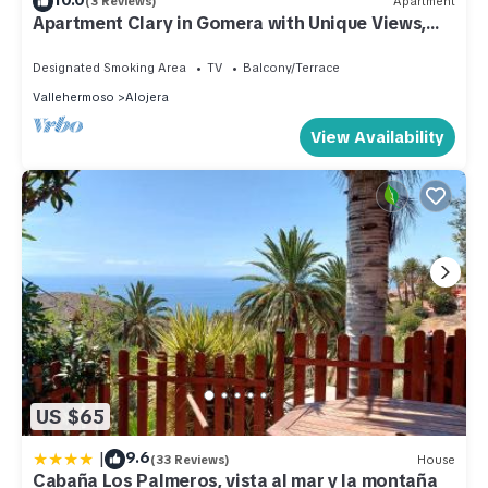
(3 Reviews)
Apartment
Apartment Clary in Gomera with Unique Views,
Close to Beach
Designated Smoking Area
TV
Balcony/Terrace
Vallehermoso
Alojera
View Availability
US $65
|
9.6
(33 Reviews)
House
Cabaña Los Palmeros, vista al mar y la montaña