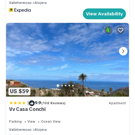
Vallehermoso
Alojera
View Availability
US $59
|
9.9
(108 Reviews)
Apartment
Vv Casa Conchi
Parking
View
Ocean View
Vallehermoso
Alojera