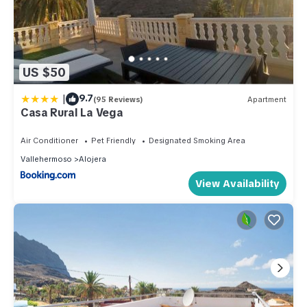
US $50
|
9.7
(95 Reviews)
Apartment
Casa Rural La Vega
Air Conditioner
Pet Friendly
Designated Smoking Area
Vallehermoso
Alojera
View Availability