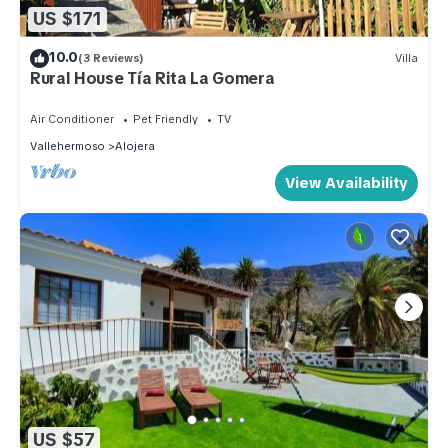
US $171
10.0
(3 Reviews)
Villa
Rural House Tía Rita La Gomera
Air Conditioner
Pet Friendly
TV
Vallehermoso
Alojera
View Availability
US $57