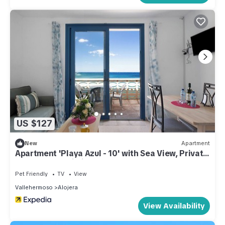
US $127
New
Apartment
Apartment 'Playa Azul - 10' with Sea View, Private
Terrace and Wi-Fi
Pet Friendly
TV
View
Vallehermoso
Alojera
View Availability