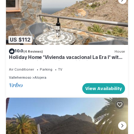
US $112
10.0
(4 Reviews)
House
Holiday Home 'Vivienda vacacional La Era I' with
Sea View, Wi-Fi and Air Conditioning
Air Conditioner
Parking
TV
Vallehermoso
Alojera
View Availability