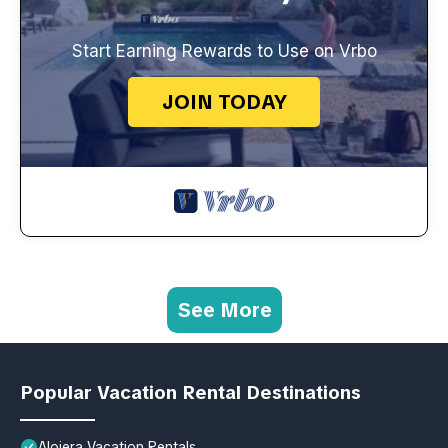
Start Earning Rewards to Use on Vrbo
JOIN TODAY
See More
Popular Vacation Rental Destinations
Alojera Vacation Rentals