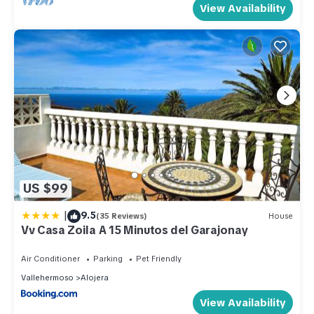
View Availability
US $99
|
9.5
(35 Reviews)
House
Vv Casa Zoila A 15 Minutos del Garajonay
Air Conditioner
Parking
Pet Friendly
Vallehermoso
Alojera
View Availability