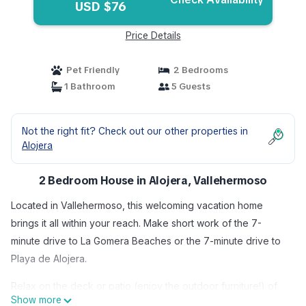
USD $76
Price Details
Pet Friendly
2 Bedrooms
1 Bathroom
5 Guests
Not the right fit? Check out our other properties in
Alojera
2 Bedroom House in Alojera, Vallehermoso
Located in Vallehermoso, this welcoming vacation home
brings it all within your reach. Make short work of the 7-
minute drive to La Gomera Beaches or the 7-minute drive to
Playa de Alojera.
Relax on the deck or patio (enjoy the outdoor furniture!) of
Show more
this vacation home. As for the great indoors, you can come