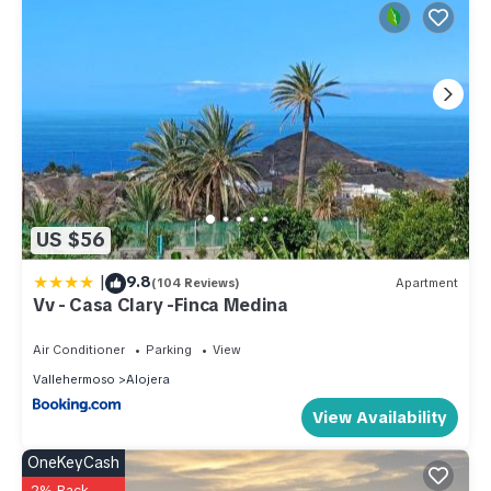
US $56
|
9.8
(104 Reviews)
Apartment
Vv - Casa Clary -Finca Medina
Air Conditioner
Parking
View
Vallehermoso
Alojera
View Availability
OneKeyCash
2% Back