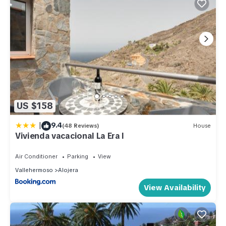
US $158
|
9.4
(48 Reviews)
House
Vivienda vacacional La Era I
Air Conditioner
Parking
View
Vallehermoso
Alojera
View Availability