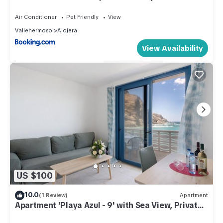
Air Conditioner
Pet Friendly
View
Vallehermoso
Alojera
View Availability
US $100
10.0
(1 Review)
Apartment
Apartment 'Playa Azul - 9' with Sea View, Private
Terrace and Wi-Fi