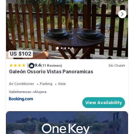
US $102
|
9.4
(11 Reviews)
Ski Chalet
Galeón Ossorio Vistas Panoramicas
Air Conditioner
Parking
View
Vallehermoso
Alojera
View Availability