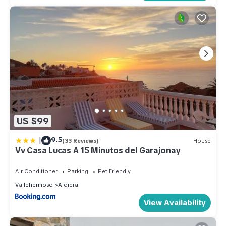
US $99
|
9.5
(33 Reviews)
House
Vv Casa Lucas A 15 Minutos del Garajonay
Air Conditioner
Parking
Pet Friendly
Vallehermoso
Alojera
View Availability