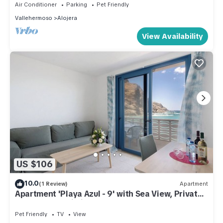
Air Conditioner
Parking
Pet Friendly
Vallehermoso
Alojera
View Availability
US $106
10.0
(1 Review)
Apartment
Apartment 'Playa Azul - 9' with Sea View, Private
Terrace and Wi-Fi
Pet Friendly
TV
View