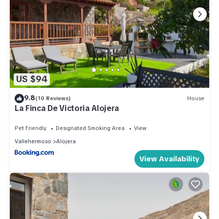
US $94
9.8
(10 Reviews)
House
La Finca De Victoria Alojera
Pet Friendly
Designated Smoking Area
View
Vallehermoso
Alojera
View Availability