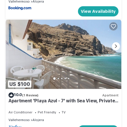
Vallehermoso
Alojera
View Availability
US $100
10.0
(1 Review)
Apartment
Apartment 'Playa Azul - 7' with Sea View, Private
Terrace and Wi-Fi
Air Conditioner
Pet Friendly
TV
Vallehermoso
Alojera