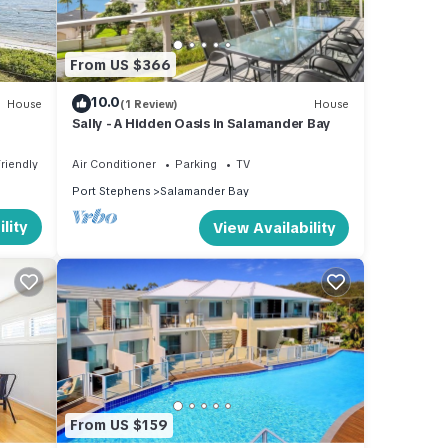
From US $366
10.0
House
(1 Review)
House
Sally - A Hidden Oasis in Salamander Bay
Friendly
Air Conditioner
Parking
TV
Port Stephens
Salamander Bay
lity
View Availability
From US $159
and