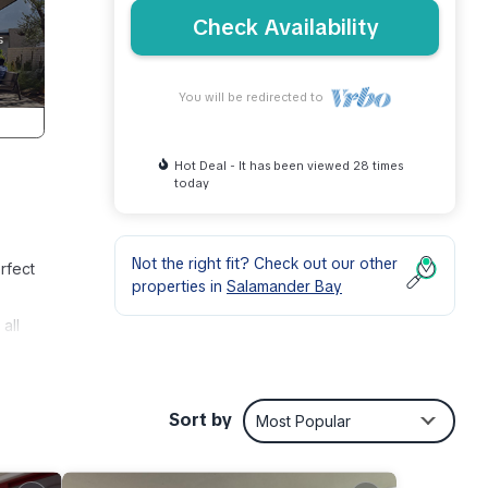
Check Availability
You will be redirected to
Hot Deal - It has been viewed 28 times
today
Not the right fit? Check out our other
rfect
properties in
Salamander Bay
all
p take
so has
oint
Sort by
Most Popular
There