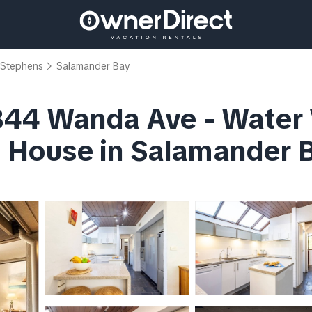
 Stephens
Salamander Bay
44 Wanda Ave - Water V
 | House in Salamander 