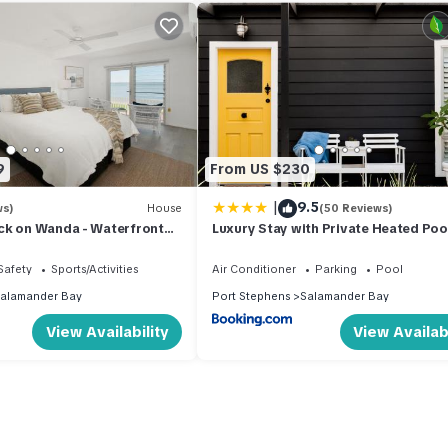
9
From US $230
|
9.5
ws)
House
(50 Reviews)
ck on Wanda - Waterfront
Luxury Stay with Private Heated Pool
Salamander Bay
Safety
Sports/Activities
Air Conditioner
Parking
Pool
alamander Bay
Port Stephens
Salamander Bay
View Availability
View Availabi