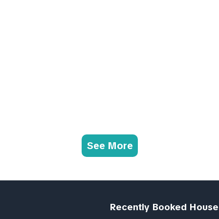
See More
Recently Booked House