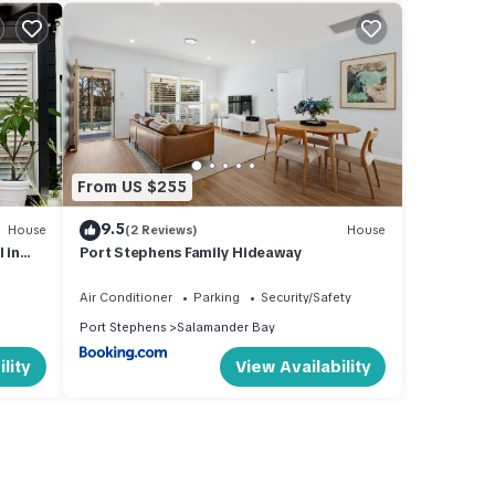
From US $255
9.5
House
(2 Reviews)
House
 in
Port Stephens Family Hideaway
Air Conditioner
Parking
Security/Safety
Port Stephens
Salamander Bay
lity
View Availability