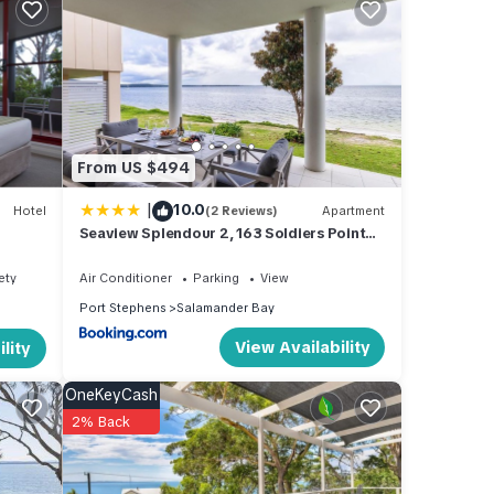
hich
rail,
ting,
d tree
From US $494
w
|
10.0
Hotel
(2 Reviews)
Apartment
Seaview Splendour 2, 163 Soldiers Point
Rd - waterfront stunning unit
ety
Air Conditioner
Parking
View
s.
Port Stephens
Salamander Bay
 and
View Availability
lity
es the
OneKeyCash
on of
2% Back