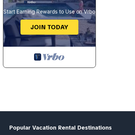
Start Earning Rewards to Use on Vrbo
JOIN TODAY
Popular Vacation Rental Destinations