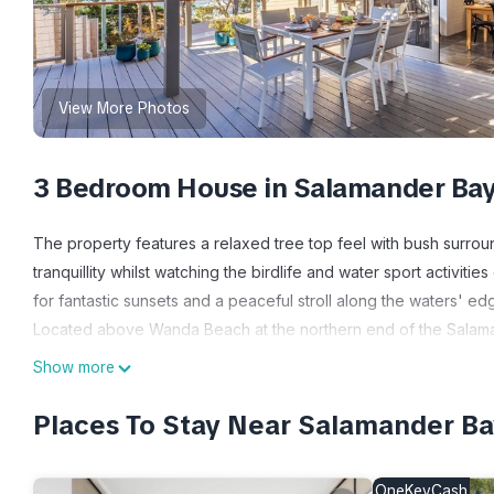
View More Photos
3 Bedroom House in Salamander Ba
The property features a relaxed tree top feel with bush surro
tranquillity whilst watching the birdlife and water sport activi
for fantastic sunsets and a peaceful stroll along the waters' ed
Located above Wanda Beach at the northern end of the Salaman
activities and entertainment with Salamander Village only being 
Show more
away, Chinese and Thai restaurants/take-away and the Village G
a bakery, bottle shop, boutique shopping and IGA Express for y
Places To Stay Near Salamander B
Bowling club are an approximate four-minute drive away.
George Reserve is a quick three-minute drive away where you 
OneKeyCash