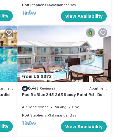
Port Stephens
Salamander Bay
and
lity
View Availability
ty
operty
From US $373
8.4
artment
(5 Reviews)
Apartment
Studio
Pacific Blue 245-265 Sandy Point Rd - Dual
Key Access, air conditioned unit with
e
resort facilities and linen supplied
Air Conditioner
Parking
Pool
or
Port Stephens
Salamander Bay
lity
View Availability
oy