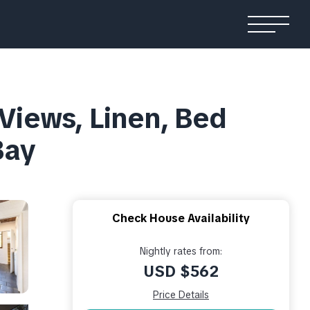
iews, Linen, Bed
Bay
Check House Availability
Nightly rates from:
USD $562
Price Details