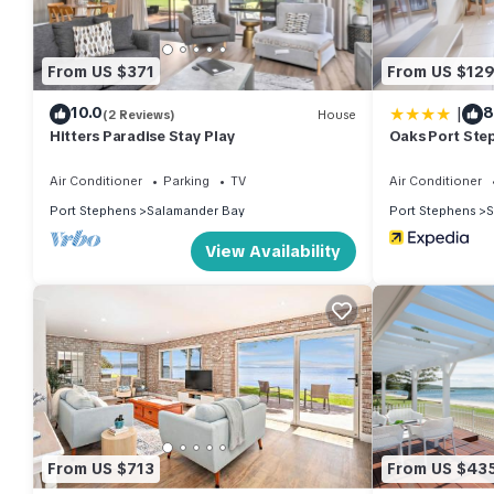
• Linen + Bed Making provided
• Large master bedroom with walk-in-robe, ensuite, smart TV a
• Ceiling fans throughout
From US $371
From US $12
• Split System air conditioning and Smart TV in upstairs living a
|
10.0
8
• Downstairs sitting area with gas Fireplace
(2 Reviews)
House
Hitters Paradise Stay Play
Oaks Port Step
• Downstairs dining area leads onto the alfresco dining deck o
• DVD Player
Air Conditioner
Parking
TV
Air Conditioner
• Games
Port Stephens
Salamander Bay
Port Stephens
S
• Books
View Availability
• Free Unlimited Wi-Fi
• Gas BBQ
• Laundry with top loader washing machine & dryer
• Main bathroom upstairs with bath/shower and toilet
• Powder room downstairs
• Double garage
• External camera at front door
• Noise outside the property is prohibited between 10:00pm a
From US $713
From US $43
Strictly no parties, gatherings, or functions please due to being