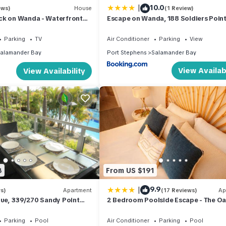
|
10.0
ews)
House
(1 Review)
to unwind.
ck on Wanda - Waterfront
Escape on Wanda, 188 Soldiers Point
Spectacular views, Ducted Air Con, W
e + Private Balcony Access + Linen + Bed Making
Parking
TV
Air Conditioner
Parking
View
d Making
alamander Bay
Port Stephens
Salamander Bay
External Access + Linen + Bed Making
View Availabi
View Availability
owels, doonas & blankets are included for your comfort.
8
From US $191
organise your next Port Stephens holiday accommodation.
|
9.9
s)
Apartment
(17 Reviews)
Ap
lue, 339/270 Sandy Point
2 Bedroom Poolside Escape - The O
ts staying will abide by the Code of Conduct for Short Term Rental
RESORT LAGOON POOL
Port Stephens
 our website or via the link which will be sent to you in your book
Parking
Pool
Air Conditioner
Parking
Pool