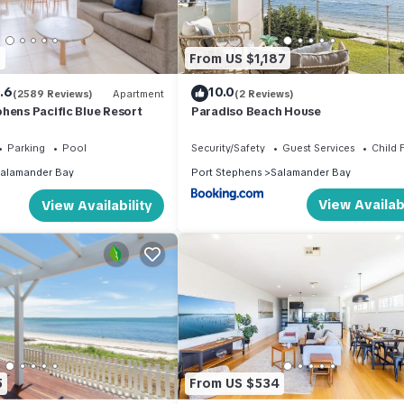
nd private balcony with water views
9
From US $1,187
rea
.6
10.0
(2589 Reviews)
Apartment
(2 Reviews)
hens Pacific Blue Resort
Paradiso Beach House
verlooking the tranquil bay
Parking
Pool
Security/Safety
Guest Services
Child 
alamander Bay
Port Stephens
Salamander Bay
View Availabi
View Availability
nd 8:00am
5
From US $534
 located in a quiet residential area. A new fridge has been installed 