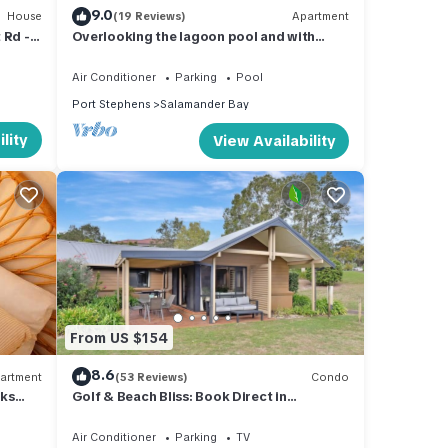
9.0
House
(19 Reviews)
Apartment
 Rd -
Overlooking the lagoon pool and with
iFi
access to all the resort facilities
Air Conditioner
Parking
Pool
Port Stephens
Salamander Bay
lity
View Availability
From US $154
8.6
artment
(53 Reviews)
Condo
aks
Golf & Beach Bliss: Book Direct in
Salamander Bay
ing
Air Conditioner
Parking
TV