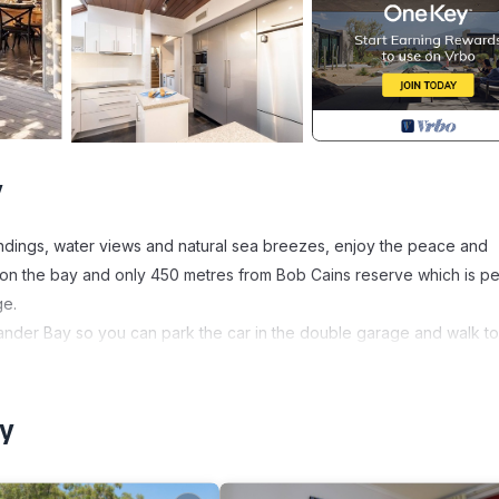
y
undings, water views and natural sea breezes, enjoy the peace and
ties on the bay and only 450 metres from Bob Cains reserve which is pe
ge.
der Bay so you can park the car in the double garage and walk to 
a flat 700 metre walk, where you will find the Salt Mine fish and chi
rind for a relaxing breakfast, coffee or morning tea. The Village al
our convenience. Bannisters, Rick Stein’s restaurant and Soldiers P
ay
can enjoy a dip in the bay and children can enjoy the playground. 