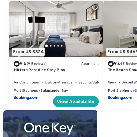
your stay in Salamander Bay at this House.
From US $324
From US $46
9.6
9.6
(9 Reviews)
Apartment
(8 Revie
Hitters Paradise Stay Play
The Beach Sha
Coastal Chic
Air Conditioner
Balcony/Terrace
Security/Safety
View
Security/
Port Stephens
Salamander Bay
Port Stephens
S
View Availability