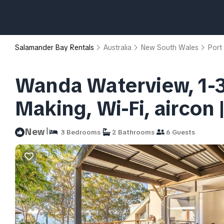
Salamander Bay Rentals
Australia
New South Wales
Port
Wanda Waterview, 1-3
Making, Wi-Fi, aircon
|
New
3 Bedrooms
2 Bathrooms
6 Guests