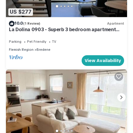
US $277
10.0
(1 Review)
Apartment
La Dolina 0903 - Superb 3 bedroom apartment
with sea view, 50m from the beach
Parking
Pet Friendly
TV
Flemish Region
Bredene
View Availability