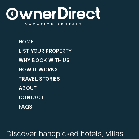
HOME
LIST YOUR PROPERTY
WHY BOOK WITH US
HOW IT WORKS
TRAVEL STORIES
ABOUT
CONTACT
FAQS
Discover handpicked hotels, villas,