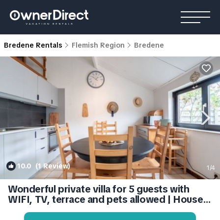
Bredene Rentals
Flemish Region
Bredene
10.0
(1 Review)
1
/4
Wonderful private villa for 5 guests with
WIFI, TV, terrace and pets allowed | House
in Bruges