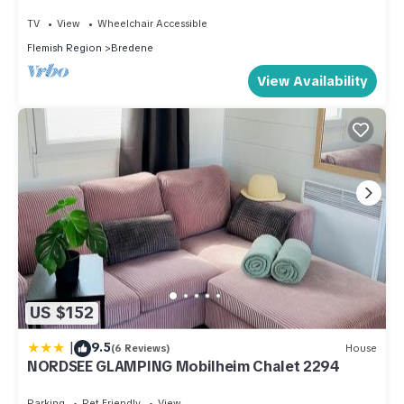
TV
View
Wheelchair Accessible
Flemish Region
Bredene
View Availability
US $152
|
9.5
(6 Reviews)
House
NORDSEE GLAMPING Mobilheim Chalet 2294
Parking
Pet Friendly
View