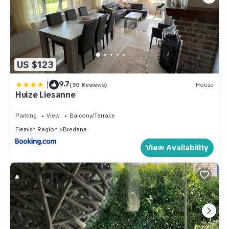
US $123
|
9.7
(30 Reviews)
House
Huize Liesanne
Parking
View
Balcony/Terrace
Flemish Region
Bredene
View Availability