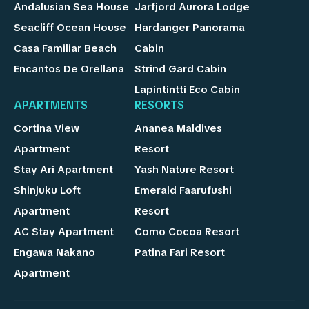
Andalusian Sea House
Jarfjord Aurora Lodge
Seacliff Ocean House
Hardanger Panorama
Casa Familiar Beach
Cabin
Encantos De Orellana
Strind Gard Cabin
Lapintintti Eco Cabin
APARTMENTS
RESORTS
Cortina View
Ananea Maldives
Apartment
Resort
Stay Ari Apartment
Yash Nature Resort
Shinjuku Loft
Emerald Faarufushi
Apartment
Resort
AC Stay Apartment
Como Cocoa Resort
Engawa Nakano
Patina Fari Resort
Apartment