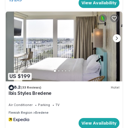
View Availability
US $199
8.2
(33 Reviews)
Hotel
Ibis Styles Bredene
Air Conditioner
Parking
TV
Flemish Region
Bredene
View Availability