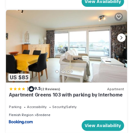
View Availability
US $85
|
9.5
(2 Reviews)
Apartment
Apartment Greens 103 with parking by Interhome
Parking
Accessibility
Security/Safety
Flemish Region
Bredene
View Availability