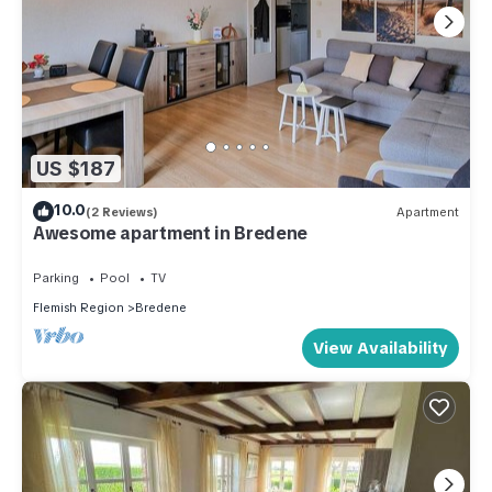
US $187
10.0
(2 Reviews)
Apartment
Awesome apartment in Bredene
Parking
Pool
TV
Flemish Region
Bredene
View Availability