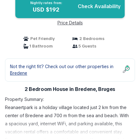
Nightly rates from:
Check Availability
USD $192
Price Details
Pet Friendly
2 Bedrooms
1 Bathroom
5 Guests
Not the right fit? Check out our other properties in
Bredene
2 Bedroom House in Bredene, Bruges
Property Summary:
Reanaertpark is a holiday village located just 2 km from the
center of Bredene and 700 m from the sea and beach. With
a spacious yard, internet WiFi, and parking available, this
vacation rental offers a comfortable and convenient stay.
Enjoy easy access to essential amenities like supermarkets,