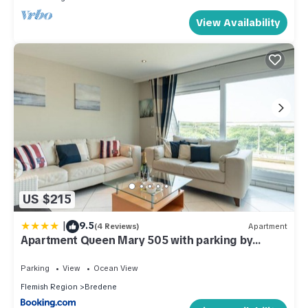
View Availability
US $215
|
9.5
(4 Reviews)
Apartment
Apartment Queen Mary 505 with parking by
Interhome
Parking
View
Ocean View
Flemish Region
Bredene