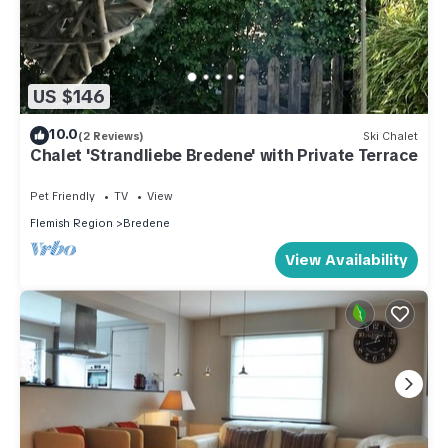
US $146
10.0
(2 Reviews)
Ski Chalet
Chalet 'Strandliebe Bredene' with Private Terrace
Pet Friendly
TV
View
Flemish Region
Bredene
View Availability