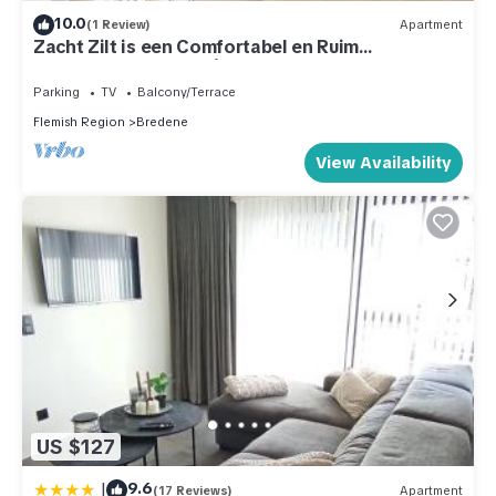
10.0
(1 Review)
Apartment
Zacht Zilt is een Comfortabel en Ruim
Appartement Voor 6 à 8 Personen aan zee
Parking
TV
Balcony/Terrace
Flemish Region
Bredene
View Availability
US $127
|
9.6
(17 Reviews)
Apartment