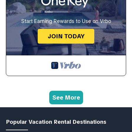
Start Earning Rewards to Use on Vrbo
JOIN TODAY
See More
Popular Vacation Rental Destinations