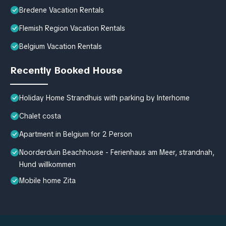
Bredene Vacation Rentals
Flemish Region Vacation Rentals
Belgium Vacation Rentals
Recently Booked House
Holiday Home Strandhuis with parking by Interhome
Chalet costa
Apartment in Belgium for 2 Person
Noorderduin Beachhouse - Ferienhaus am Meer, strandnah,
Hund willkommen
Mobile home Zita