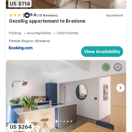
US $114
|
9.6
(18 Reviews)
Apartment
Gezellig appartement te Bredene
Parking
Security/Safety
Child Friendly
Flemish Region
Bredene
View Availability
US $264