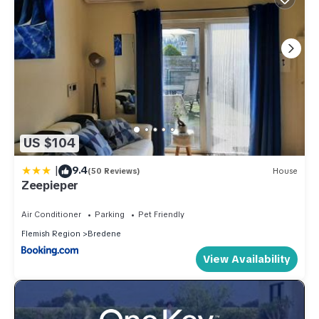
US $104
|
9.4
(50 Reviews)
House
Zeepieper
Air Conditioner
Parking
Pet Friendly
Flemish Region
Bredene
View Availability