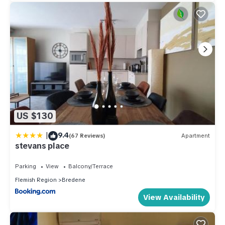
US $130
|
9.4
(67 Reviews)
Apartment
stevans place
Parking
View
Balcony/Terrace
Flemish Region
Bredene
View Availability