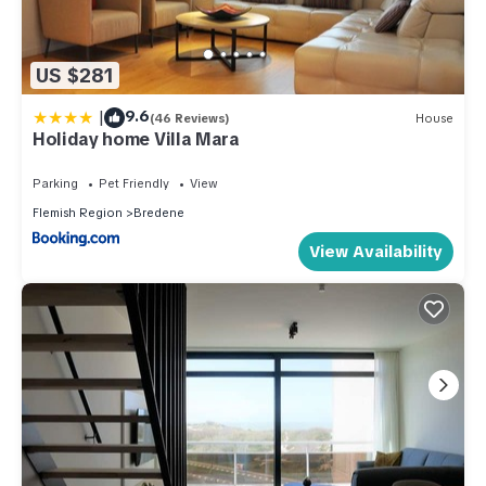
US $281
|
9.6
(46 Reviews)
House
Holiday home Villa Mara
Parking
Pet Friendly
View
Flemish Region
Bredene
View Availability