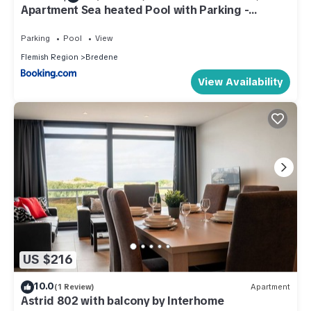
Apartment Sea heated Pool with Parking -
Promenade Cannes Bredene
Parking
Pool
View
Flemish Region
Bredene
View Availability
US $216
10.0
(1 Review)
Apartment
Astrid 802 with balcony by Interhome