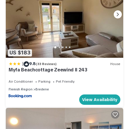
US $183
|
9.8
(33 Reviews)
House
Myfa Beachcottage Zeewind II 243
Air Conditioner
Parking
Pet Friendly
Flemish Region
Bredene
View Availability