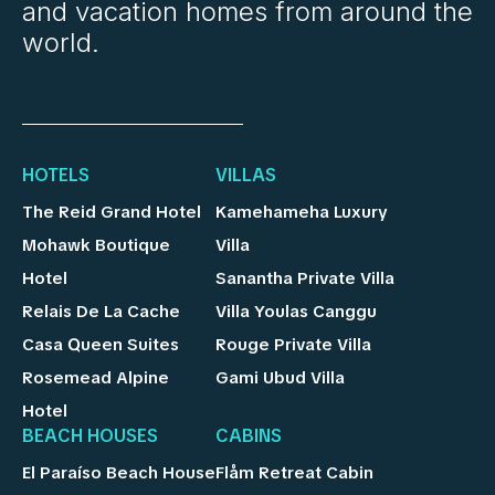
and vacation homes from around the
world.
HOTELS
VILLAS
The Reid Grand Hotel
Kamehameha Luxury
Mohawk Boutique
Villa
Hotel
Sanantha Private Villa
Relais De La Cache
Villa Youlas Canggu
Casa Queen Suites
Rouge Private Villa
Rosemead Alpine
Gami Ubud Villa
Hotel
BEACH HOUSES
CABINS
El Paraíso Beach House
Flåm Retreat Cabin