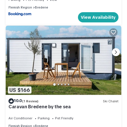
Flemish Region
Bredene
View Availability
US $166
10.0
(1 Review)
Ski Chalet
Caravan Bredene by the sea
Air Conditioner
Parking
Pet Friendly
Flemish Region
Bredene