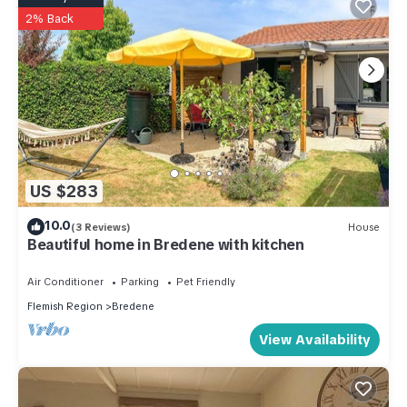
2% Back
US $283
10.0
(3 Reviews)
House
Beautiful home in Bredene with kitchen
Air Conditioner
Parking
Pet Friendly
Flemish Region
Bredene
View Availability