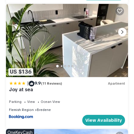
US $136
|
9.9
(11 Reviews)
Apartment
Joy at sea
Parking
View
Ocean View
Flemish Region
Bredene
View Availability
OneKeyCash