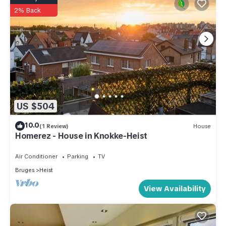
2% Back
US $504
10.0
(1 Review)
House
Homerez - House in Knokke-Heist
Air Conditioner
Parking
TV
Bruges
Heist
View Availability