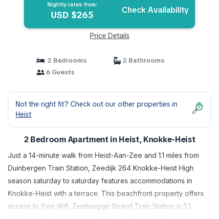
Nightly rates from:
Check Availability
USD $265
Price Details
2 Bedrooms
2 Bathrooms
6 Guests
Not the right fit? Check out our other properties in
Heist
2 Bedroom Apartment in Heist, Knokke-Heist
Just a 14-minute walk from Heist-Aan-Zee and 1.1 miles from
Duinbergen Train Station, Zeedijk 264 Knokke-Heist High
season saturday to saturday features accommodations in
Knokke-Heist with a terrace. This beachfront property offers
access to free Wifi. Zeebrugge Strand Train Station is 5.1
miles from the apartment and Market Square is 13 miles away.