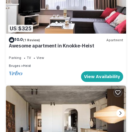
US $325
10.0
(1 Review)
Apartment
Awesome apartment in Knokke-Heist
Parking
TV
View
Bruges
Heist
View Availability