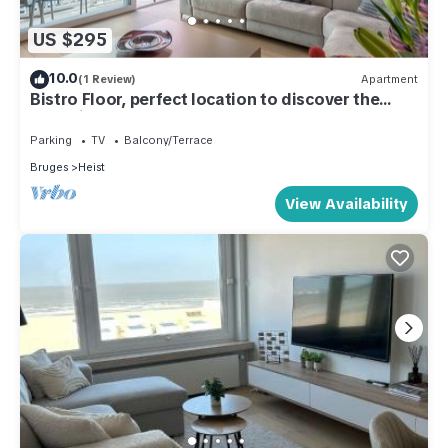
US $295
10.0
(1 Review)
Apartment
Bistro Floor, perfect location to discover the
coastline
Parking
TV
Balcony/Terrace
Bruges
Heist
View Availability