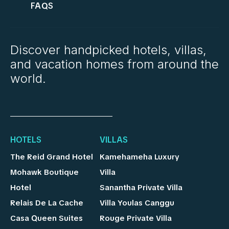
FAQS
Discover handpicked hotels, villas,
and vacation homes from around the
world.
HOTELS
VILLAS
The Reid Grand Hotel
Kamehameha Luxury
Mohawk Boutique
Villa
Hotel
Sanantha Private Villa
Relais De La Cache
Villa Youlas Canggu
Casa Queen Suites
Rouge Private Villa