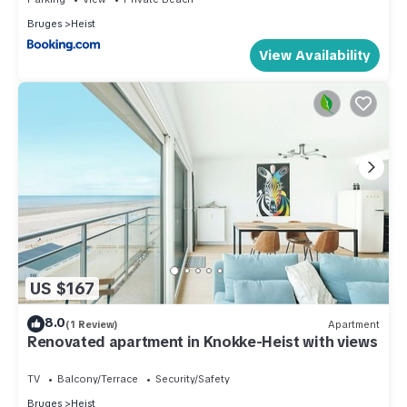
Bruges
Heist
View Availability
US $167
8.0
(1 Review)
Apartment
Renovated apartment in Knokke-Heist with views
TV
Balcony/Terrace
Security/Safety
Bruges
Heist