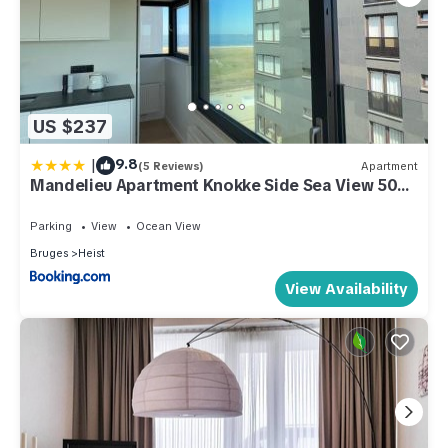
US $237
|
9.8
(5 Reviews)
Apartment
Mandelieu Apartment Knokke Side Sea View 50m
from Beach
Parking
View
Ocean View
Bruges
Heist
View Availability