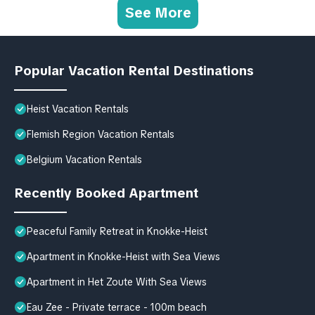
See More
Popular Vacation Rental Destinations
Heist Vacation Rentals
Flemish Region Vacation Rentals
Belgium Vacation Rentals
Recently Booked Apartment
Peaceful Family Retreat in Knokke-Heist
Apartment in Knokke-Heist with Sea Views
Apartment in Het Zoute With Sea Views
Eau Zee - Private terrace - 100m beach