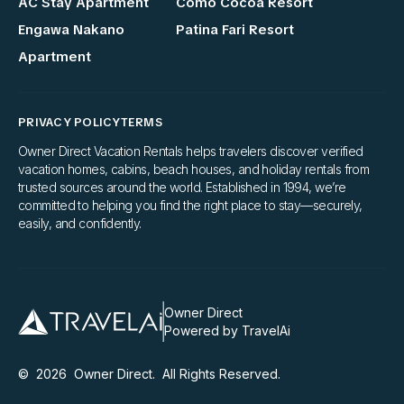
AC Stay Apartment
Como Cocoa Resort
Engawa Nakano
Patina Fari Resort
Apartment
PRIVACY POLICY
TERMS
Owner Direct Vacation Rentals helps travelers discover verified
vacation homes, cabins, beach houses, and holiday rentals from
trusted sources around the world. Established in 1994, we’re
committed to helping you find the right place to stay—securely,
easily, and confidently.
Owner Direct
Powered by TravelAi
©
2026
Owner Direct
. All Rights Reserved.