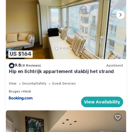
US $164
9.8
(8 Reviews)
Apartment
Hip en lichtrijk appartement vlakbij het strand
View
Security/Safety
Guest Services
Bruges
Heist
View Availability