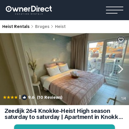
Heist Rentals
Bruges
Heist
|
9.6
(10 Reviews)
1
/4
Zeedijk 264 Knokke-Heist High season
saturday to saturday | Apartment in Knokke-
Heist