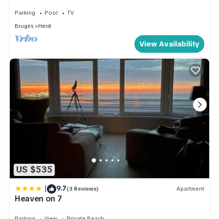
dike, the dunes and the sea
Parking
Pool
TV
Bruges
Heist
View Availability
US $535
|
9.7
(3 Reviews)
Apartment
Heaven on 7
Parking
View
Private Beach