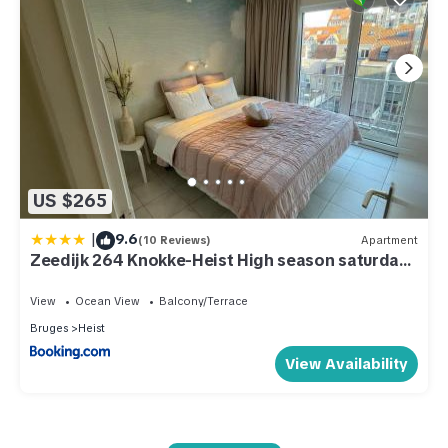
US $265
|
9.6
(10 Reviews)
Apartment
Zeedijk 264 Knokke-Heist High season saturday
to saturday
View
Ocean View
Balcony/Terrace
Bruges
Heist
View Availability