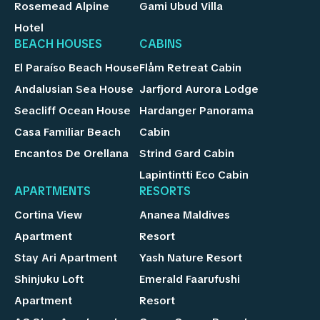
Rosemead Alpine
Gami Ubud Villa
Hotel
BEACH HOUSES
CABINS
El Paraíso Beach House
Flåm Retreat Cabin
Andalusian Sea House
Jarfjord Aurora Lodge
Seacliff Ocean House
Hardanger Panorama
Casa Familiar Beach
Cabin
Encantos De Orellana
Strind Gard Cabin
Lapintintti Eco Cabin
APARTMENTS
RESORTS
Cortina View
Ananea Maldives
Apartment
Resort
Stay Ari Apartment
Yash Nature Resort
Shinjuku Loft
Emerald Faarufushi
Apartment
Resort