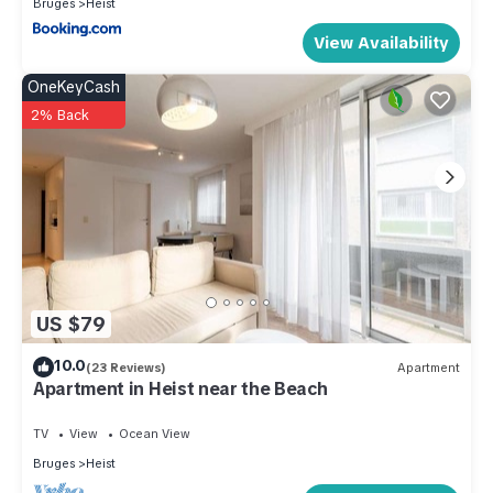
Bruges
Heist
View Availability
OneKeyCash
2% Back
US $79
10.0
(23 Reviews)
Apartment
Apartment in Heist near the Beach
TV
View
Ocean View
Bruges
Heist