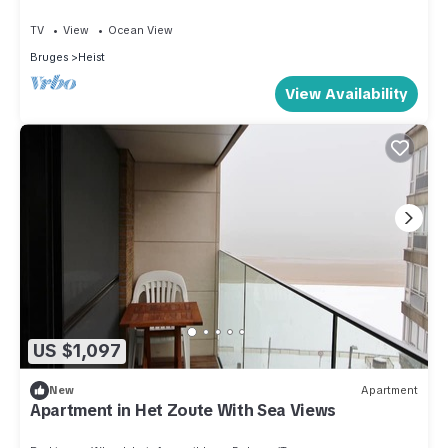
TV
View
Ocean View
Bruges
Heist
View Availability
US $1,097
New
Apartment
Apartment in Het Zoute With Sea Views