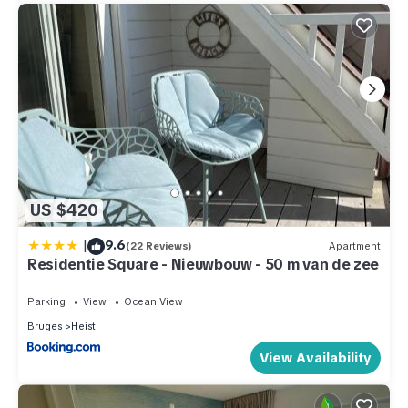
US $420
|
9.6
(22 Reviews)
Apartment
Residentie Square - Nieuwbouw - 50 m van de zee
Parking
View
Ocean View
Bruges
Heist
View Availability