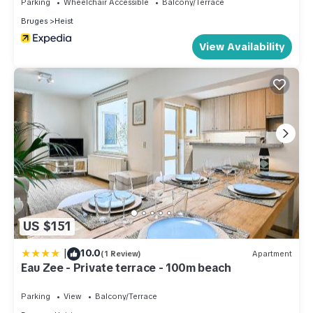
Parking
Wheelchair Accessible
Balcony/Terrace
Bruges
Heist
View Availability
US $151
|
10.0
(1 Review)
Apartment
Eau Zee - Private terrace - 100m beach
Parking
View
Balcony/Terrace