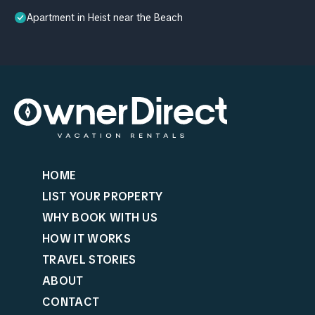
Apartment in Heist near the Beach
HOME
LIST YOUR PROPERTY
WHY BOOK WITH US
HOW IT WORKS
TRAVEL STORIES
ABOUT
CONTACT