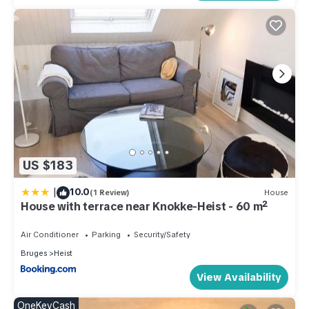
US $183
|
10.0
(1 Review)
House
House with terrace near Knokke-Heist - 60 m²
Air Conditioner
Parking
Security/Safety
Bruges
Heist
View Availability
OneKeyCash