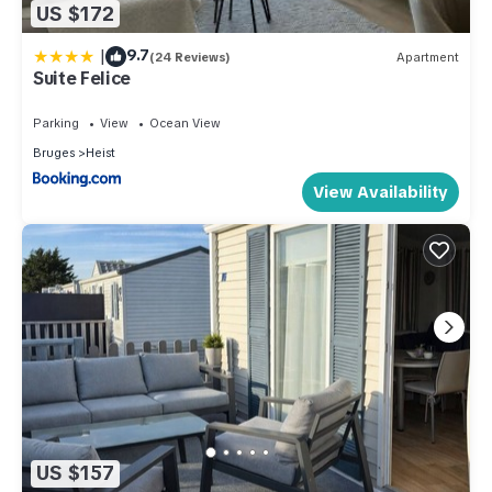
US $172
|
9.7
(24 Reviews)
Apartment
Suite Felice
Parking
View
Ocean View
Bruges
Heist
View Availability
US $157