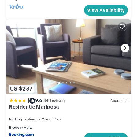
View Availability
US $237
|
9.6
(44 Reviews)
Apartment
Residentie Mariposa
Parking
View
Ocean View
Bruges
Heist