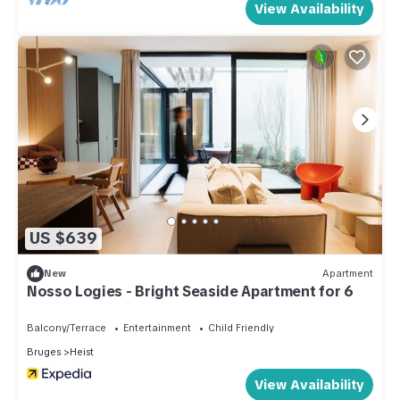
View Availability
US $639
New
Apartment
Nosso Logies - Bright Seaside Apartment for 6
Balcony/Terrace
Entertainment
Child Friendly
Bruges
Heist
View Availability