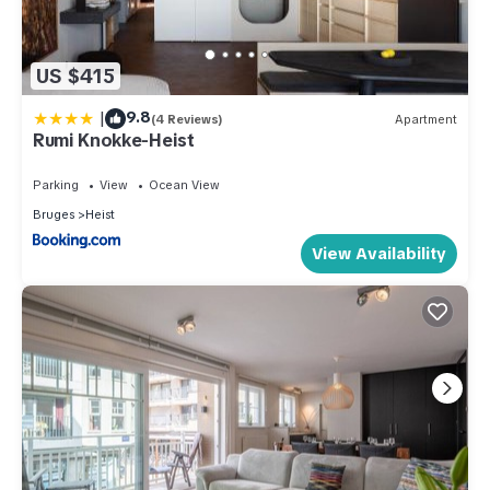
US $415
|
9.8
(4 Reviews)
Apartment
Rumi Knokke-Heist
Parking
View
Ocean View
Bruges
Heist
View Availability