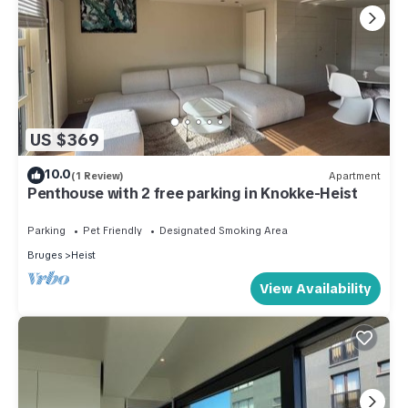
US $369
10.0
(1 Review)
Apartment
Penthouse with 2 free parking in Knokke-Heist
Parking
Pet Friendly
Designated Smoking Area
Bruges
Heist
View Availability