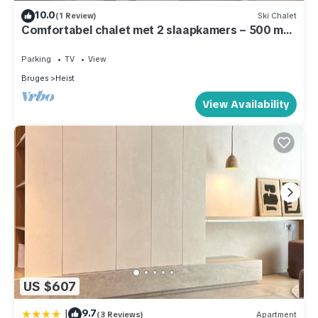
10.0
(1 Review)
Ski Chalet
Comfortabel chalet met 2 slaapkamers – 500 m
van strand – terras & parking
Parking
TV
View
Bruges
Heist
View Availability
US $607
|
9.7
(3 Reviews)
Apartment