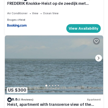
FREDERIK Knokke-Heist op de zeedijk met
strandcabine - VOSPROPERTIES
Air Conditioner
View
Ocean View
Bruges
Heist
View Availability
US $300
8.8
(5 Reviews)
Apartment
Heist, apartment with transverse view of the