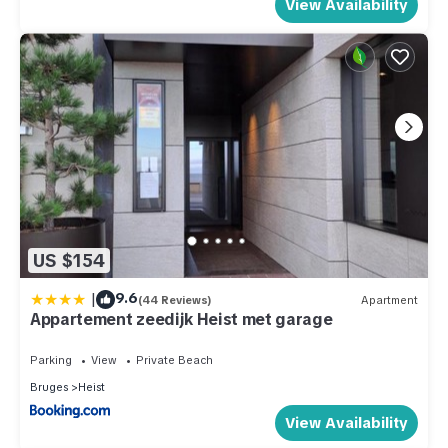
View Availability
US $154
|
9.6
(44 Reviews)
Apartment
Appartement zeedijk Heist met garage
Parking
View
Private Beach
Bruges
Heist
View Availability