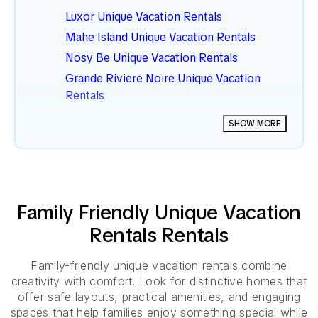
Luxor Unique Vacation Rentals
Mahe Island Unique Vacation Rentals
Nosy Be Unique Vacation Rentals
Grande Riviere Noire Unique Vacation
Rentals
Southern Atlantic Coast Unique Vacation
SHOW MORE
Rentals
Dahar Unique Vacation Rentals
Family Friendly
Unique Vacation
Rentals
Rentals
Family-friendly unique vacation rentals combine
creativity with comfort. Look for distinctive homes that
offer safe layouts, practical amenities, and engaging
spaces that help families enjoy something special while