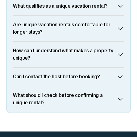
What qualifies as a unique vacation rental?
Are unique vacation rentals comfortable for
longer stays?
How can I understand what makes a property
unique?
Can I contact the host before booking?
What should I check before confirming a
unique rental?