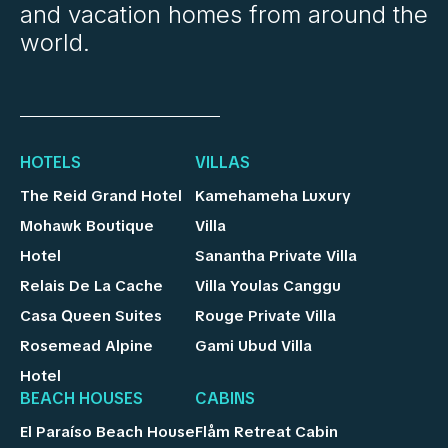
and vacation homes from around the
world.
HOTELS
VILLAS
The Reid Grand Hotel
Kamehameha Luxury
Mohawk Boutique
Villa
Hotel
Sanantha Private Villa
Relais De La Cache
Villa Youlas Canggu
Casa Queen Suites
Rouge Private Villa
Rosemead Alpine
Gami Ubud Villa
Hotel
BEACH HOUSES
CABINS
El Paraíso Beach House
Flåm Retreat Cabin