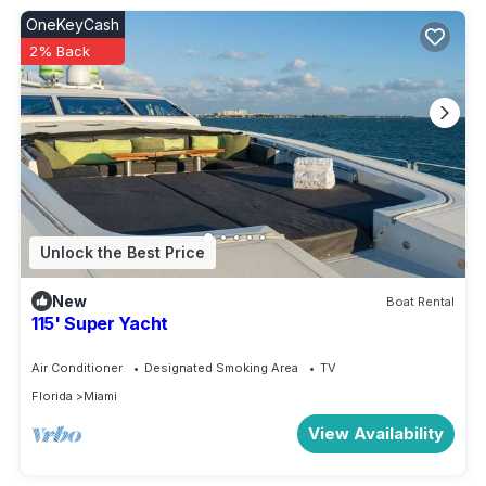
OneKeyCash
2% Back
Unlock the Best Price
New
Boat Rental
115' Super Yacht
Air Conditioner
Designated Smoking Area
TV
Florida
Miami
View Availability