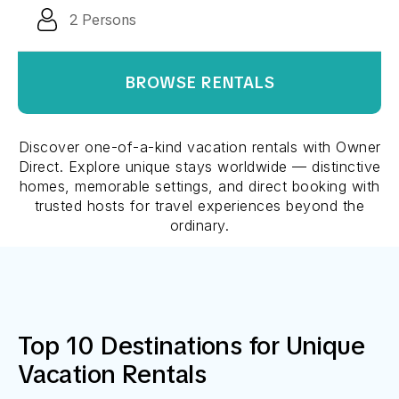
BROWSE RENTALS
Discover one-of-a-kind vacation rentals with Owner
Direct. Explore unique stays worldwide — distinctive
homes, memorable settings, and direct booking with
trusted hosts for travel experiences beyond the
ordinary.
Top 10 Destinations for
Unique
Vacation Rentals