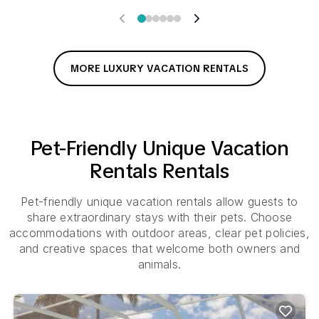
MORE LUXURY VACATION RENTALS
Pet-Friendly
Unique Vacation
Rentals
Rentals
Pet-friendly unique vacation rentals allow guests to
share extraordinary stays with their pets. Choose
accommodations with outdoor areas, clear pet policies,
and creative spaces that welcome both owners and
animals.