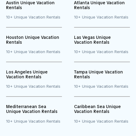
Austin Unique Vacation
Atlanta Unique Vacation
Rentals
Rentals
10+ Unique Vacation Rentals
10+ Unique Vacation Rentals
Houston Unique Vacation
Las Vegas Unique
Rentals
Vacation Rentals
10+ Unique Vacation Rentals
10+ Unique Vacation Rentals
Los Angeles Unique
Tampa Unique Vacation
Vacation Rentals
Rentals
10+ Unique Vacation Rentals
10+ Unique Vacation Rentals
Mediterranean Sea
Caribbean Sea Unique
Unique Vacation Rentals
Vacation Rentals
10+ Unique Vacation Rentals
10+ Unique Vacation Rentals