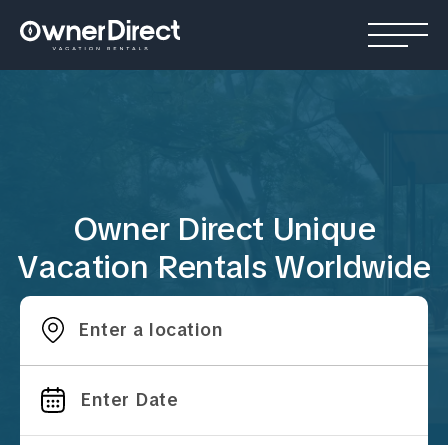
Owner Direct Unique
Vacation Rentals Worldwide