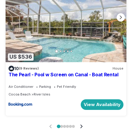
US $536
10
(9 Reviews)
House
The Pearl - Pool w Screen on Canal - Boat Rental
Air Conditioner
Parking
Pet Friendly
Cocoa Beach
River Isles
View Availability