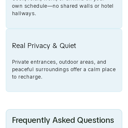
own schedule—no shared walls or hotel
hallways.
Real Privacy & Quiet
Private entrances, outdoor areas, and
peaceful surroundings offer a calm place
to recharge.
Frequently Asked Questions