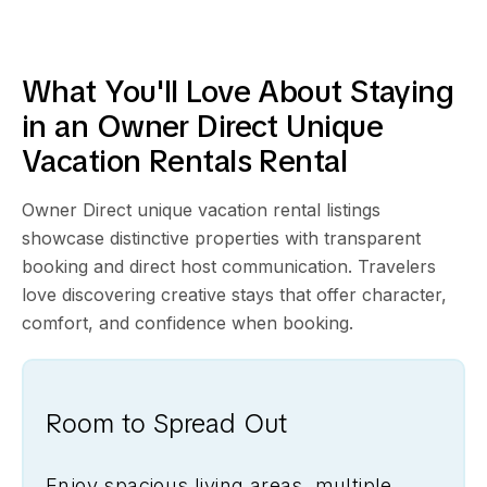
What You'll Love About Staying
in an Owner Direct
Unique
Vacation Rentals
Rental
Owner Direct unique vacation rental listings
showcase distinctive properties with transparent
booking and direct host communication. Travelers
love discovering creative stays that offer character,
comfort, and confidence when booking.
Room to Spread Out
Enjoy spacious living areas, multiple