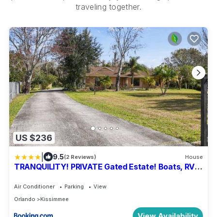
traveling together.
US $236
|
9.5
(2 Reviews)
House
TRANQUILITY! PRIVATE Gated Estate! Boats, RVs
OK! Has Separate Apt, Fishing, Hiking, LOW Rates!
Air Conditioner
Parking
View
Orlando
Kissimmee
View Availability