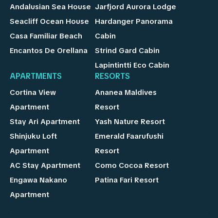
Andalusian Sea House
Jarfjord Aurora Lodge
Seacliff Ocean House
Hardanger Panorama
Casa Familiar Beach
Cabin
Encantos De Orellana
Strind Gard Cabin
Lapintintti Eco Cabin
APARTMENTS
RESORTS
Cortina View
Ananea Maldives
Apartment
Resort
Stay Ari Apartment
Yash Nature Resort
Shinjuku Loft
Emerald Faarufushi
Apartment
Resort
AC Stay Apartment
Como Cocoa Resort
Engawa Nakano
Patina Fari Resort
Apartment