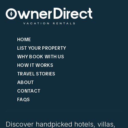
HOME
LIST YOUR PROPERTY
WHY BOOK WITH US
HOW IT WORKS
TRAVEL STORIES
ABOUT
CONTACT
FAQS
Discover handpicked hotels, villas,