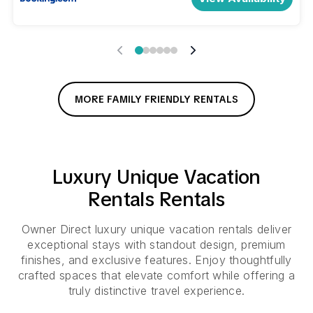
MORE FAMILY FRIENDLY RENTALS
Luxury
Unique Vacation
Rentals
Rentals
Owner Direct luxury unique vacation rentals deliver
exceptional stays with standout design, premium
finishes, and exclusive features. Enjoy thoughtfully
crafted spaces that elevate comfort while offering a
truly distinctive travel experience.