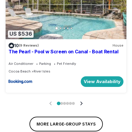
US $536
10
(9 Reviews)
House
The Pearl - Pool w Screen on Canal - Boat Rental
Air Conditioner
Parking
Pet Friendly
Cocoa Beach
River Isles
View Availability
MORE LARGE-GROUP STAYS