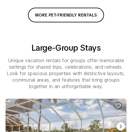
MORE PET-FRIENDLY RENTALS
Large-Group Stays
Unique vacation rentals for groups offer memorable
settings for shared trips, celebrations, and retreats.
Look for spacious properties with distinctive layouts,
communal areas, and features that bring groups
together in an unforgettable way.