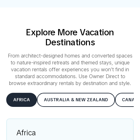
Explore More Vacation
Destinations
From architect-designed homes and converted spaces
to nature-inspired retreats and themed stays, unique
vacation rentals offer experiences you won’t find in
standard accommodations. Use Owner Direct to
browse extraordinary rentals by destination and style.
AFRICA
AUSTRALIA & NEW ZEALAND
CANAD
Africa