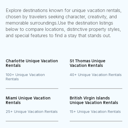
Explore destinations known for unique vacation rentals,
chosen by travelers seeking character, creativity, and
memorable surroundings.
Use the destination listings
below to compare locations, distinctive property styles,
and special features to find a stay that stands out.
Charlotte Unique Vacation
St Thomas Unique
Rentals
Vacation Rentals
100+ Unique Vacation
40+ Unique Vacation Rentals
Rentals
Miami Unique Vacation
British Virgin Islands
Rentals
Unique Vacation Rentals
25+ Unique Vacation Rentals
15+ Unique Vacation Rentals