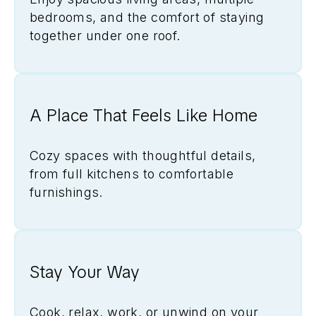
bedrooms, and the comfort of staying
together under one roof.
A Place That Feels Like Home
Cozy spaces with thoughtful details,
from full kitchens to comfortable
furnishings.
Stay Your Way
Cook, relax, work, or unwind on your