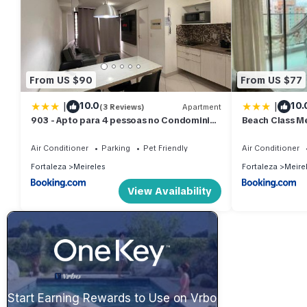
From US $90
From US $77
|
|
10.0
10.
(3 Reviews)
Apartment
903 - Apto para 4 pessoas no Condominio
Beach Class Me
Landscape
Mar
Air Conditioner
Parking
Pet Friendly
Air Conditioner
Fortaleza
Meireles
Fortaleza
Meire
View Availability
Start Earning Rewards to Use on Vrbo