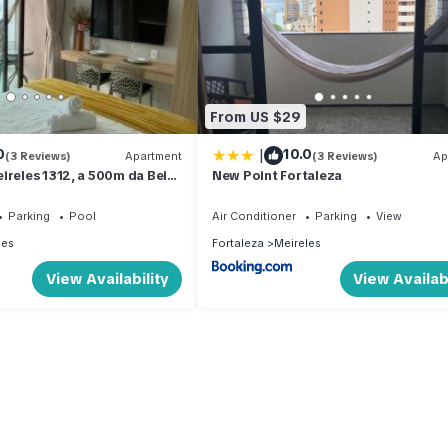
From US $29
|
0
10.0
(3 Reviews)
Apartment
(3 Reviews)
Ap
ireles 1312, a 500m da Beira
New Point Fortaleza
Parking
Pool
Air Conditioner
Parking
View
les
Fortaleza
Meireles
View Availability
View Availabi