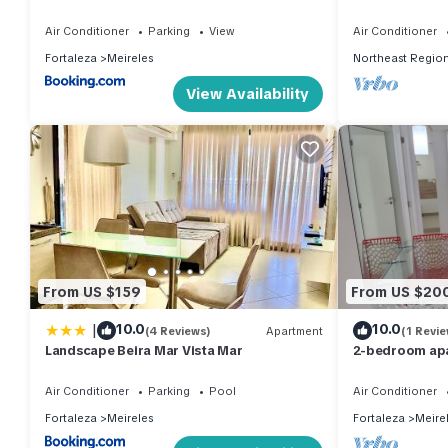
with Sea View
Air Conditioner
Parking
View
Air Conditioner
Fortaleza
Meireles
Northeast Regio
View Availability
From US $159
From US $20
|
10.0
10.0
(4 Reviews)
Apartment
(1 Revie
Landscape Beira Mar Vista Mar
2-bedroom apa
Fortaleza.
Air Conditioner
Parking
Pool
Air Conditioner
Fortaleza
Meireles
Fortaleza
Meire