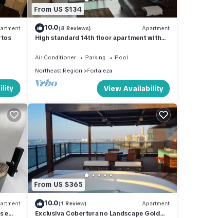
From US $134
10.0
artment
(8 Reviews)
Apartment
rtos
High standard 14th floor apartment with
sea view from any room
Air Conditioner
Parking
Pool
Northeast Region
Fortaleza
lity
View Availability
From US $365
10.0
artment
(1 Review)
Apartment
s e
Exclusiva Cobertura no Landscape Gold