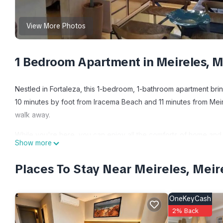
View More Photos
1 Bedroom Apartment in Meireles, Me
Nestled in Fortaleza, this 1-bedroom, 1-bathroom apartment bring
10 minutes by foot from Iracema Beach and 11 minutes from Mei
walk away.
While you're here, you can enjoy all the comforts of home and 
Show more
sheets.
Places To Stay Near Meireles, Meir
This 1 Bedroom Apartment provides accommodation with Air Cond
Apartment features many amenities for guests who want to stay 
friends or group. The rental Apartment has 1 Bedroom and 1 Ba
OneKeyCash
2% Back
Check to see if this Apartment has the amenities you need and a