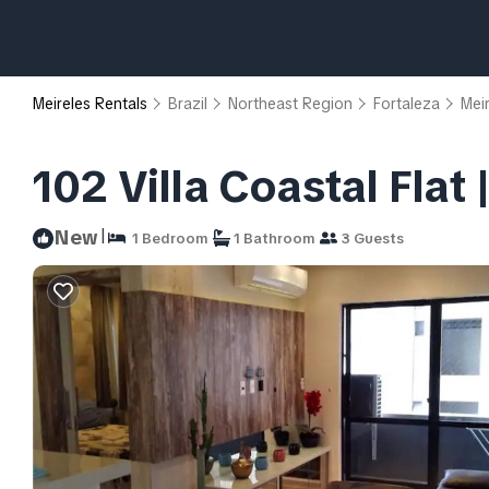
Meireles Rentals
Brazil
Northeast Region
Fortaleza
Mei
102 Villa Coastal Flat
|
New
1 Bedroom
1 Bathroom
3 Guests