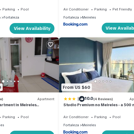
beira mar
Parking
Pool
Air Conditioner
Parking
Pet Friendly
n
Fortaleza
Fortaleza
Meireles
View Availabi
View Availability
0
From US $60
|
10.0
w)
Apartment
(4 Reviews)
Ap
rtment in Meireles
Studio Premium no Meireles - a 500 
Beira Mar
Parking
Pool
Air Conditioner
Parking
Pool
les
Fortaleza
Meireles