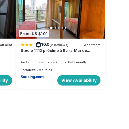
From US $101
|
10.0
artment
(2 Reviews)
Apartment
Studio 1412 próximo à Beira-Mar de
Fortaleza-Ce
Air Conditioner
Parking
Pet Friendly
Fortaleza
Meireles
lity
View Availability