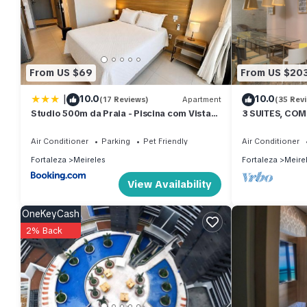
stay in Meireles at this Apartment.
From US $69
From US $20
|
10.0
10.0
(17 Reviews)
Apartment
(35 Rev
Studio 500m da Praia - Piscina com Vista
3 SUITES, COM
Incrível
SEASIDE
Air Conditioner
Parking
Pet Friendly
Air Conditioner
Fortaleza
Meireles
Fortaleza
Meire
View Availability
OneKeyCash
2% Back