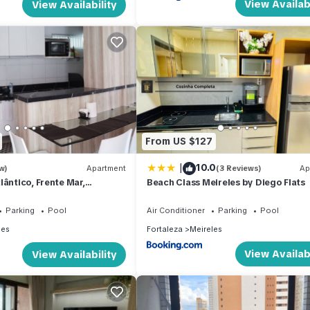
View Availabi
View Availability
From US $127
|
10.0
w)
Apartment
(3 Reviews)
Ap
lântico, Frente Mar,
Beach Class Meireles by Diego Flats
ra-mar, 19,andar
Parking
Pool
Air Conditioner
Parking
Pool
les
Fortaleza
Meireles
View Availabi
View Availability