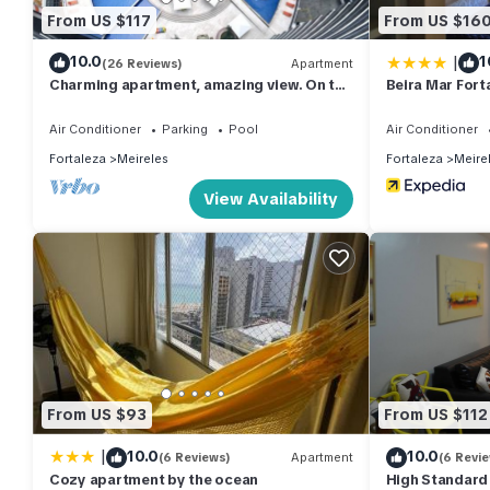
From US $117
From US $16
|
10.0
1
(26 Reviews)
Apartment
Charming apartment, amazing view. On the
Beira Mar For
seafront!
Air Conditioner
Parking
Pool
Air Conditioner
Fortaleza
Meireles
Fortaleza
Meire
View Availability
From US $93
From US $112
|
10.0
10.0
(6 Reviews)
Apartment
(6 Revi
Cozy apartment by the ocean
High Standard 