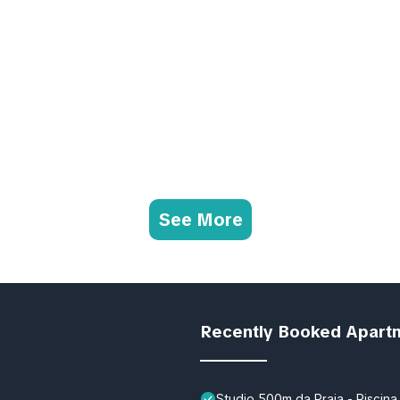
See More
Recently Booked Apart
Studio 500m da Praia - Piscina 