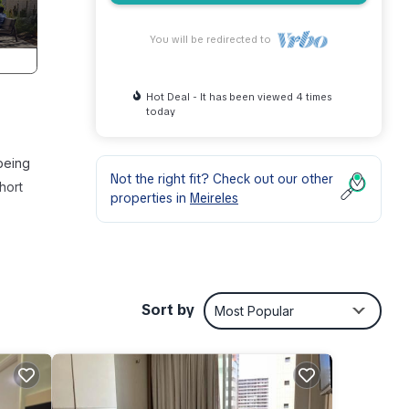
You will be redirected to
Hot Deal - It has been viewed 4 times
today
 being
Not the right fit? Check out our other
hort
properties in
Meireles
his
Sort by
Most Popular
y,
our