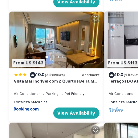
View Availability
From US $143
From US $113
|
10.0
10.0
(3 Reviews)
Apartment
(1 Revie
Vista Mar incrível com 2 Quartos Beira Mar
Terraços DO At
Fortaleza
Mobiliado, Bei
Air Conditioner
Parking
Pet Friendly
Air Conditioner
Fortaleza
Meireles
Fortaleza
Meire
View Availability