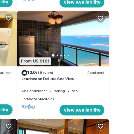
lity
View Availability
From US $101
10.0
artment
(1 Review)
Apartment
Landscape Deluxe Sea View
Air Conditioner
Parking
Pool
Fortaleza
Meireles
lity
View Availability