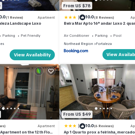
0
From US $78
|
0.0
10.0
(1 Review)
Apartment
(8 Reviews)
Ap
taleza Landscape Luxo
Beira Mar Apto 16º andar Luxo 2 qua
Parking
Pet Friendly
Air Conditioner
Parking
Pool
les
Northeast Region
Fortaleza
View Availabi
View Availability
From US $49
|
10.0
ews)
Apartment
(6 Reviews)
Ap
Apartment on the 12th Floor
Ap 1 Quarto prox a feirinha, mercado