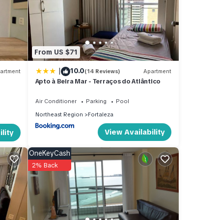
From US $71
|
10.0
artment
(14 Reviews)
Apartment
Apto à Beira Mar - Terraços do Atlântico
Air Conditioner
Parking
Pool
Northeast Region
Fortaleza
View Availability
lity
OneKeyCash
2% Back