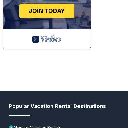
JOIN TODAY
Popular Vacation Rental Destinations
Meireles Vacation Rentals