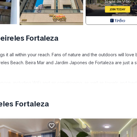
ireles Fortaleza
s it all within your reach. Fans of nature and the outdoors will love
reles Beach. Beira Mar and Jardim Japones de Fortaleza are just a s
more, including WiFi and air conditioning, as well as towels and bed
eles Fortaleza
itioner, Security/Safety, Bedding/Linens, for your convenience. T
for a few days, a weekend or probably a longer vacation with famil
throom to make you feel right at home.
 location that makes this a great choice to stay in Meireles. Enjoy y