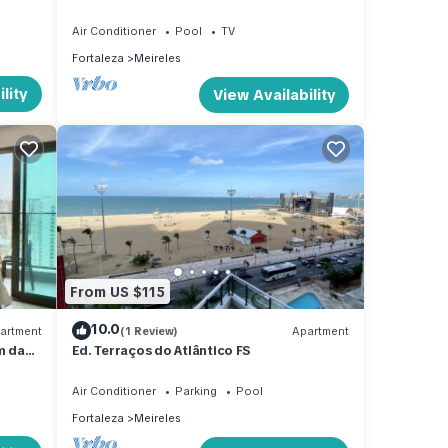
Vista mar
Air Conditioner
Pool
TV
Fortaleza
Meireles
lity
View Availability
From US $115
10.0
artment
(1 Review)
Apartment
m da
Ed. Terraços do Atlântico FS
Air Conditioner
Parking
Pool
Fortaleza
Meireles