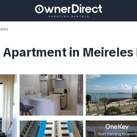
reles
 | Apartment in Meireles