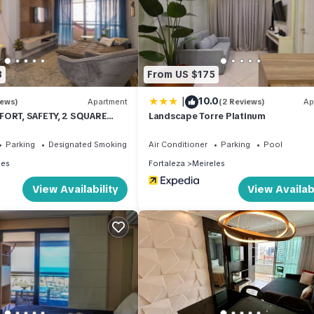
3
From US $175
|
10.0
iews)
Apartment
(2 Reviews)
Ap
FORT, SAFETY, 2 SQUARE
Landscape Torre Platinum
Parking
Designated Smoking Area
Air Conditioner
Parking
Pool
les
Fortaleza
Meireles
View Availability
View Availabi