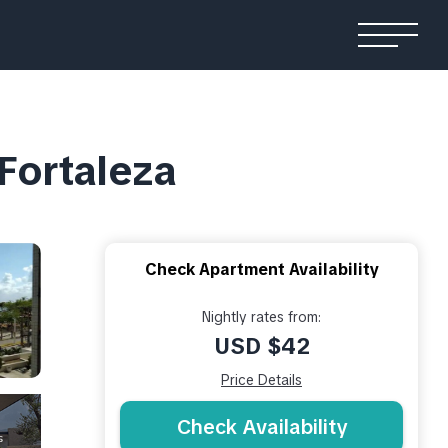
 Fortaleza
Check Apartment Availability
Nightly rates from:
USD $42
Price Details
Check Availability