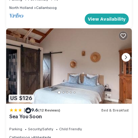
North Holland
Callantsoog
View Availability
US $126
|
9.6
(12 Reviews)
Bed & Breakfast
Sea You Soon
Parking
Security/Safety
Child Friendly
Callantsoog
Abbestede