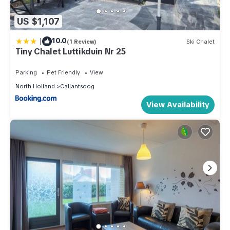
US $1,107
|
10.0
(1 Review)
Ski Chalet
Tiny Chalet Luttikduin Nr 25
Parking
Pet Friendly
View
North Holland
Callantsoog
View Availability