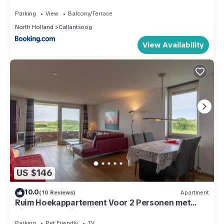
Parking
View
Balcony/Terrace
North Holland
Callantsoog
View Availability
US $146
10.0
(10 Reviews)
Apartment
Ruim Hoekappartement Voor 2 Personen met
Zicht op de Duinen van Groote Keeten
Parking
Pet Friendly
TV