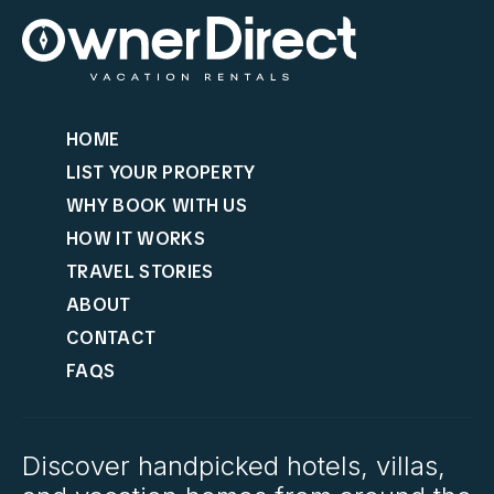
HOME
LIST YOUR PROPERTY
WHY BOOK WITH US
HOW IT WORKS
TRAVEL STORIES
ABOUT
CONTACT
FAQS
Discover handpicked hotels, villas,