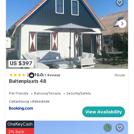
US $397
|
10.0
(1 Review)
House
Buitenplaats 48
Pet Friendly
Balcony/Terrace
Security/Safety
Callantsoog
Abbestede
View Availability
OneKeyCash
2% Back