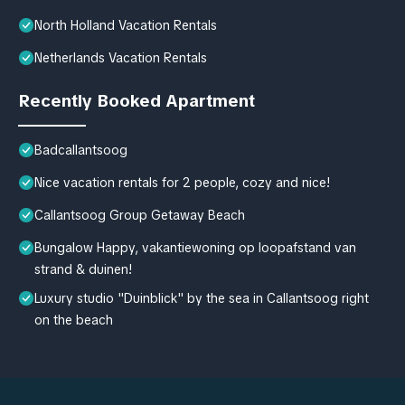
North Holland Vacation Rentals
Netherlands Vacation Rentals
Recently Booked Apartment
Badcallantsoog
Nice vacation rentals for 2 people, cozy and nice!
Callantsoog Group Getaway Beach
Bungalow Happy, vakantiewoning op loopafstand van
strand & duinen!
Luxury studio "Duinblick" by the sea in Callantsoog right
on the beach