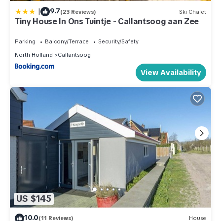
|
9.7
(23 Reviews)
Ski Chalet
Tiny House In Ons Tuintje - Callantsoog aan Zee
Parking
Balcony/Terrace
Security/Safety
North Holland
Callantsoog
View Availability
US $145
10.0
(11 Reviews)
House