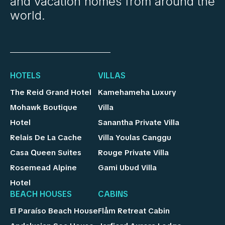
and vacation homes from around the
world.
HOTELS
VILLAS
The Reid Grand Hotel
Kamehameha Luxury
Mohawk Boutique
Villa
Hotel
Sanantha Private Villa
Relais De La Cache
Villa Youlas Canggu
Casa Queen Suites
Rouge Private Villa
Rosemead Alpine
Gami Ubud Villa
Hotel
BEACH HOUSES
CABINS
El Paraíso Beach House
Flåm Retreat Cabin