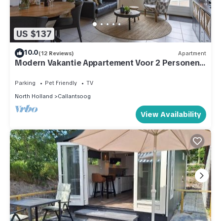
US $137
10.0
(12 Reviews)
Apartment
Modern Vakantie Appartement Voor 2 Personen,
Gelegen Tegenover de Strandopgang van
Callantsoog
Parking
Pet Friendly
TV
North Holland
Callantsoog
View Availability