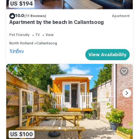
US $194
10.0
(11 Reviews)
Apartment
Apartment by the beach in Callantsoog
Pet Friendly
TV
View
North Holland
Callantsoog
View Availability
US $100