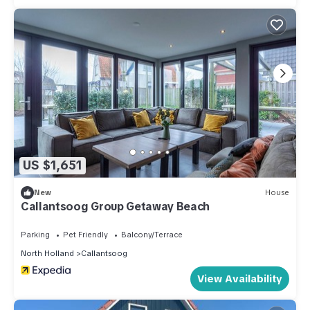
US $1,651
New
House
Callantsoog Group Getaway Beach
Parking
Pet Friendly
Balcony/Terrace
North Holland
Callantsoog
View Availability