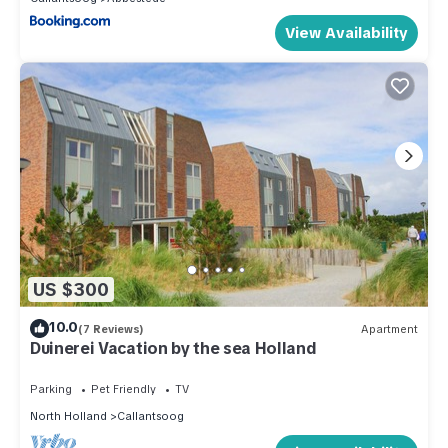
View Availability
US $300
10.0
(7 Reviews)
Apartment
Duinerei Vacation by the sea Holland
Parking
Pet Friendly
TV
North Holland
Callantsoog