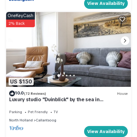
View Availability
OneKeyCash
2% Back
US $150
10.0
(72 Reviews)
House
Luxury studio "Duinblick" by the sea in
Callantsoog right on the beach
Parking
Pet Friendly
TV
North Holland
Callantsoog
View Availability