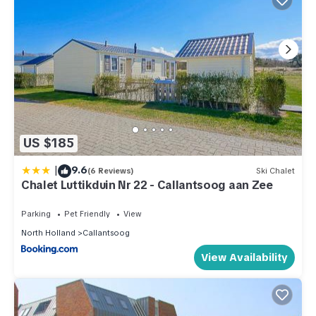
US $185
|
9.6
(6 Reviews)
Ski Chalet
Chalet Luttikduin Nr 22 - Callantsoog aan Zee
Parking
Pet Friendly
View
North Holland
Callantsoog
View Availability