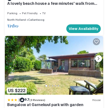
A lovely beach house a few minutes' walk from
the beach
Parking
Pet Friendly
TV
North Holland
Callantsoog
View Availability
US $222
|
9.7
(3 Reviews)
House
Bungalow at Garnekuul park with garden