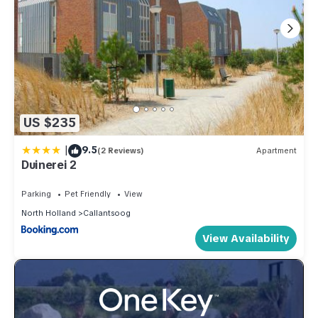
US $235
|
9.5
(2 Reviews)
Apartment
Duinerei 2
Parking
Pet Friendly
View
North Holland
Callantsoog
View Availability