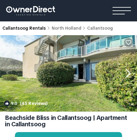
Callantsoog Rentals
North Holland
Callantsoog
9.0
(45 Reviews)
1
/4
Beachside Bliss in Callantsoog | Apartment
in Callantsoog