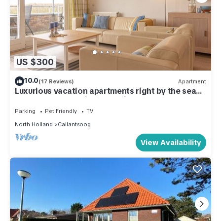
US $300
10.0
(17 Reviews)
Apartment
Luxurious vacation apartments right by the sea
on the most beautiful beach in North Holland
Parking
Pet Friendly
TV
North Holland
Callantsoog
View Availability