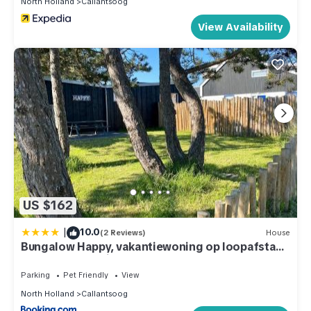
North Holland
Callantsoog
View Availability
US $162
|
10.0
(2 Reviews)
House
Bungalow Happy, vakantiewoning op loopafstand
van strand & duinen!
Parking
Pet Friendly
View
North Holland
Callantsoog