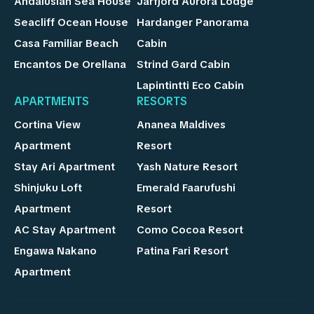
Andalusian Sea House
Jarfjord Aurora Lodge
Seacliff Ocean House
Hardanger Panorama
Casa Familiar Beach
Cabin
Encantos De Orellana
Strind Gard Cabin
Lapintintti Eco Cabin
APARTMENTS
RESORTS
Cortina View
Ananea Maldives
Apartment
Resort
Stay Ari Apartment
Yash Nature Resort
Shinjuku Loft
Emerald Faarufushi
Apartment
Resort
AC Stay Apartment
Como Cocoa Resort
Engawa Nakano
Patina Fari Resort
Apartment