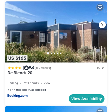
US $165
|
9.6
(8 Reviews)
House
De Blenck 20
Parking
Pet Friendly
View
North Holland
Callantsoog
View Availability