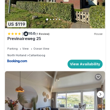
US $119
|
10.0
(1 Review)
House
Previnaireweg 25
Parking
View
Ocean View
North Holland
Callantsoog
View Availability