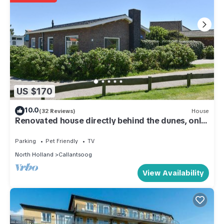
US $170
10.0
(32 Reviews)
House
Renovated house directly behind the dunes, only
100m from the beach, close to the center
Parking
Pet Friendly
TV
North Holland
Callantsoog
View Availability