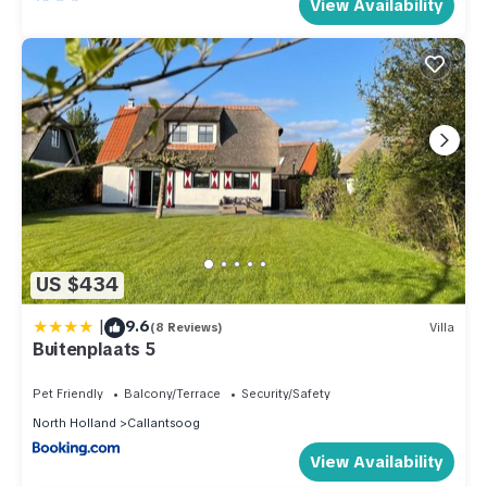
View Availability
US $434
|
9.6
(8 Reviews)
Villa
Buitenplaats 5
Pet Friendly
Balcony/Terrace
Security/Safety
North Holland
Callantsoog
View Availability