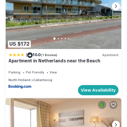
US $172
|
10.0
(1 Review)
Apartment
Apartment in Netherlands near the Beach
Parking
Pet Friendly
View
North Holland
Callantsoog
View Availability