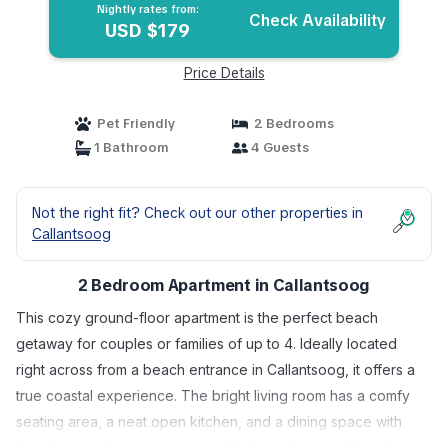
Nightly rates from:
Check Availability
USD $179
Price Details
Pet Friendly
2 Bedrooms
1 Bathroom
4 Guests
Not the right fit? Check out our other properties in
Callantsoog
2 Bedroom Apartment in Callantsoog
This cozy ground-floor apartment is the perfect beach
getaway for couples or families of up to 4. Ideally located
right across from a beach entrance in Callantsoog, it offers a
true coastal experience. The bright living room has a comfy
seating area, a neat open kitchen, and a dining space with
direct access to a spacious, south-facing terrace. From here,