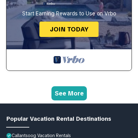
Start Earning Rewards to Use on Vrbo
JOIN TODAY
See More
Popular Vacation Rental Destinations
Callantsoog Vacation Rentals