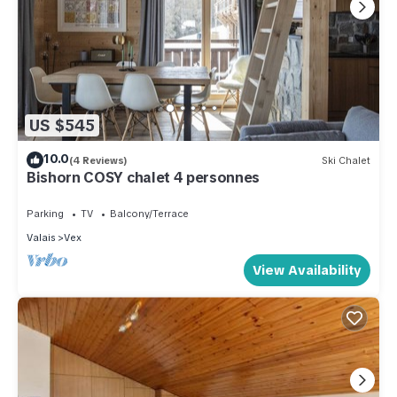
US $545
10.0
(4 Reviews)
Ski Chalet
Bishorn COSY chalet 4 personnes
Parking
TV
Balcony/Terrace
Valais
Vex
View Availability