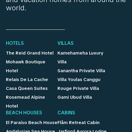
world.
HOTELS
VILLAS
The Reid Grand Hotel
Kamehameha Luxury
Mohawk Boutique
Villa
Hotel
Sanantha Private Villa
Relais De La Cache
Villa Youlas Canggu
Casa Queen Suites
Rouge Private Villa
Rosemead Alpine
Gami Ubud Villa
Hotel
BEACH HOUSES
CABINS
El Paraíso Beach House
Flåm Retreat Cabin
Andalusian Sea House
Jarfjord Aurora Lodge