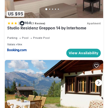
US $95
|
10.0
(1 Review)
Apartment
Studio Residenz Greppon 14 by Interhome
Parking
Pool
Private Pool
Valais
Vex
View Availability