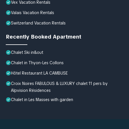
Vex Vacation Rentals
Valais Vacation Rentals
Switzerland Vacation Rentals
Recently Booked Apartment
Chalet Ski in&out
Chalet in Thyon-Les Collons
Hôtel Restaurant LA CAMBUSE
Croix Noires FABULOUS & LUXURY chalet 11 pers by
Alpvision Résidences
Chalet in Les Masses with garden