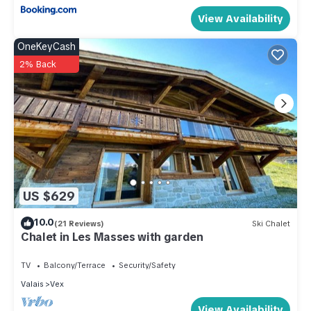
View Availability
OneKeyCash
2% Back
US $629
10.0
(21 Reviews)
Ski Chalet
Chalet in Les Masses with garden
TV
Balcony/Terrace
Security/Safety
Valais
Vex
View Availability