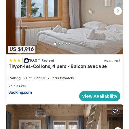
US $1,916
|
10.0
(1 Review)
Apartment
Thyon-les-Collons, 4 pers - Balcon avec vue
Parking
Pet Friendly
Security/Safety
Valais
Vex
View Availability