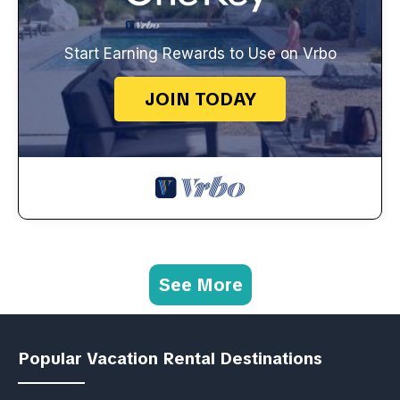
Start Earning Rewards to Use on Vrbo
JOIN TODAY
See More
Popular Vacation Rental Destinations