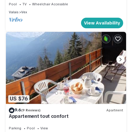
Pool
TV
Wheelchair Accessible
Valais
Vex
View Availability
US $76
9.6
(9 Reviews)
Apartment
Appartement tout confort
Parking
Pool
View