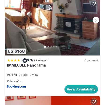
US $168
|
9.3
(3 Reviews)
Apartment
IMMEUBLE Panorama
Parking
Pool
View
Valais
Vex
View Availability