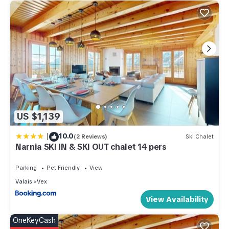
US $1,139
|
10.0
(2 Reviews)
Ski Chalet
Narnia SKI IN & SKI OUT chalet 14 pers
Parking
Pet Friendly
View
Valais
Vex
View Availability
OneKeyCash