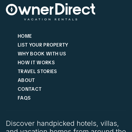
HOME
LIST YOUR PROPERTY
WHY BOOK WITH US
HOW IT WORKS
TRAVEL STORIES
ABOUT
CONTACT
FAQS
Discover handpicked hotels, villas,
and vacation homes from around the