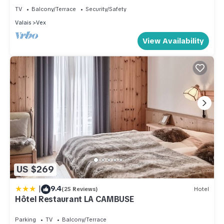
great experiences for their guests. Most families or guests
TV
Balcony/Terrace
Security/Safety
that use it recommend it to their friends and some of them are
Valais
Vex
repeat guests. Apartment has a friendly neighborhood, and
View Availability
the Vex has interesting places to visit. If you want to learn
more about the Apartment in Vex, such as places to visit and
things to do nearby, you can check below to learn more.
US $269
|
9.4
(25 Reviews)
Hotel
Hôtel Restaurant LA CAMBUSE
Parking
TV
Balcony/Terrace