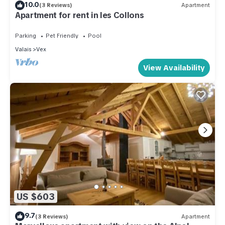
10.0
(3 Reviews)
Apartment
Apartment for rent in les Collons
Parking
Pet Friendly
Pool
Valais
Vex
View Availability
US $603
9.7
(3 Reviews)
Apartment