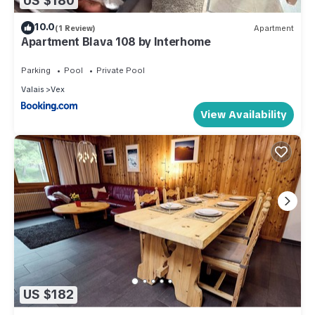
US $180
10.0
(1 Review)
Apartment
Apartment Blava 108 by Interhome
Parking
Pool
Private Pool
Valais
Vex
View Availability
US $182