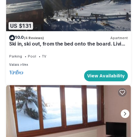
US $131
10.0
(4 Reviews)
Apartment
Ski in, ski out, from the bed onto the board. Living
right in the ski area at 2000m
Parking
Pool
TV
Valais
Vex
View Availability