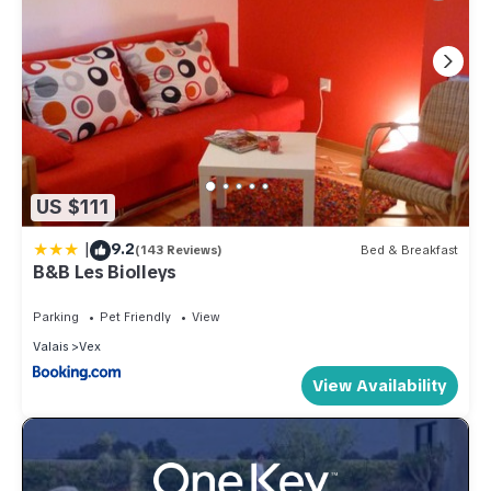
US $111
|
9.2
(143 Reviews)
Bed & Breakfast
B&B Les Biolleys
Parking
Pet Friendly
View
Valais
Vex
View Availability