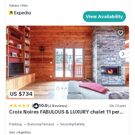
Valais
Vex
View Availability
US $734
|
10.0
(2 Reviews)
Ski Chalet
Croix Noires FABULOUS & LUXURY chalet 11 pers
by Alpvision Résidences
Parking
Balcony/Terrace
Security/Safety
Vex
Agettes