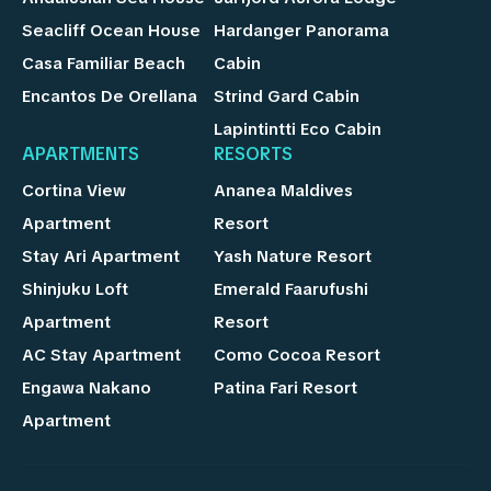
Seacliff Ocean House
Hardanger Panorama
Casa Familiar Beach
Cabin
Encantos De Orellana
Strind Gard Cabin
Lapintintti Eco Cabin
APARTMENTS
RESORTS
Cortina View
Ananea Maldives
Apartment
Resort
Stay Ari Apartment
Yash Nature Resort
Shinjuku Loft
Emerald Faarufushi
Apartment
Resort
AC Stay Apartment
Como Cocoa Resort
Engawa Nakano
Patina Fari Resort
Apartment