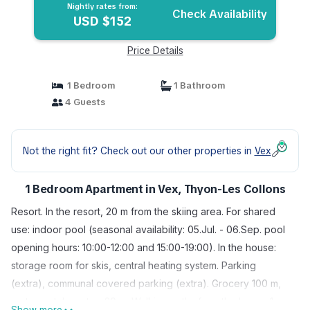
Nightly rates from:
Check Availability
USD $152
Price Details
1 Bedroom
1 Bathroom
4 Guests
Not the right fit? Check out our other properties in
Vex
1 Bedroom Apartment in Vex, Thyon-Les Collons
Resort. In the resort, 20 m from the skiing area. For shared
use: indoor pool (seasonal availability: 05.Jul. - 06.Sep. pool
opening hours: 10:00-12:00 and 15:00-19:00). In the house:
storage room for skis, central heating system. Parking
(extra), communal covered parking (extra). Grocery 100 m,
restaurant, bus stop 20 m. Walking paths from the house 1 m,