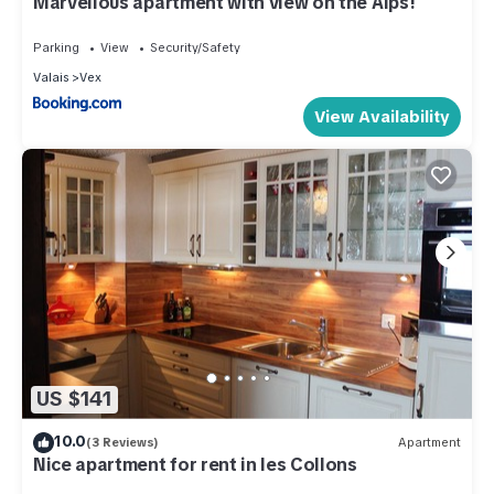
Marvellous apartment with view on the Alps!
Parking
View
Security/Safety
Valais
Vex
View Availability
US $141
10.0
(3 Reviews)
Apartment
Nice apartment for rent in les Collons