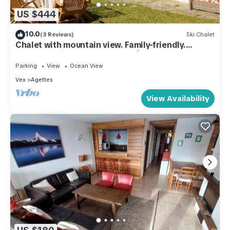
US $444
10.0
(3 Reviews)
Ski Chalet
Chalet with mountain view. Family-friendly.
Summer&Winter. 6' from 4Vallées.
Parking
View
Ocean View
Vex
Agettes
View Availability