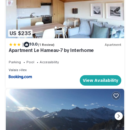
US $235
|
10.0
(1 Review)
Apartment
Apartment Le Hameau-7 by Interhome
Parking
Pool
Accessibility
Valais
Vex
View Availability