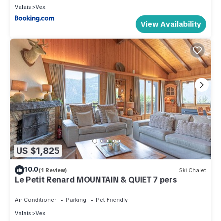
Valais
Vex
View Availability
US $1,825
10.0
(1 Review)
Ski Chalet
Le Petit Renard MOUNTAIN & QUIET 7 pers
Air Conditioner
Parking
Pet Friendly
Valais
Vex