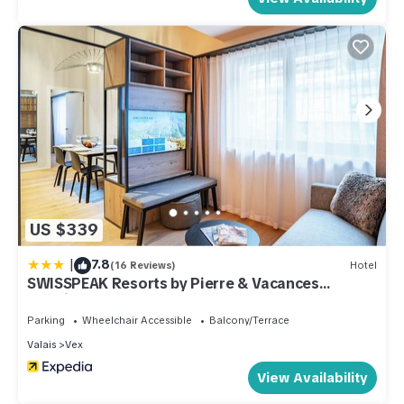
US $339
|
7.8
(16 Reviews)
Hotel
SWISSPEAK Resorts by Pierre & Vacances
Premium Thyon
Parking
Wheelchair Accessible
Balcony/Terrace
Valais
Vex
View Availability