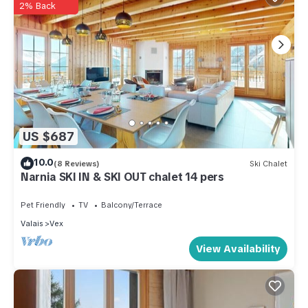
2% Back
US $687
10.0
(8 Reviews)
Ski Chalet
Narnia SKI IN & SKI OUT chalet 14 pers
Pet Friendly
TV
Balcony/Terrace
Valais
Vex
View Availability