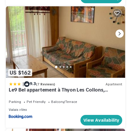
US $162
|
9.3
(7 Reviews)
Apartment
Le9 Bel appartement à Thyon Les Collons,
Switzerland
Parking
Pet Friendly
Balcony/Terrace
Valais
Vex
View Availability