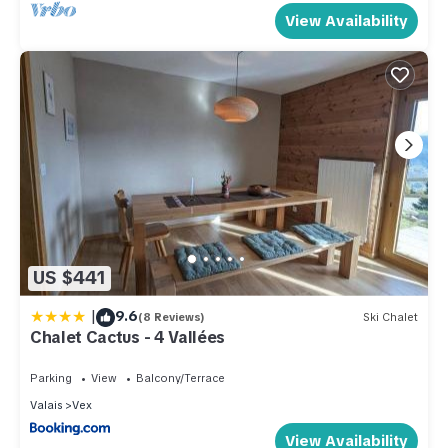
View Availability
US $441
|
9.6
(8 Reviews)
Ski Chalet
Chalet Cactus - 4 Vallées
Parking
View
Balcony/Terrace
Valais
Vex
View Availability