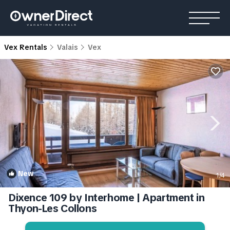
Vex Rentals
Valais
Vex
New
1
/4
Dixence 109 by Interhome | Apartment in
Thyon-Les Collons